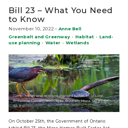
Bill 23 – What You Need
to Know
November 10, 2022
–
Anne Bell
Greenbelt and Greenway
•
Habitat
•
Land-
use planning
•
Water
•
Wetlands
Green heron and midland painted turtle, Mud Lake,
Britannia Conservation Area © Adam Mooz CC BY-NC-
SA 2.0
On October 25th, the Government of Ontario
tabled Bill 23, the More Homes Built Faster Act,