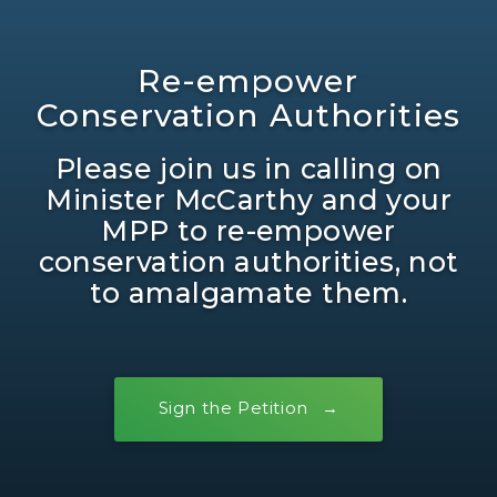
Re-empower
Conservation Authorities
Please join us in calling on
Minister McCarthy and your
MPP to re-empower
conservation authorities, not
to amalgamate them.
Sign the Petition