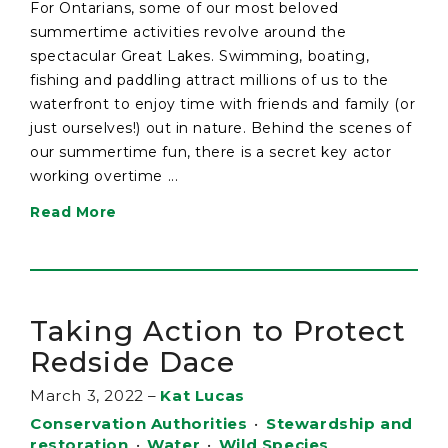
For Ontarians, some of our most beloved
summertime activities revolve around the
spectacular Great Lakes. Swimming, boating,
fishing and paddling attract millions of us to the
waterfront to enjoy time with friends and family (or
just ourselves!) out in nature. Behind the scenes of
our summertime fun, there is a secret key actor
working overtime ...
Read More
Taking Action to Protect
Redside Dace
March 3, 2022
–
Kat Lucas
Conservation Authorities
•
Stewardship and
restoration
•
Water
•
Wild Species