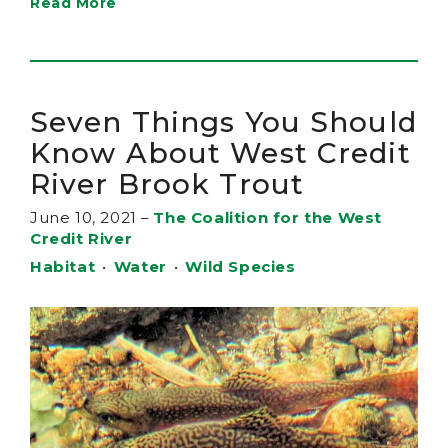
Read More
Seven Things You Should
Know About West Credit
River Brook Trout
June 10, 2021
–
The Coalition for the West
Credit River
Habitat
•
Water
•
Wild Species