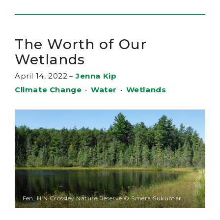
The Worth of Our
Wetlands
April 14, 2022
–
Jenna Kip
Climate Change
•
Water
•
Wetlands
Fen, H.N.Crossley Nature Reserve © Smera Sukumar