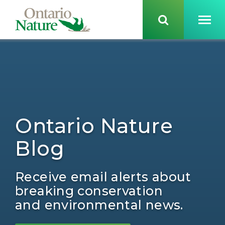
Ontario Nature
Blog
Receive email alerts about
breaking conservation
and environmental news.