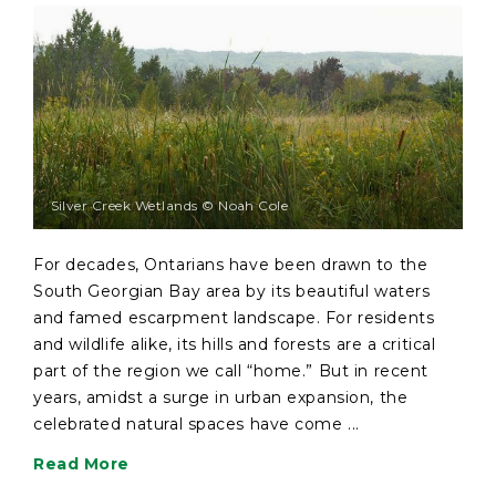
Silver Creek Wetlands © Noah Cole
For decades, Ontarians have been drawn to the
South Georgian Bay area by its beautiful waters
and famed escarpment landscape. For residents
and wildlife alike, its hills and forests are a critical
part of the region we call “home.” But in recent
years, amidst a surge in urban expansion, the
celebrated natural spaces have come ...
Read More