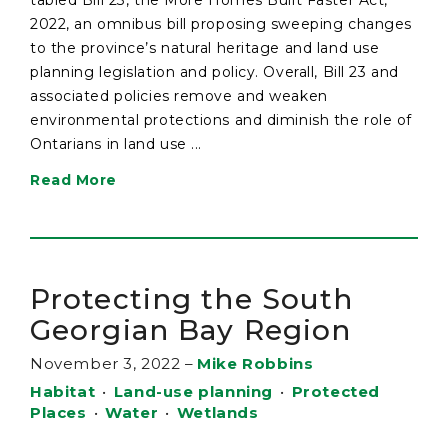
2022, an omnibus bill proposing sweeping changes
to the province’s natural heritage and land use
planning legislation and policy. Overall, Bill 23 and
associated policies remove and weaken
environmental protections and diminish the role of
Ontarians in land use ...
Read More
Protecting the South
Georgian Bay Region
November 3, 2022
–
Mike Robbins
Habitat
•
Land-use planning
•
Protected
Places
•
Water
•
Wetlands