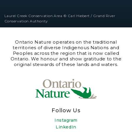
Laurel Creek Conservation Area © Carl Hiebert / Grand River
Conservation Authority
Ontario Nature operates on the traditional
territories of diverse Indigenous Nations and
Peoples across the region that is now called
Ontario. We honour and show gratitude to the
original stewards of these lands and waters.
Follow Us
Instagram
LinkedIn