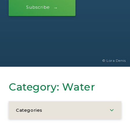
Subscribe
© Lora Denis
Category:
Water
Categories