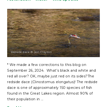
Redside dace © Jon Clayton
* We made a few corrections to this blog on
September 26, 2024. What’s black and white and
red all over? OK, maybe just red on its sides?The
redside dace (Clinostomus elongatus)! The redside
dace is one of approximately 150 species of fish
found in the Great Lakes region. Almost 90% of
their population in ...