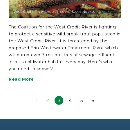
West Credit River brook trout © Steve Noakes
The Coalition for the West Credit River is fighting
to protect a sensitive wild brook trout population in
the West Credit River. It is threatened by the
proposed Erin Wastewater Treatment Plant which
will dump over 7 million litres of sewage effluent
into its coldwater habitat every day. Here’s what
you need to know: 2. ...
Read More
1
2
3
4
5
6