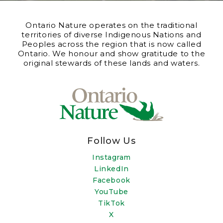
Ontario Nature operates on the traditional
territories of diverse Indigenous Nations and
Peoples across the region that is now called
Ontario. We honour and show gratitude to the
original stewards of these lands and waters.
Follow Us
Instagram
LinkedIn
Facebook
YouTube
TikTok
X