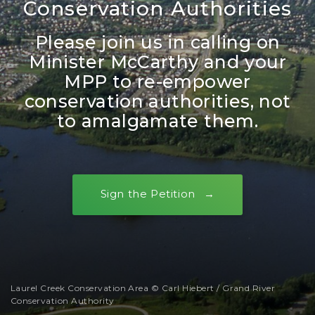
Conservation Authorities
Please join us in calling on
Minister McCarthy and your
MPP to re-empower
conservation authorities, not
to amalgamate them.
Sign the Petition
Laurel Creek Conservation Area © Carl Hiebert / Grand River
Conservation Authority