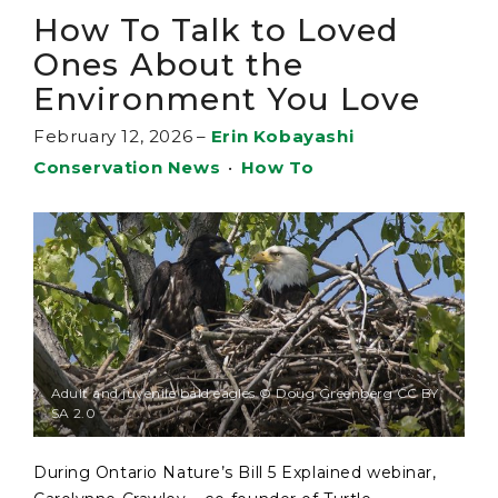
How To Talk to Loved
Ones About the
Environment You Love
February 12, 2026
–
Erin Kobayashi
Conservation News
•
How To
Adult and juvenile bald eagles © Doug Greenberg CC BY
SA 2.0
During Ontario Nature’s Bill 5 Explained webinar,