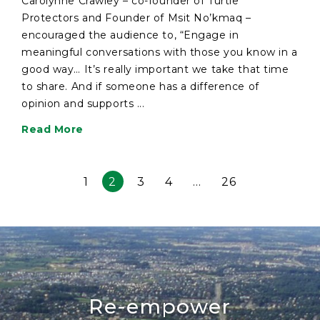
Carolynne Crawley – co-founder of Turtle
Protectors and Founder of Msit No’kmaq –
encouraged the audience to, “Engage in
meaningful conversations with those you know in a
good way… It’s really important we take that time
to share. And if someone has a difference of
opinion and supports ...
Read More
1
2
3
4
…
26
Re-empower