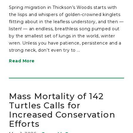
Spring migration in Thickson’s Woods starts with
the lisps and whispers of golden-crowned kinglets
flitting about in the leafless understory, and then —
listen! — an endless, breathless song pumped out
by the smallest set of lungs in the world, winter
wren. Unless you have patience, persistence and a
strong neck, don’t even try to ...
Read More
Mass Mortality of 142
Turtles Calls for
Increased Conservation
Efforts