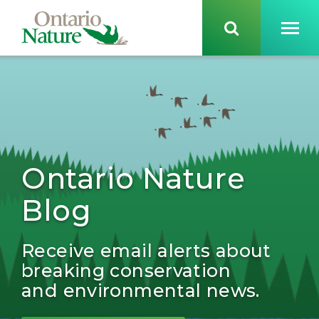
Ontario Nature
Blog
Receive email alerts about
breaking conservation
and environmental news.