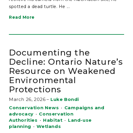
spotted a dead turtle. He ...
Read More
Documenting the
Decline: Ontario Nature’s
Resource on Weakened
Environmental
Protections
March 26, 2026
–
Luke Bondi
Conservation News
•
Campaigns and
advocacy
•
Conservation
Authorities
•
Habitat
•
Land-use
planning
•
Wetlands