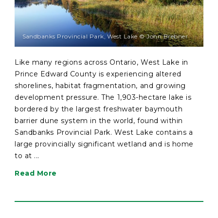
Sandbanks Provincial Park, West Lake © John Brebner
Like many regions across Ontario, West Lake in
Prince Edward County is experiencing altered
shorelines, habitat fragmentation, and growing
development pressure. The 1,903-hectare lake is
bordered by the largest freshwater baymouth
barrier dune system in the world, found within
Sandbanks Provincial Park. West Lake contains a
large provincially significant wetland and is home
to at ...
Read More