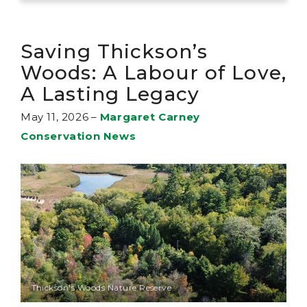
Saving Thickson’s
Woods: A Labour of Love,
A Lasting Legacy
May 11, 2026
–
Margaret Carney
Conservation News
Thickson's Woods Nature Reserve