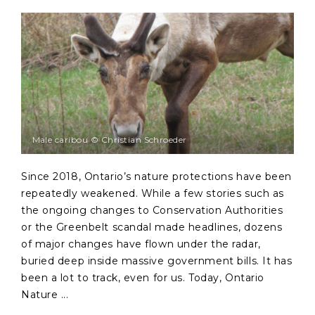
Male caribou © Christian Schroeder
Since 2018, Ontario’s nature protections have been
repeatedly weakened. While a few stories such as
the ongoing changes to Conservation Authorities
or the Greenbelt scandal made headlines, dozens
of major changes have flown under the radar,
buried deep inside massive government bills. It has
been a lot to track, even for us. Today, Ontario
Nature ...