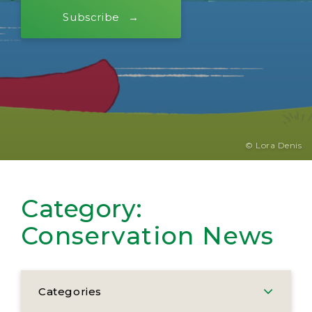
Subscribe
© Lora Denis
Category:
Conservation News
Categories