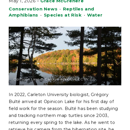
May 1, 2026
–
Grace McGrenere
Conservation News
•
Reptiles and
Amphibians
•
Species at Risk
•
Water
Opinicon Lake © Carolyn Appotive CC BY 2.0
In 2022, Carleton University biologist, Grégory
Bulté arrived at Opinicon Lake for his first day of
field work for the season. Bulté has been studying
and tracking northern map turtles since 2003,
returning every spring to the lake. As he went to
retrieve his camera from the hibernation site, he