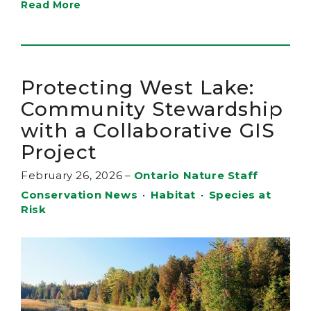
Read More
Protecting West Lake:
Community Stewardship
with a Collaborative GIS
Project
February 26, 2026
–
Ontario Nature Staff
Conservation News
•
Habitat
•
Species at
Risk