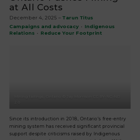
at All Costs
December 4, 2025
–
Tarun Titus
Campaigns and advocacy
•
Indigenous
Relations
•
Reduce Your Footprint
Mining tailings, Ontario © Jay Morrison CC BY-NC-ND
2.0
Since its introduction in 2018, Ontario’s free-entry
mining system has received significant provincial
support despite criticisms raised by Indigenous