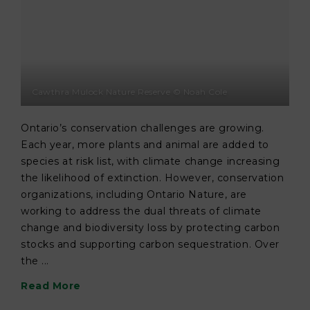
Cawthra Mulock Nature Reserve © Noah Cole
Ontario’s conservation challenges are growing.
Each year, more plants and animal are added to
species at risk list, with climate change increasing
the likelihood of extinction. However, conservation
organizations, including Ontario Nature, are
working to address the dual threats of climate
change and biodiversity loss by protecting carbon
stocks and supporting carbon sequestration. Over
the ...
Read More