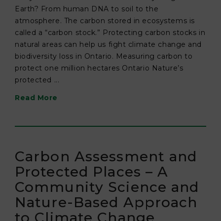
Earth? From human DNA to soil to the
atmosphere. The carbon stored in ecosystems is
called a “carbon stock.” Protecting carbon stocks in
natural areas can help us fight climate change and
biodiversity loss in Ontario. Measuring carbon to
protect one million hectares Ontario Nature’s
protected ...
Read More
Carbon Assessment and
Protected Places – A
Community Science and
Nature-Based Approach
to Climate Change