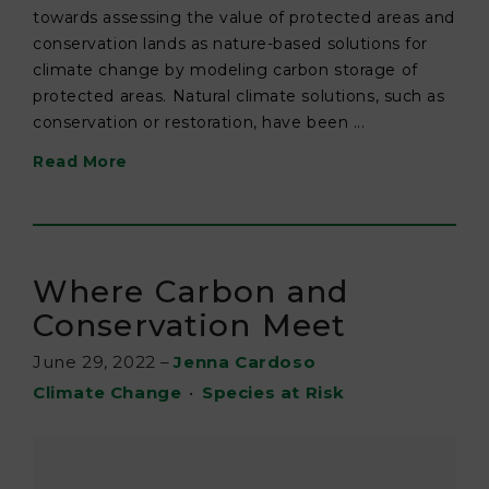
towards assessing the value of protected areas and
conservation lands as nature-based solutions for
climate change by modeling carbon storage of
protected areas. Natural climate solutions, such as
conservation or restoration, have been ...
Read More
Where Carbon and
Conservation Meet
June 29, 2022
–
Jenna Cardoso
Climate Change
•
Species at Risk