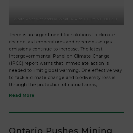
White River wetlands © What-A-Ride CC BY-NC-ND 2.0
There is an urgent need for solutions to climate
change, as temperatures and greenhouse gas
emissions continue to increase. The latest
Intergovernmental Panel on Climate Change
(IPCC) report warns that immediate action is
needed to limit global warming. One effective way
to tackle climate change and biodiversity loss is
through the protection of natural areas, ...
Read More
Ontario Pushes Mining