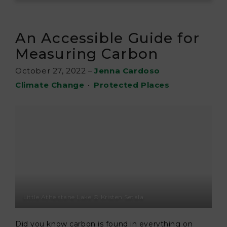
An Accessible Guide for
Measuring Carbon
October 27, 2022
–
Jenna Cardoso
Climate Change
•
Protected Places
Little Athelstane Lake © Kristen Setala
Did you know carbon is found in everything on