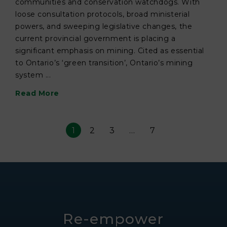
communities and conservation watchdogs. With
loose consultation protocols, broad ministerial
powers, and sweeping legislative changes, the
current provincial government is placing a
significant emphasis on mining. Cited as essential
to Ontario’s ‘green transition’, Ontario’s mining
system ...
Read More
1
2
3
…
7
Re-empower