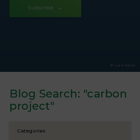
Subscribe
© Lora Denis
Blog Search: "carbon
project"
Categories