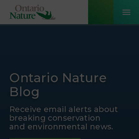
Ontario Nature
Blog
Receive email alerts about
breaking conservation
and environmental news.