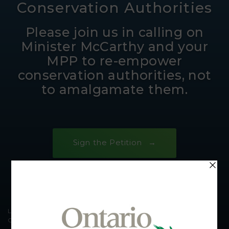
Conservation Authorities
Please join us in calling on
Minister McCarthy and your
MPP to re-empower
conservation authorities, not
to amalgamate them.
Sign the Petition
Laurel Creek Conservation Area © Carl Hiebert / Grand River
Conservation Authority