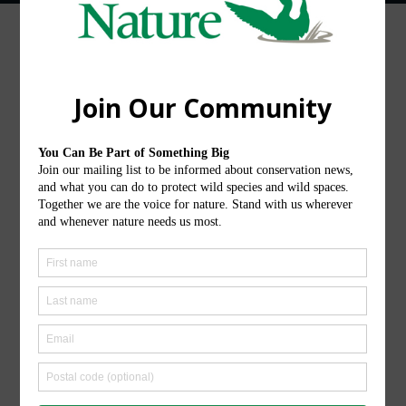
Ontario Nature operates on the traditional
territories of diverse Indigenous Nations and
Peoples across the region that is now called
Ontario. We honour and show gratitude to the
original stewards of these lands and waters.
Follow Us
Instagram
LinkedIn
Facebook
YouTube
TikTok
X