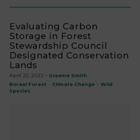
Evaluating Carbon
Storage in Forest
Stewardship Council
Designated Conservation
Lands
April 22, 2022
–
Graeme Smith
Boreal Forest
•
Climate Change
•
Wild
Species