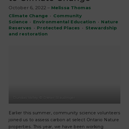
October 6, 2022
–
Melissa Thomas
Climate Change
•
Community
Science
•
Environmental Education
•
Nature
Reserves
•
Protected Places
•
Stewardship
and restoration
Dundas Valley © Dieter Staudinger
Earlier this summer, community science volunteers
joined us to assess carbon at select Ontario Nature
properties. This year, we have been working