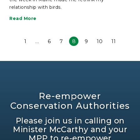
relationship with birds.
Read More
1
…
6
7
8
9
10
11
Re-empower
Conservation Authorities
Please join us in calling on
Minister McCarthy and your
MPP to re-empower