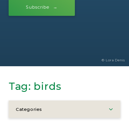
Subscribe
© Lora Denis
Tag:
birds
Categories