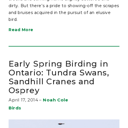
dirty. But there’s a pride to showing-off the scrapes
and bruises acquired in the pursuit of an elusive
bird.
Read More
Early Spring Birding in
Ontario: Tundra Swans,
Sandhill Cranes and
Osprey
April 17, 2014
–
Noah Cole
Birds