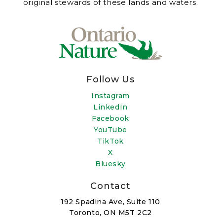
original stewards of these lands and waters.
Follow Us
Instagram
LinkedIn
Facebook
YouTube
TikTok
X
Bluesky
Contact
192 Spadina Ave, Suite 110
Toronto, ON M5T 2C2