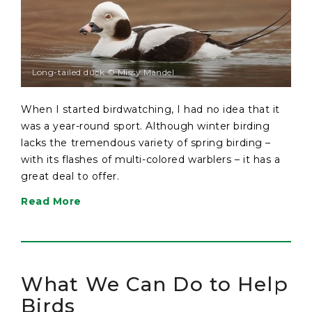
Long-tailed duck © Missy Mandel
When I started birdwatching, I had no idea that it
was a year-round sport. Although winter birding
lacks the tremendous variety of spring birding –
with its flashes of multi-colored warblers – it has a
great deal to offer.
Read More
What We Can Do to Help
Birds