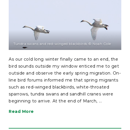
Tundra swans and red-winged blackbirds © Noah Cole
As our cold long winter finally came to an end, the
bird sounds outside my window enticed me to get
outside and observe the early spring migration. On-
line bird forums informed me that spring migrants
such as red-winged blackbirds, white-throated
sparrows, tundra swans and sandhill cranes were
beginning to arrive. At the end of March, ...
Read More