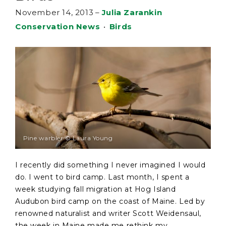
November 14, 2013
–
Julia Zarankin
Conservation News
•
Birds
Pine warbler © Laura Young
I recently did something I never imagined I would
do. I went to bird camp. Last month, I spent a
week studying fall migration at Hog Island
Audubon bird camp on the coast of Maine. Led by
renowned naturalist and writer Scott Weidensaul,
the week in Maine made me rethink my