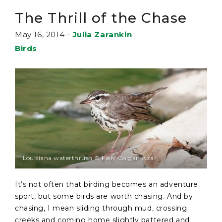
The Thrill of the Chase
May 16, 2014
–
Julia Zarankin
Birds
Louisiana waterthrush © Kelly Colgan Azar
It’s not often that birding becomes an adventure
sport, but some birds are worth chasing. And by
chasing, I mean sliding through mud, crossing
creeks and coming home slightly battered and