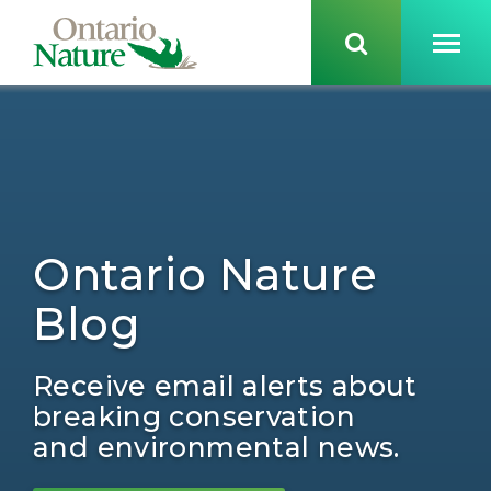
Ontario Nature
Blog
Receive email alerts about
breaking conservation
and environmental news.