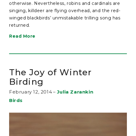
otherwise. Nevertheless, robins and cardinals are
singing, killdeer are flying overhead, and the red-
winged blackbirds’ unmistakable trilling song has
returned.
Read More
The Joy of Winter
Birding
February 12, 2014
–
Julia Zarankin
Birds