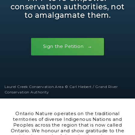
conservation authorities, not
to amalgamate them.
Sign the Petition
Laurel Creek Conservation Area © Carl Hiebert / Grand River
Conservation Authority
Ontario Nature operates on the traditional
territories of diverse Indigenous Nations and
Peoples across the region that is now called
Ontario. We honour and show gratitude to the