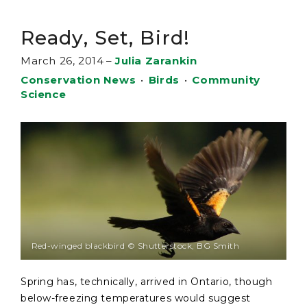
Ready, Set, Bird!
March 26, 2014
–
Julia Zarankin
Conservation News
•
Birds
•
Community
Science
Red-winged blackbird © Shutterstock, BG Smith
Spring has, technically, arrived in Ontario, though
below-freezing temperatures would suggest