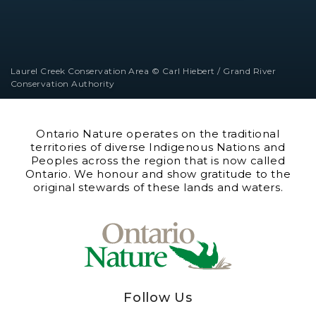
Laurel Creek Conservation Area © Carl Hiebert / Grand River
Conservation Authority
Ontario Nature operates on the traditional
territories of diverse Indigenous Nations and
Peoples across the region that is now called
Ontario. We honour and show gratitude to the
original stewards of these lands and waters.
Follow Us