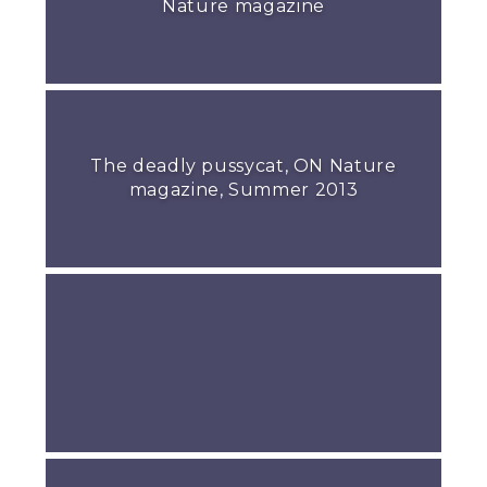
Nature magazine
The deadly pussycat, ON Nature
magazine, Summer 2013