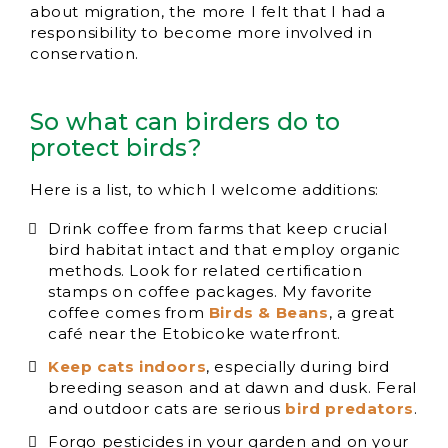
about migration, the more I felt that I had a
responsibility to become more involved in
conservation.
So what can birders do to
protect birds?
Here is a list, to which I welcome additions:
Drink coffee from farms that keep crucial
bird habitat intact and that employ organic
methods. Look for related certification
stamps on coffee packages. My favorite
coffee comes from
Birds & Beans
, a great
café near the Etobicoke waterfront.
Keep cats indoors
, especially during bird
breeding season and at dawn and dusk. Feral
and outdoor cats are serious
bird predators
.
Forgo pesticides in your garden and on your