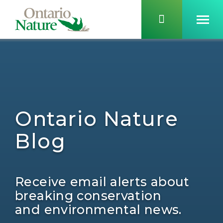
Ontario Nature
Blog
Receive email alerts about
breaking conservation
and environmental news.