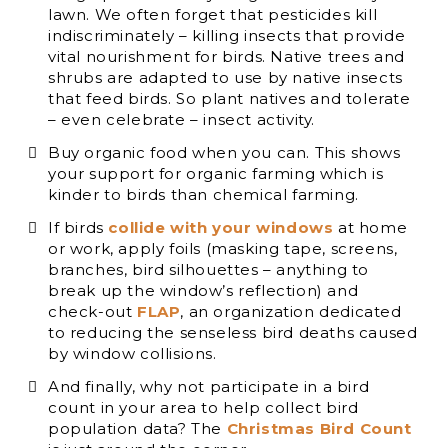
lawn. We often forget that pesticides kill
indiscriminately – killing insects that provide
vital nourishment for birds. Native trees and
shrubs are adapted to use by native insects
that feed birds. So plant natives and tolerate
– even celebrate – insect activity.
Buy organic food when you can. This shows
your support for organic farming which is
kinder to birds than chemical farming.
If birds
collide with your windows
at home
or work, apply foils (masking tape, screens,
branches, bird silhouettes – anything to
break up the window’s reflection) and
check-out
FLAP
, an organization dedicated
to reducing the senseless bird deaths caused
by window collisions.
And finally, why not participate in a bird
count in your area to help collect bird
population data? The
Christmas Bird Count