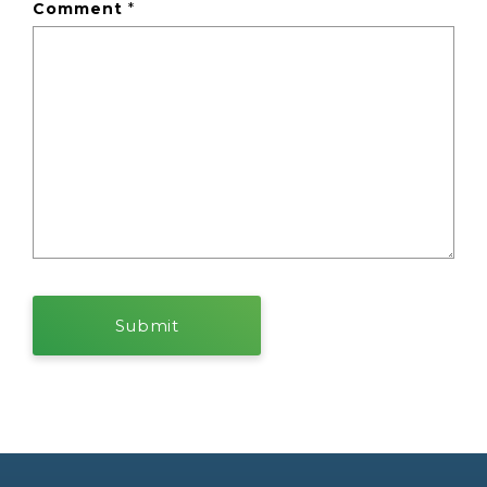
Comment
*