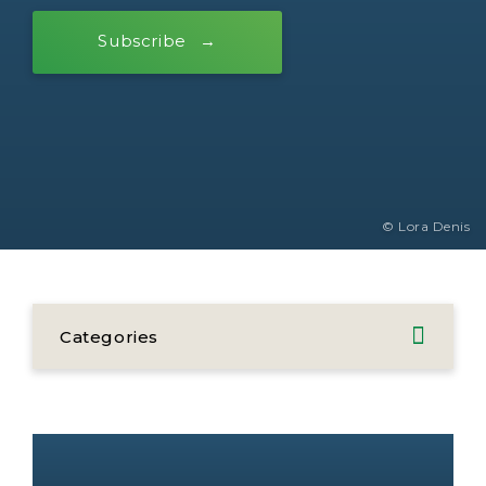
Subscribe
© Lora Denis
Categories