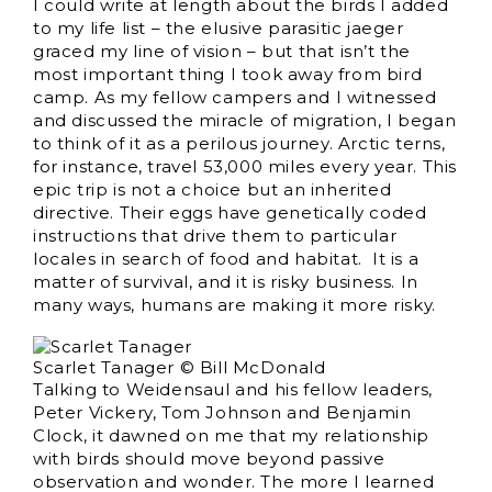
I could write at length about the birds I added
to my life list – the elusive parasitic jaeger
graced my line of vision – but that isn’t the
most important thing I took away from bird
camp. As my fellow campers and I witnessed
and discussed the miracle of migration, I began
to think of it as a perilous journey. Arctic terns,
for instance, travel 53,000 miles every year. This
epic trip is not a choice but an inherited
directive. Their eggs have genetically coded
instructions that drive them to particular
locales in search of food and habitat. It is a
matter of survival, and it is risky business. In
many ways, humans are making it more risky.
Scarlet Tanager © Bill McDonald
Talking to Weidensaul and his fellow leaders,
Peter Vickery, Tom Johnson and Benjamin
Clock, it dawned on me that my relationship
with birds should move beyond passive
observation and wonder. The more I learned