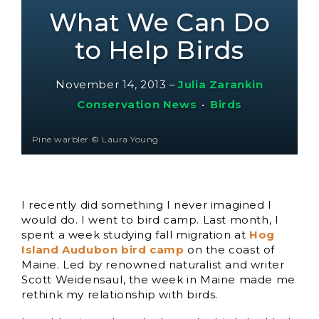
What We Can Do
to Help Birds
November 14, 2013
–
Julia Zarankin
Conservation News
•
Birds
Pine warbler © Laura Young
I recently did something I never imagined I
would do. I went to bird camp. Last month, I
spent a week studying fall migration at
Hog
Island Audubon bird camp
on the coast of
Maine. Led by renowned naturalist and writer
Scott Weidensaul, the week in Maine made me
rethink my relationship with birds.