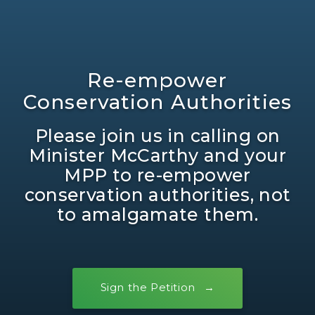
Re-empower
Conservation Authorities
Please join us in calling on
Minister McCarthy and your
MPP to re-empower
conservation authorities, not
to amalgamate them.
Sign the Petition