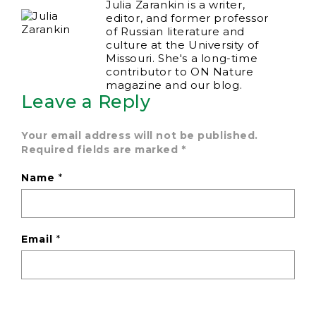
Julia Zarankin is a writer,
editor, and former professor
of Russian literature and
culture at the University of
Missouri. She's a long-time
contributor to ON Nature
magazine and our blog.
Leave a Reply
Your email address will not be published.
Required fields are marked
*
Name
*
Email
*