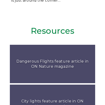
is just around the corner…
Resources
Dangerous Flights feature article in
ON Nature magazine
City lights feature article in ON