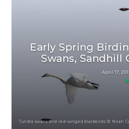
Early Spring Birdi
Swans, Sandhill
April 17, 20
B
Tundra swans and red-winged blackbirds © Noah C