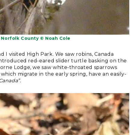
Norfolk County © Noah Cole
d I visited High Park. We saw robins, Canada
introduced red-eared slider turtle basking on the
borne Lodge, we saw white-throated sparrows
which migrate in the early spring, have an easily-
Canada”.