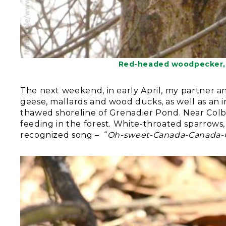
Red-headed woodpecker, 
The next weekend, in early April, my partner an
geese, mallards and wood ducks, as well as an 
thawed shoreline of Grenadier Pond. Near Col
feeding in the forest. White-throated sparrows, 
recognized song – “
Oh-sweet-Canada-Canada-