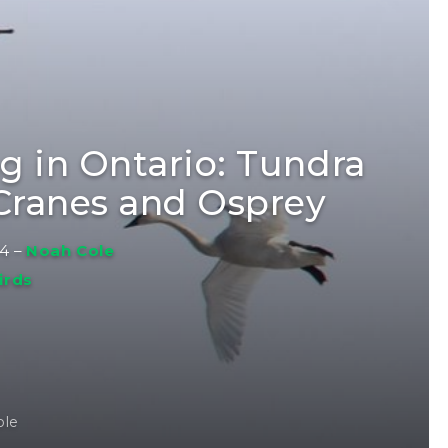
ng in Ontario: Tundra
 Cranes and Osprey
14
–
Noah Cole
irds
ole