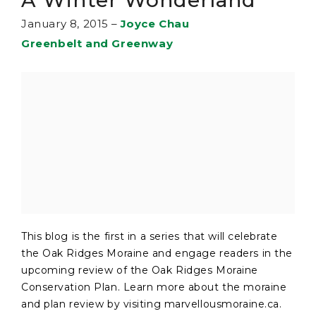
January 8, 2015
–
Joyce Chau
Greenbelt and Greenway
This blog is the first in a series that will celebrate
the Oak Ridges Moraine and engage readers in the
upcoming review of the Oak Ridges Moraine
Conservation Plan. Learn more about the moraine
and plan review by visiting marvellousmoraine.ca.