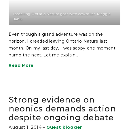
Modelling Ontario Nature gear with coworker, Maggie
Janik.
Even though a grand adventure was on the
horizon, I dreaded leaving Ontario Nature last
month. On my last day, I was sappy one moment,
numb the next. Let me explain…
Read More
Strong evidence on
neonics demands action
despite ongoing debate
August 1, 2014
–
Guest blogger