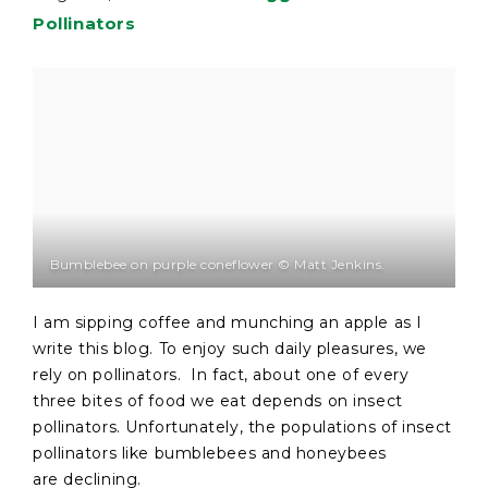
Pollinators
Bumblebee on purple coneflower © Matt Jenkins.
I am sipping coffee and munching an apple as I
write this blog. To enjoy such daily pleasures, we
rely on pollinators. In fact, about one of every
three bites of food we eat depends on insect
pollinators. Unfortunately, the populations of insect
pollinators like bumblebees and honeybees
are declining.