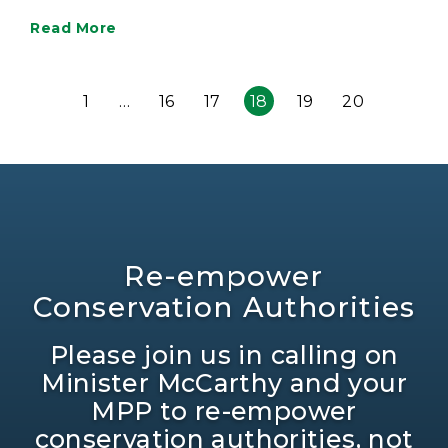
Read More
1
…
16
17
18
19
20
Re-empower
Conservation Authorities
Please join us in calling on
Minister McCarthy and your
MPP to re-empower
conservation authorities, not