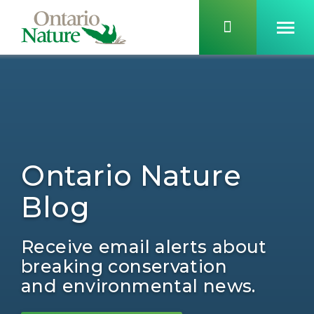
Ontario Nature
Blog
Receive email alerts about
breaking conservation
and environmental news.