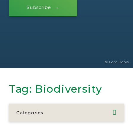
Subscribe
© Lora Denis
Tag:
Biodiversity
Categories