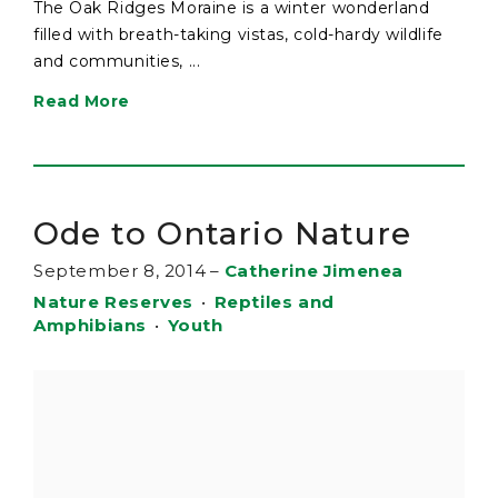
The Oak Ridges Moraine is a winter wonderland
filled with breath-taking vistas, cold-hardy wildlife
and communities, ...
Read More
Ode to Ontario Nature
September 8, 2014
–
Catherine Jimenea
Nature Reserves
•
Reptiles and
Amphibians
•
Youth