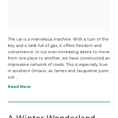
The car is a marvellous machine. With a turn of the
key and a tank full of gas, it offers freedom and
convenience. In our ever-increasing desire to move
from one place to another, we have constructed an
impressive network of roads. This is especially true
in southern Ontario, as James and Jacqueline point
out ...
Read More
A Winter Wonderland