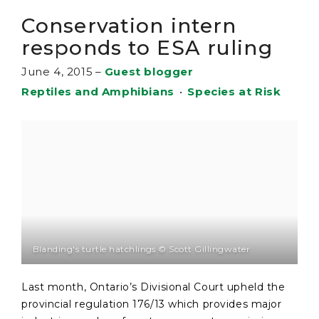
Conservation intern
responds to ESA ruling
June 4, 2015
–
Guest blogger
Reptiles and Amphibians
•
Species at Risk
Blanding's turtle hatchlings © Scott Gillingwater
Last month, Ontario’s Divisional Court upheld the
provincial regulation 176/13 which provides major