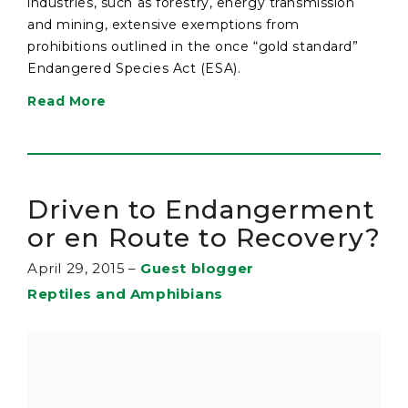
industries, such as forestry, energy transmission
and mining, extensive exemptions from
prohibitions outlined in the once “gold standard”
Endangered Species Act (ESA).
Read More
Driven to Endangerment
or en Route to Recovery?
April 29, 2015
–
Guest blogger
Reptiles and Amphibians