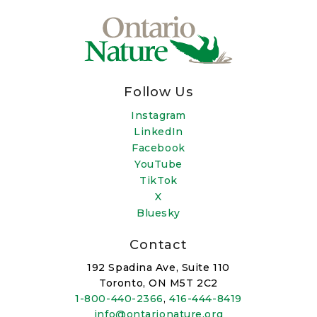
Follow Us
Instagram
LinkedIn
Facebook
YouTube
TikTok
X
Bluesky
Contact
192 Spadina Ave, Suite 110
Toronto, ON M5T 2C2
1-800-440-2366
,
416-444-8419
info@ontarionature.org