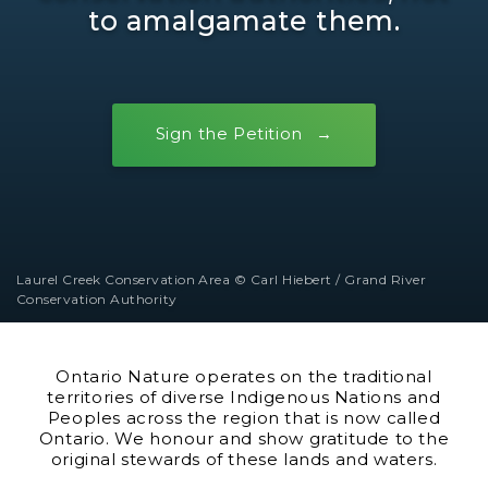
to amalgamate them.
Sign the Petition
Laurel Creek Conservation Area © Carl Hiebert / Grand River
Conservation Authority
Ontario Nature operates on the traditional
territories of diverse Indigenous Nations and
Peoples across the region that is now called
Ontario. We honour and show gratitude to the
original stewards of these lands and waters.