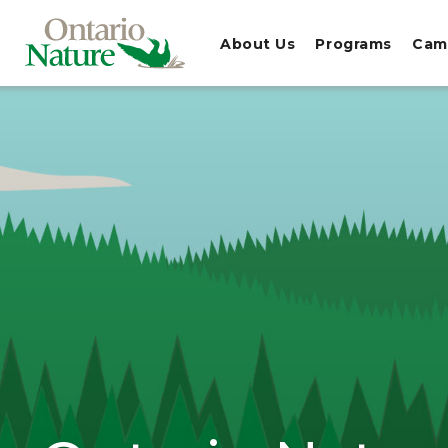
About Us
Programs
Cam