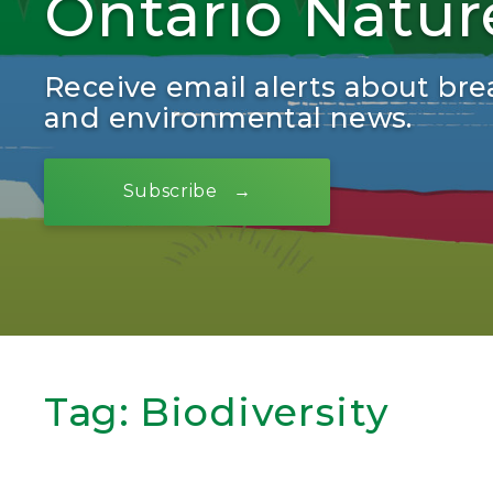
Ontario Natur
Receive email alerts about bre
and environmental news.
Subscribe
Tag:
Biodiversity