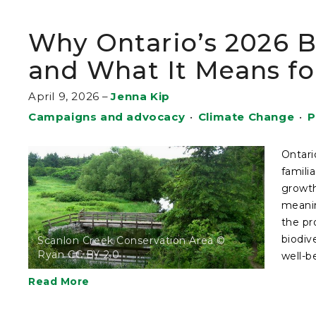
Why Ontario’s 2026 B
and What It Means fo
April 9, 2026
–
Jenna Kip
Campaigns and advocacy
•
Climate Change
•
P
Ontari
famili
growth
meanin
the pr
biodiv
Scanlon Creek Conservation Area ©
Ryan CC BY 2.0
well-b
Read More