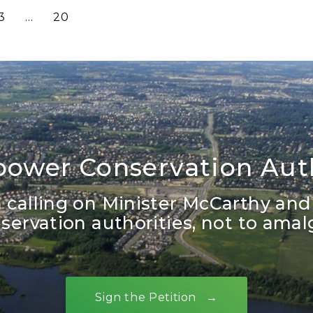
3
…
20
ower Conservation Auth
in calling on Minister McCarthy and
ervation authorities, not to ama
Sign the Petition