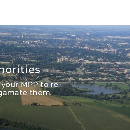
orities
 your MPP to re-
lgamate them.