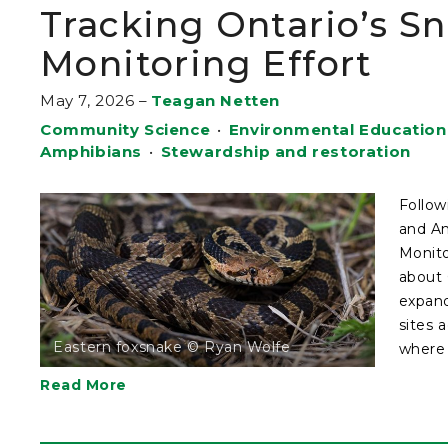
Tracking Ontario’s S
Monitoring Effort
May 7, 2026
–
Teagan Netten
Community Science
•
Environmental Education
Amphibians
•
Stewardship and restoration
Follow
and Am
Monito
about 
expand
sites 
Eastern foxsnake © Ryan Wolfe
where .
Read More