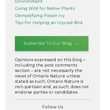
Environment
Going Wild for Native Plants
Demystifying Poison Ivy
Tips For Helping an Injured Bird
Subscribe To Our Blog
Opinions expressed on this blog –
including the post comments
section – are not necessarily the
views of Ontario Nature unless
stated as such. Ontario Nature is
non-partisan and, as such, does not
endorse parties or candidates.
Follow Us