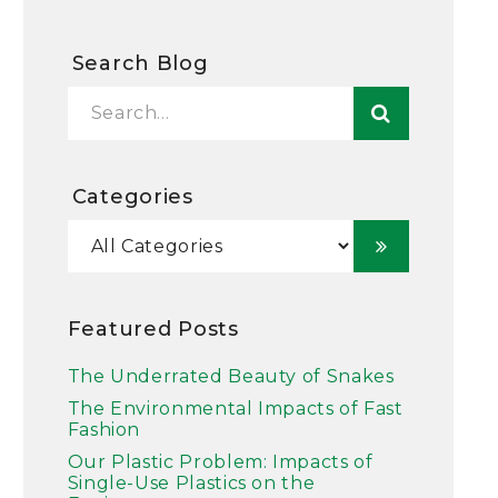
Search Blog
Categories
Featured Posts
The Underrated Beauty of Snakes
The Environmental Impacts of Fast
Fashion
Our Plastic Problem: Impacts of
Single-Use Plastics on the