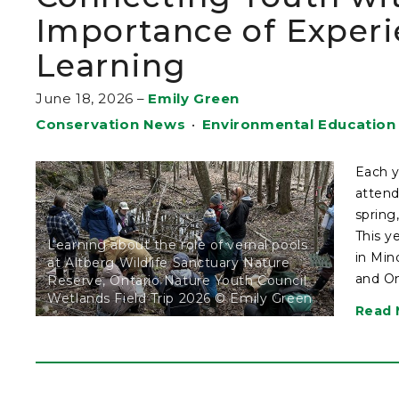
Importance of Experi
Learning
June 18, 2026
–
Emily Green
Conservation News
•
Environmental Education
Each y
attend
spring
This y
Learning about the role of vernal pools
in Min
at Altberg Wildlife Sanctuary Nature
and On
Reserve, Ontario Nature Youth Council
Wetlands Field Trip 2026 © Emily Green
Read 