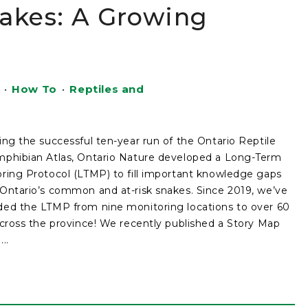
nakes: A Growing
•
How To
•
Reptiles and
ing the successful ten-year run of the Ontario Reptile
phibian Atlas, Ontario Nature developed a Long-Term
ring Protocol (LTMP) to fill important knowledge gaps
Ontario’s common and at-risk snakes. Since 2019, we’ve
ed the LTMP from nine monitoring locations to over 60
across the province! We recently published a Story Map
..