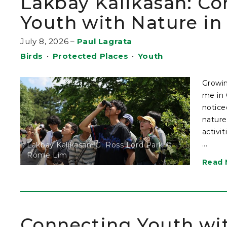
Lakbay Kalikasan: Co
Youth with Nature i
July 8, 2026
–
Paul Lagrata
Birds
•
Protected Places
•
Youth
Growin
me in 
notice
nature
activi
...
Lakbay Kalikasan, G. Ross Lord Park ©
Rome Lim
Read 
Connecting Youth wi