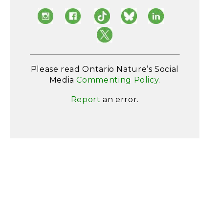
Please read Ontario Nature’s Social
Media
Commenting Policy
.
Report
an error.