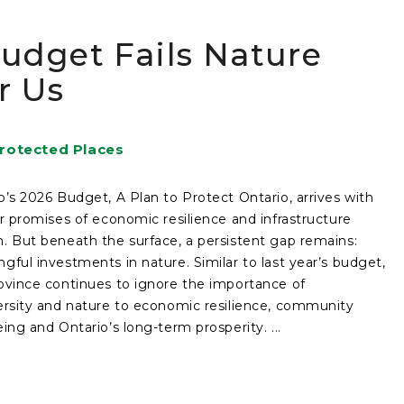
udget Fails Nature
r Us
rotected Places
o’s 2026 Budget, A Plan to Protect Ontario, arrives with
ar promises of economic resilience and infrastructure
. But beneath the surface, a persistent gap remains:
gful investments in nature. Similar to last year’s budget,
ovince continues to ignore the importance of
ersity and nature to economic resilience, community
eing and Ontario’s long-term prosperity. ...