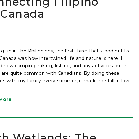
nnecting Filipino
n Canada
g up in the Philippines, the first thing that stood out to
Canada was how intertwined life and nature is here. I
d how camping, hiking, fishing, and any activities out in
 are quite common with Canadians. By doing these
ties with my family every summer, it made me fall in love
More
th Wetlands: The