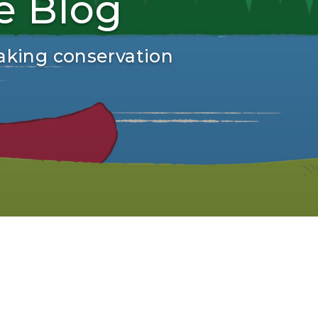
e Blog
aking conservation