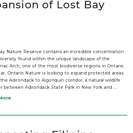
ansion of Lost Bay
ay Nature Reserve contains an incredible concentration
diversity found within the unique landscape of the
nac Arch, one of the most biodiverse regions in Ontario.
ear, Ontario Nature is looking to expand protected areas
 the Adirondack to Algonquin corridor, a natural wildlife
or between Adirondack State Park in New York and ...
More