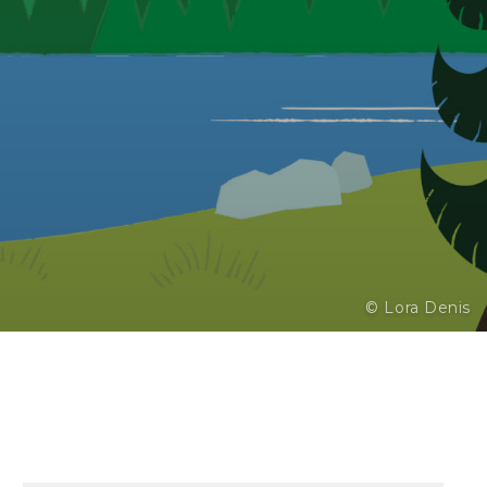
© Lora Denis