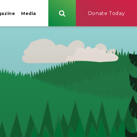
Donate Today
gazine
Media
Search