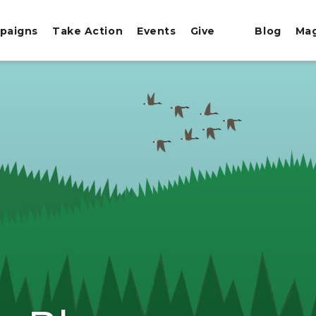
paigns
Take Action
Events
Give
Blog
Ma