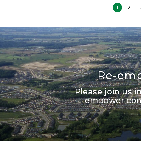
1
2
Re-emp
Please join us 
empower cons