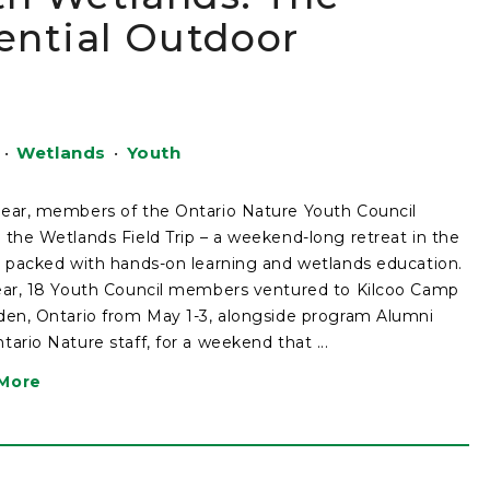
ential Outdoor
•
Wetlands
•
Youth
ear, members of the Ontario Nature Youth Council
 the Wetlands Field Trip – a weekend-long retreat in the
, packed with hands-on learning and wetlands education.
ear, 18 Youth Council members ventured to Kilcoo Camp
den, Ontario from May 1-3, alongside program Alumni
tario Nature staff, for a weekend that ...
More