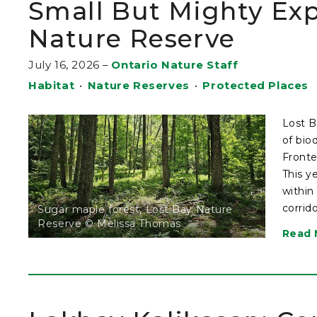
Small But Mighty Exp
Nature Reserve
July 16, 2026
–
Ontario Nature Staff
Habitat
•
Nature Reserves
•
Protected Places
Lost B
of bio
Fronte
This y
within
corrid
Sugar maple forest, Lost Bay Nature
Reserve © Melissa Thomas
Read 