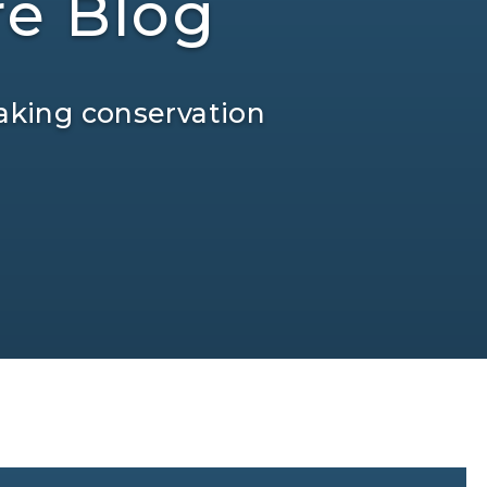
re Blog
aking conservation