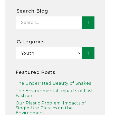
Search Blog
Categories
Featured Posts
The Underrated Beauty of Snakes
The Environmental Impacts of Fast
Fashion
Our Plastic Problem: Impacts of
Single-Use Plastics on the
Environment