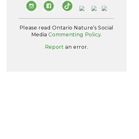
Please read Ontario Nature’s Social
Media
Commenting Policy
.
Report
an error.