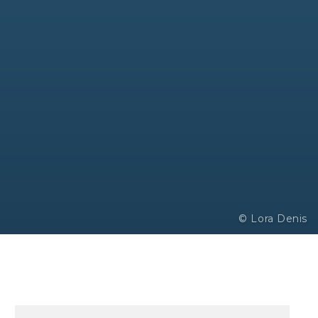
© Lora Denis