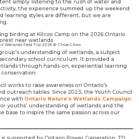
tent simply listening to the rush of water and
f activity, the experience summed up the weekend
d learning styles are different, but we are
ng.
il Wetlands Field Trip 2026 © Chloe Chow
 group’s understanding of wetlands, a subject
 secondary school curriculum. It provided a
tlands through hands-on, experiential learning
 conservation.
il works to raise awareness on Ontario’s
d outreach tables. Since 2023, the Youth Council
ince with
Ontario Nature’s Wetlands Campaign
.
e for youths’ understanding of wetlands and the
e base to inspire the same passion across our
g is supported by Ontario Power Generation, TD