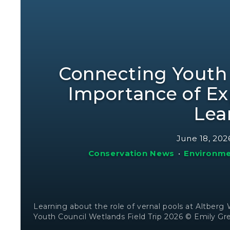
Connecting Youth
Importance of Ex
Lea
June 18, 202
Conservation News
•
Environme
Learning about the role of vernal pools at Altberg
Youth Council Wetlands Field Trip 2026 © Emily Gr