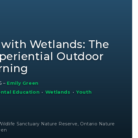
 with Wetlands: The
periential Outdoor
rning
6
–
Emily Green
ntal Education
•
Wetlands
•
Youth
 Wildlife Sanctuary Nature Reserve, Ontario Nature
een