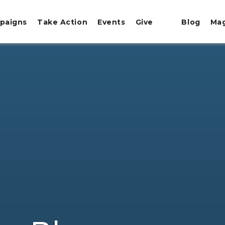
paigns
Take Action
Events
Give
Blog
Ma