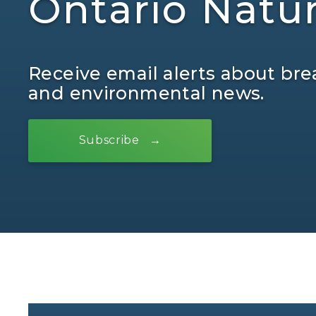
Ontario Natu
Receive email alerts about bre
and environmental news.
Subscribe