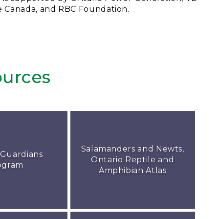
e Canada, and RBC Foundation.
urces
Salamanders and Newts,
 Guardians
Ontario Reptile and
ogram
Amphibian Atlas