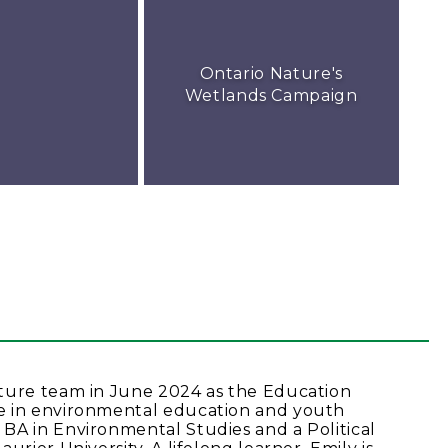
Ontario Nature's
Wetlands Campaign
ature team in June 2024 as the Education
e in environmental education and youth
BA in Environmental Studies and a Political