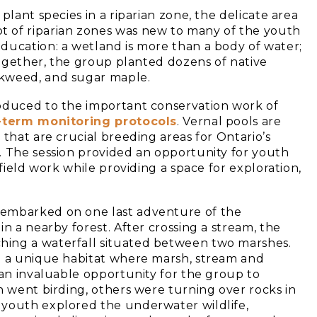
plant species in a riparian zone, the delicate area
 of riparian zones was new to many of the youth
ducation: a wetland is more than a body of water;
 Together, the group planted dozens of native
lkweed, and sugar maple.
roduced to the important conservation work of
-term monitoring protocols
. Vernal pools are
 that are crucial breeding areas for Ontario’s
. The session provided an opportunity for youth
 field work while providing a space for exploration,
 embarked on one last adventure of the
n a nearby forest. After crossing a stream, the
hing a waterfall situated between two marshes.
ng a unique habitat where marsh, stream and
 an invaluable opportunity for the group to
h went birding, others were turning over rocks in
 youth explored the underwater wildlife,