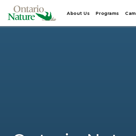
About Us
Programs
Cam