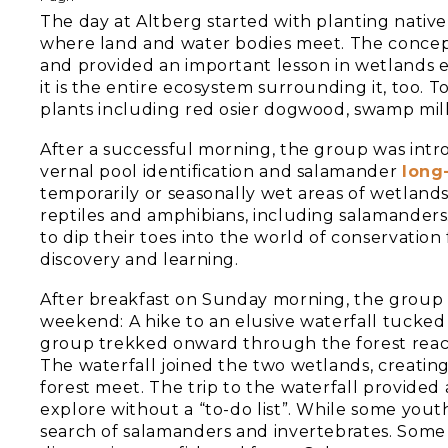
The day at Altberg started with planting native 
where land and water bodies meet. The concept
and provided an important lesson in wetlands e
it is the entire ecosystem surrounding it, too.
plants including red osier dogwood, swamp mi
After a successful morning, the group was int
vernal pool identification and salamander
long
temporarily or seasonally wet areas of wetlands
reptiles and amphibians, including salamanders
to dip their toes into the world of conservation
discovery and learning.
After breakfast on Sunday morning, the group
weekend: A hike to an elusive waterfall tucked i
group trekked onward through the forest reac
The waterfall joined the two wetlands, creati
forest meet. The trip to the waterfall provided
explore without a “to-do list”. While some yout
search of salamanders and invertebrates. Some