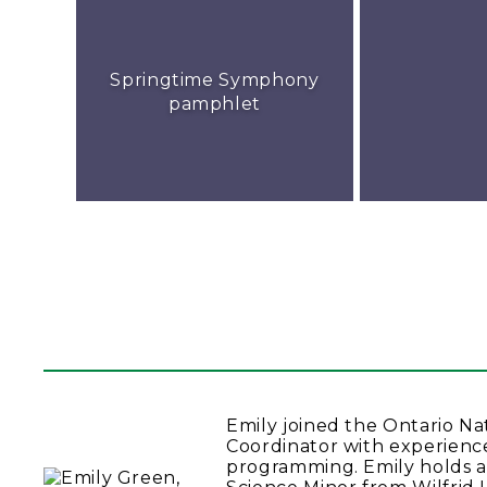
Springtime Symphony
pamphlet
Emily joined the Ontario N
Coordinator with experienc
programming. Emily holds a 