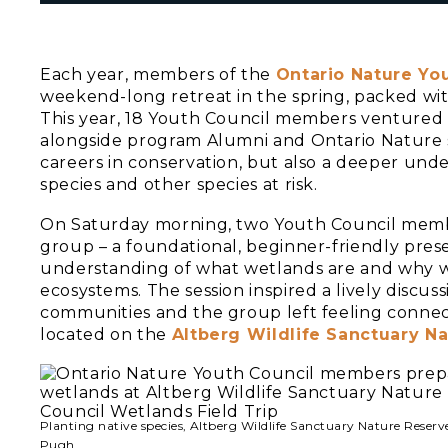
Each year, members of the
Ontario Nature Yo
weekend-long retreat in the spring, packed wi
This year, 18 Youth Council members ventured 
alongside program Alumni and Ontario Nature st
careers in conservation, but also a deeper und
species and other species at risk.
On Saturday morning, two Youth Council mem
group – a foundational, beginner-friendly pres
understanding of what wetlands are and why we 
ecosystems. The session inspired a lively discu
communities and the group left feeling connec
located on the
Altberg Wildlife Sanctuary N
Planting native species, Altberg Wildlife Sanctuary Nature Reser
Pugh