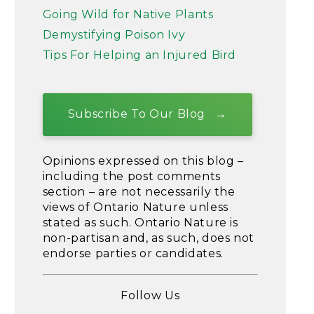
Going Wild for Native Plants
Demystifying Poison Ivy
Tips For Helping an Injured Bird
Subscribe To Our Blog
Opinions expressed on this blog –
including the post comments
section – are not necessarily the
views of Ontario Nature unless
stated as such. Ontario Nature is
non-partisan and, as such, does not
endorse parties or candidates.
Follow Us