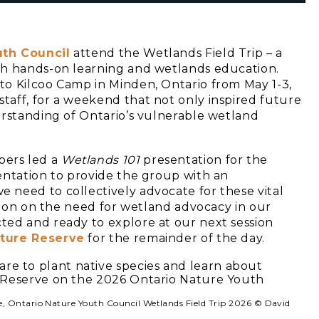
uth Council
attend the Wetlands Field Trip – a
th hands-on learning and wetlands education.
to Kilcoo Camp in Minden, Ontario from May 1-3,
aff, for a weekend that not only inspired future
erstanding of Ontario’s vulnerable wetland
bers led a
Wetlands 101
presentation for the
entation to provide the group with an
need to collectively advocate for these vital
ssion on the need for wetland advocacy in our
ted and ready to explore at our next session
ature Reserve
for the remainder of the day.
ve, Ontario Nature Youth Council Wetlands Field Trip 2026 © David