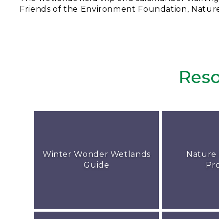
Friends of the Environment Foundation, Natur
Reso
Winter Wonder Wetlands
Nature
Guide
Pr