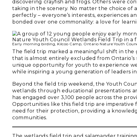
discovering crayfish and frogs. Others were con
taking in the scenery. No matter the choice o
perfectly – everyone’s interests, experiences an
bonded over one commonality: a love for learni
Early morning birding, Kilcoo Camp, Ontario Nature Youth Counc
The field trip marked a meaningful shift in the
that is almost entirely excluded from Ontario’s
unique opportunity for youth to experience we
while inspiring a young generation of leaders in
Beyond the field trip weekend, the Youth Counc
wetlands through educational presentations an
has engaged over 3,100 people across the prov
Opportunities like this field trip are imperativ
need for their protection, providing a knowledg
communities.
The wetlands field trip and salamander trainin