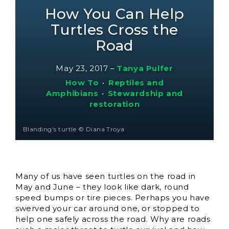
How You Can Help
Turtles Cross the
Road
May 23, 2017
–
Tanya Pulfer
How To
•
Reptiles and
Amphibians
•
Stewardship and
restoration
Blanding's turtle © Diana Troya
Many of us have seen turtles on the road in
May and June – they look like dark, round
speed bumps or tire pieces. Perhaps you have
swerved your car around one, or stopped to
help one safely across the road. Why are roads