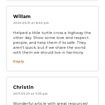
Willam
2020.05.31 at 6:40 pm
Helped a little turtle cross a highway the
other day. Show some love and respect
people, and help them if its safe. They
aren’t quick, but if we share the world
with them we should live in harmony.
Reply
Christin
2017.05.23 at 7:35 pm
Wonderful article with great resources!