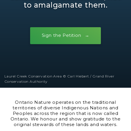
to amalgamate them.
Sign the Petition
Laurel Creek Conservation Area © Carl Hiebert / Grand River
Conservation Authority
Ontario Nature operates on the traditional
territories of diverse Indigenous Nations and
Peoples across the region that is now called
Ontario. We honour and show gratitude to the
original stewards of these lands and waters.