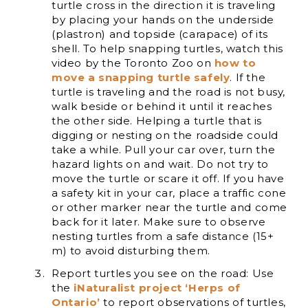
turtle cross in the direction it is traveling
by placing your hands on the underside
(plastron) and topside (carapace) of its
shell. To help snapping turtles, watch this
video by the Toronto Zoo on
how to
move a snapping turtle safely
. If the
turtle is traveling and the road is not busy,
walk beside or behind it until it reaches
the other side. Helping a turtle that is
digging or nesting on the roadside could
take a while. Pull your car over, turn the
hazard lights on and wait. Do not try to
move the turtle or scare it off. If you have
a safety kit in your car, place a traffic cone
or other marker near the turtle and come
back for it later. Make sure to observe
nesting turtles from a safe distance (15+
m) to avoid disturbing them.
Report turtles you see on the road: Use
the
iNaturalist project ‘Herps of
Ontario’
to report observations of turtles,