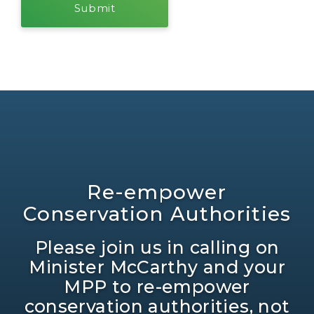
Re-empower
Conservation Authorities
Please join us in calling on
Minister McCarthy and your
MPP to re-empower
conservation authorities, not