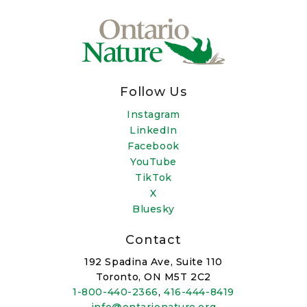
Follow Us
Instagram
LinkedIn
Facebook
YouTube
TikTok
X
Bluesky
Contact
192 Spadina Ave, Suite 110
Toronto, ON M5T 2C2
1-800-440-2366
,
416-444-8419