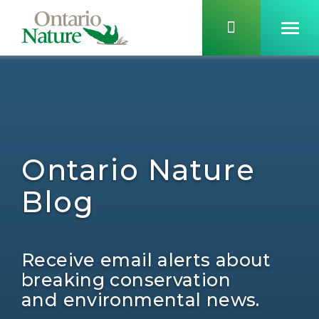
Ontario Nature
Blog
Receive email alerts about
breaking conservation
and environmental news.