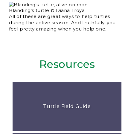
Blanding’s turtle © Diana Troya
All of these are great ways to help turtles
during the active season. And truthfully, you
feel pretty amazing when you help one.
Resources
Turtle Field Guide