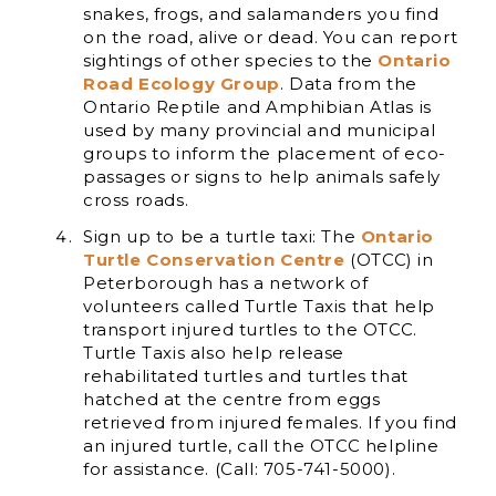
snakes, frogs, and salamanders you find
on the road, alive or dead. You can report
sightings of other species to the
Ontario
Road Ecology Group
. Data from the
Ontario Reptile and Amphibian Atlas is
used by many provincial and municipal
groups to inform the placement of eco-
passages or signs to help animals safely
cross roads.
Sign up to be a turtle taxi: The
Ontario
Turtle Conservation Centre
(OTCC) in
Peterborough has a network of
volunteers called Turtle Taxis that help
transport injured turtles to the OTCC.
Turtle Taxis also help release
rehabilitated turtles and turtles that
hatched at the centre from eggs
retrieved from injured females. If you find
an injured turtle, call the OTCC helpline
for assistance. (Call: 705-741-5000).