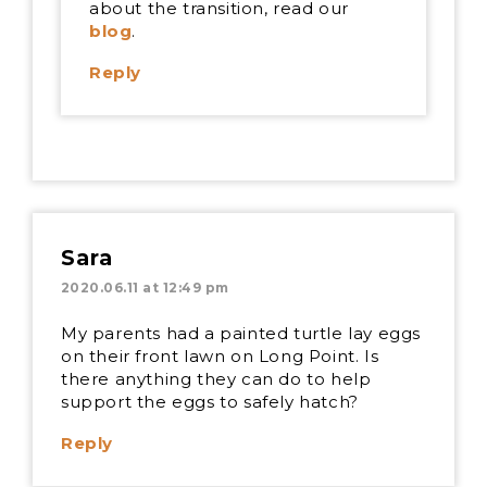
about the transition, read our
blog
.
Reply
Sara
2020.06.11 at 12:49 pm
My parents had a painted turtle lay eggs
on their front lawn on Long Point. Is
there anything they can do to help
support the eggs to safely hatch?
Reply