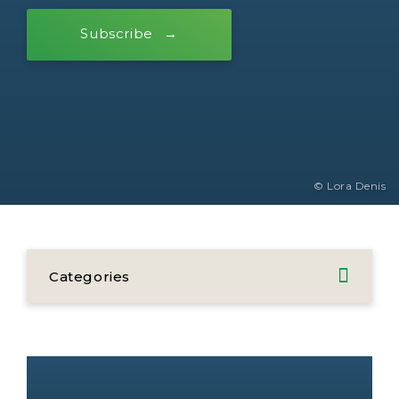
Subscribe
© Lora Denis
Categories