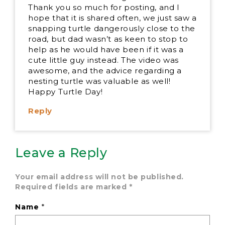
Thank you so much for posting, and I
hope that it is shared often, we just saw a
snapping turtle dangerously close to the
road, but dad wasn’t as keen to stop to
help as he would have been if it was a
cute little guy instead. The video was
awesome, and the advice regarding a
nesting turtle was valuable as well!
Happy Turtle Day!
Reply
Leave a Reply
Your email address will not be published.
Required fields are marked
*
Name
*