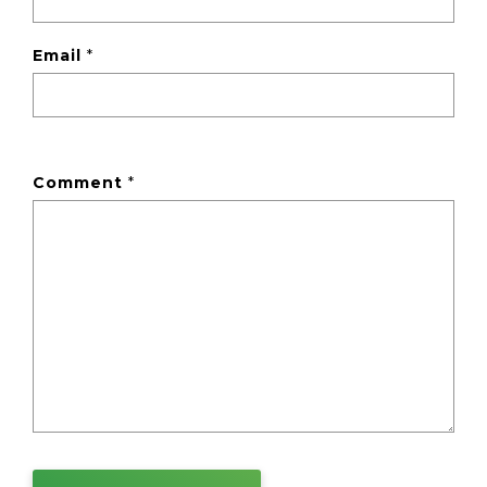
Email
*
Comment
*