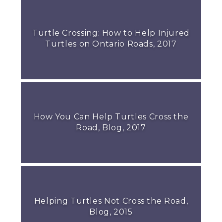
Turtle Crossing: How to Help Injured
Turtles on Ontario Roads, 2017
How You Can Help Turtles Cross the
Road, Blog, 2017
Helping Turtles Not Cross the Road,
Blog, 2015