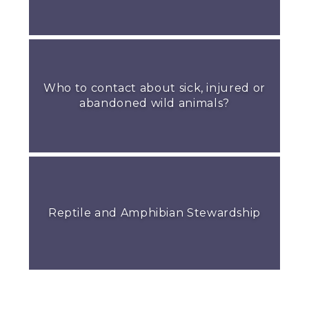
Who to contact about sick, injured or
abandoned wild animals?
Reptile and Amphibian Stewardship