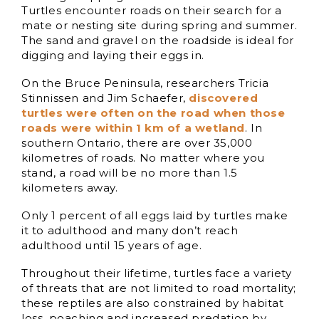
Turtles encounter roads on their search for a
mate or nesting site during spring and summer.
The sand and gravel on the roadside is ideal for
digging and laying their eggs in.
On the Bruce Peninsula, researchers Tricia
Stinnissen and Jim Schaefer,
discovered
turtles were often on the road when those
roads were within 1 km of a wetland
. In
southern Ontario, there are over 35,000
kilometres of roads. No matter where you
stand, a road will be no more than 1.5
kilometers away.
Only 1 percent of all eggs laid by turtles make
it to adulthood and many don’t reach
adulthood until 15 years of age.
Throughout their lifetime, turtles face a variety
of threats that are not limited to road mortality;
these reptiles are also constrained by habitat
loss, poaching and increased predation by