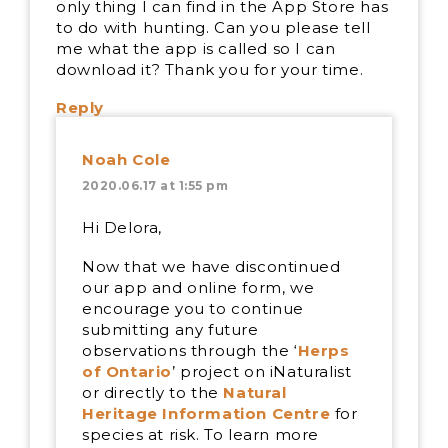
only thing I can find in the App Store has
to do with hunting. Can you please tell
me what the app is called so I can
download it? Thank you for your time.
Reply
Noah Cole
2020.06.17 at 1:55 pm
Hi Delora,
Now that we have discontinued
our app and online form, we
encourage you to continue
submitting any future
observations through the ‘
Herps
of Ontario
’ project on iNaturalist
or directly to the
Natural
Heritage Information Centre
for
species at risk. To learn more