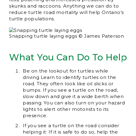
skunks and raccoons. Anything we can do to
reduce turtle road mortality will help Ontario’s
turtle populations.
Snapping turtle laying eggs © James Paterson
What You Can Do To Help
Be on the lookout for turtles while
driving Learn to identify turtles on the
road. They often look like oil slicks or
bumps. If you see a turtle on the road,
slow down and give it a wide berth when
passing. You can also turn on your hazard
lights to alert other motorists to its
presence.
If you see a turtle on the road consider
helping it: If it is safe to do so, help the