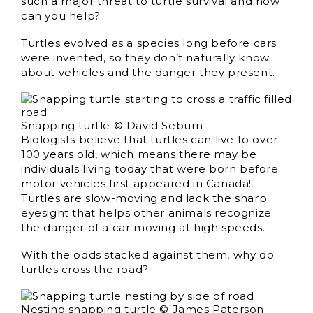
such a major threat to turtle survival and how
can you help?
Turtles evolved as a species long before cars
were invented, so they don’t naturally know
about vehicles and the danger they present.
Snapping turtle © David Seburn
Biologists believe that turtles can live to over
100 years old, which means there may be
individuals living today that were born before
motor vehicles first appeared in Canada!
Turtles are slow-moving and lack the sharp
eyesight that helps other animals recognize
the danger of a car moving at high speeds.
With the odds stacked against them, why do
turtles cross the road?
Nesting snapping turtle © James Paterson