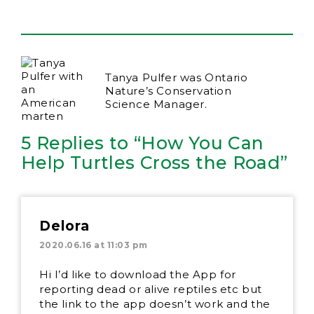
Tanya Pulfer was Ontario
Nature’s Conservation
Science Manager.
5 Replies to “How You Can
Help Turtles Cross the Road”
Delora
2020.06.16 at 11:03 pm
Hi I’d like to download the App for
reporting dead or alive reptiles etc but
the link to the app doesn’t work and the