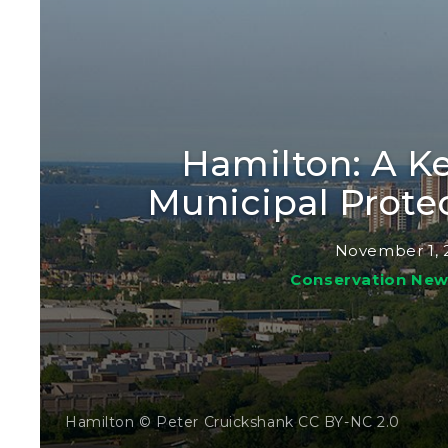
Hamilton: A Ke
Municipal Prote
November 1, 
Conservation Ne
Hamilton © Peter Cruickshank CC BY-NC 2.0