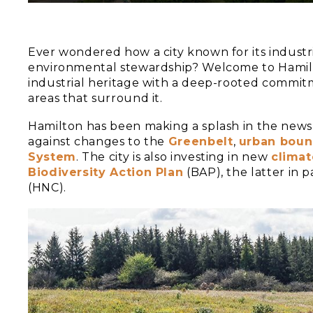
Ever wondered how a city known for its industr
environmental stewardship? Welcome to Hamilton
industrial heritage with a deep-rooted commit
areas that surround it.
Hamilton has been making a splash in the news la
against changes to the
Greenbelt
,
urban boun
System
. The city is also investing in new
climat
Biodiversity Action Plan
(BAP), the latter in 
(HNC).