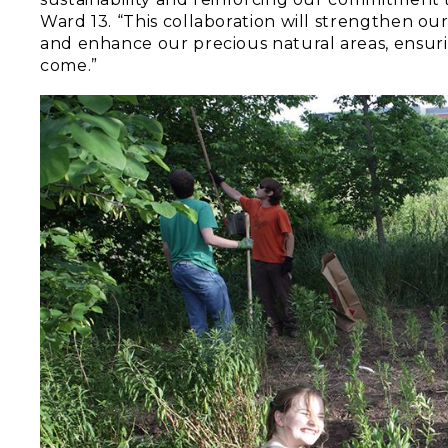
Ward 13. “This collaboration will strengthen ou
and enhance our precious natural areas, ensuri
come.”