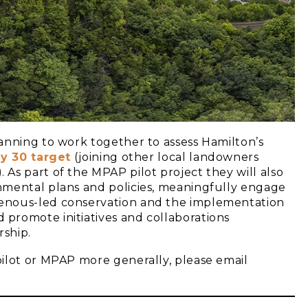
anning to work together to assess Hamilton’s
y 30 tar
get
(joining other local landowners
). As part of the MPAP pilot project they will also
nmental plans and policies, meaningfully engage
enous-led conservation and the implementation
d promote initiatives and collaborations
ship.
ilot or MPAP more generally, please email