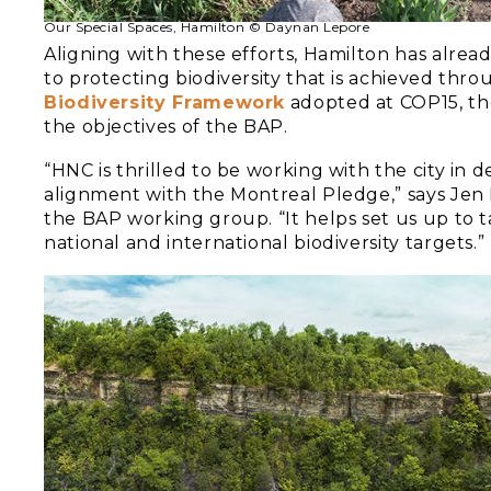
Our Special Spaces, Hamilton © Daynan Lepore
Aligning with these efforts, Hamilton has alre
to protecting biodiversity that is achieved thro
Biodiversity Framework
adopted at COP15, the
the objectives of the BAP.
“HNC is thrilled to be working with the city i
alignment with the Montreal Pledge,” says Jen
the BAP working group. “It helps set us up to t
national and international biodiversity targets.”