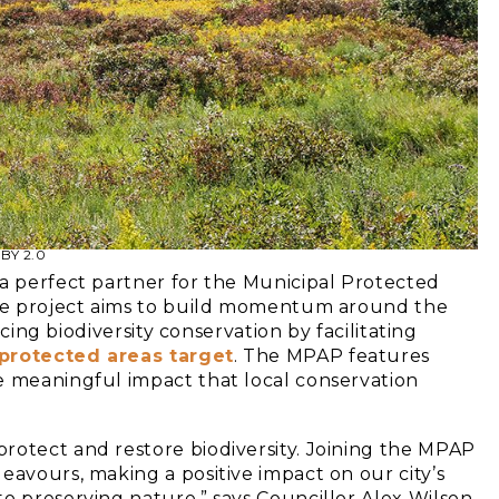
 BY 2.0
 a perfect partner for the Municipal Protected
tive project aims to build momentum around the
ncing biodiversity conservation by facilitating
protected areas target
. The MPAP features
e meaningful impact that local conservation
rotect and restore biodiversity. Joining the MPAP
eavours, making a positive impact on our city’s
o preserving nature,” says Councillor Alex Wilson,