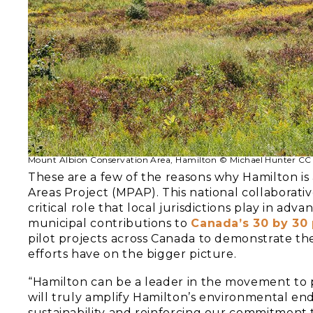
Mount Albion Conservation Area, Hamilton © Michael Hunter CC
These are a few of the reasons why Hamilton is
Areas Project (MPAP). This national collabora
critical role that local jurisdictions play in adva
municipal contributions to
Canada’s 30 by 30 
pilot projects across Canada to demonstrate th
efforts have on the bigger picture.
“Hamilton can be a leader in the movement to p
will truly amplify Hamilton’s environmental end
sustainability and reinforcing our commitment t