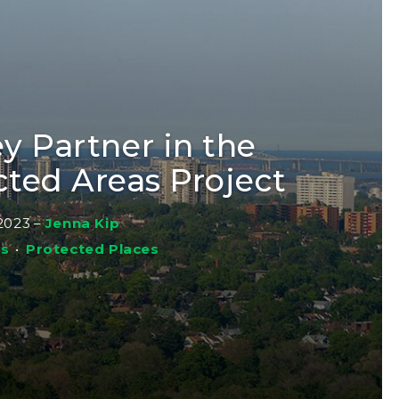
y Partner in the
cted Areas Project
2023
–
Jenna Kip
ws
•
Protected Places