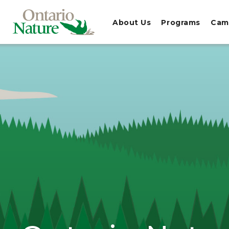
About Us
Programs
Cam