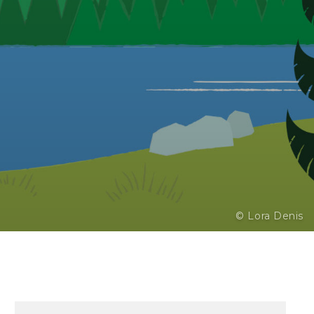
© Lora Denis