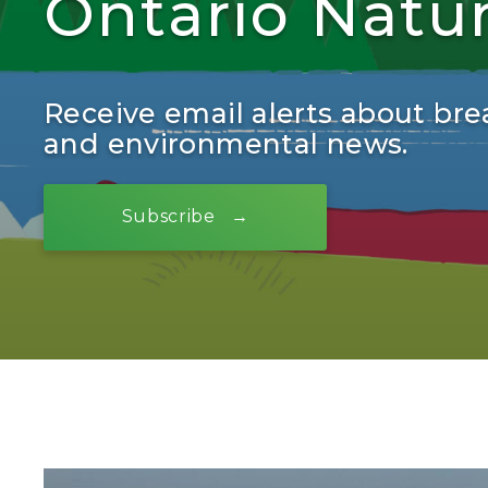
Ontario Natu
Receive email alerts about bre
and environmental news.
Subscribe