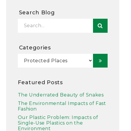
Search Blog
Categories
Featured Posts
The Underrated Beauty of Snakes
The Environmental Impacts of Fast
Fashion
Our Plastic Problem: Impacts of
Single-Use Plastics on the
Environment