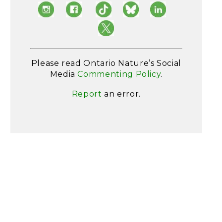
Please read Ontario Nature’s Social
Media
Commenting Policy
.
Report
an error.