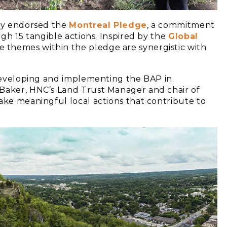
ady endorsed the
Montreal Pledge
, a commitment
ugh 15 tangible actions. Inspired by the
Global
 themes within the pledge are synergistic with
n developing and implementing the BAP in
 Baker, HNC’s Land Trust Manager and chair of
ake meaningful local actions that contribute to