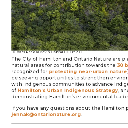
Dundas Peak © Kevin Cabral CC BY 2.0
The City of Hamilton and Ontario Nature are pl
natural areas for contribution towards the
30 b
recognized for
protecting near-urban nature
be seeking opportunities to strengthen enviro
with Indigenous communities to advance Indig
of
Hamilton’s Urban Indigenous St
rategy
, an
demonstrating Hamilton’s environmental leader
If you have any questions about the Hamilton p
jennak@ontarionature.org
.