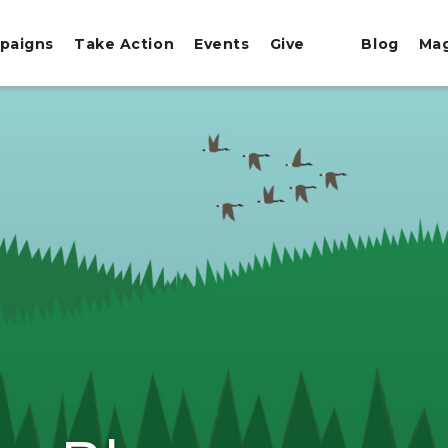
paigns
Take Action
Events
Give
Blog
Ma