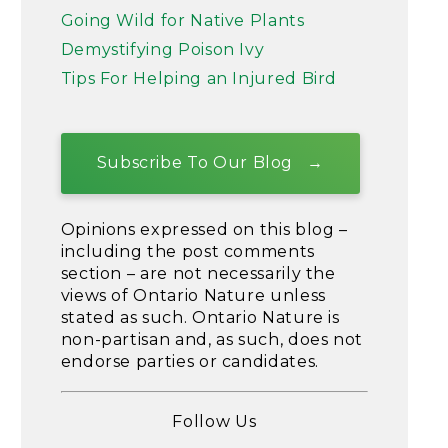
Going Wild for Native Plants
Demystifying Poison Ivy
Tips For Helping an Injured Bird
Subscribe To Our Blog
Opinions expressed on this blog –
including the post comments
section – are not necessarily the
views of Ontario Nature unless
stated as such. Ontario Nature is
non-partisan and, as such, does not
endorse parties or candidates.
Follow Us