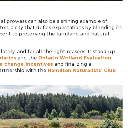
ial prowess can also be a shining example of
, a city that defies expectations by blending its
ment to preserving the farmland and natural
tely, and for all the right reasons. It stood up
daries
and the
Ontario Wetland Evaluatio
n
e change incentives
and finalizing a
partnership with the
Hamilton Naturalists’ Club