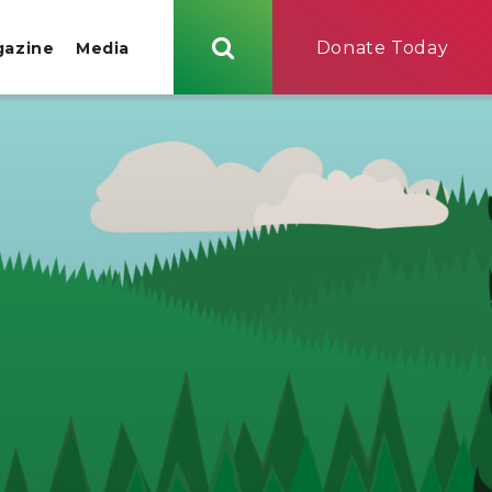
Donate Today
gazine
Media
Search