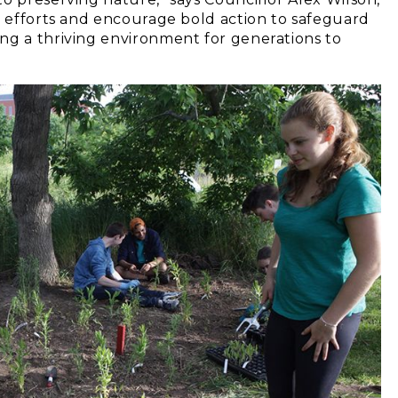
r efforts and encourage bold action to safeguard
ng a thriving environment for generations to