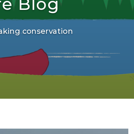
re Blog
aking conservation