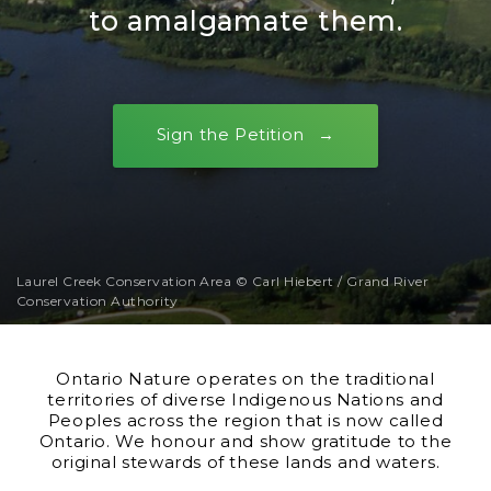
to amalgamate them.
Sign the Petition
Laurel Creek Conservation Area © Carl Hiebert / Grand River
Conservation Authority
Ontario Nature operates on the traditional
territories of diverse Indigenous Nations and
Peoples across the region that is now called
Ontario. We honour and show gratitude to the
original stewards of these lands and waters.