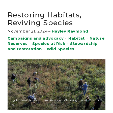
Restoring Habitats,
Reviving Species
November 21, 2024
–
Hayley Raymond
Campaigns and advocacy
•
Habitat
•
Nature
Reserves
•
Species at Risk
•
Stewardship
and restoration
•
Wild Species
Sydenham River Nature Reserve, Planting Event © Nhu
le