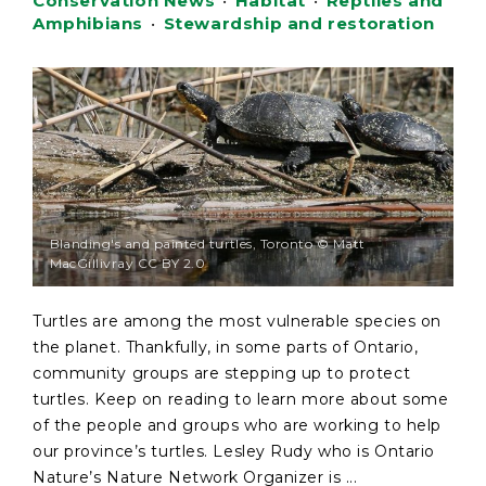
Conservation News
•
Habitat
•
Reptiles and
Amphibians
•
Stewardship and restoration
Blanding's and painted turtles, Toronto © Matt
MacGillivray CC BY 2.0
Turtles are among the most vulnerable species on
the planet. Thankfully, in some parts of Ontario,
community groups are stepping up to protect
turtles. Keep on reading to learn more about some
of the people and groups who are working to help
our province’s turtles. Lesley Rudy who is Ontario
Nature’s Nature Network Organizer is ...