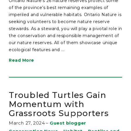
Ontario Nature’s 26 nature reserves protect some
of the province’s best remaining examples of
imperiled and vulnerable habitats. Ontario Nature is
seeking volunteers to become nature reserve
stewards. As a steward, you will play a pivotal role in
the conservation and responsible management of
our nature reserves. All of them showcase unique
ecological features and ...
Read More
Troubled Turtles Gain
Momentum with
Grassroots Supporters
March 27, 2024
–
Guest blogger