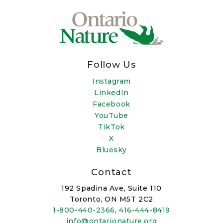
Follow Us
Instagram
LinkedIn
Facebook
YouTube
TikTok
X
Bluesky
Contact
192 Spadina Ave, Suite 110
Toronto, ON M5T 2C2
1-800-440-2366
,
416-444-8419
info@ontarionature.org