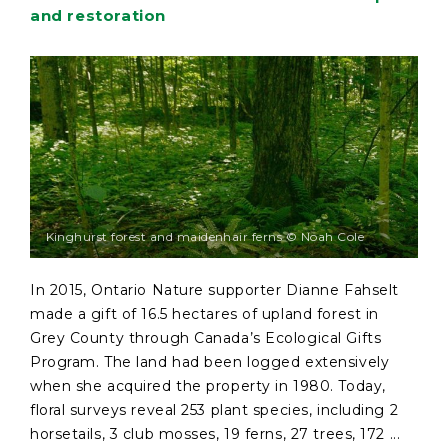
and restoration
Kinghurst forest and maidenhair ferns © Noah Cole
In 2015, Ontario Nature supporter Dianne Fahselt
made a gift of 16.5 hectares of upland forest in
Grey County through Canada’s Ecological Gifts
Program. The land had been logged extensively
when she acquired the property in 1980. Today,
floral surveys reveal 253 plant species, including 2
horsetails, 3 club mosses, 19 ferns, 27 trees, 172 ...