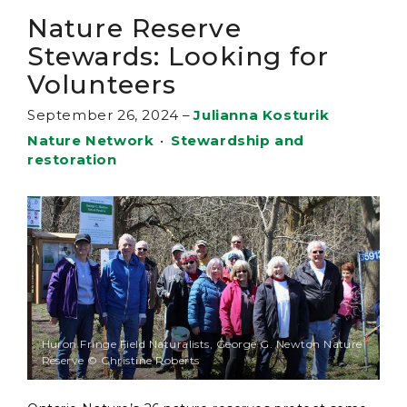
Nature Reserve
Stewards: Looking for
Volunteers
September 26, 2024
–
Julianna Kosturik
Nature Network
•
Stewardship and
restoration
Huron Fringe Field Naturalists, George G. Newton Nature
Reserve © Christine Roberts