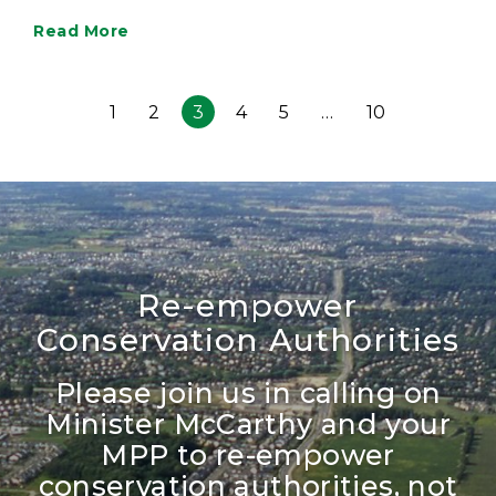
Read More
1
2
3
4
5
…
10
Re-empower
Conservation Authorities
Please join us in calling on
Minister McCarthy and your
MPP to re-empower
conservation authorities, not