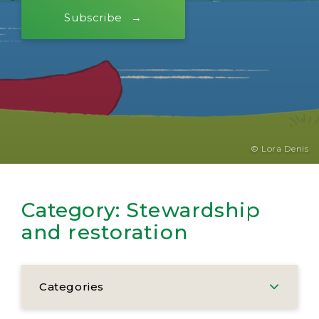
Subscribe
© Lora Denis
Category:
Stewardship
and restoration
Categories