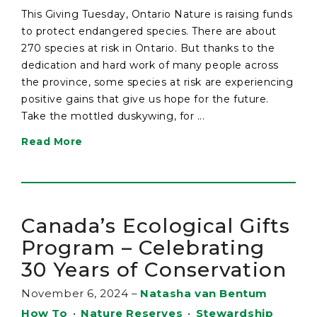
This Giving Tuesday, Ontario Nature is raising funds
to protect endangered species. There are about
270 species at risk in Ontario. But thanks to the
dedication and hard work of many people across
the province, some species at risk are experiencing
positive gains that give us hope for the future.
Take the mottled duskywing, for ...
Read More
Canada’s Ecological Gifts
Program – Celebrating
30 Years of Conservation
November 6, 2024
–
Natasha van Bentum
How To
•
Nature Reserves
•
Stewardship