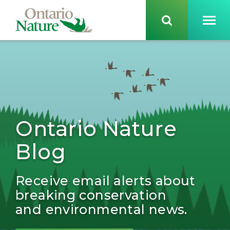
Ontario Nature
Blog
Receive email alerts about
breaking conservation
and environmental news.