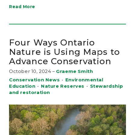
Read More
Four Ways Ontario
Nature is Using Maps to
Advance Conservation
October 10, 2024
–
Graeme Smith
Conservation News
•
Environmental
Education
•
Nature Reserves
•
Stewardship
and restoration