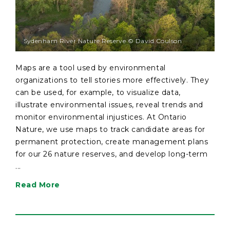
Sydenham River Nature Reserve © David Coulson
Maps are a tool used by environmental
organizations to tell stories more effectively. They
can be used, for example, to visualize data,
illustrate environmental issues, reveal trends and
monitor environmental injustices. At Ontario
Nature, we use maps to track candidate areas for
permanent protection, create management plans
for our 26 nature reserves, and develop long-term
...
Read More