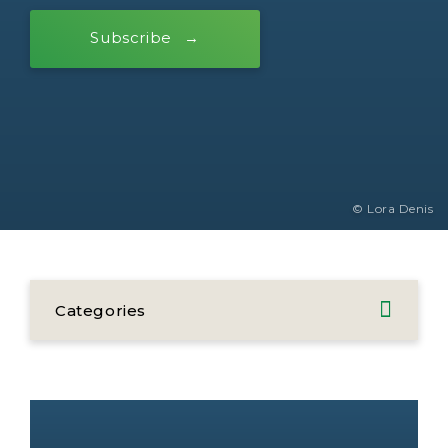
Subscribe
© Lora Denis
Categories