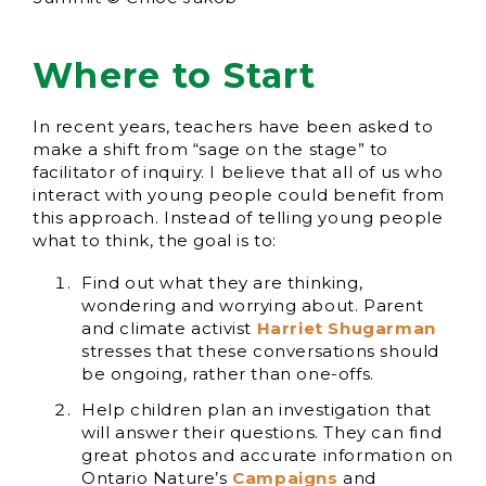
Where to Start
In recent years, teachers have been asked to
make a shift from “sage on the stage” to
facilitator of inquiry. I believe that all of us who
interact with young people could benefit from
this approach. Instead of telling young people
what to think, the goal is to:
Find out what they are thinking,
wondering and worrying about. Parent
and climate activist
Harriet Shugarman
stresses that these conversations should
be ongoing, rather than one-offs.
Help children plan an investigation that
will answer their questions. They can find
great photos and accurate information on
Ontario Nature’s
Campaigns
and