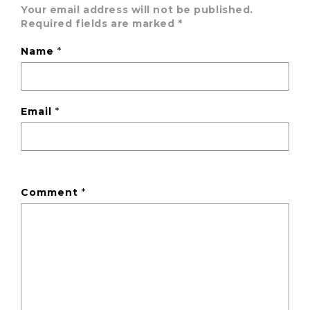
Your email address will not be published.
Required fields are marked
*
Name
*
Email
*
Comment
*