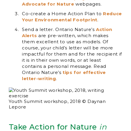
Advocate for Nature
webpages.
Co-create a Home Action Plan to
Reduce
Your Environmental Footprint
.
Send a letter. Ontario Nature’s
Action
Alerts
are pre-written, which makes
them excellent to use as models. Of
course, your child’s letter will be more
impactful for them and for the recipient if
it is in their own words, or at least
contains a personal message. Read
Ontario Nature’s
tips for effective
letter-writing
.
Youth Summit workshop, 2018 © Daynan
Lepore
Take Action for Nature
in