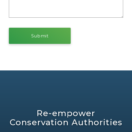
Re-empower
Conservation Authorities