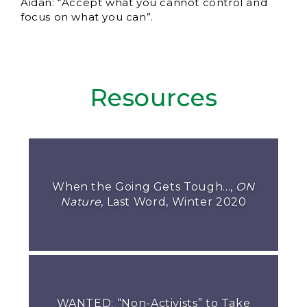
Aidan: “Accept what you cannot control and
focus on what you can”.
Resources
When the Going Gets Tough...,
ON
Nature
, Last Word, Winter 2020
WANTED: “Non-Activists” to Take