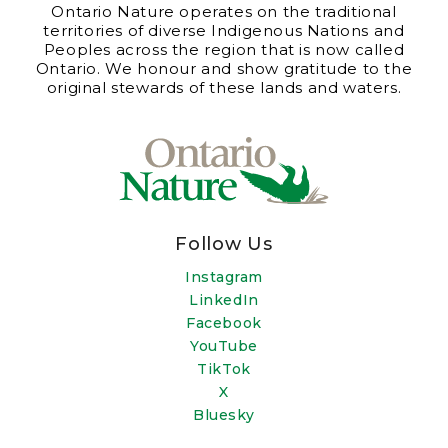
Ontario Nature operates on the traditional
territories of diverse Indigenous Nations and
Peoples across the region that is now called
Ontario. We honour and show gratitude to the
original stewards of these lands and waters.
Follow Us
Instagram
LinkedIn
Facebook
YouTube
TikTok
X
Bluesky