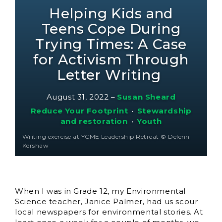
Helping Kids and
Teens Cope During
Trying Times: A Case
for Activism Through
Letter Writing
August 31, 2022
–
Susan Sheard
Reduce Your Footprint
•
Stewardship
and restoration
•
Youth
Writing exercise at YCME Leadership Retreat © Delenn
Kershaw
When I was in Grade 12, my Environmental
Science teacher, Janice Palmer, had us scour
local newspapers for environmental stories. At