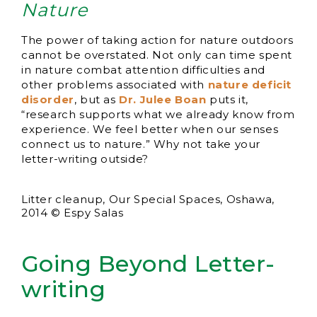
Nature
The power of taking action for nature outdoors
cannot be overstated. Not only can time spent
in nature combat attention difficulties and
other problems associated with
nature deficit
disorder
, but as
Dr. Julee Boan
puts it,
“research supports what we already know from
experience. We feel better when our senses
connect us to nature.” Why not take your
letter-writing outside?
Litter cleanup, Our Special Spaces, Oshawa,
2014 © Espy Salas
Going Beyond Letter-
writing