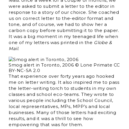
least once a week for a couple of months, we
were asked to submit a letter to the editor in
response to a story of our choice. She coached
us on correct letter to the-editor format and
tone, and of course, we had to show her a
carbon copy before submitting it to the paper.
It was a big moment in my teenaged life when
one of my letters was printed in the
Globe &
Mail
.
Smog alert in Toronto, 2006 © Lone Primate CC
BY-NC-SA 2.0
That experience over forty years ago hooked
me on letter writing. It also inspired me to pass
the letter-writing torch to students in my own
classes and school eco-teams. They wrote to
various people including the School Council,
local representatives, MPs, MPP’s and local
businesses. Many of those letters had exciting
results, and it was a thrill to see how
empowering that was for them.