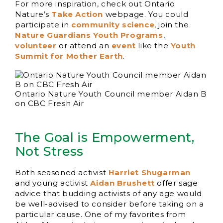
For more inspiration, check out Ontario
Nature’s
Take Action
webpage. You could
participate in
community science
, join the
Nature Guardians Youth Programs
,
volunteer
or attend an
event
like the
Youth
Summit for Mother Earth
.
Ontario Nature Youth Council member Aidan B
on CBC Fresh Air
The Goal is Empowerment,
Not Stress
Both seasoned activist
Harriet Shugarman
and young activist
Aidan Brushett
offer sage
advice that budding activists of any age would
be well-advised to consider before taking on a
particular cause. One of my favorites from