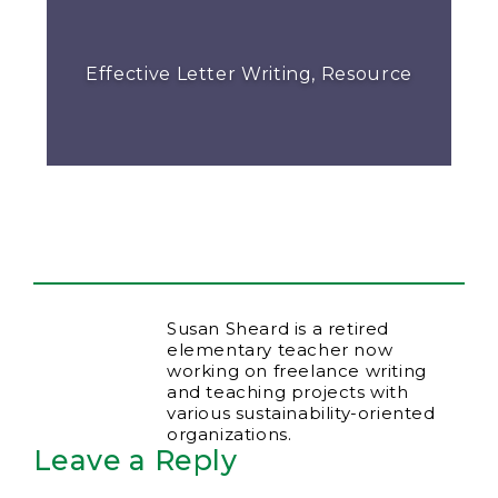
Effective Letter Writing, Resource
Susan Sheard is a retired
elementary teacher now
working on freelance writing
and teaching projects with
various sustainability-oriented
organizations.
Leave a Reply