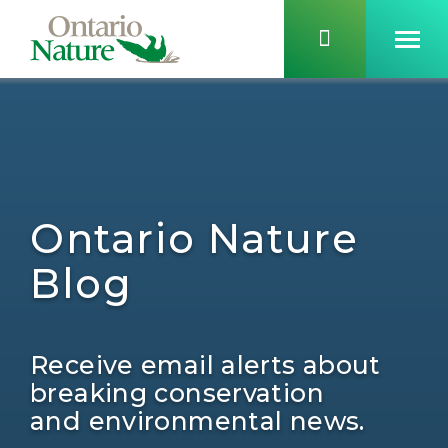
Ontario Nature
Blog
Receive email alerts about
breaking conservation
and environmental news.