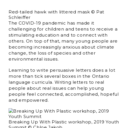
Red-tailed hawk with littered mask © Pat
Schleiffer
The COVID-19 pandemic has made it
challenging for children and teens to receive a
stimulating education and to connect with
others. On top of that, many young people are
becoming increasingly anxious about climate
change, the loss of species and other
environmental issues.
Learning to write persuasive letters does a lot
more than tick several boxes in the Ontario
language curricula. Writing letters to real
people about real issues can help young
people feel connected, accomplished, hopeful
and empowered.
Breaking Up With Plastic workshop, 2019 Youth
Summit © Chloe Jakob