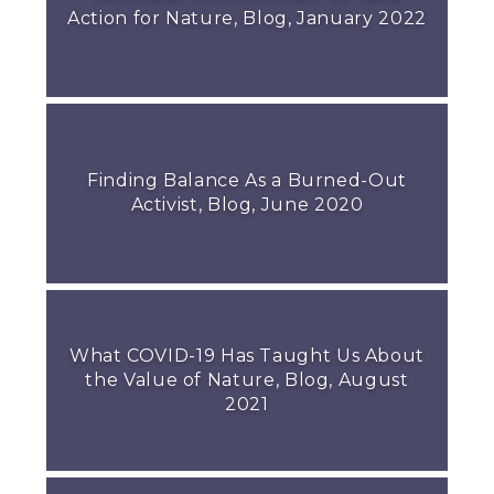
Action for Nature, Blog, January 2022
Finding Balance As a Burned-Out
Activist, Blog, June 2020
What COVID-19 Has Taught Us About
the Value of Nature, Blog, August
2021