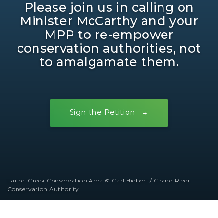
Please join us in calling on
Minister McCarthy and your
MPP to re-empower
conservation authorities, not
to amalgamate them.
Sign the Petition
Laurel Creek Conservation Area © Carl Hiebert / Grand River
Conservation Authority