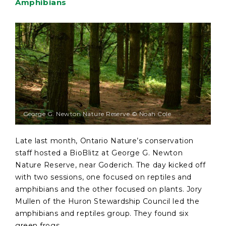
Amphibians
George G. Newton Nature Reserve © Noah Cole
Late last month, Ontario Nature’s conservation
staff hosted a BioBlitz at George G. Newton
Nature Reserve, near Goderich. The day kicked off
with two sessions, one focused on reptiles and
amphibians and the other focused on plants. Jory
Mullen of the Huron Stewardship Council led the
amphibians and reptiles group. They found six
green frogs, ...