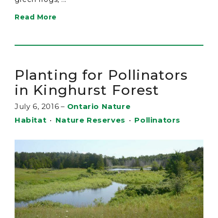
Read More
Planting for Pollinators
in Kinghurst Forest
July 6, 2016
–
Ontario Nature
Habitat
•
Nature Reserves
•
Pollinators