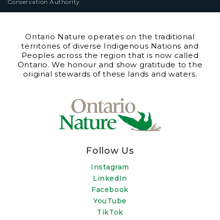
Conservation Authority
Ontario Nature operates on the traditional
territories of diverse Indigenous Nations and
Peoples across the region that is now called
Ontario. We honour and show gratitude to the
original stewards of these lands and waters.
Follow Us
Instagram
LinkedIn
Facebook
YouTube
TikTok