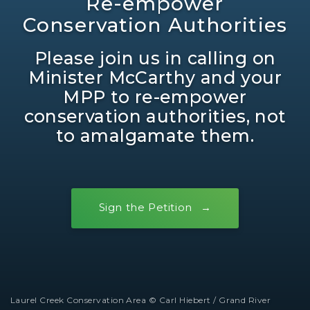
Re-empower
Conservation Authorities
Please join us in calling on
Minister McCarthy and your
MPP to re-empower
conservation authorities, not
to amalgamate them.
Sign the Petition
Laurel Creek Conservation Area © Carl Hiebert / Grand River