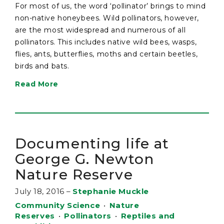
For most of us, the word ‘pollinator’ brings to mind
non-native honeybees. Wild pollinators, however,
are the most widespread and numerous of all
pollinators. This includes native wild bees, wasps,
flies, ants, butterflies, moths and certain beetles,
birds and bats.
Read More
Documenting life at
George G. Newton
Nature Reserve
July 18, 2016
–
Stephanie Muckle
Community Science
•
Nature
Reserves
•
Pollinators
•
Reptiles and