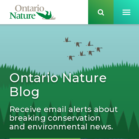
Ontario Nature
Blog
Receive email alerts about
breaking conservation
and environmental news.