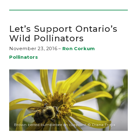
Let’s Support Ontario’s
Wild Pollinators
November 23, 2016
–
Ron Corkum
Pollinators
Brown belted bumblebee on cupplant © Diana Troya