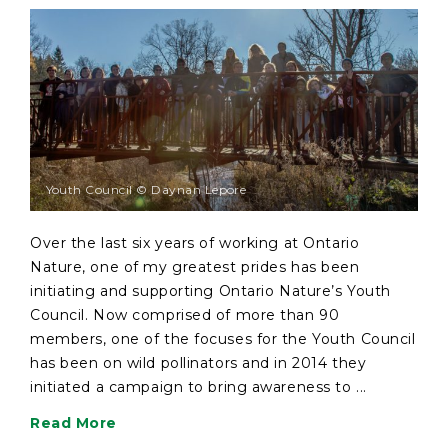
Youth Council © Daynan Lepore
Over the last six years of working at Ontario
Nature, one of my greatest prides has been
initiating and supporting Ontario Nature’s Youth
Council. Now comprised of more than 90
members, one of the focuses for the Youth Council
has been on wild pollinators and in 2014 they
initiated a campaign to bring awareness to ...
Read More