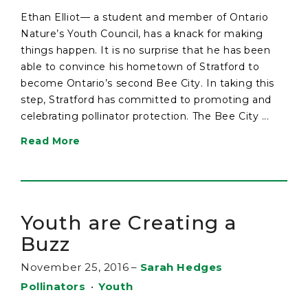
Ethan Elliot— a student and member of Ontario
Nature’s Youth Council, has a knack for making
things happen. It is no surprise that he has been
able to convince his hometown of Stratford to
become Ontario’s second Bee City. In taking this
step, Stratford has committed to promoting and
celebrating pollinator protection. The Bee City ...
Read More
Youth are Creating a
Buzz
November 25, 2016
–
Sarah Hedges
Pollinators
•
Youth