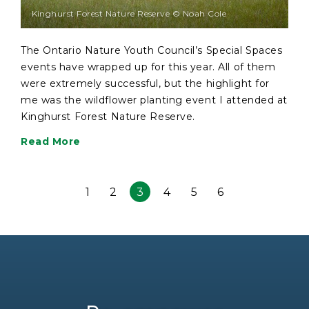
Kinghurst Forest Nature Reserve © Noah Cole
The Ontario Nature Youth Council’s Special Spaces
events have wrapped up for this year. All of them
were extremely successful, but the highlight for
me was the wildflower planting event I attended at
Kinghurst Forest Nature Reserve.
Read More
1
2
3
4
5
6