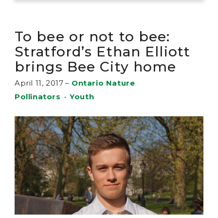
To bee or not to bee:
Stratford’s Ethan Elliott
brings Bee City home
April 11, 2017
–
Ontario Nature
Pollinators
•
Youth