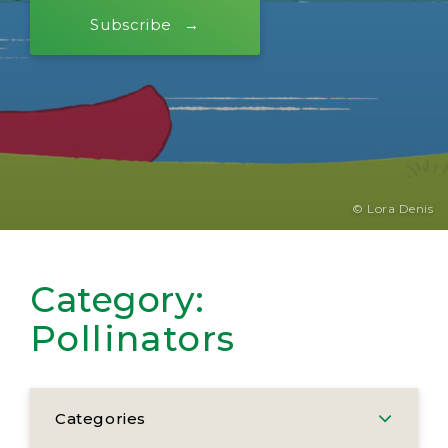
Subscribe
© Lora Denis
Category:
Pollinators
Categories