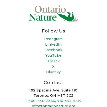
Follow Us
Instagram
LinkedIn
Facebook
YouTube
TikTok
X
Bluesky
Contact
192 Spadina Ave, Suite 110
Toronto, ON M5T 2C2
1-800-440-2366
,
416-444-8419
info@ontarionature.org