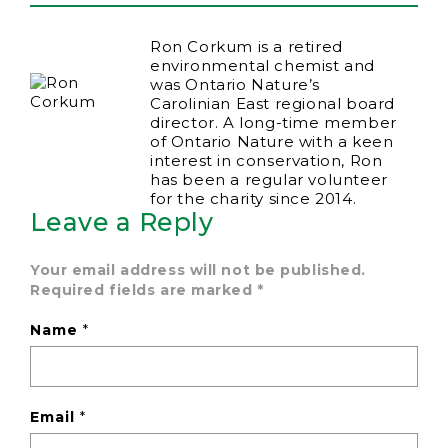
Ron Corkum is a retired
environmental chemist and
was Ontario Nature’s
Carolinian East regional board
director. A long-time member
of Ontario Nature with a keen
interest in conservation, Ron
has been a regular volunteer
for the charity since 2014.
Leave a Reply
Your email address will not be published.
Required fields are marked
*
Name
*
Email
*