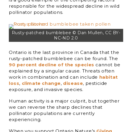
responsible for the widespread decline in wild
pollinator populations.
Rusty-patched bumblebee © Dan Mullen, CC BY-
NC-ND 2.0
Ontario is the last province in Canada that the
rusty-patched bumblebee can be found. The
90 percent decline of the species
cannot be
explained by a singular cause. Threats often
work in combination and can include
habitat
loss
,
climate change
,
disease
, pesticide
exposure, and invasive species.
Human activity is a major culprit, but together
we can reverse the sharp declines that
pollinator populations are currently
experiencing.
When you support Ontario Nature’s
Giving