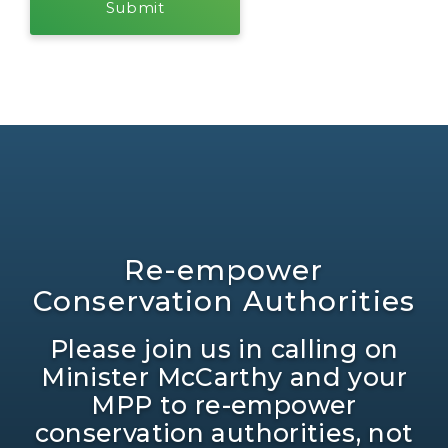
Re-empower
Conservation Authorities
Please join us in calling on
Minister McCarthy and your
MPP to re-empower
conservation authorities, not