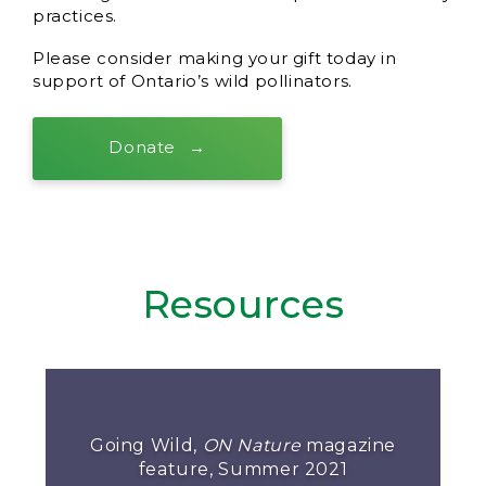
practices.
Please consider making your gift today in
support of Ontario’s wild pollinators.
Donate
Resources
Going Wild,
ON Nature
magazine
feature, Summer 2021