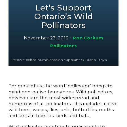
Let’s Support
Ontario’s Wild
Pollinators
November 23, 2016
–
Ron Corkum
Pollinators
Brown belted bumblebee on cupplant © Diana Troya
For most of us, the word ‘pollinator’ brings to
mind non-native honeybees. Wild pollinators,
however, are the most widespread and
numerous of all pollinators. This includes native
wild bees, wasps, flies, ants, butterflies, moths
and certain beetles, birds and bats.
Wild pollinators contribute significantly to