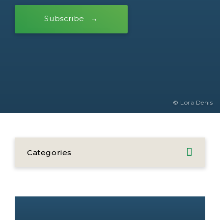
Subscribe
© Lora Denis
Categories