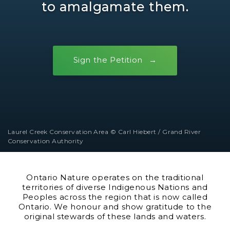
to amalgamate them.
Sign the Petition
Laurel Creek Conservation Area © Carl Hiebert / Grand River
Conservation Authority
Ontario Nature operates on the traditional
territories of diverse Indigenous Nations and
Peoples across the region that is now called
Ontario. We honour and show gratitude to the
original stewards of these lands and waters.