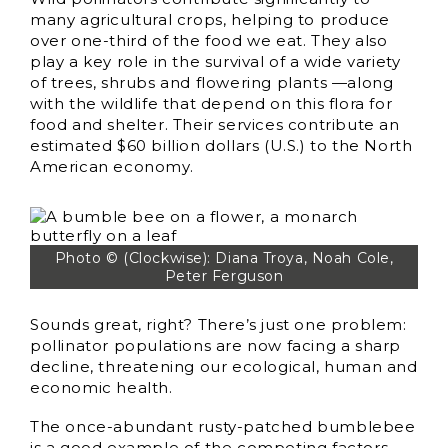
many agricultural crops, helping to produce
over one-third of the food we eat. They also
play a key role in the survival of a wide variety
of trees, shrubs and flowering plants —along
with the wildlife that depend on this flora for
food and shelter. Their services contribute an
estimated $60 billion dollars (U.S.) to the North
American economy.
Photo © (Clockwise): Diana Troya, Noah Cole,
Peter Ferguson
Sounds great, right? There’s just one problem:
pollinator populations are now facing a sharp
decline, threatening our ecological, human and
economic health.
The once-abundant rusty-patched bumblebee
is a good example of the competing factors