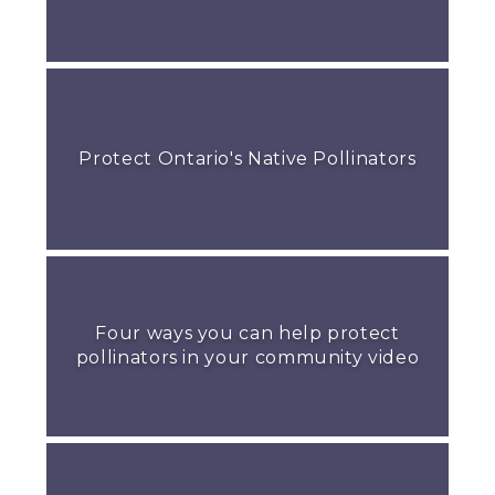
Protect Ontario's Native Pollinators
Four ways you can help protect
pollinators in your community video