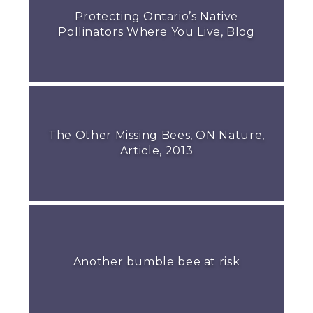
Protecting Ontario’s Native
Pollinators Where You Live, Blog
The Other Missing Bees, ON Nature,
Article, 2013
Another bumble bee at risk