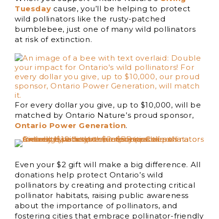
Tuesday
cause, you’ll be helping to protect
wild pollinators like the rusty-patched
bumblebee, just one of many wild pollinators
at risk of extinction.
For every dollar you give, up to $10,000, will be
matched by Ontario Nature’s proud sponsor,
Ontario Power Generation
.
Even your $2 gift will make a big difference. All
donations help protect Ontario’s wild
pollinators by creating and protecting critical
pollinator habitats, raising public awareness
about the importance of pollinators, and
fostering cities that embrace pollinator-friendly