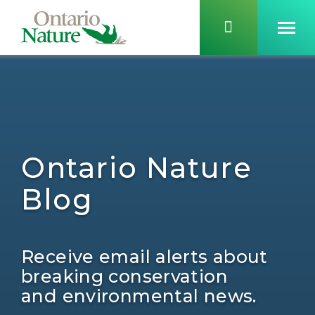
Ontario Nature
Blog
Receive email alerts about
breaking conservation
and environmental news.