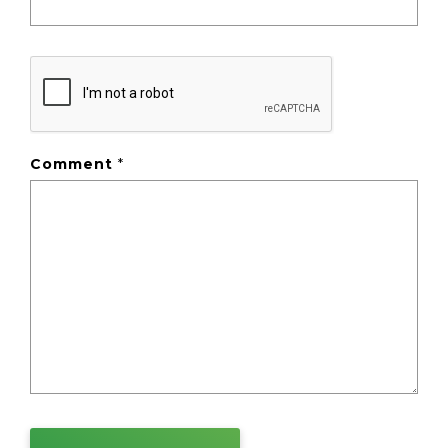
Comment
*