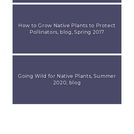
How to Grow Native Plants to Protect
Pollinators, blog, Spring 2017
Going Wild for Native Plants, Summer
2020, blog