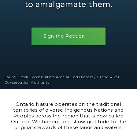
to amalgamate them.
Sign the Petition
Laurel Creek Conservation Area © Carl Hiebert / Grand River
Conservation Authority
Ontario Nature operates on the traditional
territories of diverse Indigenous Nations and
Peoples across the region that is now called
Ontario. We honour and show gratitude to the
original stewards of these lands and waters.