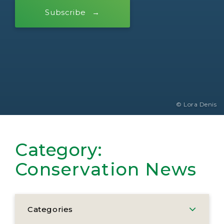
Subscribe
© Lora Denis
Category:
Conservation News
Categories