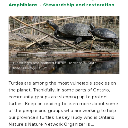
Amphibians
•
Stewardship and restoration
Blanding's and painted turtles, Toronto © Matt
MacGillivray CC BY 2.0
Turtles are among the most vulnerable species on
the planet. Thankfully, in some parts of Ontario,
community groups are stepping up to protect
turtles. Keep on reading to learn more about some
of the people and groups who are working to help
our province’s turtles. Lesley Rudy who is Ontario
Nature’s Nature Network Organizer is ...