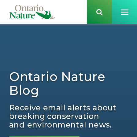
Ontario Nature
Blog
Receive email alerts about
breaking conservation
and environmental news.