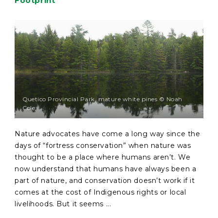
Footprint
Quetico Provincial Park, mature white pines © Noah
Cole
Nature advocates have come a long way since the
days of “fortress conservation” when nature was
thought to be a place where humans aren’t. We
now understand that humans have always been a
part of nature, and conservation doesn’t work if it
comes at the cost of Indigenous rights or local
livelihoods. But it seems ...