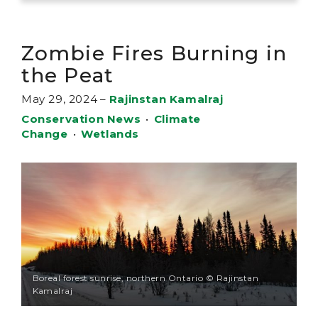
Zombie Fires Burning in
the Peat
May 29, 2024
–
Rajinstan Kamalraj
Conservation News
•
Climate
Change
•
Wetlands
Boreal forest sunrise, northern Ontario © Rajinstan
Kamalraj