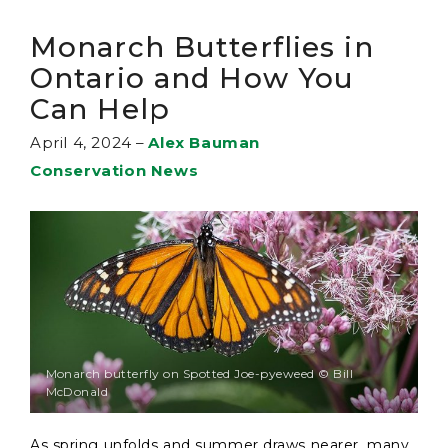
Monarch Butterflies in
Ontario and How You
Can Help
April 4, 2024
–
Alex Bauman
Conservation News
Monarch butterfly on Spotted Joe-pyeweed © Bill
McDonald
As spring unfolds and summer draws nearer, many