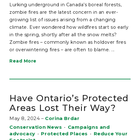
Lurking underground in Canada’s boreal forests,
zombie fires are the latest concern in an ever-
growing list of issues arising from a changing
climate. Ever wondered how wildfires start so early
in the spring, shortly after all the snow melts?
Zombie fires – commonly known as holdover fires
or overwintering fires – are often to blame. ...
Read More
Have Ontario’s Protected
Areas Lost Their Way?
May 8, 2024
–
Corina Brdar
Conservation News
•
Campaigns and
advocacy
•
Protected Places
•
Reduce Your