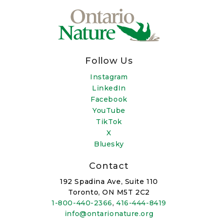
Follow Us
Instagram
LinkedIn
Facebook
YouTube
TikTok
X
Bluesky
Contact
192 Spadina Ave, Suite 110
Toronto, ON M5T 2C2
1-800-440-2366
,
416-444-8419
info@ontarionature.org