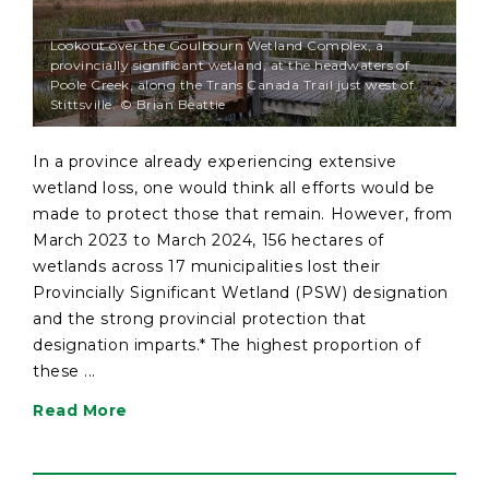
Lookout over the Goulbourn Wetland Complex, a
provincially significant wetland, at the headwaters of
Poole Creek, along the Trans Canada Trail just west of
Stittsville. © Brian Beattie
In a province already experiencing extensive
wetland loss, one would think all efforts would be
made to protect those that remain. However, from
March 2023 to March 2024, 156 hectares of
wetlands across 17 municipalities lost their
Provincially Significant Wetland (PSW) designation
and the strong provincial protection that
designation imparts.* The highest proportion of
these ...
Read More