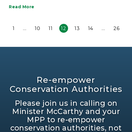
Read More
1
…
10
11
12
13
14
…
26
Re-empower
Conservation Authorities
Please join us in calling on
Minister McCarthy and your
MPP to re-empower
conservation authorities, not