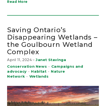
Read More
Saving Ontario’s
Disappearing Wetlands –
the Goulbourn Wetland
Complex
April 11, 2024
–
Janet Stavinga
Conservation News
•
Campaigns and
advocacy
•
Habitat
•
Nature
Network
•
Wetlands