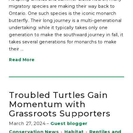
migratory species are making their way back to
Ontario. One such species is the iconic monarch
butterfly. Their long journey is a multi-generational
undertaking: while it typically takes only one
generation to make the southward journey in fall, it
takes several generations for monarchs to make
their ...
Read More
Troubled Turtles Gain
Momentum with
Grassroots Supporters
March 27, 2024
–
Guest blogger
Conservation News
•
Habitat
•
Reptiles and