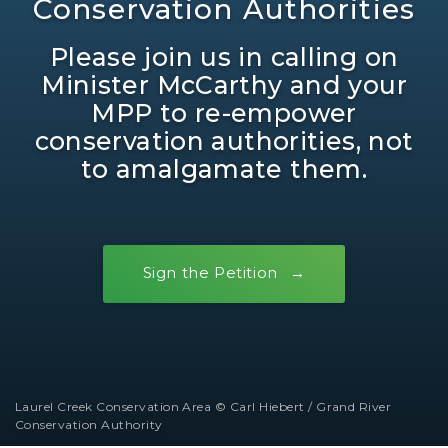
Conservation Authorities
Please join us in calling on
Minister McCarthy and your
MPP to re-empower
conservation authorities, not
to amalgamate them.
Sign the Petition
Laurel Creek Conservation Area © Carl Hiebert / Grand River
Conservation Authority