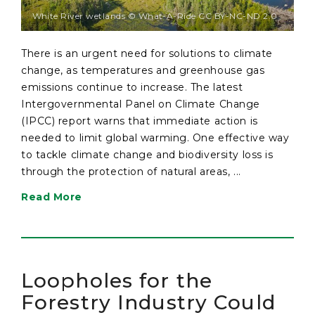
White River wetlands © What-A-Ride CC BY-NC-ND 2.0
There is an urgent need for solutions to climate
change, as temperatures and greenhouse gas
emissions continue to increase. The latest
Intergovernmental Panel on Climate Change
(IPCC) report warns that immediate action is
needed to limit global warming. One effective way
to tackle climate change and biodiversity loss is
through the protection of natural areas, ...
Read More
Loopholes for the
Forestry Industry Could