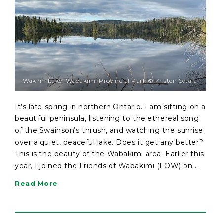
Wakimi Lake, Wabakimi Provincial Park © Kristen Setala
It’s late spring in northern Ontario. I am sitting on a
beautiful peninsula, listening to the ethereal song
of the Swainson’s thrush, and watching the sunrise
over a quiet, peaceful lake. Does it get any better?
This is the beauty of the Wabakimi area. Earlier this
year, I joined the Friends of Wabakimi (FOW) on ...
Read More