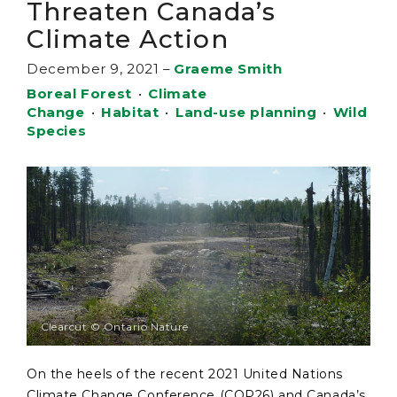
Threaten Canada’s
Climate Action
December 9, 2021
–
Graeme Smith
Boreal Forest
•
Climate
Change
•
Habitat
•
Land-use planning
•
Wild
Species
Clearcut © Ontario Nature
On the heels of the recent 2021 United Nations
Climate Change Conference (COP26) and Canada’s