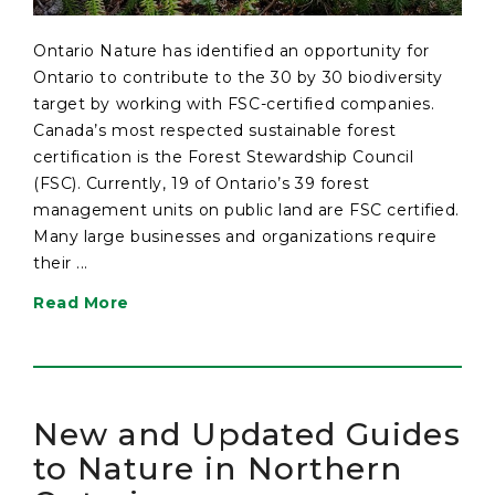
Ontario Nature has identified an opportunity for
Ontario to contribute to the 30 by 30 biodiversity
target by working with FSC-certified companies.
Canada’s most respected sustainable forest
certification is the Forest Stewardship Council
(FSC). Currently, 19 of Ontario’s 39 forest
management units on public land are FSC certified.
Many large businesses and organizations require
their ...
Read More
New and Updated Guides
to Nature in Northern