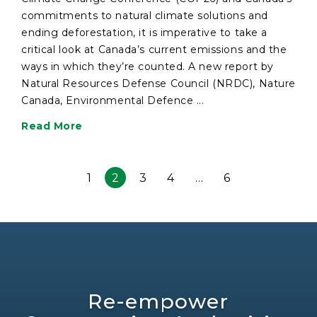
commitments to natural climate solutions and
ending deforestation, it is imperative to take a
critical look at Canada’s current emissions and the
ways in which they’re counted. A new report by
Natural Resources Defense Council (NRDC), Nature
Canada, Environmental Defence ...
Read More
1
2
3
4
…
6
Re-empower