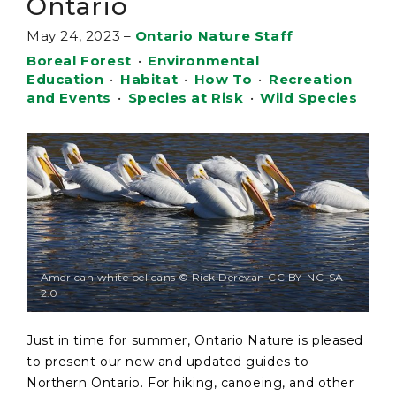
Ontario
May 24, 2023
–
Ontario Nature Staff
Boreal Forest
•
Environmental
Education
•
Habitat
•
How To
•
Recreation
and Events
•
Species at Risk
•
Wild Species
American white pelicans © Rick Derevan CC BY-NC-SA
2.0
Just in time for summer, Ontario Nature is pleased
to present our new and updated guides to
Northern Ontario. For hiking, canoeing, and other