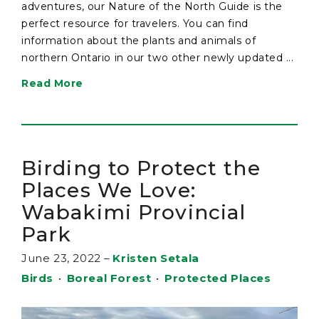
adventures, our Nature of the North Guide is the
perfect resource for travelers. You can find
information about the plants and animals of
northern Ontario in our two other newly updated ...
Read More
Birding to Protect the
Places We Love:
Wabakimi Provincial
Park
June 23, 2022
–
Kristen Setala
Birds
•
Boreal Forest
•
Protected Places