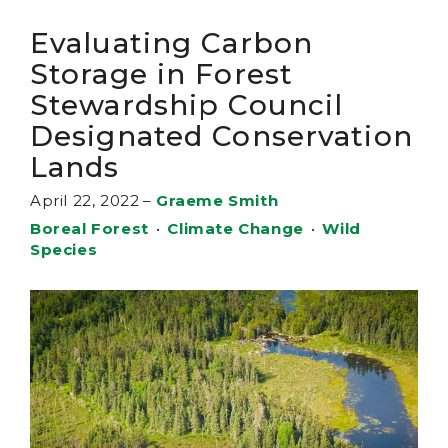
Evaluating Carbon
Storage in Forest
Stewardship Council
Designated Conservation
Lands
April 22, 2022
–
Graeme Smith
Boreal Forest
•
Climate Change
•
Wild
Species