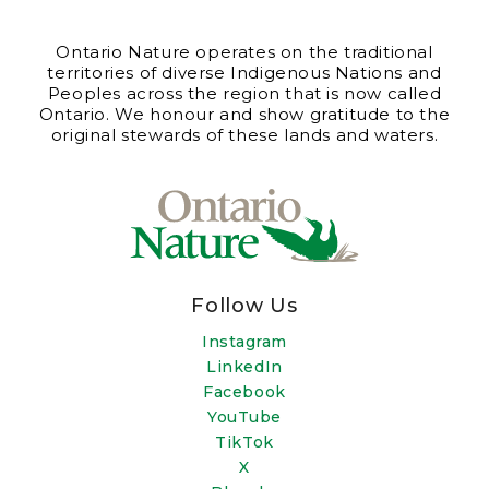
Ontario Nature operates on the traditional
territories of diverse Indigenous Nations and
Peoples across the region that is now called
Ontario. We honour and show gratitude to the
original stewards of these lands and waters.
Follow Us
Instagram
LinkedIn
Facebook
YouTube
TikTok
X