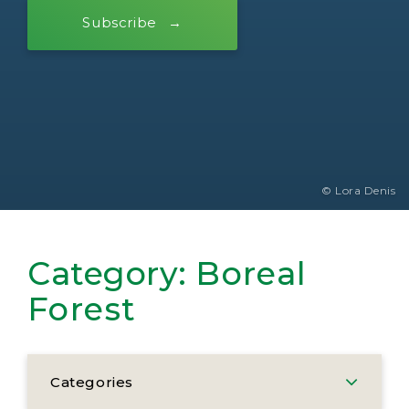
Subscribe
© Lora Denis
Category:
Boreal
Forest
Categories