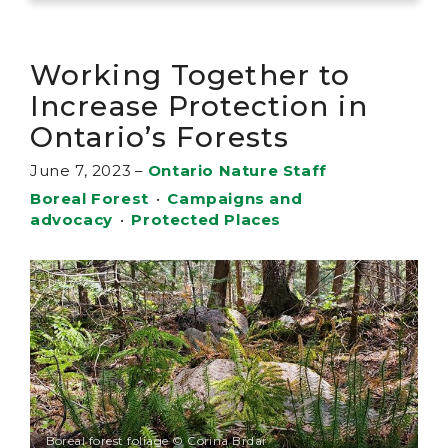
Working Together to
Increase Protection in
Ontario’s Forests
June 7, 2023
–
Ontario Nature Staff
Boreal Forest
•
Campaigns and
advocacy
•
Protected Places
Boreal forest foliage © Corina Brdar