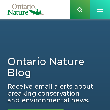
Ontario Nature
Blog
Receive email alerts about
breaking conservation
and environmental news.