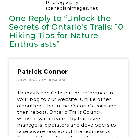
Photography
(canadianimages.net).
One Reply to “Unlock the
Secrets of Ontario’s Trails: 10
Hiking Tips for Nature
Enthusiasts”
Patrick Connor
2025.03.23 at 10:54 am
Thanks Noah Cole for the reference in
your bog to our website. Unlike other
algorithms that mine Ontario’s trails and
then repost, Ontario Trails Council
website was created by trail users,
managers, operators and developers to
raise awareness about the richness of