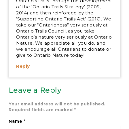
Ontario’s trails through the development
of the ‘Ontario Trails Strategy’ (2005,
2014) and then reinforced by the
‘Supporting Ontario Trails Act’ (2016). We
take our “Ontarioness” very seriously at
Ontario Trails Council, as you take
Ontario’s nature very seriously at Ontario
Nature. We appreciate all you do, and
we encourage all Ontarians to donate or
give to Ontario Nature today!
Reply
Leave a Reply
Your email address will not be published.
Required fields are marked
*
Name
*