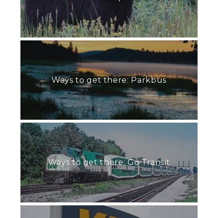
Ways to get there: Parkbus
Ways to get there: Go Transit