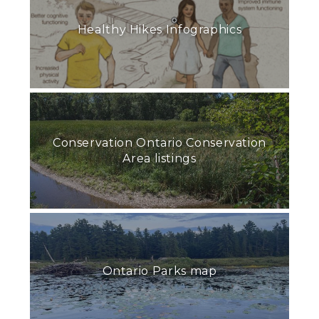
Healthy Hikes Infographics
Conservation Ontario Conservation
Area listings
Ontario Parks map