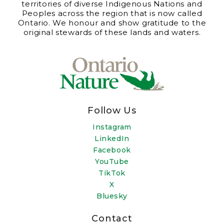
territories of diverse Indigenous Nations and
Peoples across the region that is now called
Ontario. We honour and show gratitude to the
original stewards of these lands and waters.
Follow Us
Instagram
LinkedIn
Facebook
YouTube
TikTok
X
Bluesky
Contact