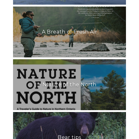
A Breath of Fresh Air
Nature of the North
Bear tips