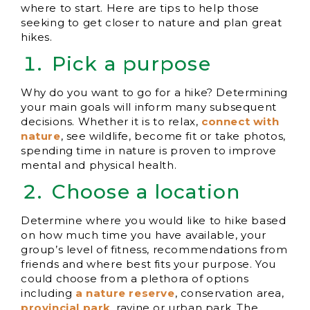
where to start. Here are tips to help those
seeking to get closer to nature and plan great
hikes.
Pick a purpose
Why do you want to go for a hike? Determining
your main goals will inform many subsequent
decisions. Whether it is to relax,
connect with
nature
, see wildlife, become fit or take photos,
spending time in nature is proven to improve
mental and physical health.
Choose a location
Determine where you would like to hike based
on how much time you have available, your
group’s level of fitness, recommendations from
friends and where best fits your purpose. You
could choose from a plethora of options
including
a nature r
eserve
, conservation area,
provincial park
, ravine or urban park. The