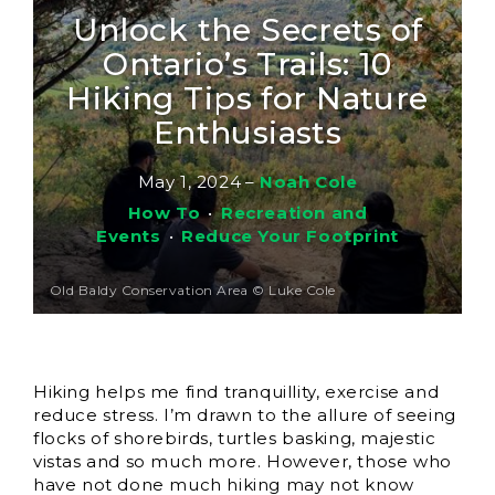
Unlock the Secrets of
Ontario’s Trails: 10
Hiking Tips for Nature
Enthusiasts
May 1, 2024
–
Noah Cole
How To
•
Recreation and
Events
•
Reduce Your Footprint
Old Baldy Conservation Area © Luke Cole
Hiking helps me find tranquillity, exercise and
reduce stress. I’m drawn to the allure of seeing
flocks of shorebirds, turtles basking, majestic
vistas and so much more. However, those who
have not done much hiking may not know