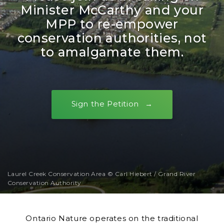
Minister McCarthy and your
MPP to re-empower
conservation authorities, not
to amalgamate them.
Sign the Petition
Laurel Creek Conservation Area © Carl Hiebert / Grand River
Conservation Authority
Ontario Nature operates on the traditional