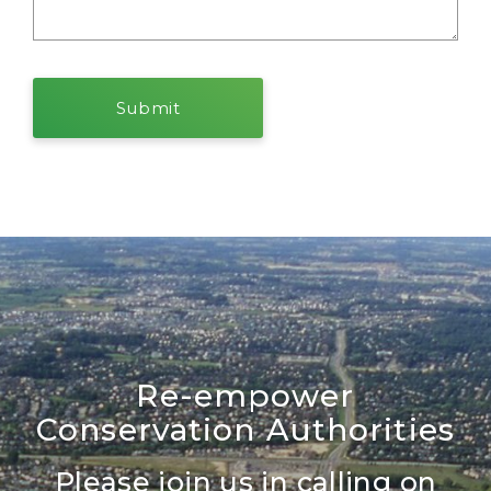
Re-empower
Conservation Authorities
Please join us in calling on