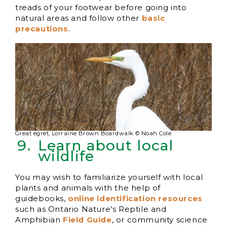
treads of your footwear before going into
natural areas and follow other
basic
precautions
.
Great egret, Lorraine Brown Boardwalk © Noah Cole
Learn about local
wildlife
You may wish to familiarize yourself with local
plants and animals with the help of
guidebooks,
online identification resources
such as Ontario Nature’s Reptile and
Amphibian
Field Guide
, or community science