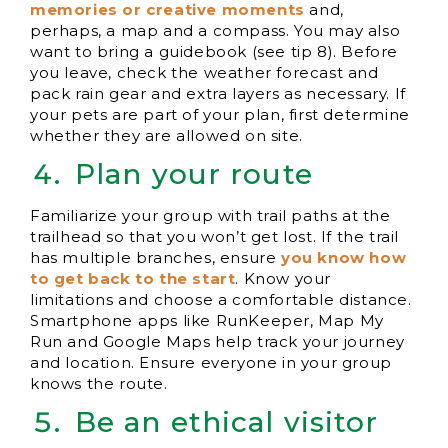
memories or creative moments
and,
perhaps, a map and a compass. You may also
want to bring a guidebook (see tip 8). Before
you leave, check the weather forecast and
pack rain gear and extra layers as necessary. If
your pets are part of your plan, first determine
whether they are allowed on site.
Plan your route
Familiarize your group with trail paths at the
trailhead so that you won’t get lost. If the trail
has multiple branches, ensure
you know how
to get back to the start
. Know your
limitations and choose a comfortable distance.
Smartphone apps like RunKeeper, Map My
Run and Google Maps help track your journey
and location. Ensure everyone in your group
knows the route.
Be an ethical visitor