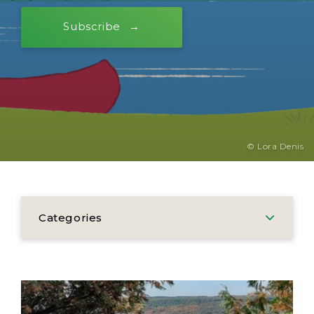
Subscribe
© Lora Denis
Categories