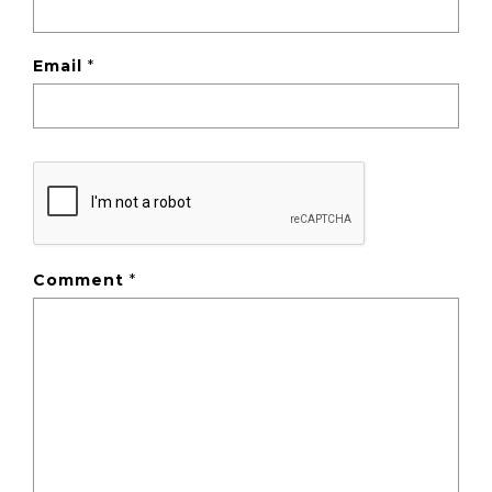
Email
*
Comment
*