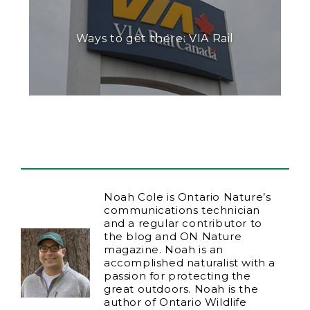
Ways to get there: VIA Rail
Noah Cole is Ontario Nature’s
communications technician
and a regular contributor to
the blog and ON Nature
magazine. Noah is an
accomplished naturalist with a
passion for protecting the
great outdoors. Noah is the
author of Ontario Wildlife