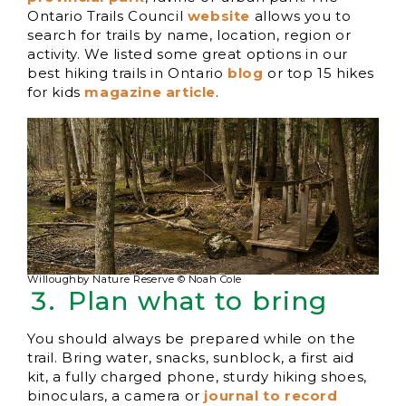
Ontario Trails Council
website
allows you to
search for trails by name, location, region or
activity. We listed some great options in our
best hiking trails in Ontario
b
log
or top 15 hikes
for kids
magazine article
.
Willoughby Nature Reserve © Noah Cole
Plan what to bring
You should always be prepared while on the
trail. Bring water, snacks, sunblock, a first aid
kit, a fully charged phone, sturdy hiking shoes,
binoculars, a camera or
journal to record