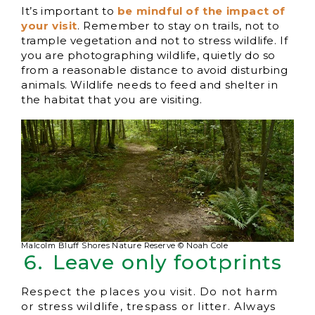
It’s important to
be mindful of the impact of
your visit
. Remember to stay on trails, not to
trample vegetation and not to stress wildlife. If
you are photographing wildlife, quietly do so
from a reasonable distance to avoid disturbing
animals. Wildlife needs to feed and shelter in
the habitat that you are visiting.
Malcolm Bluff Shores Nature Reserve © Noah Cole
Leave only footprints
Respect the places you visit. Do not harm
or stress wildlife, trespass or litter. Always