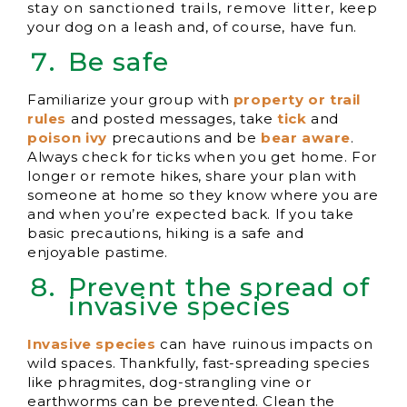
stay on sanctioned trails, remove litter, keep
your dog on a leash and, of course, have fun.
Be safe
Familiarize your group with
property or trail
rul
es
and posted messages, take
tick
and
poiso
n ivy
precautions and be
bear aware
.
Always check for ticks when you get home. For
longer or remote hikes, share your plan with
someone at home so they know where you are
and when you’re expected back. If you take
basic precautions, hiking is a safe and
enjoyable pastime.
Prevent the spread of
invasive species
Invasive species
can have ruinous impacts on
wild spaces. Thankfully, fast-spreading species
like phragmites, dog-strangling vine or
earthworms can be prevented. Clean the