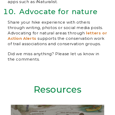
apps such as iNaturalist.
Advocate for nature
Share your hike experience with others
through writing, photos or social media posts.
Advocating for natural areas through
letters or
Action Alerts
supports the conservation work
of trail associations and conservation groups.
Did we miss anything? Please let us know in
the comments.
Resources