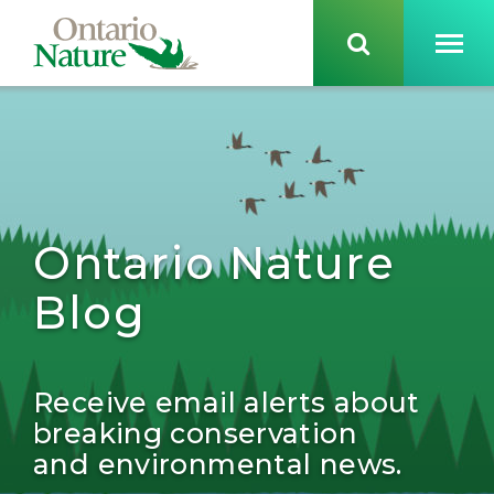
Ontario Nature
Blog
Receive email alerts about
breaking conservation
and environmental news.