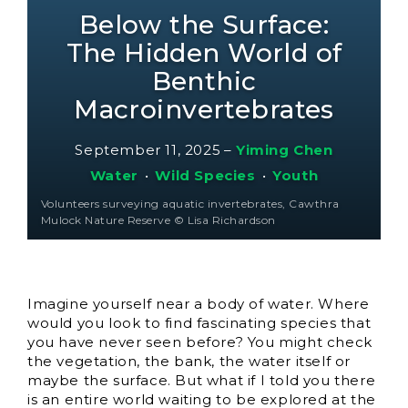
Below the Surface:
The Hidden World of
Benthic
Macroinvertebrates
September 11, 2025
–
Yiming Chen
Water
•
Wild Species
•
Youth
Volunteers surveying aquatic invertebrates, Cawthra
Mulock Nature Reserve © Lisa Richardson
Imagine yourself near a body of water. Where
would you look to find fascinating species that
you have never seen before? You might check
the vegetation, the bank, the water itself or
maybe the surface. But what if I told you there
is an entire world waiting to be explored at the