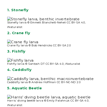
1.
Stonefly
Stonefly larva © Emmett Blanchett-Neheli CC BY-SA 4.0,
iNaturalist
2.
Crane fly
Crane fly larva © Bob Hendricks CC BY-SA 2.0
3.
Fishfly
Fishfly larva © Santosh DT CC BY-SA 4.0, iNaturalist
4.
Caddisfly
Caddisfly larva © Andrew Hoffman CC BY-NC-ND 2.0
5.
Aquatic Beetle
Harris’ diving beetle larva © Emily Palahnuk CC BY-SA 4.0,
iNaturalist