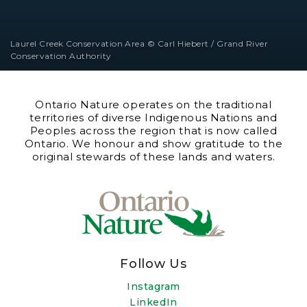
Laurel Creek Conservation Area © Carl Hiebert / Grand River
Conservation Authority
Ontario Nature operates on the traditional
territories of diverse Indigenous Nations and
Peoples across the region that is now called
Ontario. We honour and show gratitude to the
original stewards of these lands and waters.
Follow Us
Instagram
LinkedIn