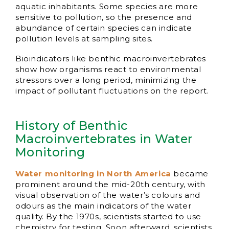
aquatic inhabitants. Some species are more
sensitive to pollution, so the presence and
abundance of certain species can indicate
pollution levels at sampling sites.
Bioindicators like benthic macroinvertebrates
show how organisms react to environmental
stressors over a long period, minimizing the
impact of pollutant fluctuations on the report.
History of Benthic
Macroinvertebrates in Water
Monitoring
Water monitoring in North America
became
prominent around the mid-20th century, with
visual observation of the water’s colours and
odours as the main indicators of the water
quality. By the 1970s, scientists started to use
chemistry for testing. Soon afterward, scientists