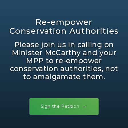
Re-empower
Conservation Authorities
Please join us in calling on
Minister McCarthy and your
MPP to re-empower
conservation authorities, not
to amalgamate them.
Sign the Petition