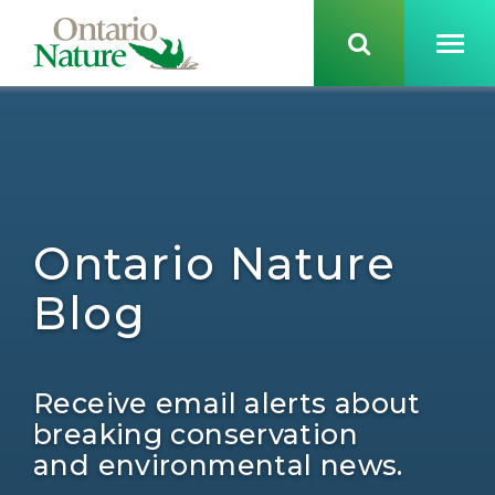
Ontario Nature
Blog
Receive email alerts about
breaking conservation
and environmental news.