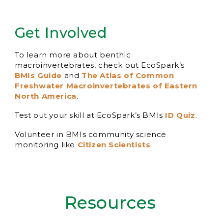
Get Involved
To learn more about benthic
macroinvertebrates, check out EcoSpark’s
BMIs Guide
and
The Atlas of Common
Freshwater Macroinvertebrates of Eastern
North America
.
Test out your skill at EcoSpark’s BMIs
ID Quiz
.
Volunteer in BMIs community science
monitoring like
Citizen Scientists
.
Resources