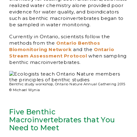
realized water chemistry alone provided poor
evidence for water quality, and bioindicators
such as benthic macroinvertebrates began to
be sampled in water monitoring.
Currently in Ontario, scientists follow the
methods from the
Ontario Benthos
Biomonitoring Network
and the
Ontario
Stream Assessment Protocol
when sampling
benthic macroinvertebrates.
Benthic study workshop, Ontario Nature Annual Gathering 2015
© Michael Wynia
Five Benthic
Macroinvertebrates that You
Need to Meet