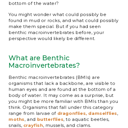
bottom of the water?
You might wonder what could possibly be
found in mud or rocks, and what could possibly
make them special. But if you had seen
benthic macroinvertebrates before, your
perspective would likely be different.
What are Benthic
Macroinvertebrates?
Benthic macroinvertebrates (BMIs) are
organisms that lack a backbone, are visible to
human eyes and are found at the bottom of a
body of water. It may come as a surprise, but
you might be more familiar with BMIs than you
think. Organisms that fall under this category
range from larvae of
dragonflies, damselflies
,
moths
, and
butterflies
, to aquatic beetles,
snails,
crayfish
, mussels, and clams.