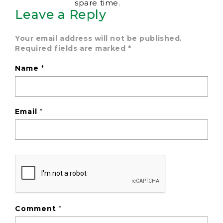
spare time.
Leave a Reply
Your email address will not be published.
Required fields are marked
*
Name
*
Email
*
Comment
*