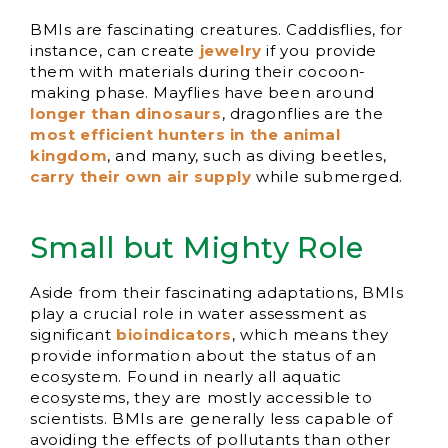
BMIs are fascinating creatures. Caddisflies, for
instance, can create
jewelry
if you provide
them with materials during their cocoon-
making phase. Mayflies have been around
longer than dinosaurs
, dragonflies are the
most efficient hunters in the animal
kingdom
, and many, such as diving beetles,
carry their own air supply
while submerged.
Small but Mighty Role
Aside from their fascinating adaptations, BMIs
play a crucial role in water assessment as
significant
bioindicators
, which means they
provide information about the status of an
ecosystem. Found in nearly all aquatic
ecosystems, they are mostly accessible to
scientists. BMIs are generally less capable of
avoiding the effects of pollutants than other