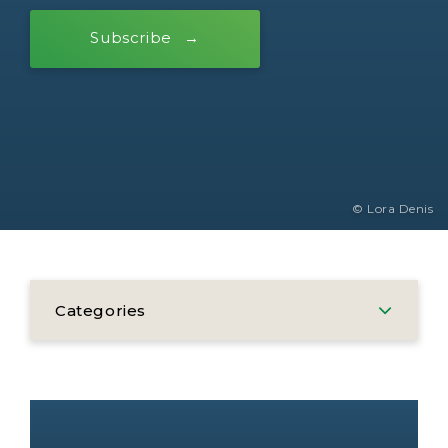
Subscribe
© Lora Denis
Categories