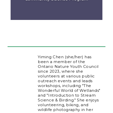
Yiming Chen (she/her) has
been a member of the
Ontario Nature Youth Council
since 2023, where she
volunteers at various public
outreach events and leads
workshops, including "The
Wonderful World of Wetlands"
and "Introduction to Stream
Science & Birding." She enjoys
volunteering, biking, and
wildlife photography in her