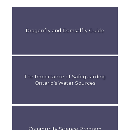
Dragonfly and Damselfly Guide
The Importance of Safeguarding
Ontario’s Water Sources
Community Science Program