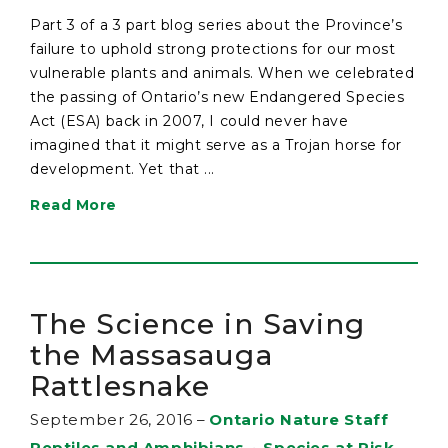
Part 3 of a 3 part blog series about the Province’s
failure to uphold strong protections for our most
vulnerable plants and animals. When we celebrated
the passing of Ontario’s new Endangered Species
Act (ESA) back in 2007, I could never have
imagined that it might serve as a Trojan horse for
development. Yet that ...
Read More
The Science in Saving
the Massasauga
Rattlesnake
September 26, 2016
–
Ontario Nature Staff
Reptiles and Amphibians
•
Species at Risk