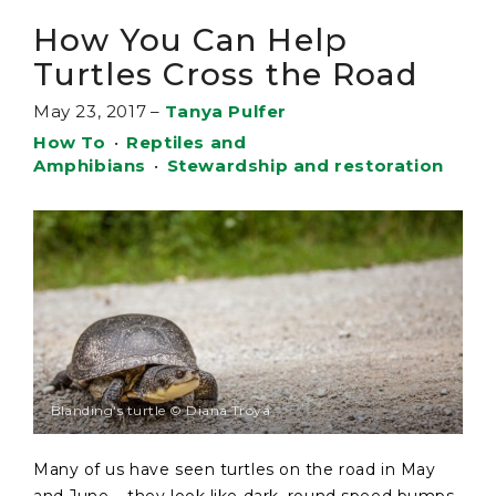
How You Can Help
Turtles Cross the Road
May 23, 2017
–
Tanya Pulfer
How To
•
Reptiles and
Amphibians
•
Stewardship and restoration
Blanding's turtle © Diana Troya
Many of us have seen turtles on the road in May
and June – they look like dark, round speed bumps