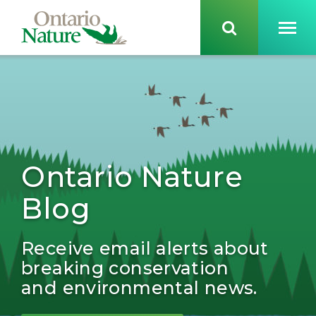
Ontario Nature
Blog
Receive email alerts about
breaking conservation
and environmental news.