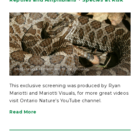
Massasauga rattlesnake © Joe Crowley
This exclusive screening was produced by Ryan
Mariotti and Mariotti Visuals, for more great videos
visit Ontario Nature’s YouTube channel.
Read More