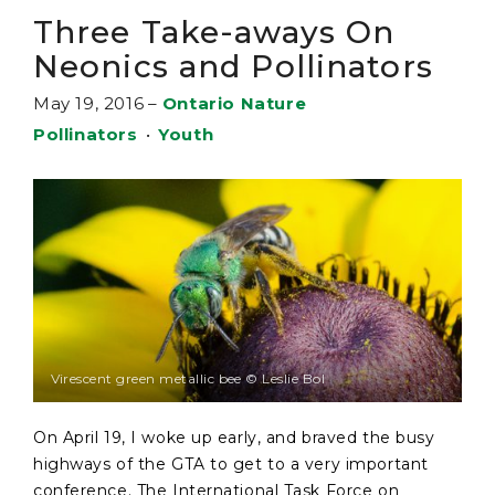
Three Take-aways On
Neonics and Pollinators
May 19, 2016
–
Ontario Nature
Pollinators
•
Youth
Virescent green metallic bee © Leslie Bol
On April 19, I woke up early, and braved the busy
highways of the GTA to get to a very important
conference. The International Task Force on