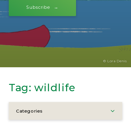
Subscribe
© Lora Denis
Tag:
wildlife
Categories