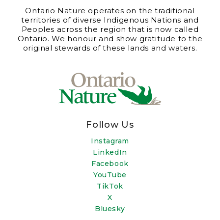
Ontario Nature operates on the traditional
territories of diverse Indigenous Nations and
Peoples across the region that is now called
Ontario. We honour and show gratitude to the
original stewards of these lands and waters.
Follow Us
Instagram
LinkedIn
Facebook
YouTube
TikTok
X
Bluesky