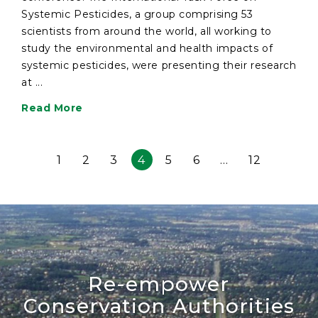
Systemic Pesticides, a group comprising 53
scientists from around the world, all working to
study the environmental and health impacts of
systemic pesticides, were presenting their research
at ...
Read More
1
2
3
4
5
6
…
12
Re-empower
Conservation Authorities