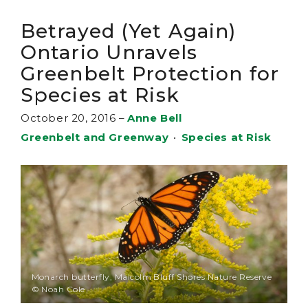
Betrayed (Yet Again)
Ontario Unravels
Greenbelt Protection for
Species at Risk
October 20, 2016
–
Anne Bell
Greenbelt and Greenway
•
Species at Risk
Monarch butterfly, Malcolm Bluff Shores Nature Reserve
© Noah Cole