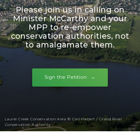
Please join us in calling on
Minister McCarthy and your
MPP to re-empower
conservation authorities, not
to amalgamate them.
Sign the Petition
Laurel Creek Conservation Area © Carl Hiebert / Grand River
Conservation Authority