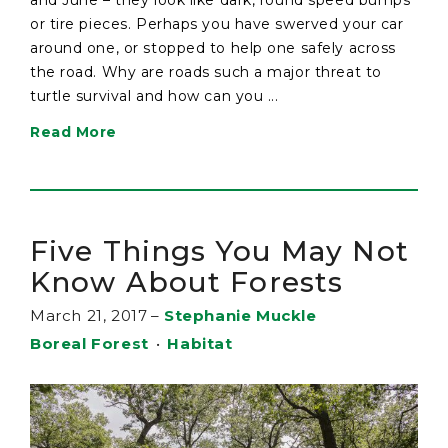
or tire pieces. Perhaps you have swerved your car
around one, or stopped to help one safely across
the road. Why are roads such a major threat to
turtle survival and how can you ...
Read More
Five Things You May Not
Know About Forests
March 21, 2017
–
Stephanie Muckle
Boreal Forest
•
Habitat