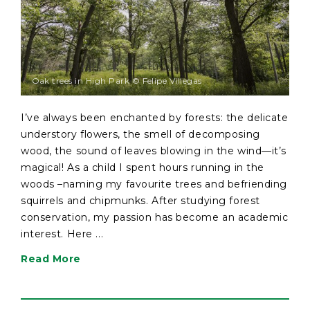
Oak trees in High Park © Felipe Villegas
I’ve always been enchanted by forests: the delicate
understory flowers, the smell of decomposing
wood, the sound of leaves blowing in the wind—it’s
magical! As a child I spent hours running in the
woods –naming my favourite trees and befriending
squirrels and chipmunks. After studying forest
conservation, my passion has become an academic
interest. Here ...
Read More