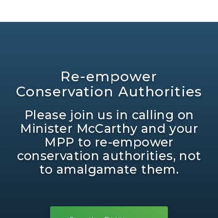
Re-empower
Conservation Authorities
Please join us in calling on
Minister McCarthy and your
MPP to re-empower
conservation authorities, not
to amalgamate them.