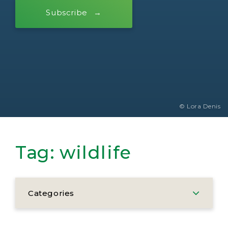
Subscribe
© Lora Denis
Tag:
wildlife
Categories