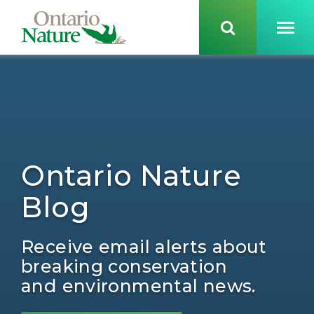
Ontario Nature
Blog
Receive email alerts about
breaking conservation
and environmental news.