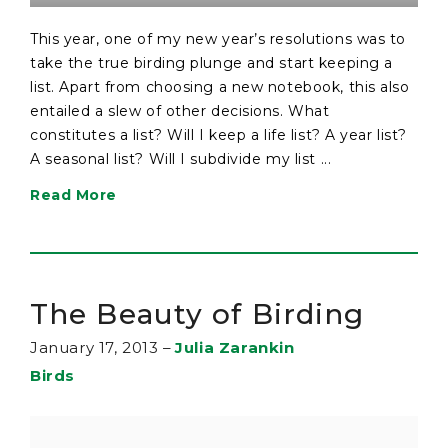
This year, one of my new year’s resolutions was to
take the true birding plunge and start keeping a
list. Apart from choosing a new notebook, this also
entailed a slew of other decisions. What
constitutes a list? Will I keep a life list? A year list?
A seasonal list? Will I subdivide my list ...
Read More
The Beauty of Birding
January 17, 2013
–
Julia Zarankin
Birds