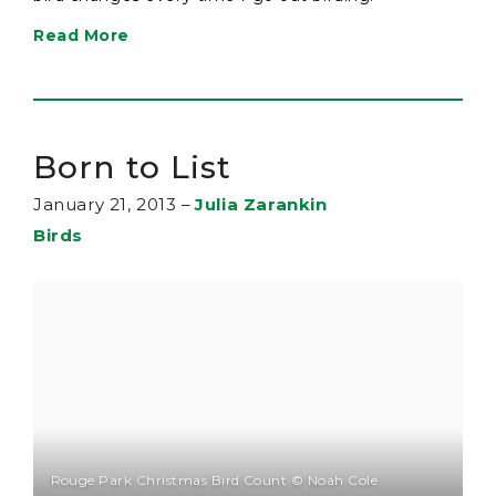
Read More
Born to List
January 21, 2013
–
Julia Zarankin
Birds
Rouge Park Christmas Bird Count © Noah Cole