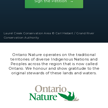
Sign the Petition
Laurel Creek Conservation Area © Carl Hiebert / Grand River
Conservation Authority
Ontario Nature operates on the traditional
territories of diverse Indigenous Nations and
Peoples across the region that is now called
Ontario. We honour and show gratitude to the
original stewards of these lands and waters.