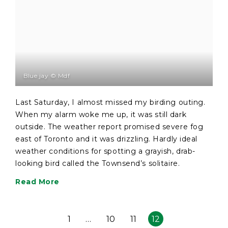
Blue jay © Mdf
Last Saturday, I almost missed my birding outing.
When my alarm woke me up, it was still dark
outside. The weather report promised severe fog
east of Toronto and it was drizzling. Hardly ideal
weather conditions for spotting a grayish, drab-
looking bird called the Townsend’s solitaire.
Read More
1
…
10
11
12