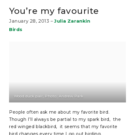
You’re my favourite
January 28, 2013
–
Julia Zarankin
Birds
Wood duck pair, Photo: Andrew Park
People often ask me about my favorite bird.
Though I’ll always be partial to my spark bird, the
red winged blackbird, it seems that my favorite
bird changes every time I go out birding.