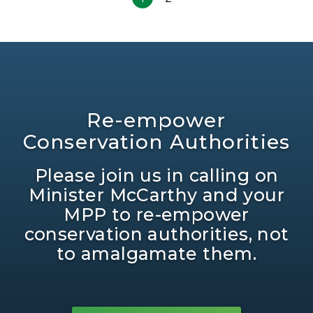
Re-empower
Conservation Authorities
Please join us in calling on
Minister McCarthy and your
MPP to re-empower
conservation authorities, not
to amalgamate them.