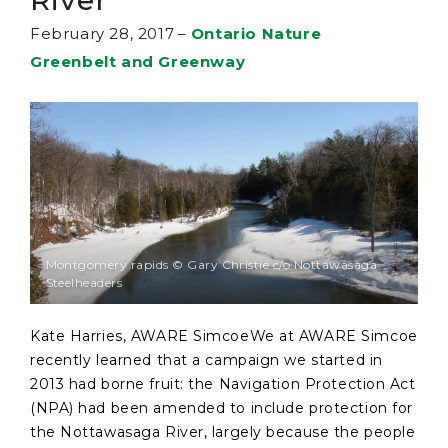
River
February 28, 2017
–
Ontario Nature
Greenbelt and Greenway
Montgomery rapids © Gary Christie c/o Nottawasaga
Steelheaders
Kate Harries, AWARE SimcoeWe at AWARE Simcoe
recently learned that a campaign we started in
2013 had borne fruit: the Navigation Protection Act
(NPA) had been amended to include protection for
the Nottawasaga River, largely because the people