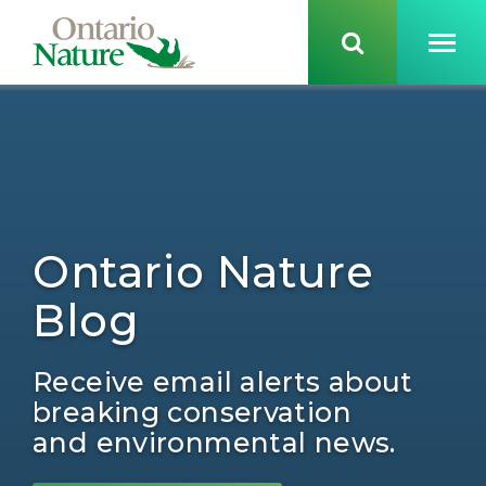
Ontario Nature
Blog
Receive email alerts about
breaking conservation
and environmental news.