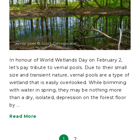
Vernal pool © Scott Gillingwater
In honour of World Wetlands Day on February 2,
let’s pay tribute to vernal pools. Due to their small
size and transient nature, vernal pools are a type of
wetland that is easily overlooked. While brimming
with water in spring, they may be nothing more
than a dry, isolated, depression on the forest floor
by ...
Read More
1
2