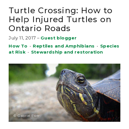
Turtle Crossing: How to
Help Injured Turtles on
Ontario Roads
July 11, 2017
–
Guest blogger
How To
•
Reptiles and Amphibians
•
Species
at Risk
•
Stewardship and restoration
© Gabriel Esler