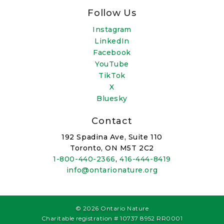
Follow Us
Instagram
LinkedIn
Facebook
YouTube
TikTok
X
Bluesky
Contact
192 Spadina Ave, Suite 110
Toronto, ON M5T 2C2
1-800-440-2366
,
416-444-8419
info@ontarionature.org
© 2026 Ontario Nature
Charitable registration # 10737 8952 RR0001