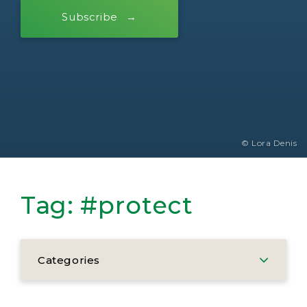
Subscribe
© Lora Denis
Tag:
#protect
Categories