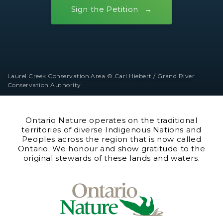
Sign the Petition
Laurel Creek Conservation Area © Carl Hiebert / Grand River
Conservation Authority
Ontario Nature operates on the traditional
territories of diverse Indigenous Nations and
Peoples across the region that is now called
Ontario. We honour and show gratitude to the
original stewards of these lands and waters.