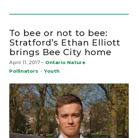
To bee or not to bee:
Stratford’s Ethan Elliott
brings Bee City home
April 11, 2017
–
Ontario Nature
Pollinators
•
Youth