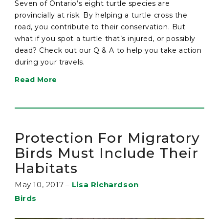
Seven of Ontario’s eight turtle species are
provincially at risk. By helping a turtle cross the
road, you contribute to their conservation. But
what if you spot a turtle that’s injured, or possibly
dead? Check out our Q & A to help you take action
during your travels.
Read More
Protection For Migratory
Birds Must Include Their
Habitats
May 10, 2017
–
Lisa Richardson
Birds