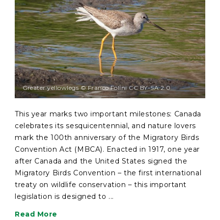
Greater yellowlegs © Franco Folini CC BY-SA 2.0
This year marks two important milestones: Canada
celebrates its sesquicentennial, and nature lovers
mark the 100th anniversary of the Migratory Birds
Convention Act (MBCA). Enacted in 1917, one year
after Canada and the United States signed the
Migratory Birds Convention – the first international
treaty on wildlife conservation – this important
legislation is designed to ...
Read More