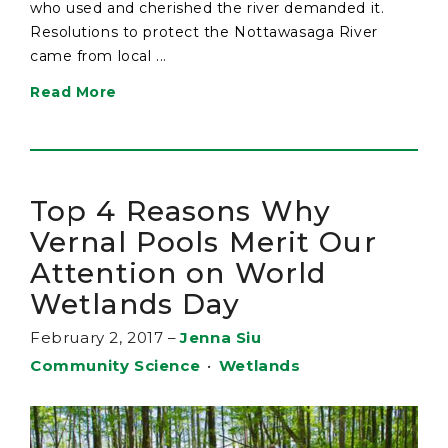
who used and cherished the river demanded it.
Resolutions to protect the Nottawasaga River
came from local ...
Read More
Top 4 Reasons Why
Vernal Pools Merit Our
Attention on World
Wetlands Day
February 2, 2017
–
Jenna Siu
Community Science
•
Wetlands