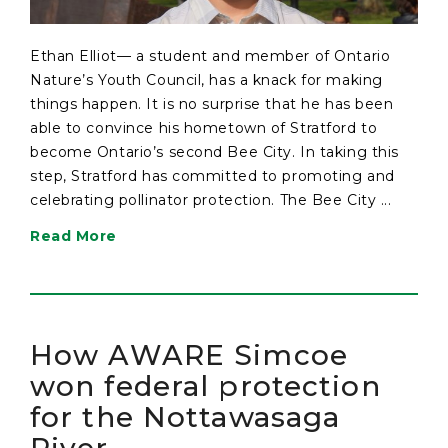
Ethan Elliot— a student and member of Ontario
Nature’s Youth Council, has a knack for making
things happen. It is no surprise that he has been
able to convince his hometown of Stratford to
become Ontario’s second Bee City. In taking this
step, Stratford has committed to promoting and
celebrating pollinator protection. The Bee City ...
Read More
How AWARE Simcoe
won federal protection
for the Nottawasaga