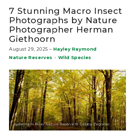
7 Stunning Macro Insect
Photographs by Nature
Photographer Herman
Giethoorn
August 29, 2025
–
Hayley Raymond
Nature Reserves
•
Wild Species
Sydenham River Nature Reserve © Gabby Zagorski