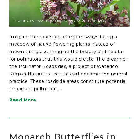
Monarch on common milkweed © Jennifer Leat
Imagine the roadsides of expressways being a
meadow of native flowering plants instead of
mown turf grass. Imagine the beauty and habitat
for pollinators that this would create. The dream of
the Pollinator Roadsides, a project of Waterloo
Region Nature, is that this will become the normal
practice. These roadside areas constitute potential
important pollinator ...
Read More
Monarch Butterflies in