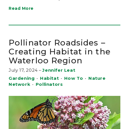
Read More
Pollinator Roadsides –
Creating Habitat in the
Waterloo Region
July 17, 2024
–
Jennifer Leat
Gardening
•
Habitat
•
How To
•
Nature
Network
•
Pollinators