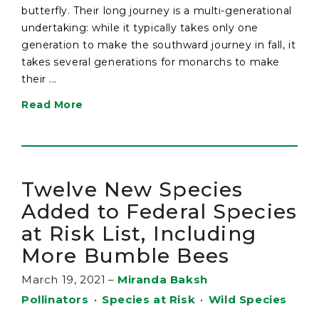
butterfly. Their long journey is a multi-generational
undertaking: while it typically takes only one
generation to make the southward journey in fall, it
takes several generations for monarchs to make
their ...
Read More
Twelve New Species
Added to Federal Species
at Risk List, Including
More Bumble Bees
March 19, 2021
–
Miranda Baksh
Pollinators
•
Species at Risk
•
Wild Species