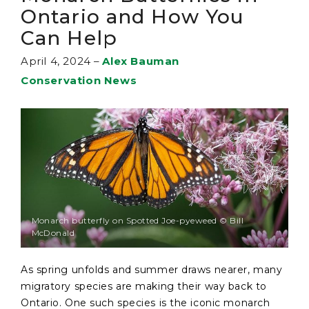
Ontario and How You
Can Help
April 4, 2024
–
Alex Bauman
Conservation News
Monarch butterfly on Spotted Joe-pyeweed © Bill
McDonald
As spring unfolds and summer draws nearer, many
migratory species are making their way back to
Ontario. One such species is the iconic monarch