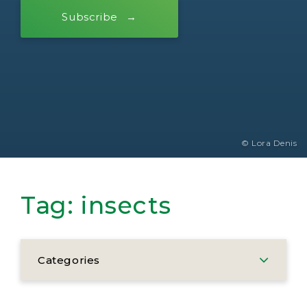
Subscribe
© Lora Denis
Tag:
insects
Categories