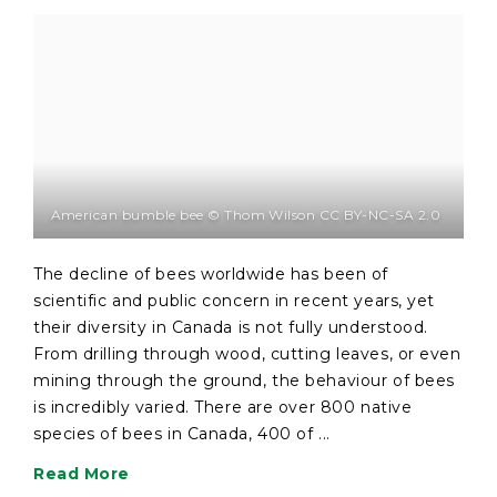
American bumble bee © Thom Wilson CC BY-NC-SA 2.0
The decline of bees worldwide has been of
scientific and public concern in recent years, yet
their diversity in Canada is not fully understood.
From drilling through wood, cutting leaves, or even
mining through the ground, the behaviour of bees
is incredibly varied. There are over 800 native
species of bees in Canada, 400 of ...
Read More