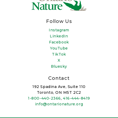
Follow Us
Instagram
LinkedIn
Facebook
YouTube
TikTok
X
Bluesky
Contact
192 Spadina Ave, Suite 110
Toronto, ON M5T 2C2
1-800-440-2366
,
416-444-8419
info@ontarionature.org