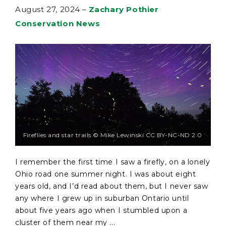
August 27, 2024
–
Zachary Pothier
Conservation News
Fireflies and star trails © Mike Lewinski CC BY-NC-ND 2.0
I remember the first time I saw a firefly, on a lonely
Ohio road one summer night. I was about eight
years old, and I’d read about them, but I never saw
any where I grew up in suburban Ontario until
about five years ago when I stumbled upon a
cluster of them near my ...