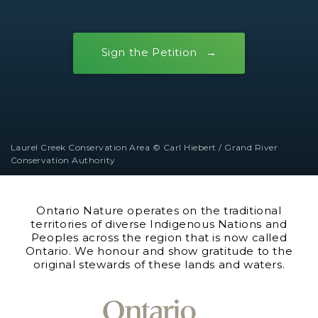
Sign the Petition
Laurel Creek Conservation Area © Carl Hiebert / Grand River
Conservation Authority
Ontario Nature operates on the traditional
territories of diverse Indigenous Nations and
Peoples across the region that is now called
Ontario. We honour and show gratitude to the
original stewards of these lands and waters.