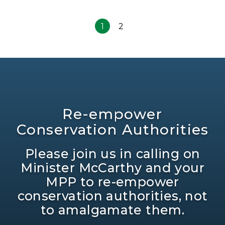
1
2
Re-empower
Conservation Authorities
Please join us in calling on
Minister McCarthy and your
MPP to re-empower
conservation authorities, not
to amalgamate them.