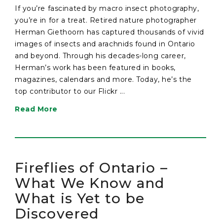
If you’re fascinated by macro insect photography,
you’re in for a treat. Retired nature photographer
Herman Giethoorn has captured thousands of vivid
images of insects and arachnids found in Ontario
and beyond. Through his decades-long career,
Herman’s work has been featured in books,
magazines, calendars and more. Today, he’s the
top contributor to our Flickr ...
Read More
Fireflies of Ontario –
What We Know and
What is Yet to be
Discovered