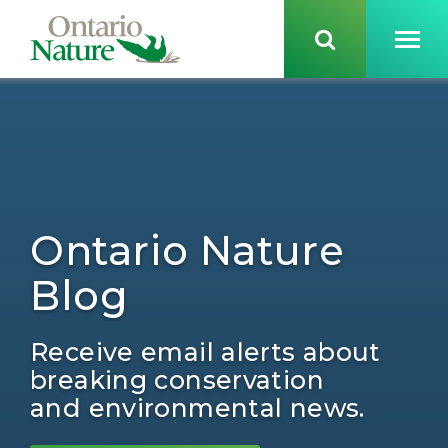
Ontario Nature
Blog
Receive email alerts about
breaking conservation
and environmental news.