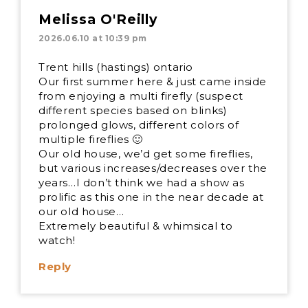
Melissa O'Reilly
2026.06.10 at 10:39 pm
Trent hills (hastings) ontario
Our first summer here & just came inside
from enjoying a multi firefly (suspect
different species based on blinks)
prolonged glows, different colors of
multiple fireflies 🙂
Our old house, we’d get some fireflies,
but various increases/decreases over the
years…I don’t think we had a show as
prolific as this one in the near decade at
our old house…
Extremely beautiful & whimsical to
watch!
Reply