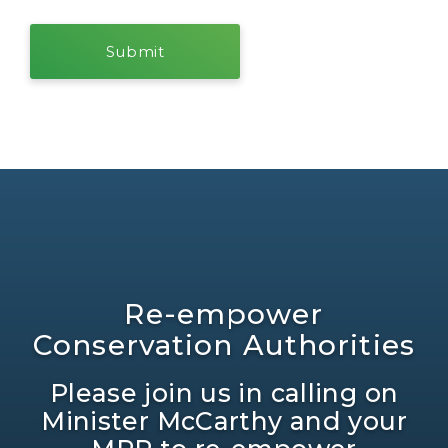
Re-empower
Conservation Authorities
Please join us in calling on
Minister McCarthy and your