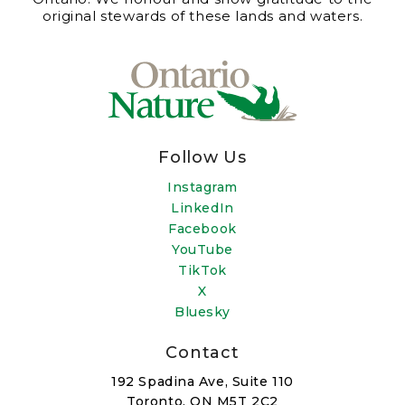
original stewards of these lands and waters.
Follow Us
Instagram
LinkedIn
Facebook
YouTube
TikTok
X
Bluesky
Contact
192 Spadina Ave, Suite 110
Toronto, ON M5T 2C2