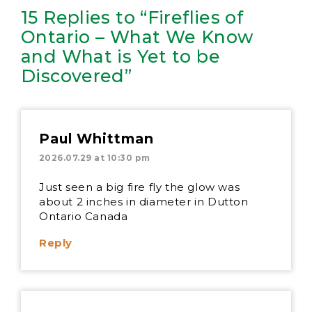
15 Replies to “Fireflies of
Ontario – What We Know
and What is Yet to be
Discovered”
Paul Whittman
2026.07.29 at 10:30 pm
Just seen a big fire fly the glow was
about 2 inches in diameter in Dutton
Ontario Canada
Reply