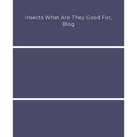
Insects What Are They Good For,
Blog