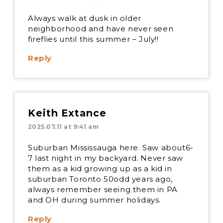
Always walk at dusk in older
neighborhood and have never seen
fireflies until this summer – July!!
Reply
Keith Extance
2025.07.11 at 9:41 am
Suburban Mississauga here. Saw about6-
7 last night in my backyard. Never saw
them as a kid growing up as a kid in
suburban Toronto 50odd years ago,
always remember seeing them in PA
and OH during summer holidays.
Reply