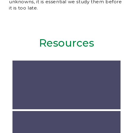
unknowns, it is essential we study them before
it is too late.
Resources