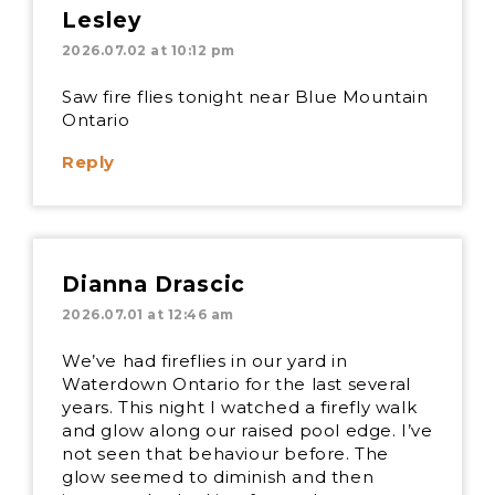
Lesley
2026.07.02 at 10:12 pm
Saw fire flies tonight near Blue Mountain
Ontario
Reply
Dianna Drascic
2026.07.01 at 12:46 am
We’ve had fireflies in our yard in
Waterdown Ontario for the last several
years. This night I watched a firefly walk
and glow along our raised pool edge. I’ve
not seen that behaviour before. The
glow seemed to diminish and then