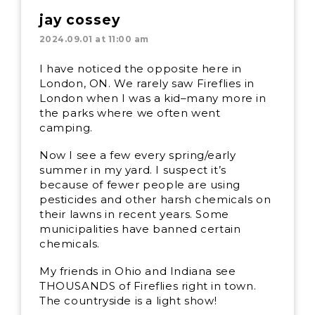
jay cossey
2024.09.01 at 11:00 am
I have noticed the opposite here in
London, ON. We rarely saw Fireflies in
London when I was a kid–many more in
the parks where we often went
camping.
Now I see a few every spring/early
summer in my yard. I suspect it’s
because of fewer people are using
pesticides and other harsh chemicals on
their lawns in recent years. Some
municipalities have banned certain
chemicals.
My friends in Ohio and Indiana see
THOUSANDS of Fireflies right in town.
The countryside is a light show!