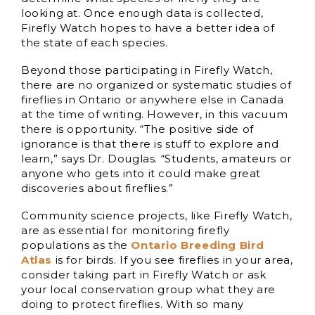
looking at. Once enough data is collected,
Firefly Watch hopes to have a better idea of
the state of each species.
Beyond those participating in Firefly Watch,
there are no organized or systematic studies of
fireflies in Ontario or anywhere else in Canada
at the time of writing. However, in this vacuum
there is opportunity. “The positive side of
ignorance is that there is stuff to explore and
learn,” says Dr. Douglas. “Students, amateurs or
anyone who gets into it could make great
discoveries about fireflies.”
Community science projects, like Firefly Watch,
are as essential for monitoring firefly
populations as the
Ontario Breeding Bird
Atlas
is for birds. If you see fireflies in your area,
consider taking part in Firefly Watch or ask
your local conservation group what they are
doing to protect fireflies. With so many