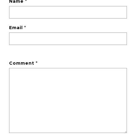
Name
*
Email
*
Comment
*