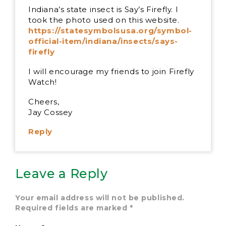
Indiana’s state insect is Say’s Firefly. I
took the photo used on this website.
https://statesymbolsusa.org/symbol-
official-item/indiana/insects/says-
firefly
I will encourage my friends to join Firefly
Watch!
Cheers,
Jay Cossey
Reply
Leave a Reply
Your email address will not be published.
Required fields are marked
*