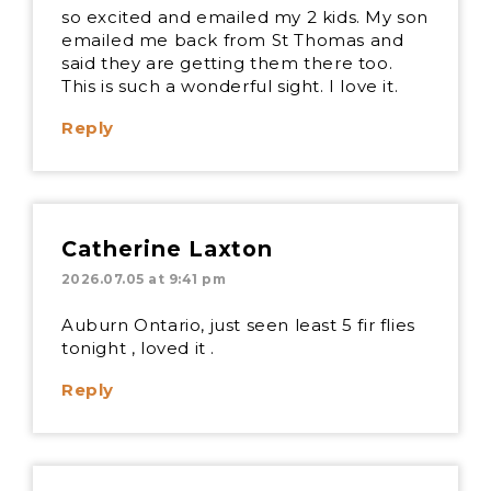
so excited and emailed my 2 kids. My son
emailed me back from St Thomas and
said they are getting them there too.
This is such a wonderful sight. I love it.
Reply
Catherine Laxton
2026.07.05 at 9:41 pm
Auburn Ontario, just seen least 5 fir flies
tonight , loved it .
Reply