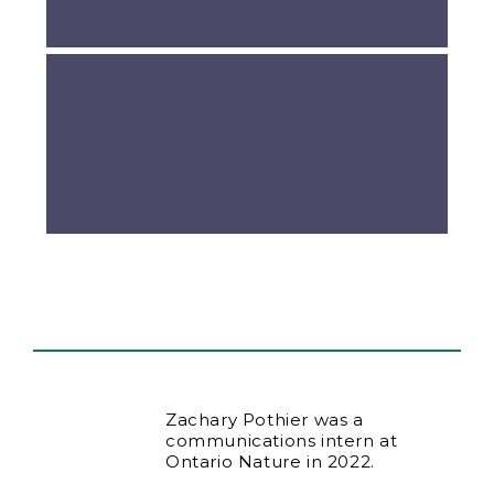
Zachary Pothier was a
communications intern at
Ontario Nature in 2022.