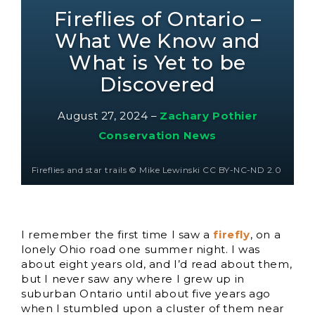
Fireflies of Ontario –
What We Know and
What is Yet to be
Discovered
August 27, 2024
–
Zachary Pothier
Conservation News
Fireflies and star trails © Mike Lewinski CC BY-NC-ND 2.0
I remember the first time I saw a
firefly
, on a
lonely Ohio road one summer night. I was
about eight years old, and I’d read about them,
but I never saw any where I grew up in
suburban Ontario until about five years ago
when I stumbled upon a cluster of them near