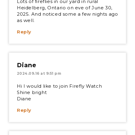
Lots of fireflies in our yard in rural
Heidelberg, Ontario on eve of June 30,
2025. And noticed some a few nights ago
as well.
Reply
Diane
2024.09.16 at 9:51 pm
Hi I would like to join Firefly Watch
Shine bright
Diane
Reply