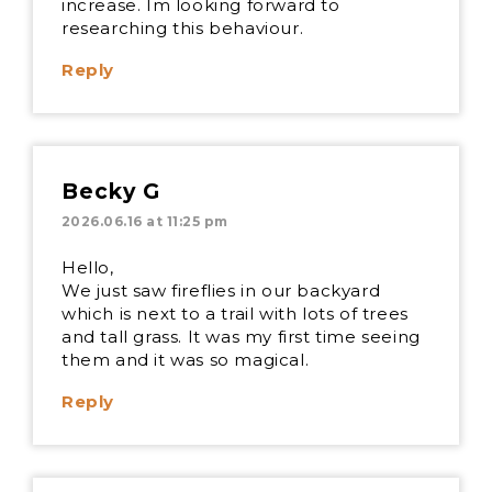
increase. Im looking forward to
researching this behaviour.
Reply
Becky G
2026.06.16 at 11:25 pm
Hello,
We just saw fireflies in our backyard
which is next to a trail with lots of trees
and tall grass. It was my first time seeing
them and it was so magical.
Reply