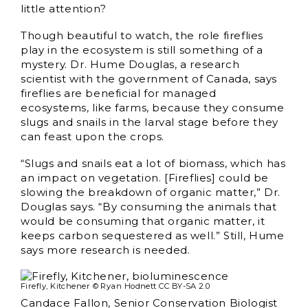
little attention?
Though beautiful to watch, the role fireflies
play in the ecosystem is still something of a
mystery. Dr. Hume Douglas, a research
scientist with the government of Canada, says
fireflies are beneficial for managed
ecosystems, like farms, because they consume
slugs and snails in the larval stage before they
can feast upon the crops.
“Slugs and snails eat a lot of biomass, which has
an impact on vegetation. [Fireflies] could be
slowing the breakdown of organic matter,” Dr.
Douglas says. “By consuming the animals that
would be consuming that organic matter, it
keeps carbon sequestered as well.” Still, Hume
says more research is needed.
Firefly, Kitchener © Ryan Hodnett CC BY-SA 2.0
Candace Fallon, Senior Conservation Biologist