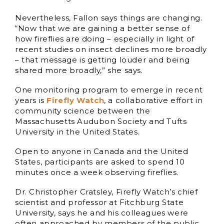
Nevertheless, Fallon says things are changing.
“Now that we are gaining a better sense of
how fireflies are doing – especially in light of
recent studies on insect declines more broadly
– that message is getting louder and being
shared more broadly,” she says.
One monitoring program to emerge in recent
years is
Firefly Watch
, a collaborative effort in
community science between the
Massachusetts Audubon Society and Tufts
University in the United States.
Open to anyone in Canada and the United
States, participants are asked to spend 10
minutes once a week observing fireflies.
Dr. Christopher Cratsley, Firefly Watch’s chief
scientist and professor at Fitchburg State
University, says he and his colleagues were
often approached by members of the public