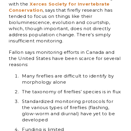
with the
Xerces Society for Invertebrate
Conservation
, says that firefly research has
tended to focus on things like their
bioluminescence, evolution and courtship,
which, though important, does not directly
address population change. There’s simply
insufficient monitoring.
Fallon says monitoring efforts in Canada and
the United States have been scarce for several
reasons:
Many fireflies are difficult to identify by
morphology alone
The taxonomy of fireflies’ species is in flux
Standardized monitoring protocols for
the various types of fireflies (flashing,
glow-worm and diurnal) have yet to be
developed
Funding is limited