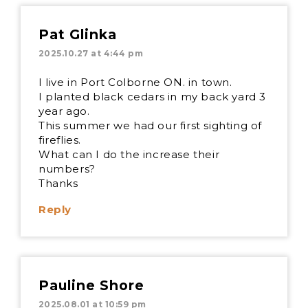
Pat Glinka
2025.10.27 at 4:44 pm
I live in Port Colborne ON. in town.
I planted black cedars in my back yard 3
year ago.
This summer we had our first sighting of
fireflies.
What can I do the increase their
numbers?
Thanks
Reply
Pauline Shore
2025.08.01 at 10:59 pm