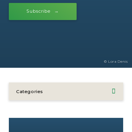
Subscribe
© Lora Denis
Categories