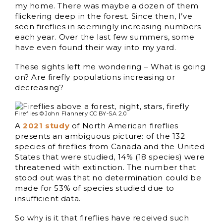
my home. There was maybe a dozen of them
flickering deep in the forest. Since then, I’ve
seen fireflies in seemingly increasing numbers
each year. Over the last few summers, some
have even found their way into my yard.
These sights left me wondering – What is going
on? Are firefly populations increasing or
decreasing?
Fireflies © John Flannery CC BY-SA 2.0
A
2021 study
of North American fireflies
presents an ambiguous picture: of the 132
species of fireflies from Canada and the United
States that were studied, 14% (18 species) were
threatened with extinction. The number that
stood out was that no determination could be
made for 53% of species studied due to
insufficient data.
So why is it that fireflies have received such