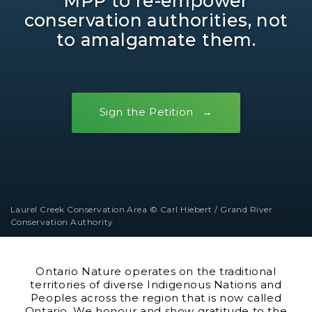
MPP to re-empower
conservation authorities, not
to amalgamate them.
Sign the Petition
Laurel Creek Conservation Area © Carl Hiebert / Grand River
Conservation Authority
Ontario Nature operates on the traditional
territories of diverse Indigenous Nations and
Peoples across the region that is now called
Ontario. We honour and show gratitude to the