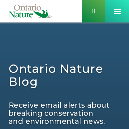
Ontario Nature
Blog
Receive email alerts about
breaking conservation
and environmental news.