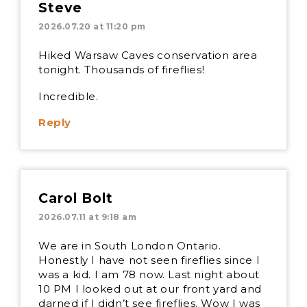
Steve
2026.07.20 at 11:20 pm
Hiked Warsaw Caves conservation area
tonight. Thousands of fireflies!
Incredible.
Reply
Carol Bolt
2026.07.11 at 9:18 am
We are in South London Ontario.
Honestly I have not seen fireflies since I
was a kid. I am 78 now. Last night about
10 PM I looked out at our front yard and
darned if I didn’t see fireflies. Wow I was