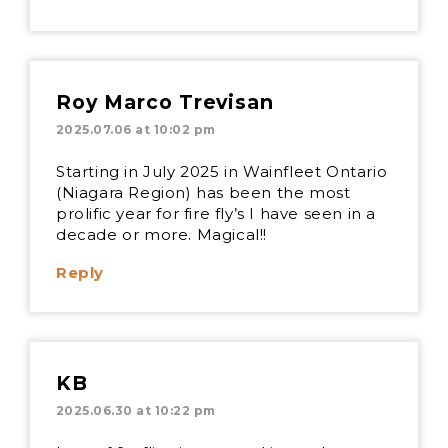
Roy Marco Trevisan
2025.07.06 at 10:02 pm
Starting in July 2025 in Wainfleet Ontario
(Niagara Region) has been the most
prolific year for fire fly’s I have seen in a
decade or more. Magical!!
Reply
KB
2025.06.30 at 10:22 pm