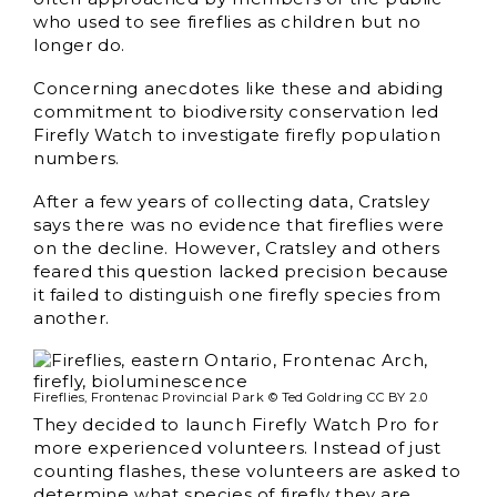
who used to see fireflies as children but no
longer do.
Concerning anecdotes like these and abiding
commitment to biodiversity conservation led
Firefly Watch to investigate firefly population
numbers.
After a few years of collecting data, Cratsley
says there was no evidence that fireflies were
on the decline. However, Cratsley and others
feared this question lacked precision because
it failed to distinguish one firefly species from
another.
Fireflies, Frontenac Provincial Park © Ted Goldring CC BY 2.0
They decided to launch Firefly Watch Pro for
more experienced volunteers. Instead of just
counting flashes, these volunteers are asked to
determine what species of firefly they are