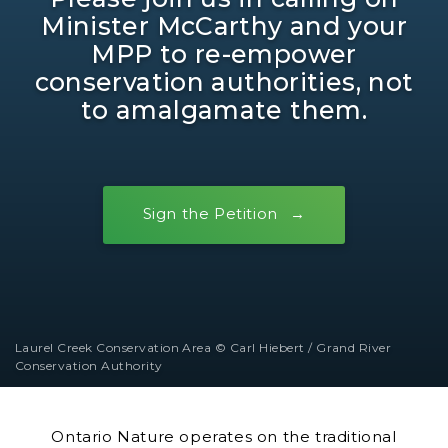
Minister McCarthy and your
MPP to re-empower
conservation authorities, not
to amalgamate them.
Sign the Petition
Laurel Creek Conservation Area © Carl Hiebert / Grand River
Conservation Authority
Ontario Nature operates on the traditional