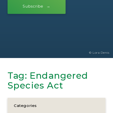
Subscribe
© Lora Denis
Tag:
Endangered
Species Act
Categories