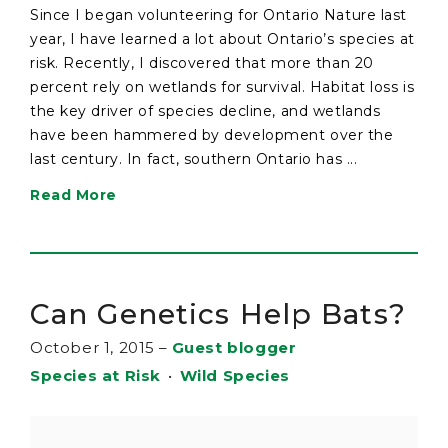
Since I began volunteering for Ontario Nature last
year, I have learned a lot about Ontario’s species at
risk. Recently, I discovered that more than 20
percent rely on wetlands for survival. Habitat loss is
the key driver of species decline, and wetlands
have been hammered by development over the
last century. In fact, southern Ontario has ...
Read More
Can Genetics Help Bats?
October 1, 2015
–
Guest blogger
Species at Risk
•
Wild Species