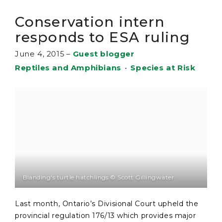
Conservation intern
responds to ESA ruling
June 4, 2015
–
Guest blogger
Reptiles and Amphibians
•
Species at Risk
Blanding's turtle hatchlings © Scott Gillingwater
Last month, Ontario’s Divisional Court upheld the
provincial regulation 176/13 which provides major