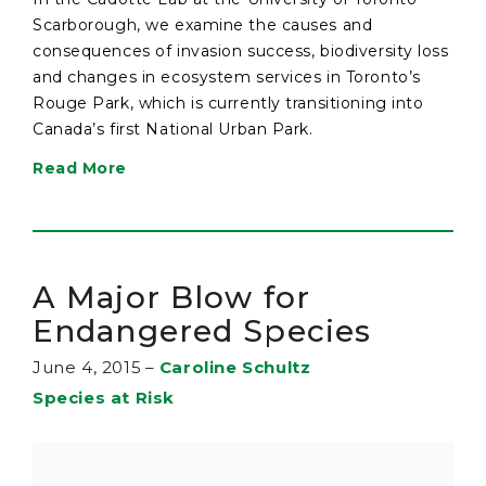
Scarborough, we examine the causes and
consequences of invasion success, biodiversity loss
and changes in ecosystem services in Toronto’s
Rouge Park, which is currently transitioning into
Canada’s first National Urban Park.
Read More
A Major Blow for
Endangered Species
June 4, 2015
–
Caroline Schultz
Species at Risk