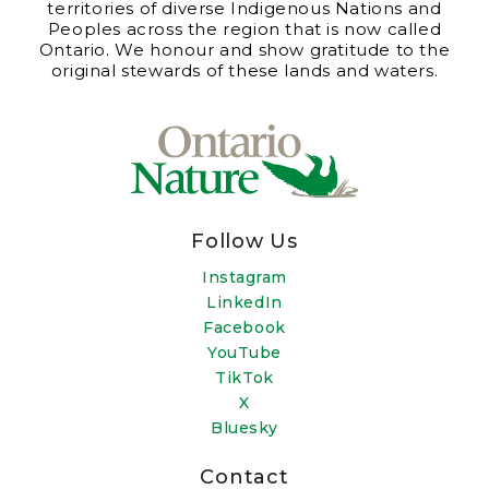
territories of diverse Indigenous Nations and
Peoples across the region that is now called
Ontario. We honour and show gratitude to the
original stewards of these lands and waters.
Follow Us
Instagram
LinkedIn
Facebook
YouTube
TikTok
X
Bluesky
Contact