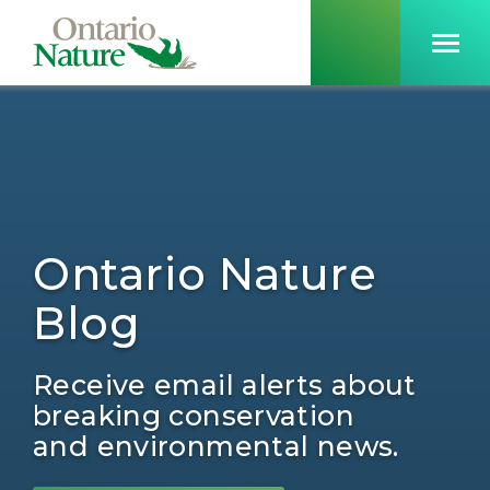
Ontario Nature
Blog
Receive email alerts about
breaking conservation
and environmental news.