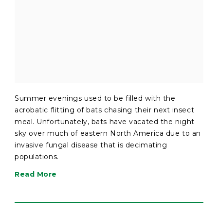
Summer evenings used to be filled with the
acrobatic flitting of bats chasing their next insect
meal. Unfortunately, bats have vacated the night
sky over much of eastern North America due to an
invasive fungal disease that is decimating
populations.
Read More