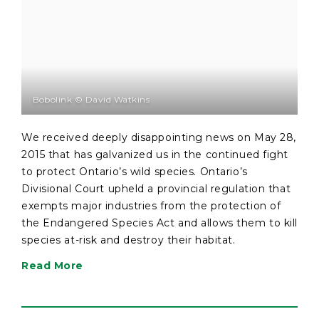
Bobolink © David Watkins
We received deeply disappointing news on May 28,
2015 that has galvanized us in the continued fight
to protect Ontario’s wild species. Ontario’s
Divisional Court upheld a provincial regulation that
exempts major industries from the protection of
the Endangered Species Act and allows them to kill
species at-risk and destroy their habitat.
Read More