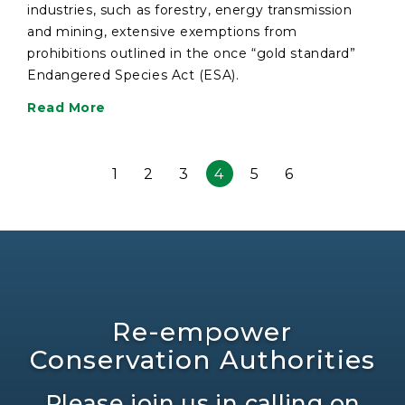
industries, such as forestry, energy transmission
and mining, extensive exemptions from
prohibitions outlined in the once “gold standard”
Endangered Species Act (ESA).
Read More
1
2
3
4
5
6
Re-empower
Conservation Authorities
Please join us in calling on