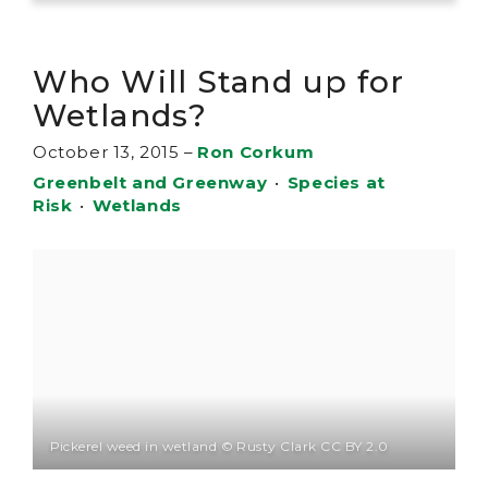
Who Will Stand up for
Wetlands?
October 13, 2015
–
Ron Corkum
Greenbelt and Greenway
•
Species at
Risk
•
Wetlands
Pickerel weed in wetland © Rusty Clark CC BY 2.0