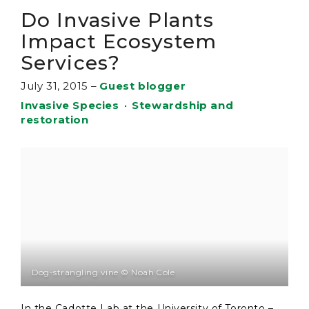
Do Invasive Plants
Impact Ecosystem
Services?
July 31, 2015
–
Guest blogger
Invasive Species
•
Stewardship and
restoration
Dog-strangling vine © Noah Cole
In the Cadotte Lab at the University of Toronto –