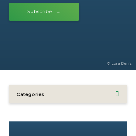
Subscribe
© Lora Denis
Categories