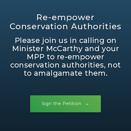
Re-empower
Conservation Authorities
Please join us in calling on
Minister McCarthy and your
MPP to re-empower
conservation authorities, not
to amalgamate them.
Sign the Petition