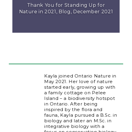
Thank You for Standing Up for
Nature in 2021, Blog, December 2021
Kayla joined Ontario Nature in
May 2021. Her love of nature
started early, growing up with
a family cottage on Pelee
Island – a biodiversity hotspot
in Ontario. After being
inspired by the flora and
fauna, Kayla pursued a B.Sc. in
biology and later an M.Sc. in
integrative biology with a
focus on conservation biology.