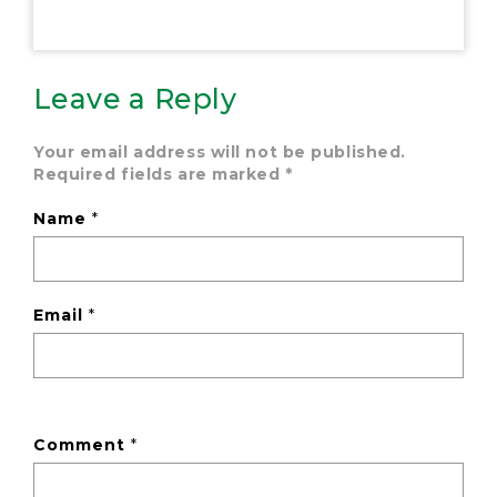
Leave a Reply
Your email address will not be published.
Required fields are marked
*
Name
*
Email
*
Comment
*