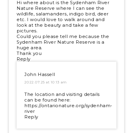
Hi where about is the Sydenham River
Nature Reserve where I can see the
wildlife, salamanders, indigo bird, deer
etc. I would love to walk around and
look at the beauty and take a few
pictures.
Could you please tell me because the
Sydenham River Nature Reserve is a
huge area.
Thank you
Reply
John Hassell
2022.07.25 at 10:13 am
The location and visiting details
can be found here:
https://ontarionature.org/sydenham-
river
Reply