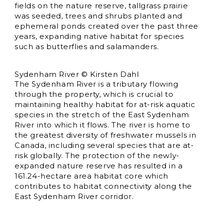
fields on the nature reserve, tallgrass prairie
was seeded, trees and shrubs planted and
ephemeral ponds created over the past three
years, expanding native habitat for species
such as butterflies and salamanders.
Sydenham River © Kirsten Dahl
The Sydenham River is a tributary flowing
through the property, which is crucial to
maintaining healthy habitat for at-risk aquatic
species in the stretch of the East Sydenham
River into which it flows. The river is home to
the greatest diversity of freshwater mussels in
Canada, including several species that are at-
risk globally. The protection of the newly-
expanded nature reserve has resulted in a
161.24-hectare area habitat core which
contributes to habitat connectivity along the
East Sydenham River corridor.