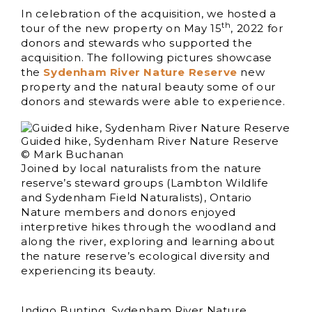
In celebration of the acquisition, we hosted a
th
tour of the new property on May 15
, 2022 for
donors and stewards who supported the
acquisition. The following pictures showcase
the
Sydenham River Nature Reserve
new
property and the natural beauty some of our
donors and stewards were able to experience.
Guided hike, Sydenham River Nature Reserve
© Mark Buchanan
Joined by local naturalists from the nature
reserve’s steward groups (Lambton Wildlife
and Sydenham Field Naturalists), Ontario
Nature members and donors enjoyed
interpretive hikes through the woodland and
along the river, exploring and learning about
the nature reserve’s ecological diversity and
experiencing its beauty.
Indigo Bunting, Sydenham River Nature