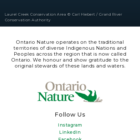
Laurel Creek Conservation Area © Carl Hiebert / Grand River
Conservation Authority
Ontario Nature operates on the traditional
territories of diverse Indigenous Nations and
Peoples across the region that is now called
Ontario. We honour and show gratitude to the
original stewards of these lands and waters.
Follow Us
Instagram
LinkedIn
Facebook