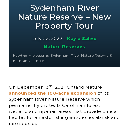
Sydenham River
Nature Reserve – New
Property Tour
July 22, 2022
–
Kayla Salive
Nature Reserves
Hawthorn blossoms, Sydenham River Nature Reserve ©
Herman Giethoorn
th
On December 13
, 2021 Ontario Nature
announced the 100-acre expansion
of its
Sydenham River Nature Reserve which
permanently protects Carolinian forest,
wetland and riparian areas that provide critical
habitat for an astonishing 66 species at-risk and
rare species.