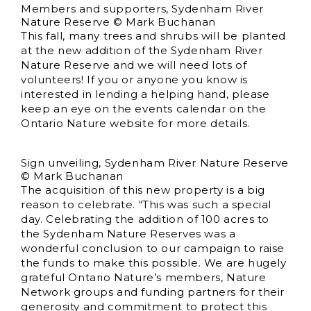
Members and supporters, Sydenham River
Nature Reserve © Mark Buchanan
This fall, many trees and shrubs will be planted
at the new addition of the Sydenham River
Nature Reserve and we will need lots of
volunteers! If you or anyone you know is
interested in lending a helping hand, please
keep an eye on the events calendar on the
Ontario Nature website for more details.
Sign unveiling, Sydenham River Nature Reserve
© Mark Buchanan
The acquisition of this new property is a big
reason to celebrate. “This was such a special
day. Celebrating the addition of 100 acres to
the Sydenham Nature Reserves was a
wonderful conclusion to our campaign to raise
the funds to make this possible. We are hugely
grateful Ontario Nature’s members, Nature
Network groups and funding partners for their
generosity and commitment to protect this