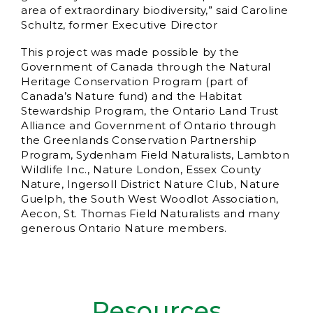
area of extraordinary biodiversity,” said Caroline
Schultz, former Executive Director
This project was made possible by the
Government of Canada through the Natural
Heritage Conservation Program (part of
Canada’s Nature fund) and the Habitat
Stewardship Program, the Ontario Land Trust
Alliance and Government of Ontario through
the Greenlands Conservation Partnership
Program, Sydenham Field Naturalists, Lambton
Wildlife Inc., Nature London, Essex County
Nature, Ingersoll District Nature Club, Nature
Guelph, the South West Woodlot Association,
Aecon, St. Thomas Field Naturalists and many
generous Ontario Nature members.
Resources