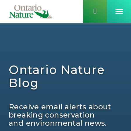
Ontario Nature
Blog
Receive email alerts about
breaking conservation
and environmental news.