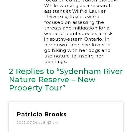
While working as a research
assistant at Wilfrid Laurier
University, Kayla’s work
focused on assessing the
threats and mitigation for a
wetland plant species at risk
in southwestern Ontario. In
her down time, she loves to
go hiking with her dogs and
use nature to inspire her
paintings.
2 Replies to “Sydenham River
Nature Reserve – New
Property Tour”
Patricia Brooks
2022.07.24 at 8:43 am