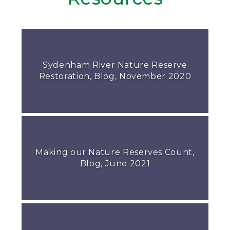
Sydenham River Nature Reserve
Restoration, Blog, November 2020
Making our Nature Reserves Count,
Blog, June 2021