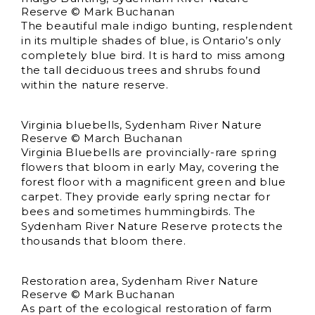
Reserve © Mark Buchanan
The beautiful male indigo bunting, resplendent
in its multiple shades of blue, is Ontario’s only
completely blue bird. It is hard to miss among
the tall deciduous trees and shrubs found
within the nature reserve.
Virginia bluebells, Sydenham River Nature
Reserve © March Buchanan
Virginia Bluebells are provincially-rare spring
flowers that bloom in early May, covering the
forest floor with a magnificent green and blue
carpet. They provide early spring nectar for
bees and sometimes hummingbirds. The
Sydenham River Nature Reserve protects the
thousands that bloom there.
Restoration area, Sydenham River Nature
Reserve © Mark Buchanan
As part of the ecological restoration of farm