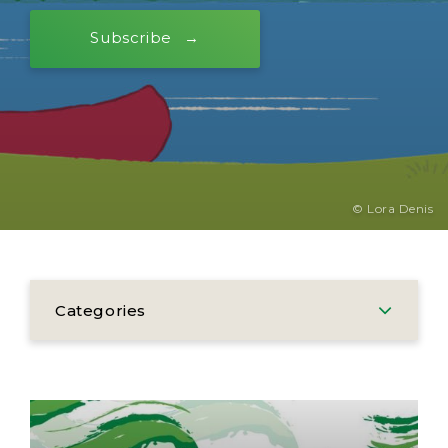
Subscribe
© Lora Denis
Categories