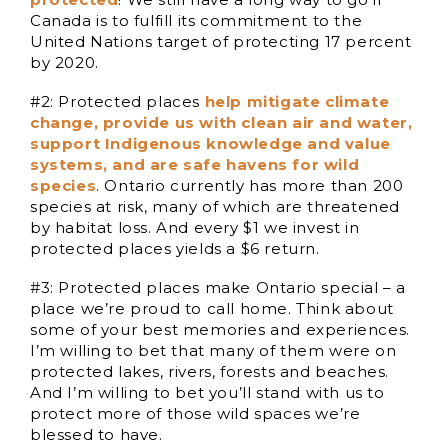
Canada is to fulfill its commitment to the
United Nations target of protecting 17 percent
by 2020.
#2: Protected places
help mitigate climate
change, provide us with clean air and water,
support Indigenous knowledge and value
systems, and are safe havens for wild
species
. Ontario currently has more than 200
species at risk, many of which are threatened
by habitat loss. And every $1 we invest in
protected places yields a $6 return.
#3: Protected places make Ontario special – a
place we’re proud to call home. Think about
some of your best memories and experiences.
I’m willing to bet that many of them were on
protected lakes, rivers, forests and beaches.
And I’m willing to bet you’ll stand with us to
protect more of those wild spaces we’re
blessed to have.