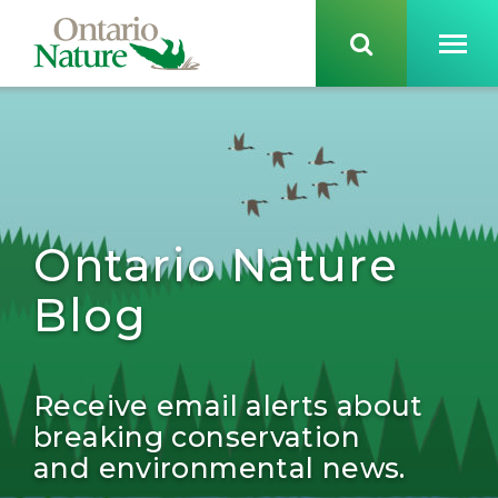
Ontario Nature
Blog
Receive email alerts about
breaking conservation
and environmental news.