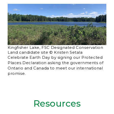
Kingfisher Lake, FSC Designated Conservation
Land candidate site © Kristen Setala
Celebrate Earth Day by signing our Protected
Places Declaration asking the governments of
Ontario and Canada to meet our international
promise.
Resources