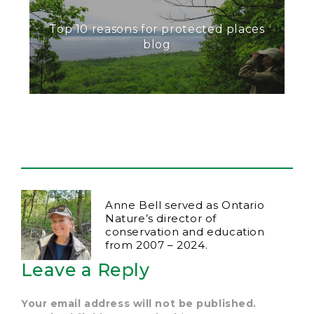
Top 10 reasons for protected places
blog
Anne Bell served as Ontario
Nature’s director of
conservation and education
from 2007 – 2024.
Leave a Reply
Your email address will not be published.