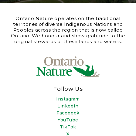
Ontario Nature operates on the traditional
territories of diverse Indigenous Nations and
Peoples across the region that is now called
Ontario. We honour and show gratitude to the
original stewards of these lands and waters.
Follow Us
Instagram
LinkedIn
Facebook
YouTube
TikTok
X