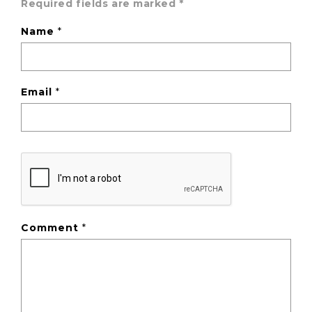
Required fields are marked
*
Name
*
Email
*
Comment
*