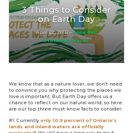
3 Things to Consider
on Earth Day
April 22, 2018
–
Anne Bell
Protected Places
We know that as a nature lover, we don’t need
to convince you why protecting the places we
love is important. But Earth Day offers us a
chance to reflect on our natural world, so here
are our top three must-know facts to consider:
#1: Currently
only 10.9 percent of Ontario’s
lands and inland waters are officially
protected
! We still have a long way to go if