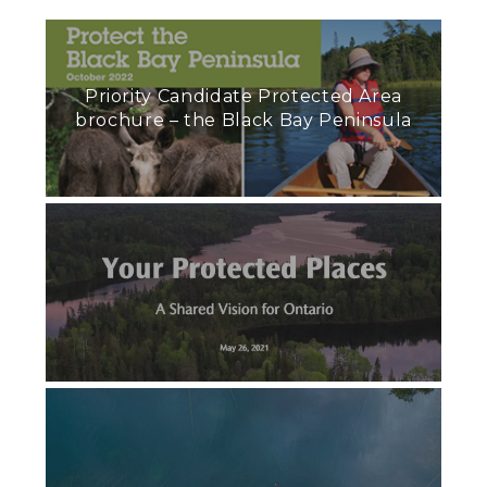
Priority Candidate Protected Area
brochure – the Black Bay Peninsula