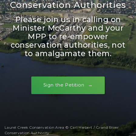
Conservation Authorities
Please join us in calling on
Minister McCarthy and your
MPP to re-empower
conservation authorities, not
to amalgamate them.
Sign the Petition
Laurel Creek Conservation Area © Carl Hiebert / Grand River
Conservation Authority