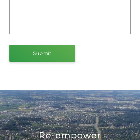
Re-empower