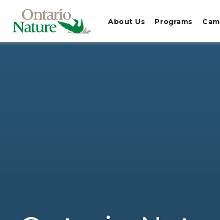
About Us
Programs
Cam