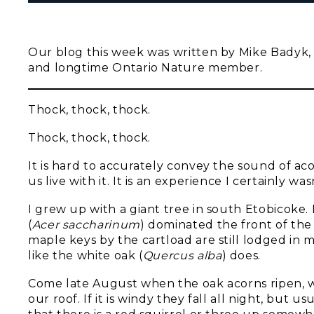
Our blog this week was written by Mike Badyk, 
and longtime Ontario Nature member.
Thock, thock, thock.
Thock, thock, thock.
It is hard to accurately convey the sound of aco
us live with it. It is an experience I certainly wa
I grew up with a giant tree in south Etobicoke. 
(
Acer saccharinum
) dominated the front of the
maple keys by the cartload are still lodged in my 
like the white oak (
Quercus alba
) does.
Come late August when the oak acorns ripen, we 
our roof. If it is windy they fall all night, but 