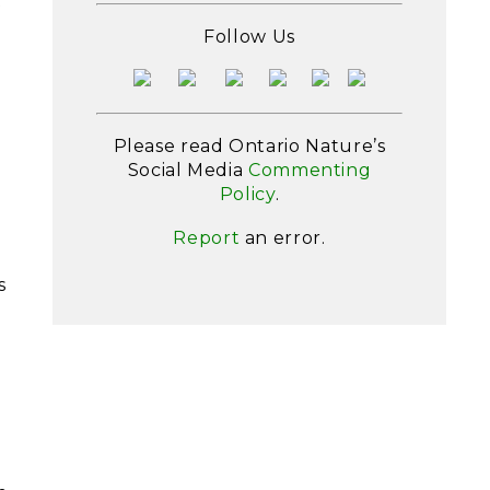
t
Follow Us
Please read Ontario Nature’s
Social Media
Commenting
Policy
.
Report
an error.
s
h