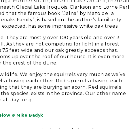
sauga. Further south, closer to Lake Ontario, there ar
neath Glacial Lake Iroquois. Clarkson and Lorne Par
ved that the famous book “Jalna” by Mazo de la
teoaks Family”, is based on the author’s familiarity
e expected, has some impressive white oak trees.
e. They are mostly over 100 years old and over 3
. As they are not competing for light in a forest
s 75 feet wide and our oak greatly exceeds that.
oms up over the roof of our house. It is even more
n the crest of the dune.
 wildlife. We enjoy the squirrels very much as we’ve
els chasing each other. Red squirrels chasing each
king that they are burying an acorn. Red squirrels
 the species, exists in the province. Our other name
n all day long.
elow © Mike Badyk