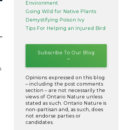
Environment
Going Wild for Native Plants
Demystifying Poison Ivy
Tips For Helping an Injured Bird
Subscribe To Our Blog
s
Opinions expressed on this blog
– including the post comments
section – are not necessarily the
views of Ontario Nature unless
stated as such. Ontario Nature is
non-partisan and, as such, does
not endorse parties or
candidates.