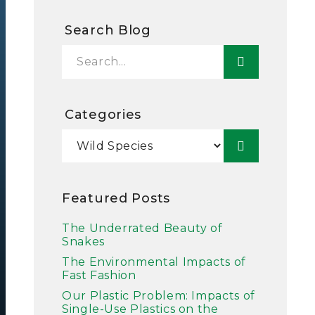
Search Blog
Categories
Featured Posts
The Underrated Beauty of
Snakes
The Environmental Impacts of
Fast Fashion
Our Plastic Problem: Impacts of
Single-Use Plastics on the