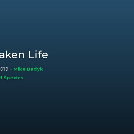
aken Life
2019
–
Mike Badyk
d Species