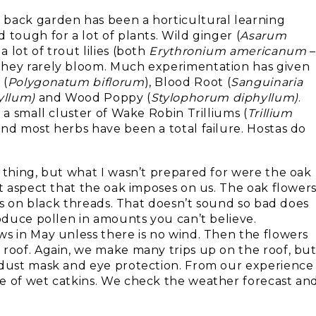
 back garden has been a horticultural learning
 tough for a lot of plants. Wild ginger (
Asarum
 lot of trout lilies (both
Erythronium americanum
–
 they rarely bloom. Much experimentation has given
 (
Polygonatum biflorum
), Blood Root (
Sanguinaria
yllum)
and Wood Poppy (
Stylophorum
diphyllum)
.
 a small cluster of Wake Robin Trilliums (
Trillium
nd most herbs have been a total failure. Hostas do
 thing, but what I wasn’t prepared for were the oak
lt aspect that the oak imposes on us. The oak flower
mps on black threads. That doesn’t sound so bad does
roduce pollen in amounts you can’t believe.
ws in May unless there is no wind. Then the flowers
 roof. Again, we make many trips up on the roof, bu
a dust mask and eye protection. From our experience
e of wet catkins. We check the weather forecast an