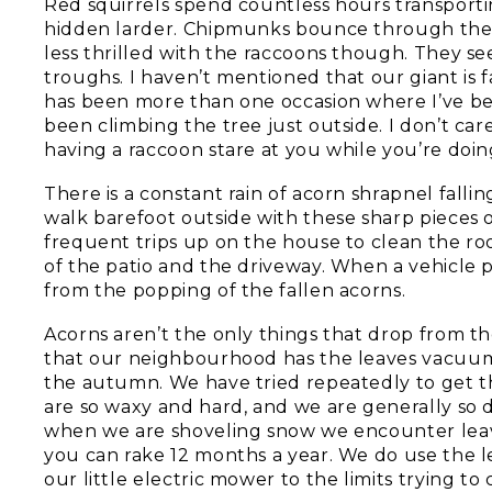
Red squirrels spend countless hours transport
hidden larder. Chipmunks bounce through the g
less thrilled with the raccoons though. They se
troughs. I haven’t mentioned that our giant is 
has been more than one occasion where I’ve bee
been climbing the tree just outside. I don’t ca
having a raccoon stare at you while you’re doing
There is a constant rain of acorn shrapnel falli
walk barefoot outside with these sharp pieces of 
frequent trips up on the house to clean the ro
of the patio and the driveway. When a vehicle p
from the popping of the fallen acorns.
Acorns aren’t the only things that drop from th
that our neighbourhood has the leaves vacuumed
the autumn. We have tried repeatedly to get th
are so waxy and hard, and we are generally so d
when we are shoveling snow we encounter leav
you can rake 12 months a year. We do use the 
our little electric mower to the limits trying 