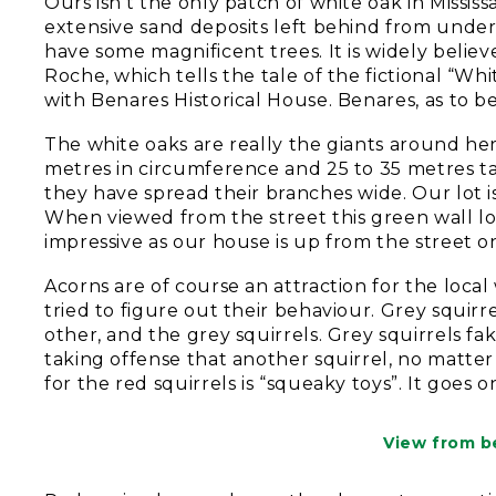
Ours isn’t the only patch of white oak in Missis
extensive sand deposits left behind from under
have some magnificent trees. It is widely belie
Roche, which tells the tale of the fictional “Whi
with Benares Historical House. Benares, as to b
The white oaks are really the giants around her
metres in circumference and 25 to 35 metres tall
they have spread their branches wide. Our lot i
When viewed from the street this green wall lo
impressive as our house is up from the street o
Acorns are of course an attraction for the local
tried to figure out their behaviour. Grey squirr
other, and the grey squirrels. Grey squirrels fa
taking offense that another squirrel, no matter
for the red squirrels is “squeaky toys”. It goes o
View from b