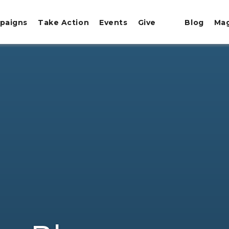
paigns
Take Action
Events
Give
Blog
Ma