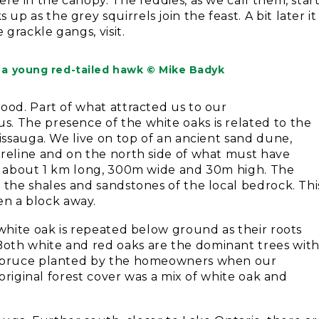
re in the canopy. The reddies, as we call them, star
 as the grey squirrels join the feast. A bit later it
 grackle gangs, visit.
, a young red-tailed hawk © Mike Badyk
ood. Part of what attracted us to our
. The presence of the white oaks is related to the
sissauga. We live on top of an ancient sand dune,
oreline and on the north side of what must have
is about 1 km long, 300m wide and 30m high. The
 the shales and sandstones of the local bedrock. Thi
n a block away.
 white oak is repeated below ground as their roots
oth white and red oaks are the dominant trees wit
e spruce planted by the homeowners when our
 original forest cover was a mix of white oak and