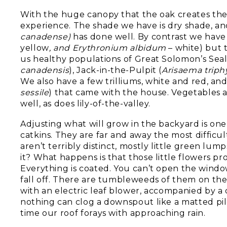
With the huge canopy that the oak creates the
experience. The shade we have is dry shade, and
canadense)
has done well. By contrast we have a
yellow
, and Erythronium albidum
– white) but
us healthy populations of Great Solomon’s Seal
canadensis
), Jack-in-the-Pulpit (
Arisaema triph
We also have a few trilliums, white and red, and
sessile
) that came with the house. Vegetables a
well, as does lily-of-the-valley.
Adjusting what will grow in the backyard is one
catkins. They are far and away the most difficu
aren’t terribly distinct, mostly little green lu
it? What happens is that those little flowers p
Everything is coated. You can’t open the windo
fall off. There are tumbleweeds of them on the
with an electric leaf blower, accompanied by 
nothing can clog a downspout like a matted pil
time our roof forays with approaching rain.