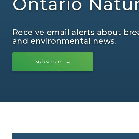
Ontario Natu
Receive email alerts about bre
and environmental news.
Subscribe