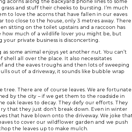
ing acorns along the backyard phone lines to some
rass and stuff their cheeks to bursting. I’m much
em to love the acorns that have fallen in our eaves
far too close to the house, only 3 metres away. There
n sitting on the toilet upstairs and a raccoon has
re how much of a wildlife lover you might be, but
 your private business is disconcerting.
ng as some animal enjoys yet another nut. You can’t
shell all over the place. It also necessitates
of and the eaves troughs and then lots of sweeping
ulls out of a driveway, it sounds like bubble wrap
e tree. There are of course leaves. We are fortunate
 by the city – if we get them to the roadside in
e oak leaves to decay. They defy our efforts. They
ry that they just don’t break down. Even in winter
es that have blown onto the driveway. We joke tha
leaves to cover our wildflower garden and we push
to chop the leaves up to make mulch.