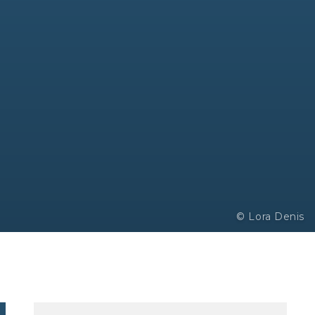
© Lora Denis