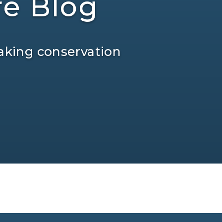
re Blog
aking conservation