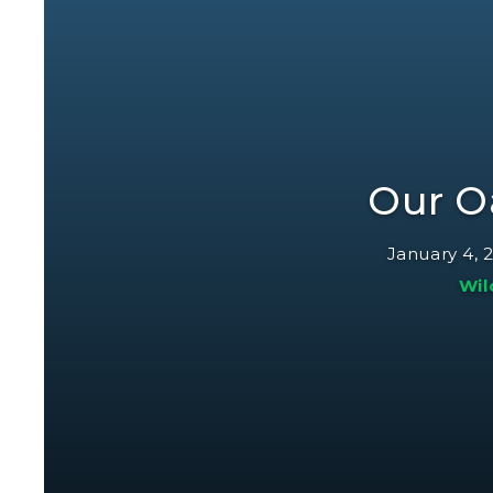
Our O
January 4, 
Wil