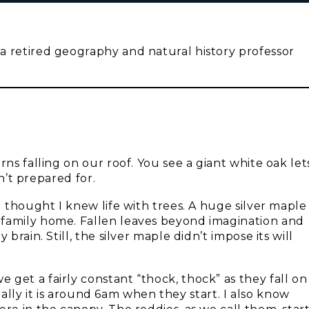
a retired geography and natural history professor
rns falling on our roof. You see a giant white oak let
sn’t prepared for.
I thought I knew life with trees. A huge silver maple
 family home. Fallen leaves beyond imagination and
brain. Still, the silver maple didn’t impose its will
get a fairly constant “thock, thock” as they fall on
usually it is around 6am when they start. I also know