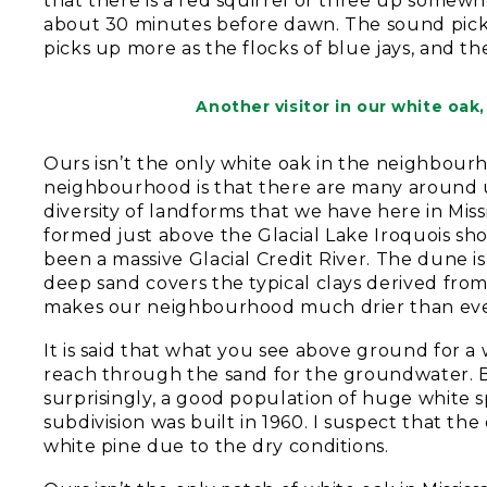
that there is a red squirrel or three up somewhe
about 30 minutes before dawn. The sound picks up
picks up more as the flocks of blue jays, and the
Another visitor in our white oak
Ours isn’t the only white oak in the neighbourh
neighbourhood is that there are many around us
diversity of landforms that we have here in Mis
formed just above the Glacial Lake Iroquois sh
been a massive Glacial Credit River. The dune 
deep sand covers the typical clays derived from
makes our neighbourhood much drier than eve
It is said that what you see above ground for a
reach through the sand for the groundwater. B
surprisingly, a good population of huge whit
subdivision was built in 1960. I suspect that the
white pine due to the dry conditions.