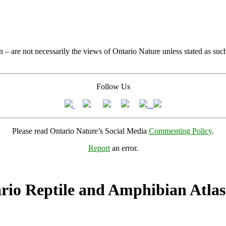
 – are not necessarily the views of Ontario Nature unless stated as suc
Follow Us
Please read Ontario Nature’s Social Media
Commenting Policy
.
Report
an error.
rio Reptile and Amphibian Atlas