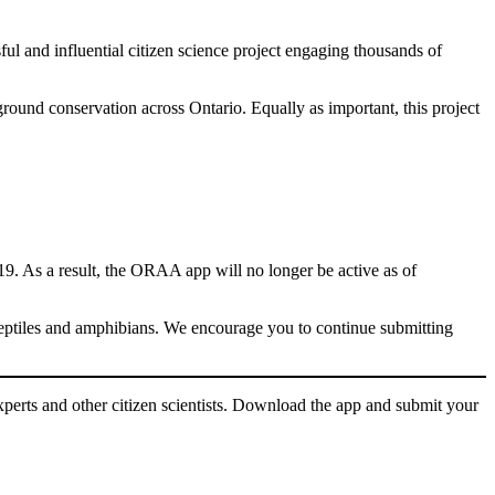
ul and influential citizen science project engaging thousands of
round conservation across Ontario. Equally as important, this project
019. As a result, the ORAA app will no longer be active as of
 reptiles and amphibians. We encourage you to continue submitting
perts and other citizen scientists. Download the app and submit your