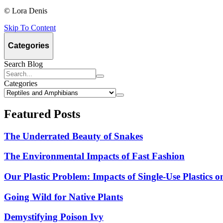
© Lora Denis
Skip To Content
Click
Click
to
to
(sidebar)
Categories
open
close
Search Blog
Select
Categories
a
Navigate
category,
to
then
Featured Posts
selected
press
category.
the
The Underrated Beauty of Snakes
button.
The Environmental Impacts of Fast Fashion
Our Plastic Problem: Impacts of Single-Use Plastics 
Going Wild for Native Plants
Demystifying Poison Ivy