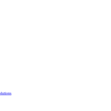
lutions