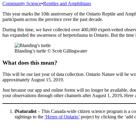
Categories
Community Science
•
Reptiles and Amphibians
This year marks the 10th
anniversary of the O
ntario
R
eptile and
A
mph
participants across the province
over the past decade
.
During this time, we have collected over 400,000 expert-vetted observ
has expanded the awareness of herpetofauna in Ontario. But the time
Blanding’s turtle © Scott Gillingwater
What does this mean?
This will be our last year of data collection. Ontario Nature will be 
approximately August 15, 2019.
Just because our app and online forms will no longer be available, d
your observations through other channels after August 1, 2019
.
Here a
iNaturalist
– This Canada-wide citizen science program is a com
sightings to the
‘Herps of Ontario’
project by clicking the ‘add 