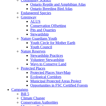
Community Science
Ontario Reptile and Amphibian Atlas
Ontario Breeding Bird Atlas
Endangered Species
Greenway
ALUS
Conservation Offsetting
Pits and Quarries
Stewardship
Nature Guardians Youth
Youth Circle for Mother Earth
Youth Council
Nature Reserves
Stewardship Practices
Volunteer Stewardship
Ways to Conserve Land
Protected Places
Protected Places StoryMap
Ecological Corridors
Municipal Protected Areas Project
Opportunities in FSC Certified Forests
Campaigns
Bill 5
Climate Change
Conservation Authorities