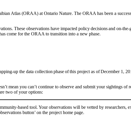
ibian Atlas (ORAA)
at Ontario Nature
. Th
e ORAA
has been a successf
ations. These observations have impacted policy decisions and on-the-g
 has come for the ORAA to transition into a new phase.
wrapping-up the data collection phase of this project as of December 1, 2
oesn’t mean you can’t continue to observe and submit your sightings of
re two of your options:
munity-based tool. Your observations will be vetted by researchers, ex
observations button’ on the project home page.