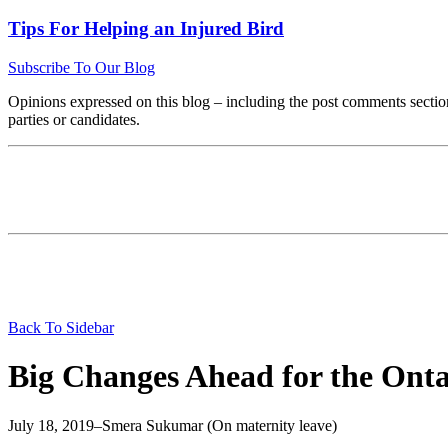
Tips For Helping an Injured Bird
Subscribe To Our Blog
Opinions expressed on this blog – including the post comments section
parties or candidates.
Back To Sidebar
Big Changes Ahead for the Onta
July 18, 2019
–
Smera Sukumar (On maternity leave)