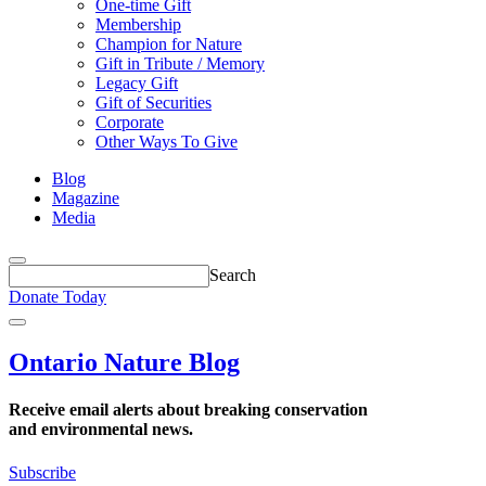
One-time Gift
Membership
Champion for Nature
Gift in Tribute / Memory
Legacy Gift
Gift of Securities
Corporate
Other Ways To Give
Blog
Magazine
Media
Search
term
Search
field
Donate Today
follows
Open
the
Menu
button.
Ontario Nature Blog
Receive email alerts about breaking conservation
and environmental news.
Subscribe