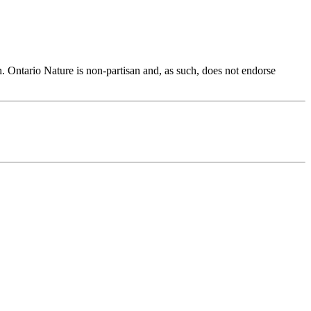
h. Ontario Nature is non-partisan and, as such, does not endorse