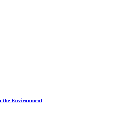
on the Environment