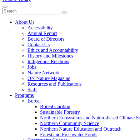
Close
Menu
Submit
About Us
Accessibility
Annual Report
Board of Directors
Contact Us
Ethics and Accountability
History and Milestones
Indigenous Relations
Jobs
Nature Network
ON Nature Magazine
Resources and Publications
Staff
Programs
Boreal
Boreal Caribou
Sustainable Forestry
Northern Ecosystems and Nature-based Climate So
Northern Community Science
Northern Nature Education and Outreach
Forest and Freshwater Foods