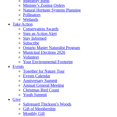
Migratory Birds
Minister’s Zoning Orders
Natural Heritage Systems Planning
Pollinators
Wetlands
Take Action
Conservation Awards
Sign an Action Alert
Stay Informed
Subscribe
Ontario Master Naturalist Program
Municipal Elections 2026
Volunteer
Your Environmental Footprint
Events
Together for Nature Tour
Events Calendar
Anniversary Summit
Annual General Meeting
Christmas Bird Count
Youth Summit
Give
Safeguard Thickson’s Woods
Gift of Membership
Monthly Gift