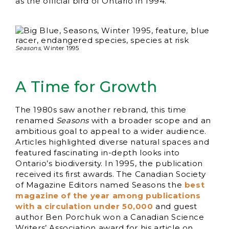
as the official bird of Ontario in 1994.
Seasons
, Winter 1995
A Time for Growth
The 1980s saw another rebrand, this time
renamed
Seasons
with a broader scope and an
ambitious goal to appeal to a wider audience.
Articles highlighted diverse natural spaces and
featured fascinating in-depth looks into
Ontario’s biodiversity. In 1995, the publication
received its first awards. The Canadian Society
of Magazine Editors named Seasons the
best
magazine of the year among publications
with a circulation under 50,000
and guest
author Ben Porchuk won a Canadian Science
Writers’ Association award for his article on