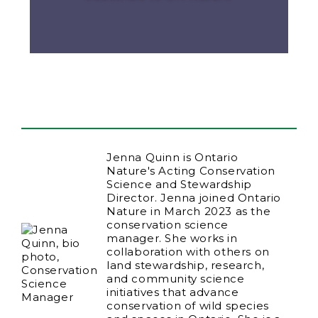
Jenna Quinn is Ontario
Nature's Acting Conservation
Science and Stewardship
Director. Jenna joined Ontario
Nature in March 2023 as the
conservation science
manager. She works in
collaboration with others on
land stewardship, research,
and community science
initiatives that advance
conservation of wild species