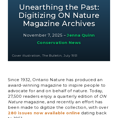
Unearthing the Past:
Digitizing ON Nature
Magazine Archives
November 7, 2025
–
Jenna Quinn
Conservation News
Cover illustration, The Bulletin, July 1951
Since 1932, Ontario Nature has produced an
award-winning magazine to inspire people to
advocate for and on behalf of nature. Today,
27,500 readers enjoy a quarterly edition of
ON
Nature
magazine, and recently an effort has
been made to digitize the collection, with over
280 issues now available online
dating back