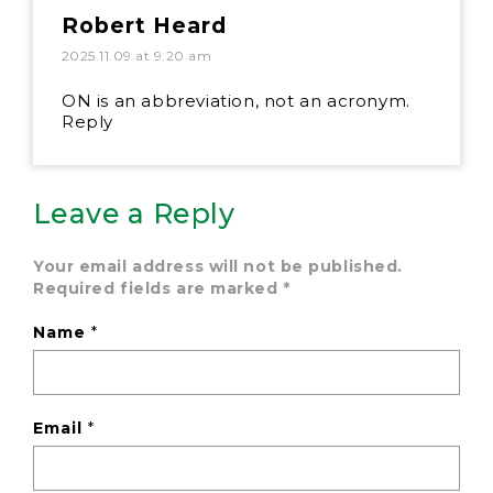
Robert Heard
2025.11.09 at 9:20 am
ON is an abbreviation, not an acronym.
Reply
Leave a Reply
Your email address will not be published.
Required fields are marked
*
Name
*
Email
*