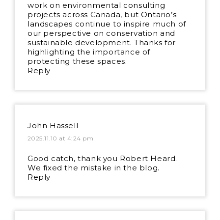
work on environmental consulting
projects across Canada, but Ontario’s
landscapes continue to inspire much of
our perspective on conservation and
sustainable development. Thanks for
highlighting the importance of
protecting these spaces.
Reply
John Hassell
2025.11.10 at 4:24 pm
Good catch, thank you Robert Heard.
We fixed the mistake in the blog.
Reply