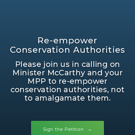
Re-empower
Conservation Authorities
Please join us in calling on
Minister McCarthy and your
MPP to re-empower
conservation authorities, not
to amalgamate them.
Sign the Petition