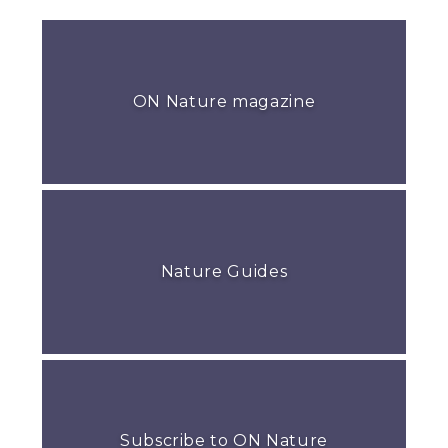
ON Nature magazine
Nature Guides
Subscribe to ON Nature