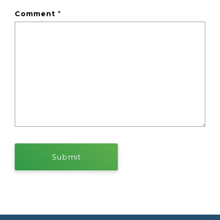
Comment
*