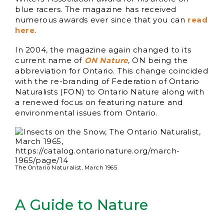
blue racers. The magazine has received
numerous awards ever since that you can
read
here
.
In 2004, the magazine again changed to its
current name of
ON Nature
, ON being the
abbreviation for Ontario. This change coincided
with the re-branding of Federation of Ontario
Naturalists (FON) to Ontario Nature along with
a renewed focus on featuring nature and
environmental issues from Ontario.
The Ontario Naturalist, March 1965
A Guide to Nature