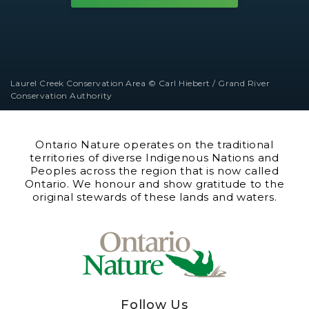
Laurel Creek Conservation Area © Carl Hiebert / Grand River
Conservation Authority
Ontario Nature operates on the traditional
territories of diverse Indigenous Nations and
Peoples across the region that is now called
Ontario. We honour and show gratitude to the
original stewards of these lands and waters.
Follow Us