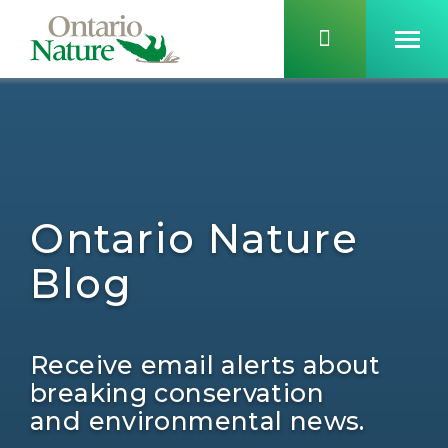
Ontario Nature
Blog
Receive email alerts about
breaking conservation
and environmental news.