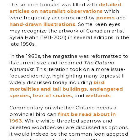
this six-inch booklet was filled with
detailed
articles on naturalist observations
which
were frequently accompanied by
poems
and
hand-drawn illustrations
. Some keen eyes
may recognize the artwork of Canadian artist
Sylvia Hahn (1911-2001) in several editions in the
late 1950s.
In the 1960s, the magazine was reformatted to
its current size and renamed
The Ontario
Naturalist
. This iteration took on a more issue-
focused identity, highlighting many topics still
widely discussed today including
bird
mortalities and tall buildings
,
endangered
species
,
fear of snakes
, and
wetlands
.
Commentary on whether Ontario needs a
provincial bird can
first be read about in
1963
. While white-throated sparrow and
pileated woodpecker are discussed as options,
it would indeed be the common loon adopted