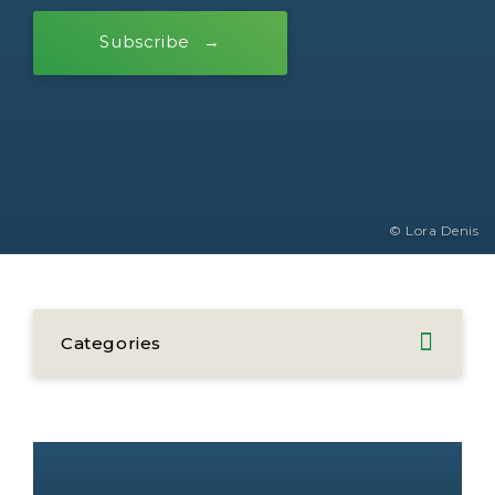
Subscribe
© Lora Denis
Categories