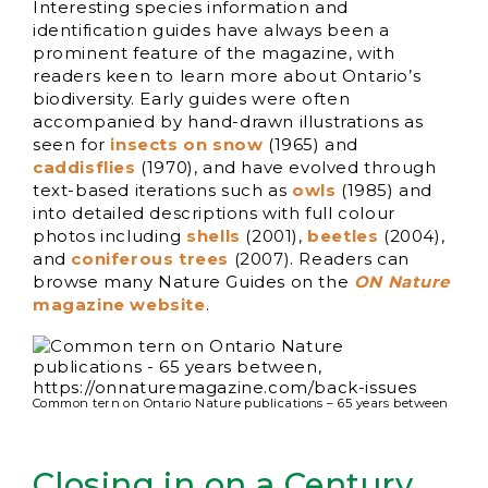
Interesting species information and
identification guides have always been a
prominent feature of the magazine, with
readers keen to learn more about Ontario’s
biodiversity. Early guides were often
accompanied by hand-drawn illustrations as
seen for
insects on snow
(1965) and
caddisflies
(1970), and have evolved through
text-based iterations such as
owls
(1985) and
into detailed descriptions with full colour
photos including
shells
(2001),
beetles
(2004),
and
coniferous trees
(2007). Readers can
browse many Nature Guides on the
ON Nature
magazine website
.
Common tern on Ontario Nature publications – 65 years between
Closing in on a Century