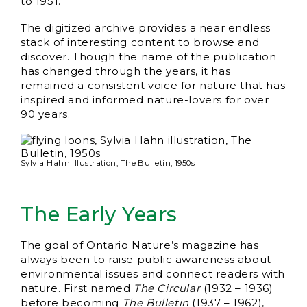
to 1951.
The digitized archive provides a near endless
stack of interesting content to browse and
discover. Though the name of the publication
has changed through the years, it has
remained a consistent voice for nature that has
inspired and informed nature-lovers for over
90 years.
Sylvia Hahn illustration, The Bulletin, 1950s
The Early Years
The goal of Ontario Nature’s magazine has
always been to raise public awareness about
environmental issues and connect readers with
nature. First named
The Circular
(1932 – 1936)
before becoming
The Bulletin
(1937 – 1962),