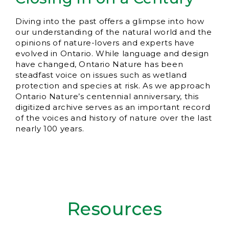
Diving into the past offers a glimpse into how
our understanding of the natural world and the
opinions of nature-lovers and experts have
evolved in Ontario. While language and design
have changed, Ontario Nature has been
steadfast voice on issues such as wetland
protection and species at risk. As we approach
Ontario Nature’s centennial anniversary, this
digitized archive serves as an important record
of the voices and history of nature over the last
nearly 100 years.
Resources