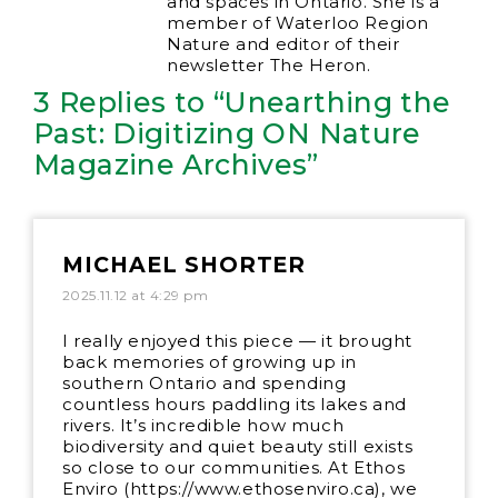
and spaces in Ontario. She is a
member of Waterloo Region
Nature and editor of their
newsletter The Heron.
3 Replies to “Unearthing the
Past: Digitizing ON Nature
Magazine Archives”
MICHAEL SHORTER
2025.11.12 at 4:29 pm
I really enjoyed this piece — it brought
back memories of growing up in
southern Ontario and spending
countless hours paddling its lakes and
rivers. It’s incredible how much
biodiversity and quiet beauty still exists
so close to our communities. At Ethos
Enviro (
https://www.ethosenviro.ca
), we