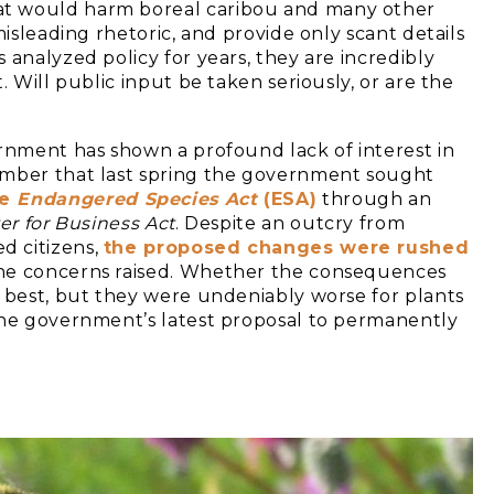
t would harm boreal caribou and many other
misleading rhetoric, and provide only scant details
 analyzed policy for years, they are incredibly
. Will public input be taken seriously, or are the
ernment has shown a profound lack of interest in
ember that last spring the government sought
he
Endangered Species Act
(ESA)
through an
er for Business Act
. Despite an outcry from
d citizens,
the proposed changes were rushed
the concerns raised. Whether the consequences
t best, but they were undeniably worse for plants
the government’s latest proposal to permanently