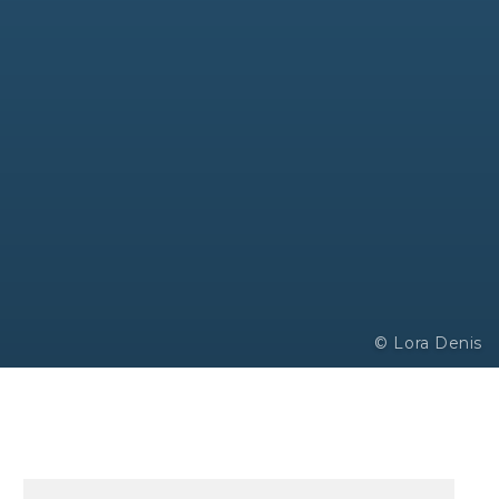
© Lora Denis