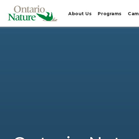
About Us
Programs
Cam