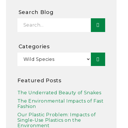
Search Blog
Categories
Featured Posts
The Underrated Beauty of Snakes
The Environmental Impacts of Fast
Fashion
Our Plastic Problem: Impacts of
Single-Use Plastics on the
Environment