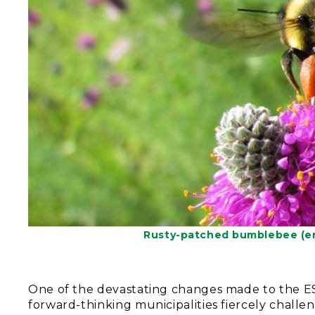
Rusty-patched bumblebee (en
One of the devastating changes made to the ES
forward-thinking municipalities fiercely chall