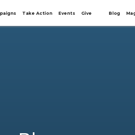
paigns
Take Action
Events
Give
Blog
Ma