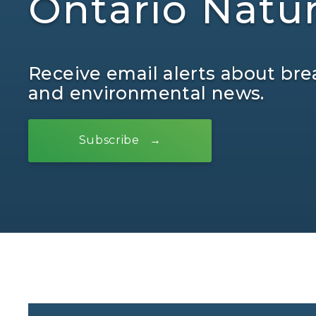
Ontario Natu
Receive email alerts about bre
and environmental news.
Subscribe