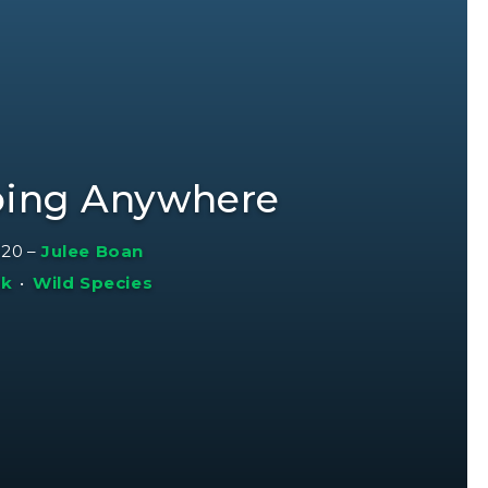
oing Anywhere
020
–
Julee Boan
sk
•
Wild Species