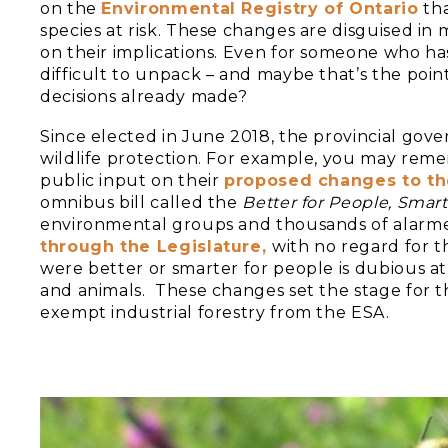
on the
Environmental Registry of Ontario
tha
species at risk. These changes are disguised in 
on their implications. Even for someone who has
difficult to unpack – and maybe that’s the point
decisions already made?
Since elected in June 2018, the provincial gov
wildlife protection. For example, you may rem
public input on their
proposed changes to t
omnibus bill called the
Better for People, Smart
environmental groups and thousands of alarme
through the Legislature,
with no regard for 
were better or smarter for people is dubious a
and animals. These changes set the stage for 
exempt industrial forestry from the ESA.