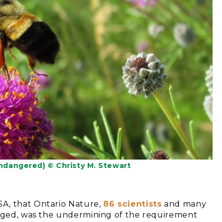
dangered) © Christy M. Stewart
A, that Ontario Nature,
86 scientists
and many
enged, was the undermining of the requirement