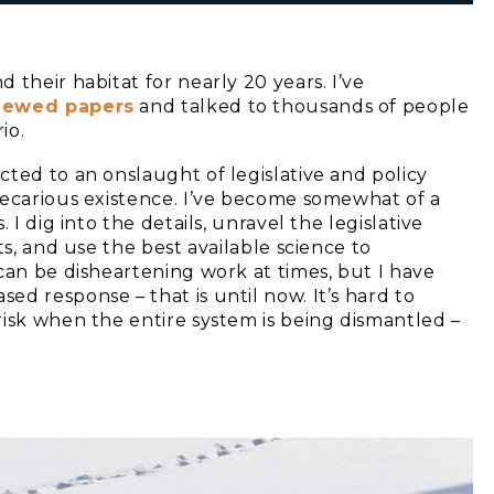
d their habitat for nearly 20 years. I’ve
viewed papers
and talked to thousands of people
io.
ted to an onslaught of legislative and policy
recarious existence. I’ve become somewhat of a
 I dig into the details, unravel the legislative
ts, and use the best available science to
can be disheartening work at times, but I have
d response – that is until now. It’s hard to
risk when the entire system is being dismantled –