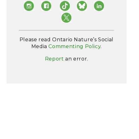
Please read Ontario Nature’s Social
Media
Commenting Policy
.
Report
an error.