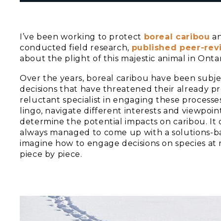
I’ve been working to protect
boreal caribou
an
conducted field research,
published peer-re
about the plight of this majestic animal in Ontar
Over the years, boreal caribou have been subjec
decisions that have threatened their already p
reluctant specialist in engaging these processes.
lingo, navigate different interests and viewpoin
determine the potential impacts on caribou. It 
always managed to come up with a solutions-base
imagine how to engage decisions on species at 
piece by piece.