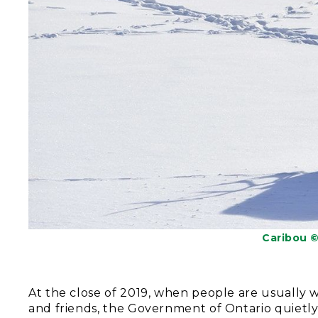
Caribou 
At the close of 2019, when people are usually 
and friends, the Government of Ontario quietl