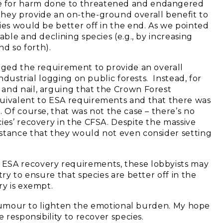
e for harm done to threatened and endangered
they provide an on-the-ground overall benefit to
ies would be better off in the end. As we pointed
able and declining species (e.g., by increasing
nd so forth).
enged the requirement to provide an overall
industrial logging on public forests. Instead, for
and nail, arguing that the Crown Forest
quivalent to ESA requirements and that there was
. Of course, that was not the case – there’s no
ies’ recovery in the CFSA. Despite the massive
l stance that they would not even consider setting
 ESA recovery requirements, these lobbyists may
try to ensure that species are better off in the
ry is exempt.
to humour to lighten the emotional burden. My hope
 responsibility to recover species.