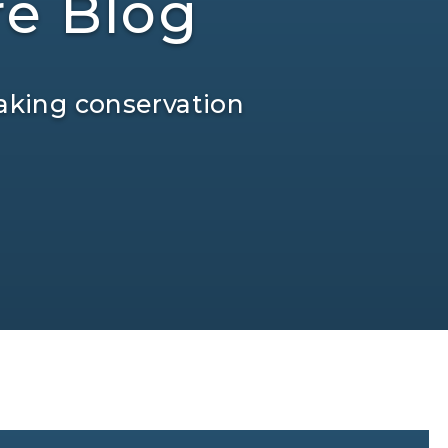
re Blog
aking conservation