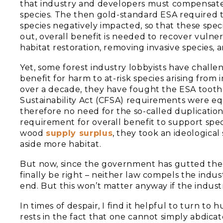
that industry and developers must compensat
species. The then gold-standard ESA required 
species negatively impacted, so that these spec
out, overall benefit is needed to recover vulner
habitat restoration, removing invasive species, a
Yet, some forest industry lobbyists have chall
benefit for harm to at-risk species arising from 
over a decade, they have fought the ESA tooth 
Sustainability Act (CFSA) requirements were e
therefore no need for the so-called duplication
requirement for overall benefit to support spec
wood
supply surplus
, they took an ideologica
aside more habitat.
But now, since the government has gutted the
finally be right – neither law compels the indus
end. But this won’t matter anyway if the indust
In times of despair, I find it helpful to turn 
rests in the fact that one cannot simply abdicate