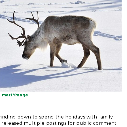
© martYmage
winding down to spend the holidays with family
y released multiple postings for public comment