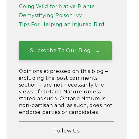
Going Wild for Native Plants
Demystifying Poison Ivy
Tips For Helping an Injured Bird
Subscribe To Our Blog
Opinions expressed on this blog –
including the post comments
section – are not necessarily the
views of Ontario Nature unless
stated as such. Ontario Nature is
non-partisan and, as such, does not
endorse parties or candidates.
Follow Us