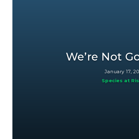
We’re Not G
January 17, 2
Species at Ri