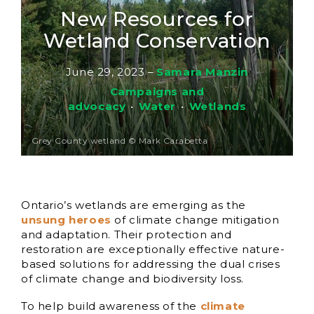
New Resources for
Wetland Conservation
June 29, 2023
–
Samara Manzin
Campaigns and
advocacy
•
Water
•
Wetlands
Grey County wetland © Mark Carabetta
Ontario’s wetlands are emerging as the
unsung heroes
of climate change mitigation
and adaptation. Their protection and
restoration are exceptionally effective nature-
based solutions for addressing the dual crises
of climate change and biodiversity loss.
To help build awareness of the
climate