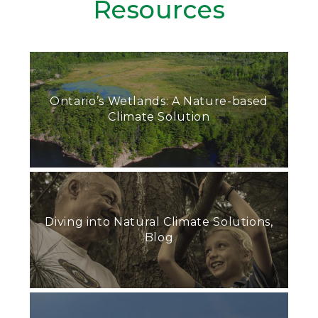
Resources
Ontario’s Wetlands: A Nature-based
Climate Solution
Diving into Natural Climate Solutions,
Blog