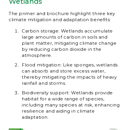
Wetlands
The primer and brochure highlight three key
climate mitigation and adaptation benefits:
Carbon storage: Wetlands accumulate
large amounts of carbon in soils and
plant matter, mitigating climate change
by reducing carbon dioxide in the
atmosphere.
Flood mitigation: Like sponges, wetlands
can absorb and store excess water,
thereby mitigating the impacts of heavy
rainfall and storms.
Biodiversity support: Wetlands provide
habitat for a wide range of species,
including many species at risk, enhancing
resilience and aiding in climate
adaptation.