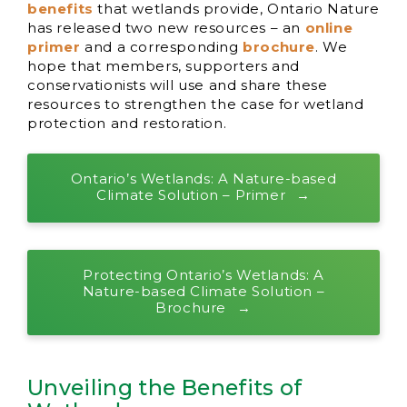
benefits
that wetlands provide, Ontario Nature
has released two new resources – an
online
primer
and a corresponding
brochure
. We
hope that members, supporters and
conservationists will use and share these
resources to strengthen the case for wetland
protection and restoration.
Ontario’s Wetlands: A Nature-based
Climate Solution – Primer
Protecting Ontario’s Wetlands: A
Nature-based Climate Solution –
Brochure
Unveiling the Benefits of