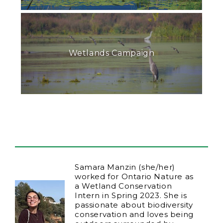
Wetlands Campaign
Samara Manzin (she/her)
worked for Ontario Nature as
a Wetland Conservation
Intern in Spring 2023. She is
passionate about biodiversity
conservation and loves being