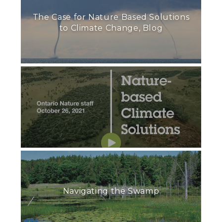
The Case for Nature Based Solutions
to Climate Change, Blog
Navigating the Swamp