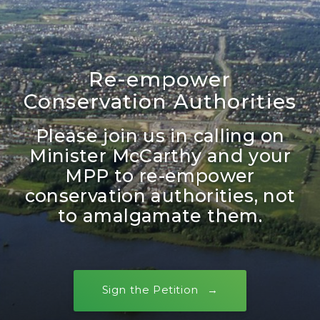
Re-empower
Conservation Authorities
Please join us in calling on
Minister McCarthy and your
MPP to re-empower
conservation authorities, not
to amalgamate them.
Sign the Petition