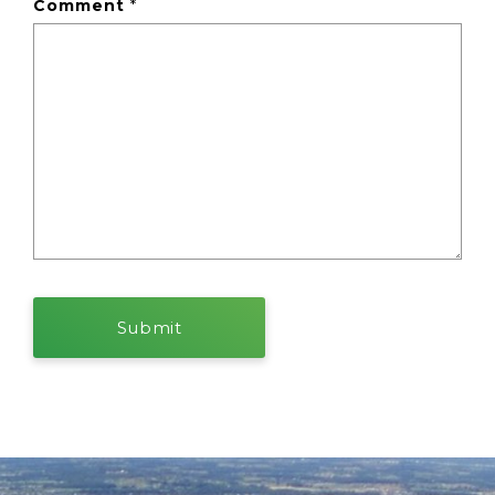
Comment
*