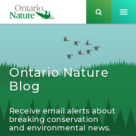
Ontario Nature
Blog
Receive email alerts about
breaking conservation
and environmental news.