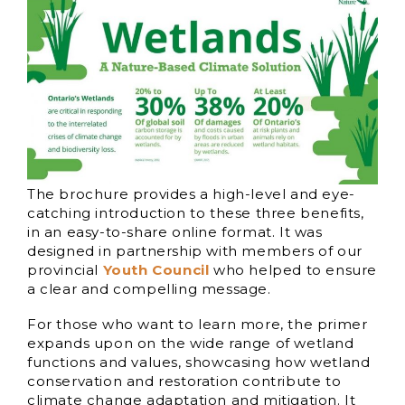
The brochure provides a high-level and eye-
catching introduction to these three benefits,
in an easy-to-share online format. It was
designed in partnership with members of our
provincial
Youth Council
who helped to ensure
a clear and compelling message.
For those who want to learn more, the primer
expands upon on the wide range of wetland
functions and values, showcasing how wetland
conservation and restoration contribute to
climate change adaptation and mitigation. It