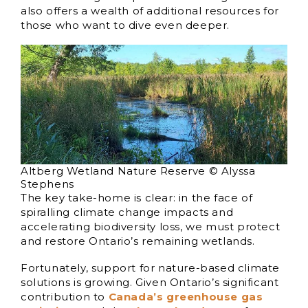
also offers a wealth of additional resources for
those who want to dive even deeper.
Altberg Wetland Nature Reserve © Alyssa
Stephens
The key take-home is clear: in the face of
spiralling climate change impacts and
accelerating biodiversity loss, we must protect
and restore Ontario’s remaining wetlands.
Fortunately, support for nature-based climate
solutions is growing. Given Ontario’s significant
contribution to
Canada’s greenhouse gas