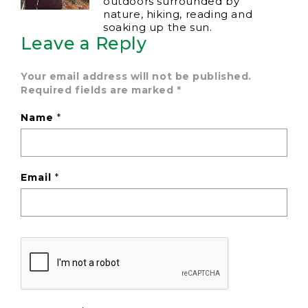
outdoors surrounded by
nature, hiking, reading and
soaking up the sun.
Leave a Reply
Your email address will not be published.
Required fields are marked
*
Name
*
Email
*