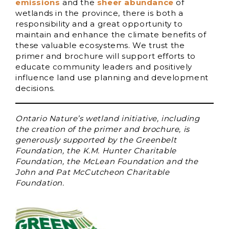
emissions
and the
sheer abundance
of
wetlands in the province, there is both a
responsibility and a great opportunity to
maintain and enhance the climate benefits of
these valuable ecosystems. We trust the
primer and brochure will support efforts to
educate community leaders and positively
influence land use planning and development
decisions.
Ontario Nature’s wetland initiative, including
the creation of the primer and brochure, is
generously supported by the Greenbelt
Foundation, the K.M. Hunter Charitable
Foundation, the McLean Foundation and the
John and Pat McCutcheon Charitable
Foundation.