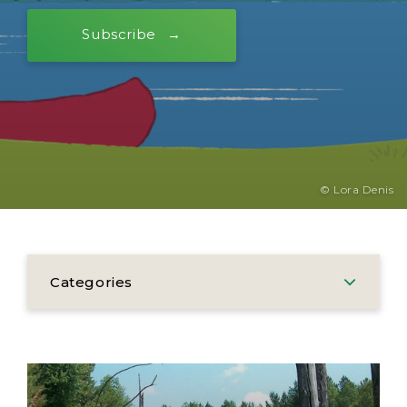
Subscribe
© Lora Denis
Categories