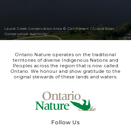
Laurel Creek Conservation Area © Carl Hiebert / Grand River
Conservation Authority
Ontario Nature operates on the traditional
territories of diverse Indigenous Nations and
Peoples across the region that is now called
Ontario. We honour and show gratitude to the
original stewards of these lands and waters.
Follow Us