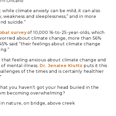
 while climate anxiety can be mild, it can also
lity, weakness and sleeplessness,” and in more
nd suicide.”
obal survey
of 10,000 16-to-25-year-olds, which
worried about climate change, more than 56%
5% said “their feelings about climate change
ing.”
t that feeling anxious about climate change and
 of mental illness.
Dr. Jenalee Kluttz
puts it this
allenges of the times and is certainly healthier
”
 that you haven’t got your head buried in the
 from becoming overwhelming?