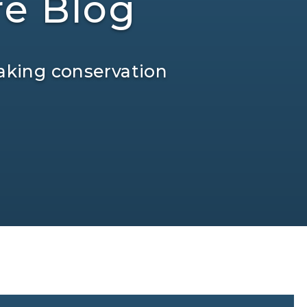
re Blog
aking conservation