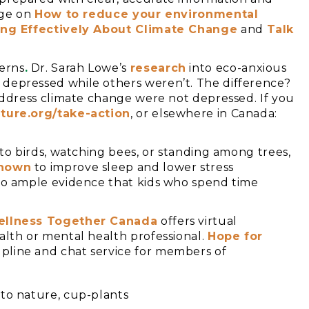
age on
How to reduce your environmental
king Effectively About Climate Change
and
Talk
erns
.
Dr. Sarah Lowe’s
resear
ch
into eco-anxious
 depressed while others weren’t. The difference?
 address climate change were not depressed. If you
ture.org/take-action
, or elsewhere in Canada:
 to birds, watching bees, or standing among trees,
hown
to improve sleep and lower stress
lso ample evidence that kids who spend time
llness Together Canada
offers virtual
alth or mental health professional.
Hope for
pline and chat service for members of