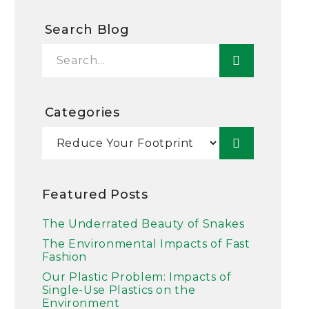
Search Blog
Categories
Featured Posts
The Underrated Beauty of Snakes
The Environmental Impacts of Fast
Fashion
Our Plastic Problem: Impacts of
Single-Use Plastics on the
Environment