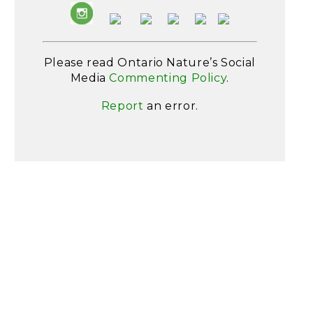
Please read Ontario Nature’s Social
Media
Commenting Policy
.
Report
an error.