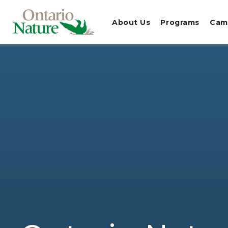
About Us
Programs
Cam