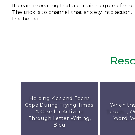
It bears repeating that a certain degree of eco-
The trick is to channel that anxiety into action
the better.
Reso
Helping Kids and Teens
Cope During Trying Times:
When the
A Case for Activism
Tough...,
O
Through Letter Writing,
Word, W
Blog