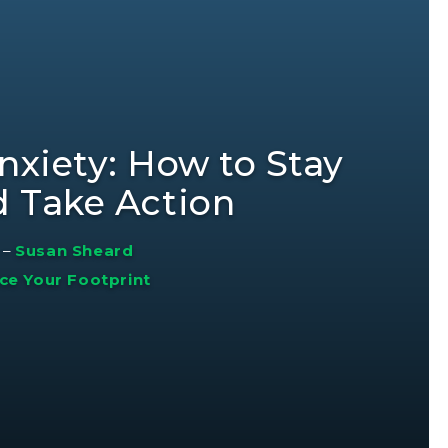
nxiety: How to Stay
d Take Action
–
Susan Sheard
ce Your Footprint