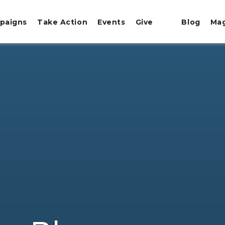
paigns
Take Action
Events
Give
Blog
Ma