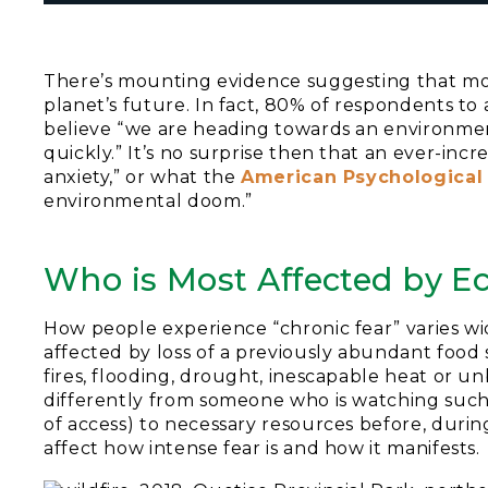
There’s mounting evidence suggesting that mo
planet’s future. In fact, 80% of respondents to
believe “we are heading towards an environmen
quickly.” It’s no surprise then that an ever-in
anxiety,” or what the
American Psychological
environmental doom.”
Who is Most Affected by E
How people experience “chronic fear” varies wi
affected by loss of a previously abundant food s
fires, flooding, drought, inescapable heat or un
differently from someone who is watching such 
of access) to necessary resources before, during
affect how intense fear is and how it manifests.