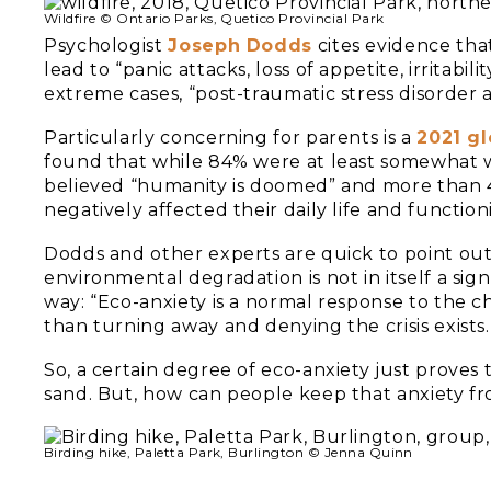
Wildfire © Ontario Parks, Quetico Provincial Park
Psychologist
J
oseph Dodds
cites evidence that
lead to “panic attacks, loss of appetite, irritabi
extreme cases, “post-traumatic stress disorder a
Particularly concerning for parents is a
2021 gl
found that while 84% were at least somewhat 
believed “humanity is doomed” and more than 4
negatively affected their daily life and function
Dodds and other experts are quick to point ou
environmental degradation is not in itself a sign
way: “Eco-anxiety is a normal response to the ch
than turning away and denying the crisis exists.
So, a certain degree of eco-anxiety just proves
sand. But, how can people keep that anxiety
Birding hike, Paletta Park, Burlington © Jenna Quinn