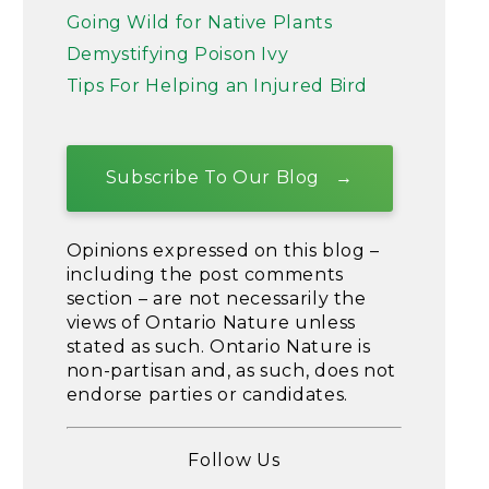
Going Wild for Native Plants
Demystifying Poison Ivy
Tips For Helping an Injured Bird
Subscribe To Our Blog
Opinions expressed on this blog –
including the post comments
section – are not necessarily the
views of Ontario Nature unless
stated as such. Ontario Nature is
non-partisan and, as such, does not
endorse parties or candidates.
Follow Us