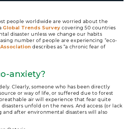
st people worldwide are worried about the
 a
Global Trends Survey
covering 50 countries
tal disaster unless we change our habits
creasing number of people are experiencing “eco-
 Assoc
iation
describes as “a chronic fear of
co-anxiety?
dely. Clearly, someone who has been directly
ource or way of life, or suffered due to forest
breathable air will experience that fear quite
disasters unfold on the news. And access (or lack
 and after environmental disasters will also