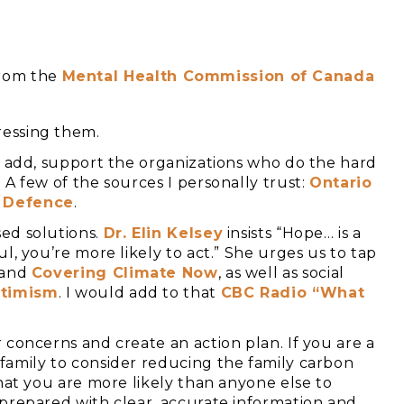
from the
Mental Health Commission of Canada
essing them.
d add, support the organizations who do the hard
A few of the sources I personally trust:
Ontario
 Defence
.
ed solutions.
Dr.
Elin Kelsey
insists “Hope… is a
l, you’re more likely to act.” She urges us to tap
and
C
overing Climate Now
, as well as social
timism
. I would add to that
CBC Radio “What
 concerns and create an action plan. If you are a
family to consider reducing the family carbon
at you are more likely than anyone else to
prepared with clear, accurate information and