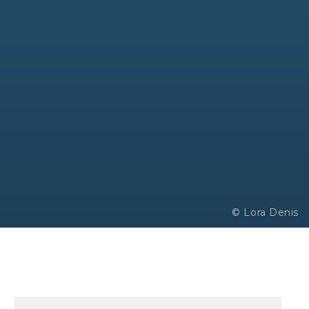
© Lora Denis