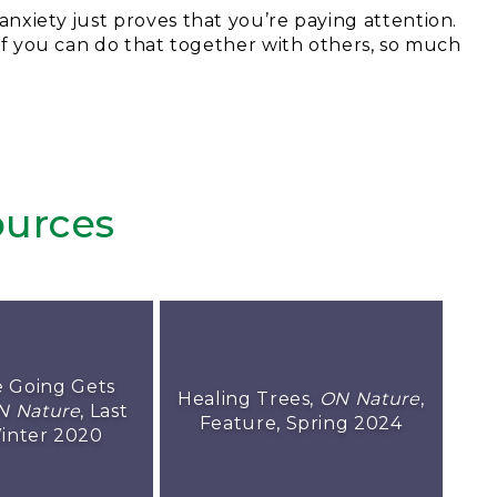
anxiety just proves that you’re paying attention.
. If you can do that together with others, so much
urces
 Going Gets
Healing Trees,
ON Nature
,
N Nature
, Last
Feature, Spring 2024
inter 2020