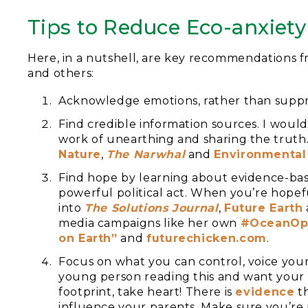
Tips to Reduce Eco-anxiety
Here, in a nutshell, are key recommendations 
and others:
Acknowledge emotions, rather than suppr
Find credible information sources. I woul
work of unearthing and sharing the truth. 
Nature
,
The Narwhal
and
En
vironmental
Find hope by learning about evidence-bas
powerful political act. When you’re hopefu
into
The Solutions J
ournal
,
Future Earth
media campaigns like her own
#OceanOp
on Earth”
and
futurech
icken.com
.
Focus on what you can control, voice your
young person reading this and want your 
footprint, take heart! There is
evidence
th
influence your parents. Make sure you’re 