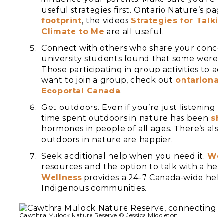
useful strategies first. Ontario Nature’s p
footprint
, the videos
Strategies for Tal
Climate to Me
are all useful.
Connect with others who share your conc
university students found that some were
Those participating in group activities to
want to join a group, check out
ontariona
Ecoportal Canada
.
Get outdoors. Even if you’re just listening
time spent outdoors in nature has been
s
hormones in people of all ages. There’s a
outdoors in nature are happier.
Seek additional help when you need it.
We
resources and the option to talk with a he
Wellness
provides a 24-7 Canada-wide hel
Indigenous communities.
Cawthra Mulock Nature Reserve © Jessica Middleton