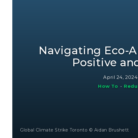
Navigating Eco-A
Positive an
April 24, 2024
How To
•
Redu
Global Climate Strike Toronto © Aidan Brushett