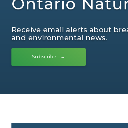
Ontario Natu
Receive email alerts about bre
and environmental news.
Subscribe