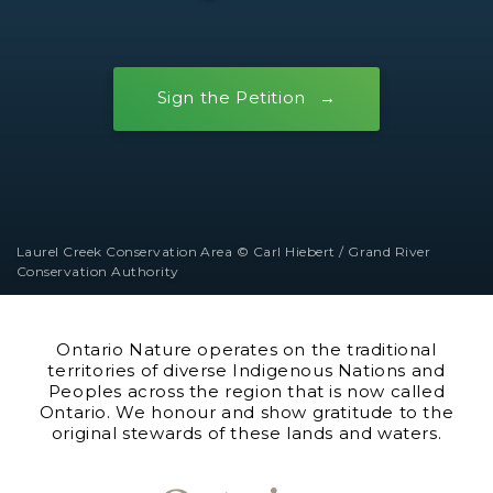
Sign the Petition
Laurel Creek Conservation Area © Carl Hiebert / Grand River
Conservation Authority
Ontario Nature operates on the traditional
territories of diverse Indigenous Nations and
Peoples across the region that is now called
Ontario. We honour and show gratitude to the
original stewards of these lands and waters.