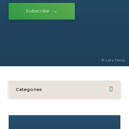
Subscribe
© Lora Denis
Categories