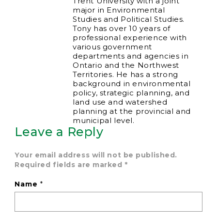
Trent University with a joint
major in Environmental
Studies and Political Studies.
Tony has over 10 years of
professional experience with
various government
departments and agencies in
Ontario and the Northwest
Territories. He has a strong
background in environmental
policy, strategic planning, and
land use and watershed
planning at the provincial and
municipal level.
Leave a Reply
Your email address will not be published.
Required fields are marked
*
Name
*