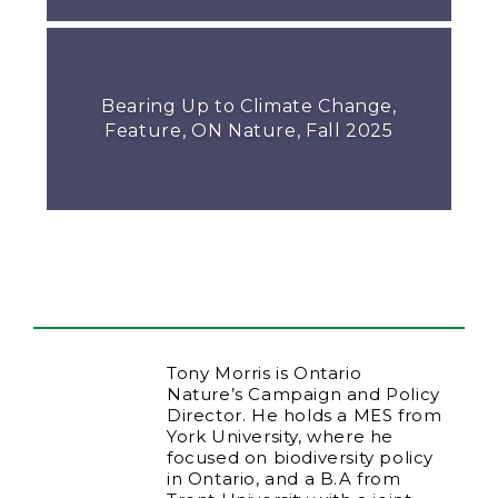
Bearing Up to Climate Change,
Feature, ON Nature, Fall 2025
Tony Morris is Ontario
Nature’s Campaign and Policy
Director. He holds a MES from
York University, where he
focused on biodiversity policy
in Ontario, and a B.A from