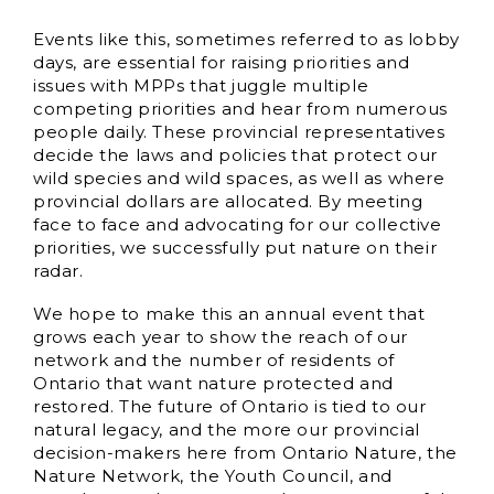
Events like this, sometimes referred to as lobby
days, are essential for raising priorities and
issues with MPPs that juggle multiple
competing priorities and hear from numerous
people daily. These provincial representatives
decide the laws and policies that protect our
wild species and wild spaces, as well as where
provincial dollars are allocated. By meeting
face to face and advocating for our collective
priorities, we successfully put nature on their
radar.
We hope to make this an annual event that
grows each year to show the reach of our
network and the number of residents of
Ontario that want nature protected and
restored. The future of Ontario is tied to our
natural legacy, and the more our provincial
decision-makers here from Ontario Nature, the
Nature Network, the Youth Council, and