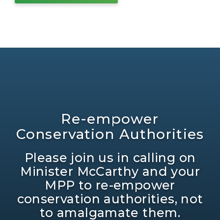
Re-empower
Conservation Authorities
Please join us in calling on
Minister McCarthy and your
MPP to re-empower
conservation authorities, not
to amalgamate them.