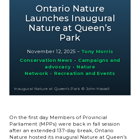
Ontario Nature
Launches Inaugural
Nature at Queen’s
Park
November 12, 2025
–
Tony Morris
Conservation News
•
Campaigns and
advocacy
•
Nature
Network
•
Recreation and Events
Inaugural Nature at Queen's Park © John Hassell
On the first day Members of Provincial
Parliament (MPPs) were back in fall session
after an extended 137-day break, Ontario
Nature hosted its inaugural Nature at Queen’s