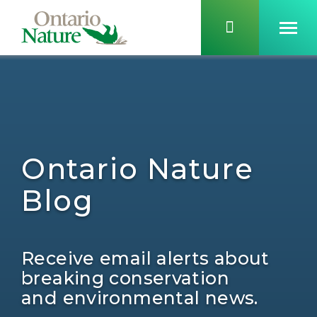
Ontario Nature
Blog
Receive email alerts about
breaking conservation
and environmental news.