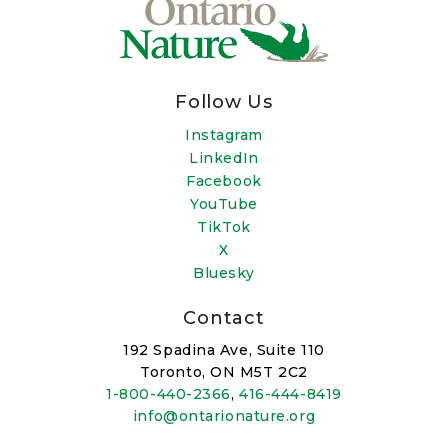
Follow Us
Instagram
LinkedIn
Facebook
YouTube
TikTok
X
Bluesky
Contact
192 Spadina Ave, Suite 110
Toronto, ON M5T 2C2
1-800-440-2366
,
416-444-8419
info@ontarionature.org