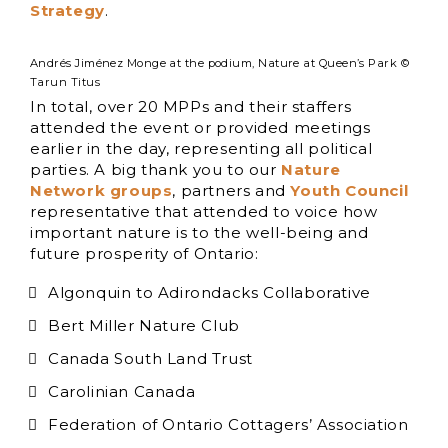
Strategy
.
Andrés Jiménez Monge at the podium, Nature at Queen’s Park ©
Tarun Titus
In total, over 20 MPPs and their staffers
attended the event or provided meetings
earlier in the day, representing all political
parties. A big thank you to our
Nature
Network groups
, partners and
Youth Council
representative that attended to voice how
important nature is to the well-being and
future prosperity of Ontario:
Algonquin to Adirondacks Collaborative
Bert Miller Nature Club
Canada South Land Trust
Carolinian Canada
Federation of Ontario Cottagers’ Association