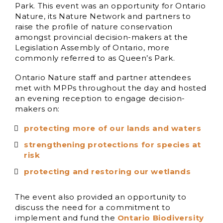
Park. This event was an opportunity for Ontario
Nature, its Nature Network and partners to
raise the profile of nature conservation
amongst provincial decision-makers at the
Legislation Assembly of Ontario, more
commonly referred to as Queen’s Park.
Ontario Nature staff and partner attendees
met with MPPs throughout the day and hosted
an evening reception to engage decision-
makers on:
protecting more of our lands and waters
strengthening protections for species at
risk
protecting and restoring our wetlands
The event also provided an opportunity to
discuss the need for a commitment to
implement and fund the
Ontario Biodiversity