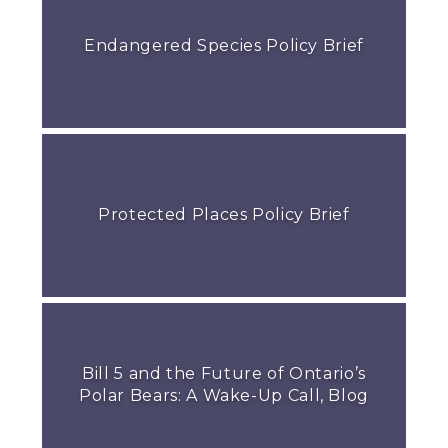
Endangered Species Policy Brief
Protected Places Policy Brief
Bill 5 and the Future of Ontario’s
Polar Bears: A Wake-Up Call, Blog