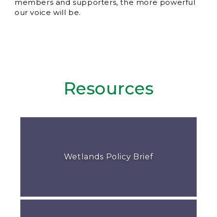
members and supporters, the more powerful
our voice will be.
Resources
Wetlands Policy Brief