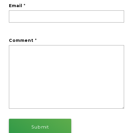
Email
*
Comment
*