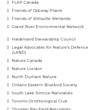
FLAP Canada
Friends of Ojibway Prairie
Friends of Stittsville Wetlands
Grand River Environmental Network
Haldimand Stewardship Council
Legal Advocates for Nature’s Defence
(LAND)
Nature Canada
Nature London
North Durham Nature
Ontario Eastern Bluebird Society
South Lake Simcoe Naturalists
Toronto Ornithological Club
Thunder Bay Field Naturalists