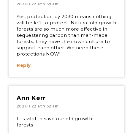
2021.11.22 at 7:59 am
Yes, protection by 2030 means nothing
will be left to protect. Natural old growth
forests are so much more effective in
sequestering carbon than man-made
forests. They have their own culture to
support each other. We need these
protections NOW!
Reply
Ann Kerr
2021.11.22 at 7:52 am
It is vital to save our old growth
forests