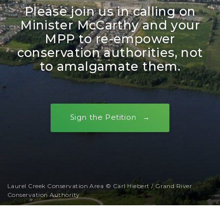
Please join us in calling on
Minister McCarthy and your
MPP to re-empower
conservation authorities, not
to amalgamate them.
Sign the Petition
Laurel Creek Conservation Area © Carl Hiebert / Grand River
Conservation Authority