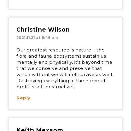
Christine Wilson
2021.11.21 at 8:49 pm
Our greatest resource is nature – the
flora and fauna ecosystems sustain us
mentally and physically, it’s beyond time
that we conserve and preserve that
which without we will not survive as well.
Destroying everything in the name of
profit is self-destructive!
Reply
Keith Mexsom