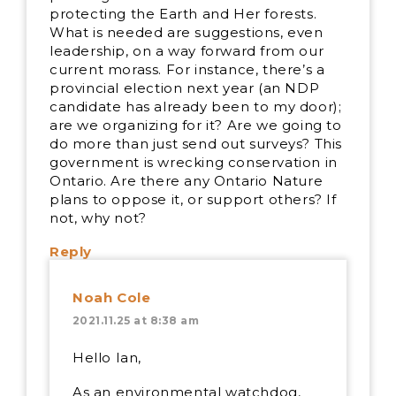
protecting the Earth and Her forests.
What is needed are suggestions, even
leadership, on a way forward from our
current morass. For instance, there’s a
provincial election next year (an NDP
candidate has already been to my door);
are we organizing for it? Are we going to
do more than just send out surveys? This
government is wrecking conservation in
Ontario. Are there any Ontario Nature
plans to oppose it, or support others? If
not, why not?
Reply
Noah Cole
2021.11.25 at 8:38 am
Hello Ian,
As an environmental watchdog,