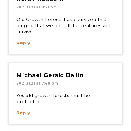
2021.11.21 at 8:21 pm
Old Growth Forests have survived this
long so that we and all its creatures will
survive.
Reply
Michael Gerald Ballin
2021.11.21 at 7:48 pm
Yes old growth forests must be
protected
Reply