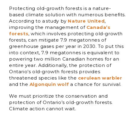
Protecting old-growth forests is a nature-
based climate solution with numerous benefits.
According to a study by
Nature United
,
improving the management of
Canada’s
forests
, which involves protecting old-growth
forests, can mitigate 7.9 megatonnes of
greenhouse gases per year in 2030. To put this
into context, 7.9 megatonnes is equivalent to
powering two million Canadian homes for an
entire year. Additionally, the protection of
Ontario’s old-growth forests provides
threatened species like the
cerulean warbler
and the
Algonquin wolf
a chance for survival.
We must prioritize the conservation and
protection of Ontario’s old-growth forests.
Climate action cannot wait.