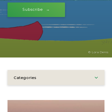
Subscribe
© Lora Denis
Categories