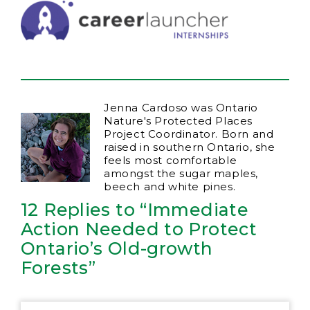
Jenna Cardoso was Ontario
Nature's Protected Places
Project Coordinator. Born and
raised in southern Ontario, she
feels most comfortable
amongst the sugar maples,
beech and white pines.
12 Replies to “Immediate
Action Needed to Protect
Ontario’s Old-growth
Forests”