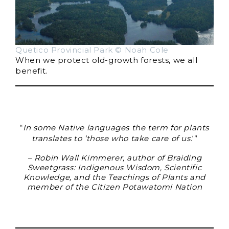
Quetico Provincial Park © Noah Cole
When we protect old-growth forests, we all
benefit.
“
In some Native languages the term for plants
translates to ‘those who take care of us.
‘”
– Robin Wall Kimmerer, author of Braiding
Sweetgrass: Indigenous Wisdom, Scientific
Knowledge, and the Teachings of Plants and
member of the Citizen Potawatomi Nation