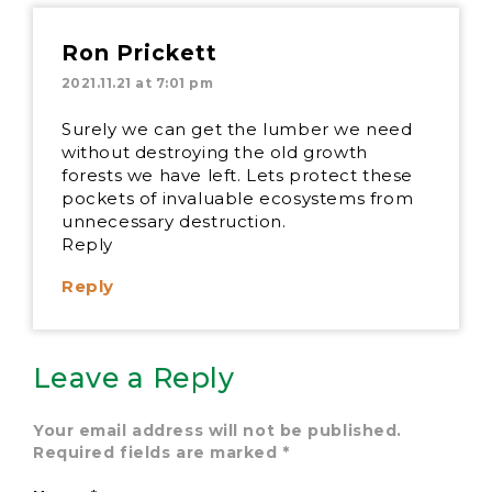
Ron Prickett
2021.11.21 at 7:01 pm
Surely we can get the lumber we need
without destroying the old growth
forests we have left. Lets protect these
pockets of invaluable ecosystems from
unnecessary destruction.
Reply
Reply
Leave a Reply
Your email address will not be published.
Required fields are marked
*