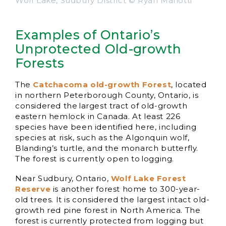
Wolf Lake, Sudbury District © Ryan Mariotti
Examples of Ontario’s
Unprotected Old-growth
Forests
The
Catchacoma old-growth Forest
, located
in northern Peterborough County, Ontario, is
considered the largest tract of old-growth
eastern hemlock in Canada. At least 226
species have been identified here, including
species at risk, such as the Algonquin wolf,
Blanding’s turtle, and the monarch butterfly.
The forest is currently open to logging.
Near Sudbury, Ontario,
Wolf Lake Forest
Reserve
is another forest home to 300-year-
old trees. It is considered the largest intact old-
growth red pine forest in North America. The
forest is currently protected from logging but