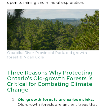
open to mining and mineral exploration.
Obabika River Provincial Park, old growth
forest © Noah Cole
Three Reasons Why Protecting
Ontario’s Old-growth Forests is
Critical for Combating Climate
Change
Old-growth forests are carbon sinks.
Old-growth forests are ancient trees that