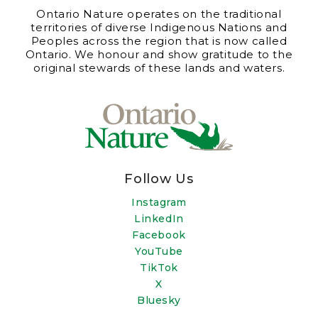
Ontario Nature operates on the traditional
territories of diverse Indigenous Nations and
Peoples across the region that is now called
Ontario. We honour and show gratitude to the
original stewards of these lands and waters.
Follow Us
Instagram
LinkedIn
Facebook
YouTube
TikTok
X
Bluesky