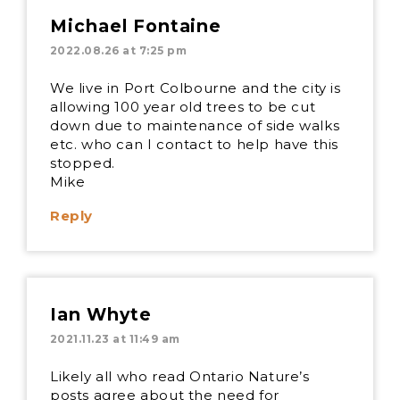
Michael Fontaine
2022.08.26 at 7:25 pm
We live in Port Colbourne and the city is
allowing 100 year old trees to be cut
down due to maintenance of side walks
etc. who can I contact to help have this
stopped.
Mike
Reply
Ian Whyte
2021.11.23 at 11:49 am
Likely all who read Ontario Nature’s
posts agree about the need for