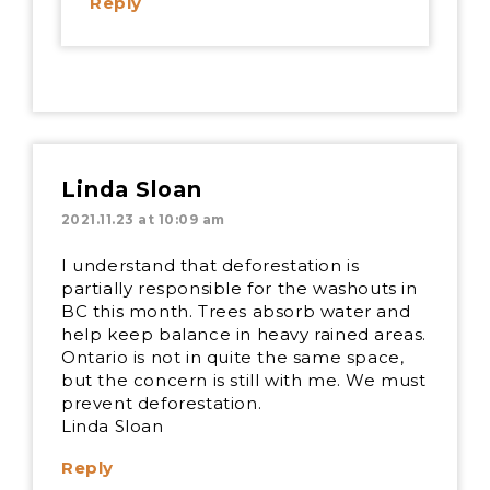
Reply
Linda Sloan
2021.11.23 at 10:09 am
I understand that deforestation is
partially responsible for the washouts in
BC this month. Trees absorb water and
help keep balance in heavy rained areas.
Ontario is not in quite the same space,
but the concern is still with me. We must
prevent deforestation.
Linda Sloan
Reply