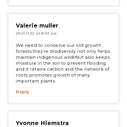
Valerie muller
2021.11.22 at 8:23 am
We need to conserve our old growth
forests.they’re biodiversity not only helps
maintain indigenous wildlife,it also keeps
moisture in the soil to prevent flooding
and it retains carbon and the network of
roots promotes growth of many
important plants.
Reply
Yvonne Hiemstra