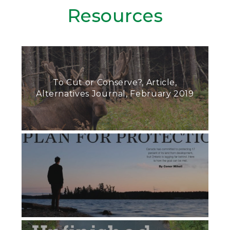
Resources
To Cut or Conserve?, Article,
Alternatives Journal, February 2019