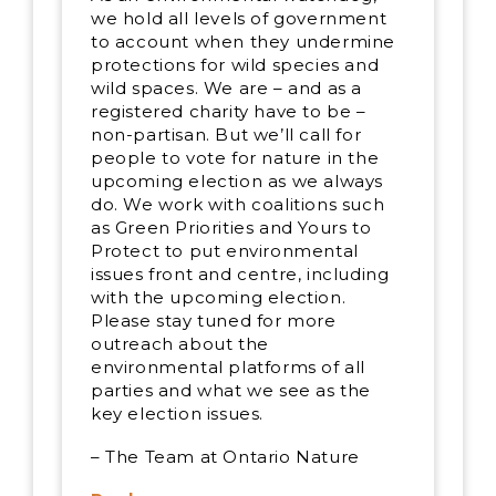
we hold all levels of government
to account when they undermine
protections for wild species and
wild spaces. We are – and as a
registered charity have to be –
non-partisan. But we’ll call for
people to vote for nature in the
upcoming election as we always
do. We work with coalitions such
as Green Priorities and Yours to
Protect to put environmental
issues front and centre, including
with the upcoming election.
Please stay tuned for more
outreach about the
environmental platforms of all
parties and what we see as the
key election issues.
– The Team at Ontario Nature