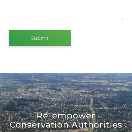
Re-empower
Conservation Authorities