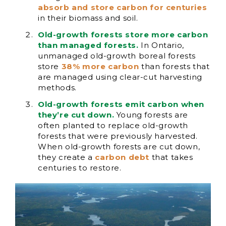
absorb and store carbon for centuries
in their biomass and soil.
Old-growth forests store more carbon
than managed forests.
In Ontario,
unmanaged old-growth boreal forests
store
38% more carbon
than forests that
are managed using clear-cut harvesting
methods.
Old-growth forests emit carbon when
they’re cut down.
Young forests are
often planted to replace old-growth
forests that were previously harvested.
When old-growth forests are cut down,
they create a
carbon debt
that takes
centuries to restore.