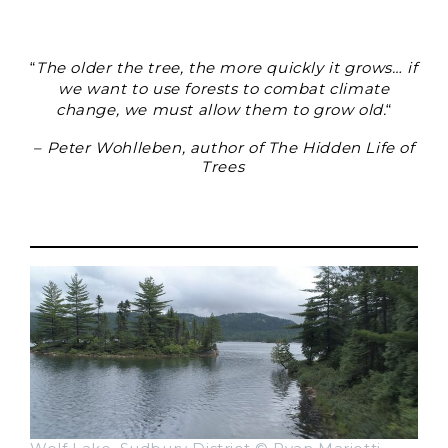
“
The older the tree, the more quickly it grows… if
we want to use forests to combat climate
change, we must allow them to grow old.
“
– Peter Wohlleben, author of The Hidden Life of
Trees