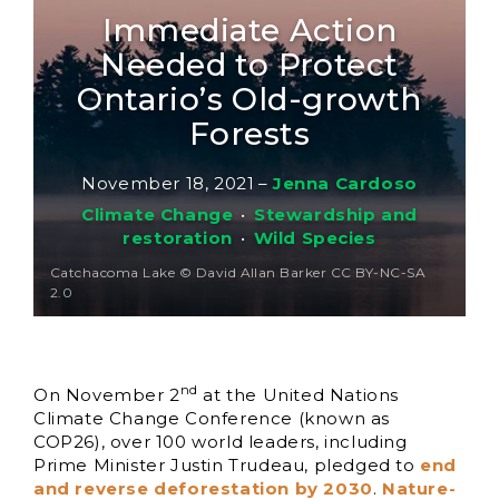
Immediate Action
Needed to Protect
Ontario’s Old-growth
Forests
November 18, 2021
–
Jenna Cardoso
Climate Change
•
Stewardship and
restoration
•
Wild Species
Catchacoma Lake © David Allan Barker CC BY-NC-SA
2.0
nd
On November 2
at the United Nations
Climate Change Conference (known as
COP26), over 100 world leaders, including
Prime Minister Justin Trudeau, pledged to
end
and reverse deforestation by 2030
.
Nature-