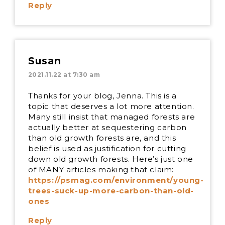
Reply
Susan
2021.11.22 at 7:30 am
Thanks for your blog, Jenna. This is a
topic that deserves a lot more attention.
Many still insist that managed forests are
actually better at sequestering carbon
than old growth forests are, and this
belief is used as justification for cutting
down old growth forests. Here’s just one
of MANY articles making that claim:
https://psmag.com/environment/young-
trees-suck-up-more-carbon-than-old-
ones
Reply