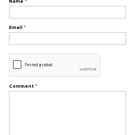
Name
*
Email
*
Comment
*