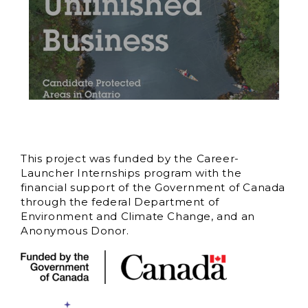
This project was funded by the Career-
Launcher Internships program with the
financial support of the Government of Canada
through the federal Department of
Environment and Climate Change, and an
Anonymous Donor.