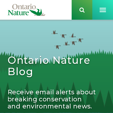
Ontario Nature
Blog
Receive email alerts about
breaking conservation
and environmental news.