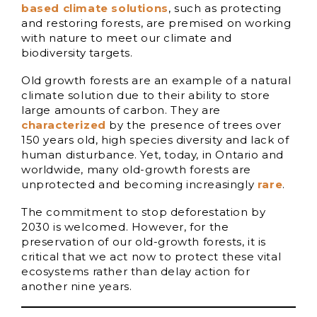
based climate solutions
, such as protecting
and restoring forests, are premised on working
with nature to meet our climate and
biodiversity targets.
Old growth forests are an example of a natural
climate solution due to their ability to store
large amounts of carbon. They are
characterized
by the presence of trees over
150 years old, high species diversity and lack of
human disturbance. Yet, today, in Ontario and
worldwide, many old-growth forests are
unprotected and becoming increasingly
rare
.
The commitment to stop deforestation by
2030 is welcomed. However, for the
preservation of our old-growth forests, it is
critical that we act now to protect these vital
ecosystems rather than delay action for
another nine years.