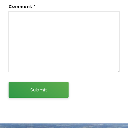
Comment
*