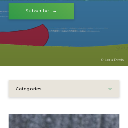
Subscribe
© Lora Denis
Categories