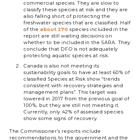
commercial species. They are slow to
classify these species at risk and they are
also falling short of protecting the
freshwater species that are classified. Half
of the
about 270
species included in the
report are still waiting decisions on
whether to be included in the SARA. They
conclude that DFO is not adequately
protecting aquatic species at risk.
Canada is also not meeting its
sustainability goals to have at least 60% of
classified Species at Risk show “trends
consistent with recovery strategies and
management plans”. This target was
lowered in 2017 from the previous goal of
100%, but they are still not meeting it.
Currently, only 42% of assessed species
show some signs of recovery.
The Commissioner’s reports include
recommendations to the government and the