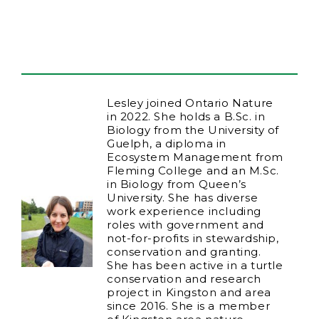
Lesley joined Ontario Nature
in 2022. She holds a B.Sc. in
Biology from the University of
Guelph, a diploma in
Ecosystem Management from
Fleming College and an M.Sc.
in Biology from Queen’s
University. She has diverse
work experience including
roles with government and
not-for-profits in stewardship,
conservation and granting.
She has been active in a turtle
conservation and research
project in Kingston and area
since 2016. She is a member