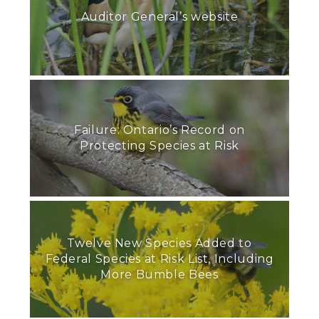
Auditor General’s website
Failure: Ontario’s Record on
Protecting Species at Risk
Twelve New Species Added to
Federal Species at Risk List, Including
More Bumble Bees