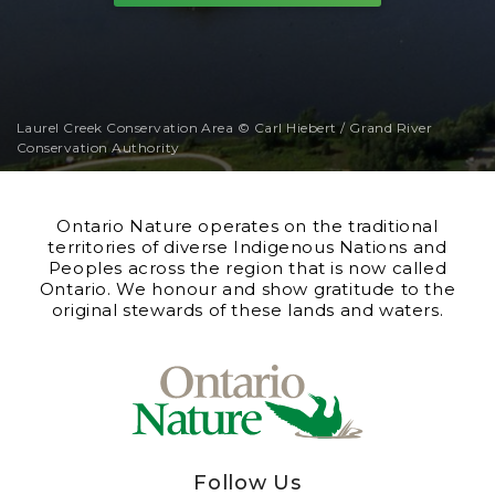
Laurel Creek Conservation Area © Carl Hiebert / Grand River
Conservation Authority
Ontario Nature operates on the traditional
territories of diverse Indigenous Nations and
Peoples across the region that is now called
Ontario. We honour and show gratitude to the
original stewards of these lands and waters.
Follow Us