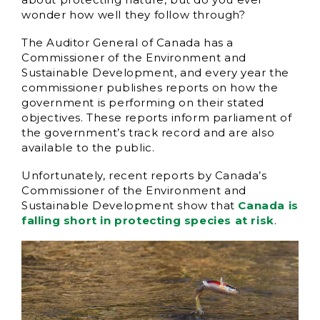
wonder how well they follow through?
The Auditor General of Canada has a
Commissioner of the Environment and
Sustainable Development, and every year the
commissioner publishes reports on how the
government is performing on their stated
objectives. These reports inform parliament of
the government’s track record and are also
available to the public.
Unfortunately, recent reports by Canada’s
Commissioner of the Environment and
Sustainable Development show that
Canada is
falling short in protecting species at risk
.