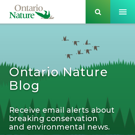
Ontario Nature
Blog
Receive email alerts about
breaking conservation
and environmental news.