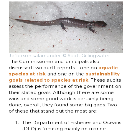
Jefferson salamander © Scott Gillingwater
The Commissioner and principals also
discussed two audit reports – one on
aquatic
species at risk
and one on the
sustainability
goals related to species at risk
. These audits
assess the performance of the government on
their stated goals. Although there are some
wins and some good work is certainly being
done, overall, they found some big gaps. Two
of these that stand out the most are:
The Department of Fisheries and Oceans
(DFO) is focusing mainly on marine