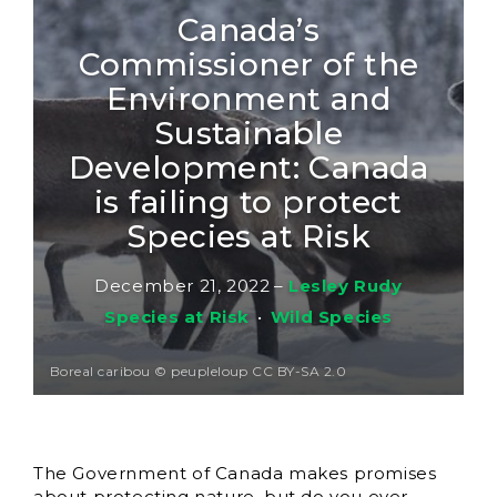
Canada’s
Commissioner of the
Environment and
Sustainable
Development: Canada
is failing to protect
Species at Risk
December 21, 2022
–
Lesley Rudy
Species at Risk
•
Wild Species
Boreal caribou © peupleloup CC BY-SA 2.0
The Government of Canada makes promises
about protecting nature, but do you ever