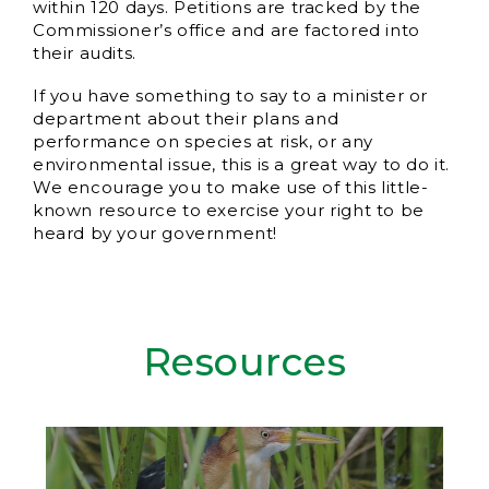
within 120 days. Petitions are tracked by the
Commissioner’s office and are factored into
their audits.
If you have something to say to a minister or
department about their plans and
performance on species at risk, or any
environmental issue, this is a great way to do it.
We encourage you to make use of this little-
known resource to exercise your right to be
heard by your government!
Resources