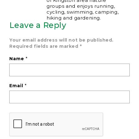
of Kingston area nature
groups and enjoys running,
cycling, swimming, camping,
hiking and gardening.
Leave a Reply
Your email address will not be published.
Required fields are marked
*
Name
*
Email
*