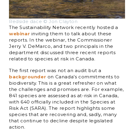
Redside dace © Jon Clayton
The Sustainability Network recently hosted a
webinar
inviting them to talk about these
reports. In the webinar, the Commissioner
Jerry V. DeMarco, and two principals in the
department discussed three recent reports
related to species at risk in Canada.
The first report was not an audit but a
backgrounder
on Canada’s commitments to
biodiversity. This is a great refresher on what
the challenges and promises are. For example,
841 species are assessed as at-risk in Canada,
with 640 officially included in the Species at
Risk Act (SARA). The report highlights some
species that are recovering and, sadly, many
that continue to decline despite legislated
action.