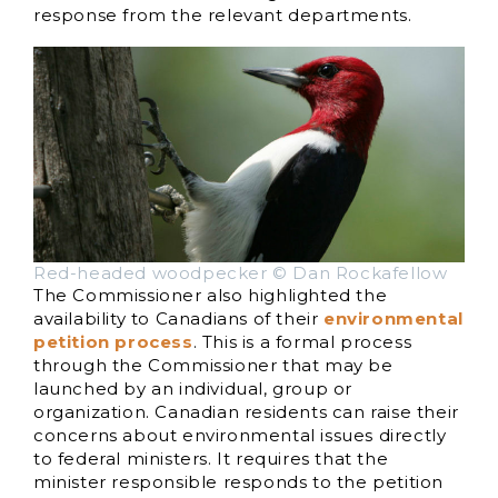
response from the relevant departments.
Red-headed woodpecker © Dan Rockafellow
The Commissioner also highlighted the
availability to Canadians of their
environmental
petition process
. This is a formal process
through the Commissioner that may be
launched by an individual, group or
organization. Canadian residents can raise their
concerns about environmental issues directly
to federal ministers. It requires that the
minister responsible responds to the petition