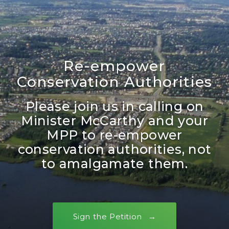
Re-empower
Conservation Authorities
Please join us in calling on
Minister McCarthy and your
MPP to re-empower
conservation authorities, not
to amalgamate them.
Sign the Petition