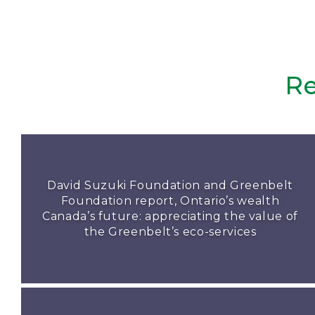
Re
David Suzuki Foundation and Greenbelt
Foundation report, Ontario’s wealth
Canada’s future: appreciating the value of
the Greenbelt’s eco-services