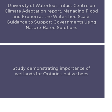
University of Waterloo’s Intact Centre on
Climate Adaptation report, Managing Flood
and Erosion at the Watershed Scale:
Guidance to Support Governments Using
Nature-Based Solutions
Study demonstrating importance of
wetlands for Ontario’s native bees