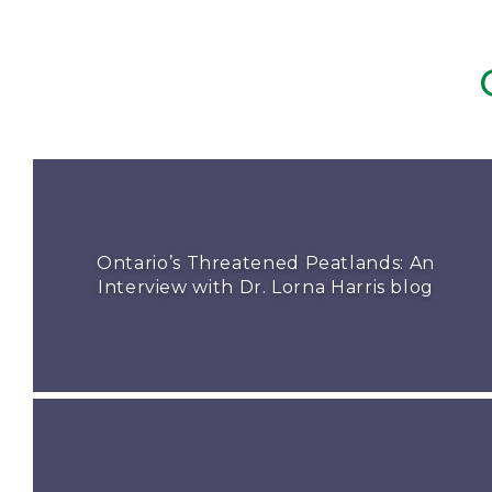
Ontario’s Threatened Peatlands: An
Interview with Dr. Lorna Harris blog