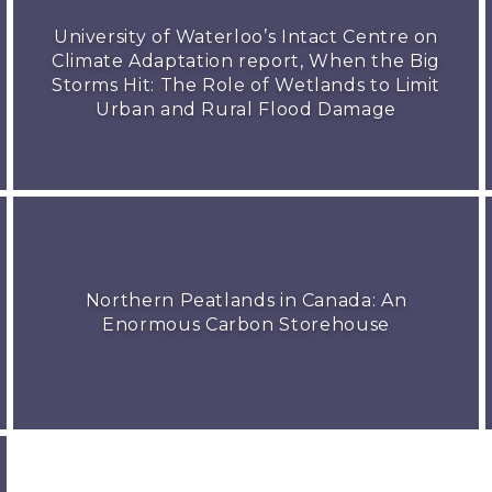
University of Waterloo’s Intact Centre on
Climate Adaptation report, When the Big
Storms Hit: The Role of Wetlands to Limit
Urban and Rural Flood Damage
Northern Peatlands in Canada: An
Enormous Carbon Storehouse