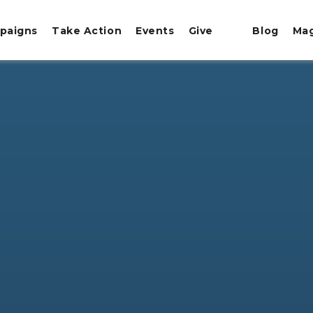
paigns
Take Action
Events
Give
Blog
Ma