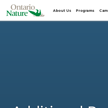
About Us
Programs
Cam