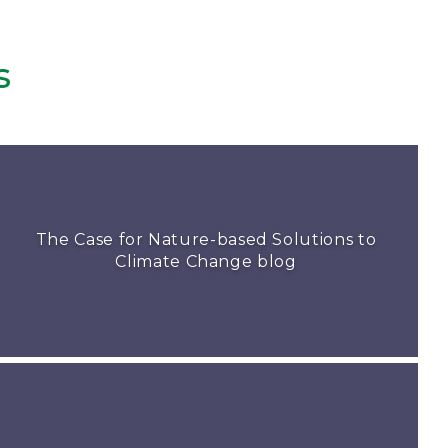
s
The Case for Nature-based Solutions to
Climate Change blog