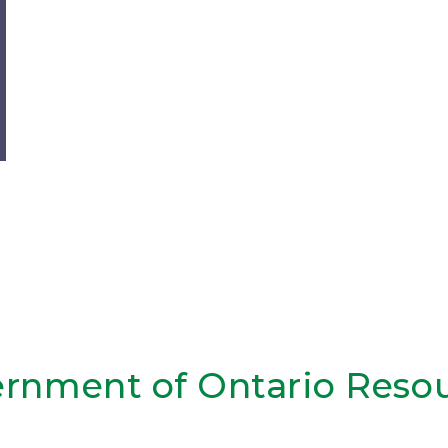
rnment of Ontario Reso