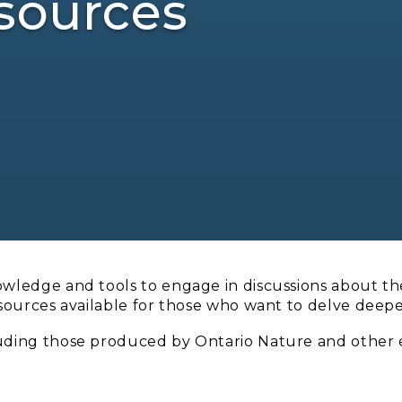
sources
owledge and tools to engage in discussions about the
esources available for those who want to delve deepe
luding those produced by Ontario Nature and other 