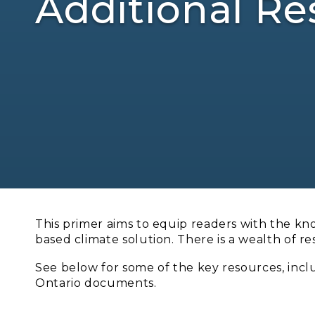
Additional Re
This primer aims to equip readers with the kn
based climate solution. There is a wealth of r
See below for some of the key resources, inc
Ontario documents.