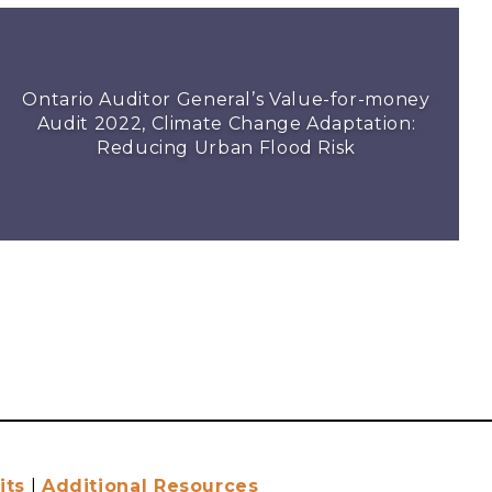
Ontario Auditor General’s Value-for-money
Audit 2022, Climate Change Adaptation:
Reducing Urban Flood Risk
its
|
Additional Resources