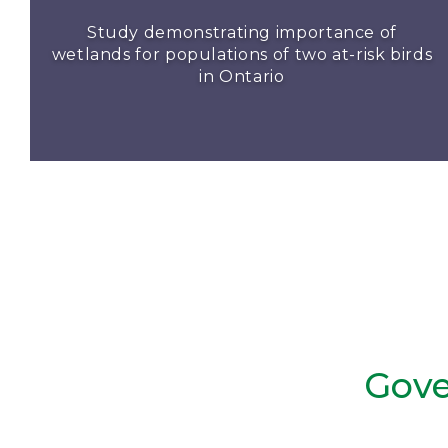
Study demonstrating importance of
wetlands for populations of two at-risk birds
in Ontario
Gove