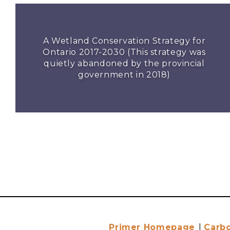
A Wetland Conservation Strategy for
Ontario 2017-2030 (This strategy was
quietly abandoned by the provincial
government in 2018)
Primer Homepage
|
Carb