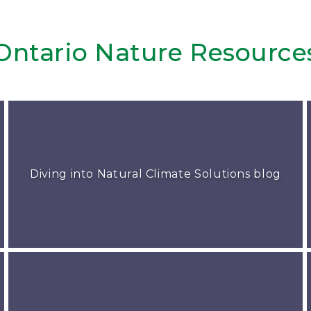
Ontario Nature Resource
Diving into Natural Climate Solutions blog