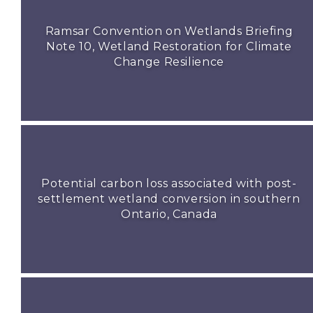
Ramsar Convention on Wetlands Briefing
Note 10, Wetland Restoration for Climate
Change Resilience
Potential carbon loss associated with post-
settlement wetland conversion in southern
Ontario, Canada