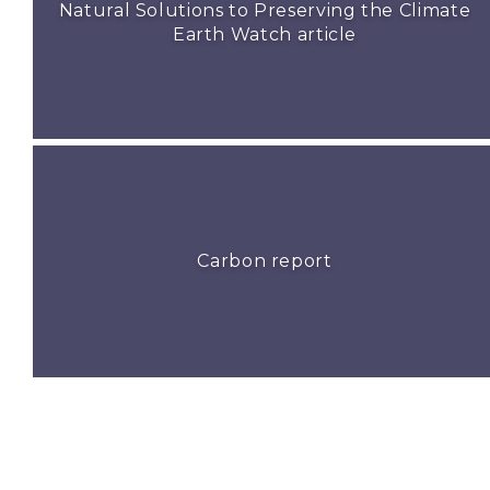
Natural Solutions to Preserving the Climate
Earth Watch article
Carbon report