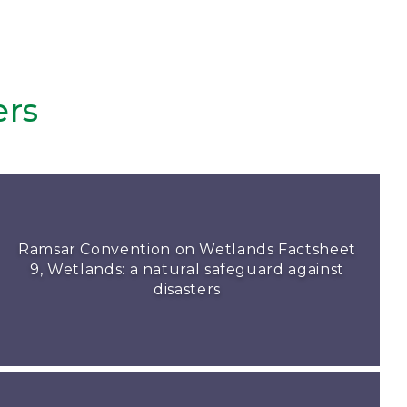
ers
Ramsar Convention on Wetlands Factsheet
9, Wetlands: a natural safeguard against
disasters