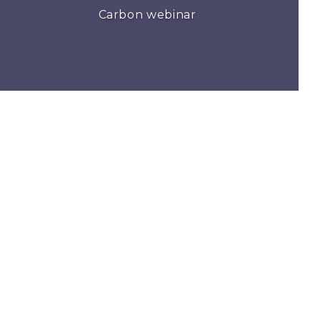
Carbon webinar