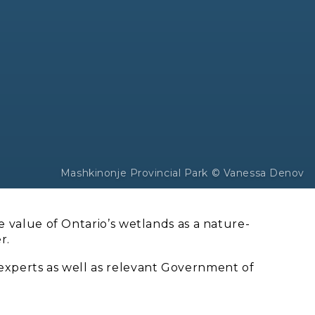
Mashkinonje Provincial Park © Vanessa Denov
 value of Ontario’s wetlands as a nature-
r.
experts as well as relevant Government of