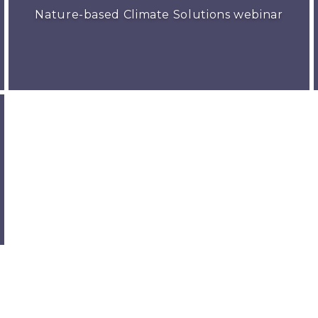
Nature-based Climate Solutions webinar