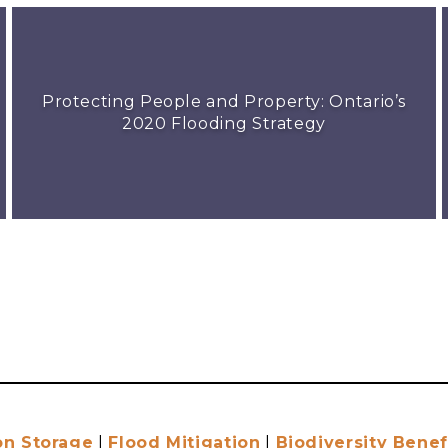
Protecting People and Property: Ontario’s
2020 Flooding Strategy
on Storage
|
Flood Mitigation
|
Biodiversity Benef