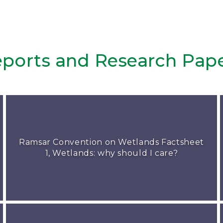
ports and Research Pap
Ramsar Convention on Wetlands Factsheet
1, Wetlands: why should I care?