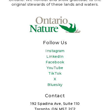
original stewards of these lands and waters.
Follow Us
Instagram
LinkedIn
Facebook
YouTube
TikTok
X
Bluesky
Contact
192 Spadina Ave, Suite 110
Toronto, ON M5T 2C2