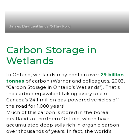
James Bay peatlands © Ray Ford
Carbon Storage in
Wetlands
In Ontario, wetlands may contain over
29 billion
tonnes
of carbon (Warner and colleagues, 2003,
“Carbon Storage in Ontario’s Wetlands”). That’s
the carbon equivalent taking every one of
Canada’s 24.1 million gas-powered vehicles off
the road for 1,000 years!
Much of this carbon is stored in the boreal
peatlands of northern Ontario, which have
accumulated deep soils rich in organic carbon
over thousands of years. In fact, the world’s