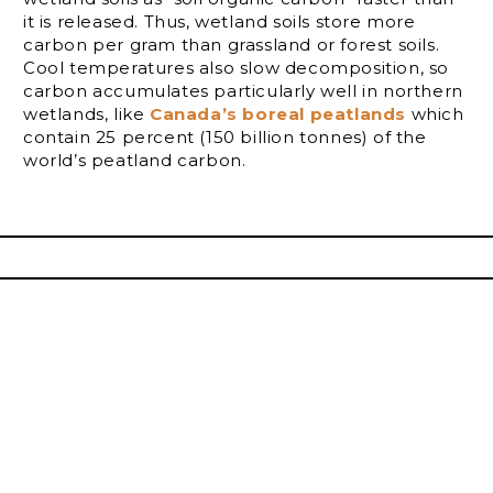
it is released. Thus, wetland soils store more
carbon per gram than grassland or forest soils.
Cool temperatures also slow decomposition, so
carbon accumulates particularly well in northern
wetlands, like
Canada’s boreal peatlands
which
contain 25 percent (150 billion tonnes) of the
world’s peatland carbon.