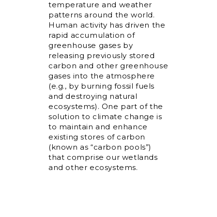
temperature and weather
patterns around the world.
Human activity has driven the
rapid accumulation of
greenhouse gases by
releasing previously stored
carbon and other greenhouse
gases into the atmosphere
(e.g., by burning fossil fuels
and destroying natural
ecosystems). One part of the
solution to climate change is
to maintain and enhance
existing stores of carbon
(known as “carbon pools”)
that comprise our wetlands
and other ecosystems.