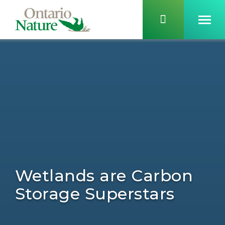
Wetlands are Carbon
Storage Superstars