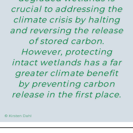
crucial to addressing the
climate crisis by halting
and reversing the release
of stored carbon.
However, protecting
intact wetlands has a far
greater climate benefit
by preventing carbon
release in the first place.
© Kirsten Dahl