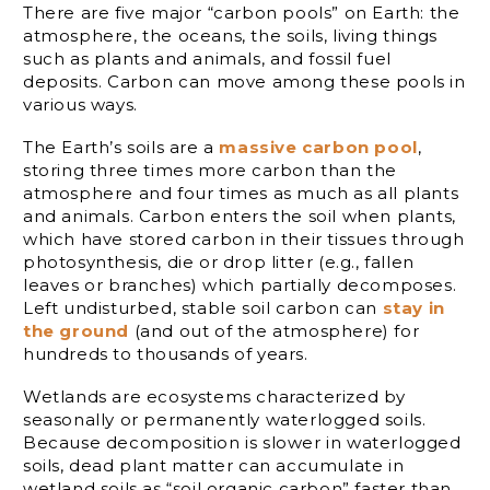
There are five major “carbon pools” on Earth: the
atmosphere, the oceans, the soils, living things
such as plants and animals, and fossil fuel
deposits. Carbon can move among these pools in
various ways.
The Earth’s soils are a
massive carbon pool
,
storing three times more carbon than the
atmosphere and four times as much as all plants
and animals. Carbon enters the soil when plants,
which have stored carbon in their tissues through
photosynthesis, die or drop litter (e.g., fallen
leaves or branches) which partially decomposes.
Left undisturbed, stable soil carbon can
stay in
the ground
(and out of the atmosphere) for
hundreds to thousands of years.
Wetlands are ecosystems characterized by
seasonally or permanently waterlogged soils.
Because decomposition is slower in waterlogged
soils, dead plant matter can accumulate in
wetland soils as “soil organic carbon” faster than