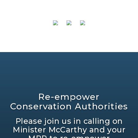
Re-empower
Conservation Authorities
Please join us in calling on
Minister McCarthy and your