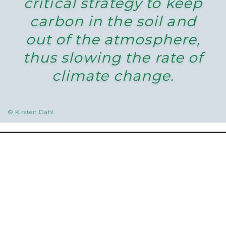
critical strategy to keep
carbon in the soil and
out of the atmosphere,
thus slowing the rate of
climate change.
© Kirsten Dahl