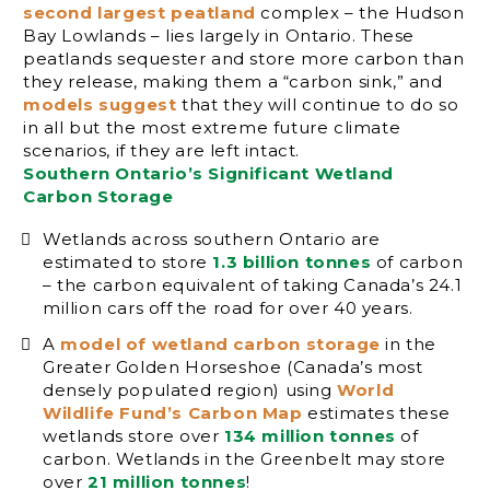
second largest peatland
complex – the Hudson
Bay Lowlands – lies largely in Ontario. These
peatlands sequester and store more carbon than
they release, making them a “carbon sink,” and
models suggest
that they will continue to do so
in all but the most extreme future climate
scenarios, if they are left intact.
Southern Ontario’s Significant Wetland
Carbon Storage
Wetlands across southern Ontario are
estimated to store
1.3 billion tonnes
of carbon
– the carbon equivalent of taking Canada’s 24.1
million cars off the road for over 40 years.
A
model of wetland carbon storage
in the
Greater Golden Horseshoe (Canada’s most
densely populated region) using
World
Wildlife Fund’s Carbon Map
estimates these
wetlands store over
134 million tonnes
of
carbon. Wetlands in the Greenbelt may store
over
21 million tonnes
!