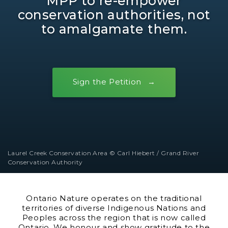
MPP to re-empower
conservation authorities, not
to amalgamate them.
Sign the Petition
Laurel Creek Conservation Area © Carl Hiebert / Grand River
Conservation Authority
Ontario Nature operates on the traditional
territories of diverse Indigenous Nations and
Peoples across the region that is now called
Ontario. We honour and show gratitude to the