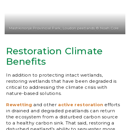
Mashkinonje Provincial Park, Loudon peatlands © Noah Cole
Restoration Climate
Benefits
In addition to protecting intact wetlands,
restoring wetlands that have been degraded is
critical to addressing the climate crisis with
nature-based solutions.
Rewetting
and other
active restoration
efforts
in drained and degraded peatlands can return
the ecosystem from a disturbed carbon source
to a healthy carbon sink. That said, restoring a
disturbed peatland’s ability to sequester more