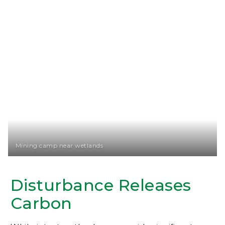
Mining camp near wetlands
Disturbance Releases
Carbon