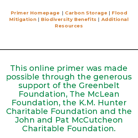
Primer Homepage
|
Carbon Storage
|
Flood
Mitigation
|
Biodiversity Benefits
|
Additional
Resources
This online primer was made
possible through the generous
support of the Greenbelt
Foundation, The McLean
Foundation, the K.M. Hunter
Charitable Foundation and the
John and Pat McCutcheon
Charitable Foundation.