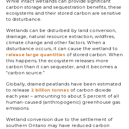
While intact wetlands can provide significant
carbon storage and sequestration benefits, these
ecosystems and their stored carbon are sensitive
to disturbance.
Wetlands can be disturbed by land conversion,
drainage, natural resource extraction, wildfires,
climate change and other factors. When a
disturbance occurs, it can cause the wetland to
release large quantities
of stored carbon. When
this happens, the ecosystem releases more
carbon than it can sequester, and it becomes a
“carbon source.”
Globally, drained peatlands have been estimated
to release
2 billion tonnes
of carbon dioxide
each year – amounting to about 5 percent of all
human-caused (anthropogenic) greenhouse gas
emissions.
Wetland conversion due to the settlement of
southern Ontario may have reduced carbon