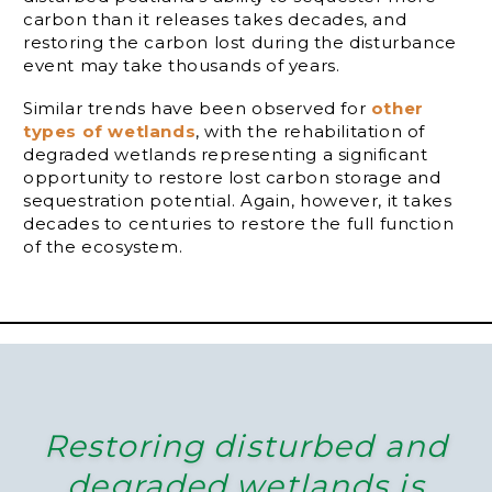
carbon than it releases takes decades, and
restoring the carbon lost during the disturbance
event may take thousands of years.
Similar trends have been observed for
other
types of wetlands
, with the rehabilitation of
degraded wetlands representing a significant
opportunity to restore lost carbon storage and
sequestration potential. Again, however, it takes
decades to centuries to restore the full function
of the ecosystem.
Restoring disturbed and
degraded wetlands is