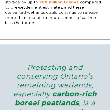
storage by up to
700 million tonnes
compared
to pre-settlement estimates, and these
converted wetlands could continue to release
more than one billion more tonnes of carbon
into the future.
Protecting and
conserving Ontario’s
remaining wetlands,
especially
carbon-rich
boreal peatlands
, is a