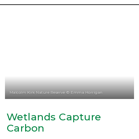
Malcolm Kirk Nature Reserve © Emma Horrigan
Wetlands Capture
Carbon