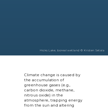
Hicks Lake, boreal wetland © Kristen Setala
Climate change is caused by
the accumulation of
greenhouse gases (e.g.,
carbon dioxide, methane,
nitrous oxide) in the
atmosphere, trapping energy
from the sun and altering