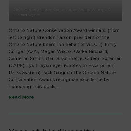
2009 Ontario Nature Conservation Award Winners ©
Michael Wynia
Ontario Nature Conservation Award winners: (from
left to right) Brendon Larson, president of the
Ontario Nature board (on behalf of Vic Orr), Emily
Conger (A2A), Megan Wilcox, Clarke Birchard,
Cameron Smith, Dan Bissonnette, Gideon Foreman
(CAPE), Tys Theysmeyer (Cootes to Escarpment
Parks System), Jack Gingrich The Ontario Nature
Conservation Awards recognize excellence by
honouring individuals, ...
Read More