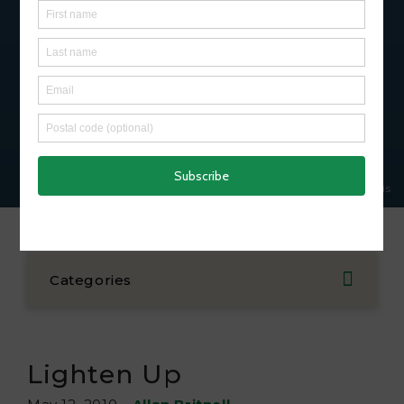
Subscribe
© Lora Denis
Categories
Lighten Up