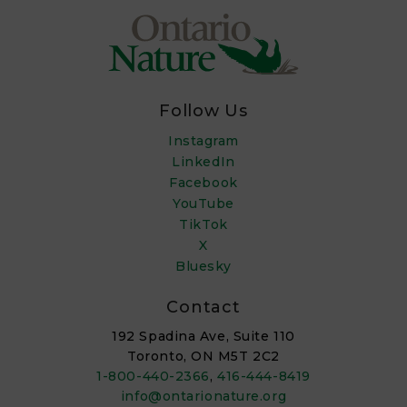
Follow Us
Instagram
LinkedIn
Facebook
YouTube
TikTok
X
Bluesky
Contact
192 Spadina Ave, Suite 110
Toronto, ON M5T 2C2
1-800-440-2366
,
416-444-8419
info@ontarionature.org