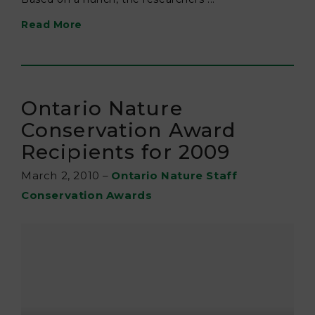
Read More
Ontario Nature
Conservation Award
Recipients for 2009
March 2, 2010
–
Ontario Nature Staff
Conservation Awards