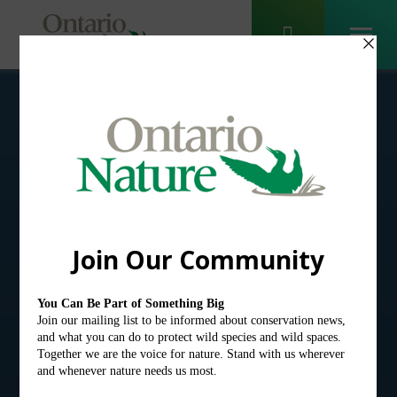
Ontario Nature
Blog
Receive email alerts about
breaking conservation
and environmental news.