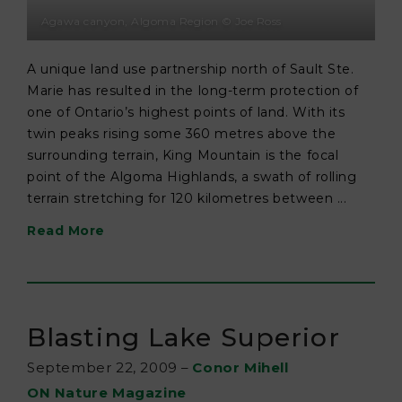
Agawa canyon, Algoma Region © Joe Ross
A unique land use partnership north of Sault Ste.
Marie has resulted in the long-term protection of
one of Ontario’s highest points of land. With its
twin peaks rising some 360 metres above the
surrounding terrain, King Mountain is the focal
point of the Algoma Highlands, a swath of rolling
terrain stretching for 120 kilometres between ...
Read More
Blasting Lake Superior
September 22, 2009
–
Conor Mihell
ON Nature Magazine