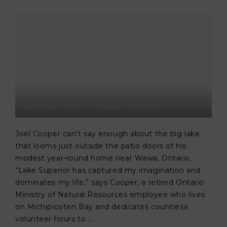
Lake Superior © David P. Lewis/Shutterstock
Joel Cooper can’t say enough about the big lake
that looms just outside the patio doors of his
modest year-round home near Wawa, Ontario.
“Lake Superior has captured my imagination and
dominates my life,” says Cooper, a retired Ontario
Ministry of Natural Resources employee who lives
on Michipicoten Bay and dedicates countless
volunteer hours to ...