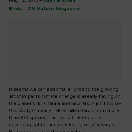
May 12, 2010
–
Allan Britnell
Birds
•
ON Nature Magazine
It seems we can add smaller birds to the growing
list of impacts climate change is already having on
the planet’s flora, fauna and habitats. A joint Swiss–
U.S. study of nearly half-a-million birds, from more
than 100 species, has found that birds are
becoming lighter and developing smaller wings.
Based on a hunch, the researchers ...