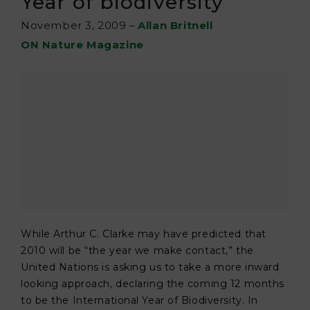
Year of biodiversity
November 3, 2009
–
Allan Britnell
ON Nature Magazine
While Arthur C. Clarke may have predicted that
2010 will be “the year we make contact,” the
United Nations is asking us to take a more inward
looking approach, declaring the coming 12 months
to be the International Year of Biodiversity. In