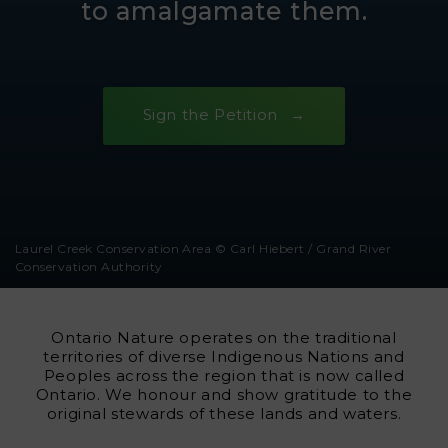
to amalgamate them.
Sign the Petition
Laurel Creek Conservation Area © Carl Hiebert / Grand River
Conservation Authority
Ontario Nature operates on the traditional
territories of diverse Indigenous Nations and
Peoples across the region that is now called
Ontario. We honour and show gratitude to the
original stewards of these lands and waters.