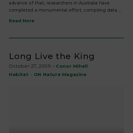
advance of that, researchers in Australia have
completed a monumental effort, compiling data ...
Read More
Long Live the King
October 27, 2009
–
Conor Mihell
Habitat
•
ON Nature Magazine