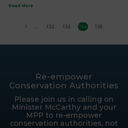
Read More
1
…
132
133
134
135
Re-empower
Conservation Authorities
Please join us in calling on
Minister McCarthy and your
MPP to re-empower
conservation authorities, not