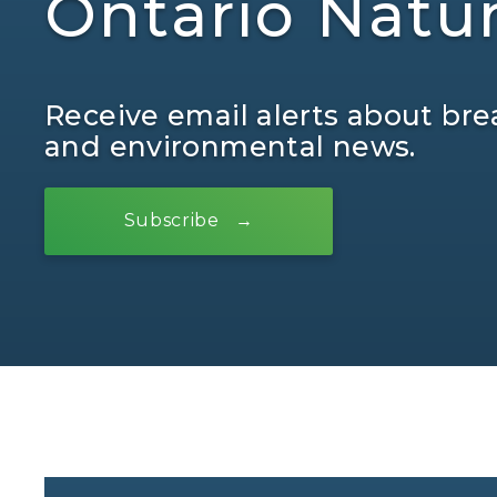
Ontario Natu
Receive email alerts about bre
and environmental news.
Subscribe