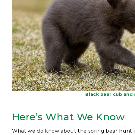
Black bear cub and
Here’s What We Know
What we do know about the spring bear hunt i