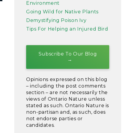
Environment
Going Wild for Native Plants
Demystifying Poison Ivy
Tips For Helping an Injured Bird
Subscribe To Our Blog
Opinions expressed on this blog
– including the post comments
section – are not necessarily the
views of Ontario Nature unless
stated as such. Ontario Nature is
non-partisan and, as such, does
not endorse parties or
candidates.