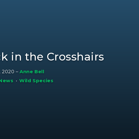
k in the Crosshairs
, 2020
–
Anne Bell
 News
•
Wild Species