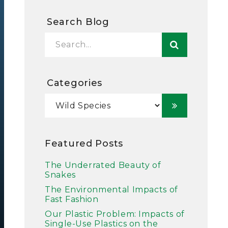
Search Blog
Categories
Featured Posts
The Underrated Beauty of
Snakes
The Environmental Impacts of
Fast Fashion
Our Plastic Problem: Impacts of
Single-Use Plastics on the