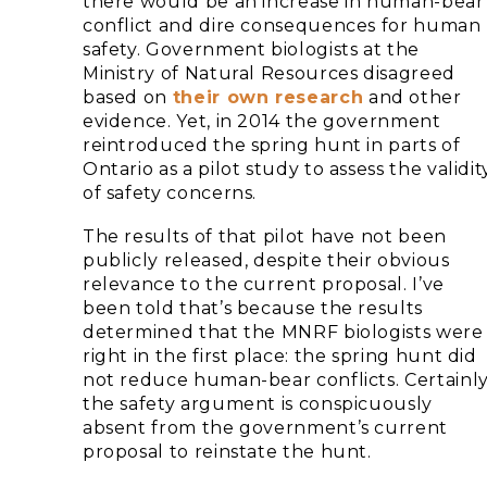
there would be an increase in human-bear
conflict and dire consequences for human
safety. Government biologists at the
Ministry of Natural Resources disagreed
based on
their own research
and other
evidence. Yet, in 2014 the government
reintroduced the spring hunt in parts of
Ontario as a pilot study to assess the validit
of safety concerns.
The results of that pilot have not been
publicly released, despite their obvious
relevance to the current proposal. I’ve
been told that’s because the results
determined that the MNRF biologists were
right in the first place: the spring hunt did
not reduce human-bear conflicts. Certainly
the safety argument is conspicuously
absent from the government’s current
proposal to reinstate the hunt.