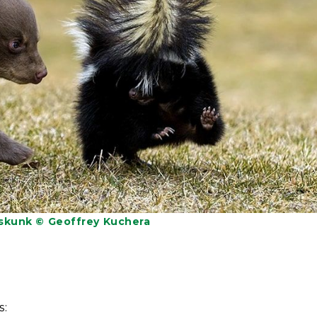
 skunk © Geoffrey Kuchera
s: