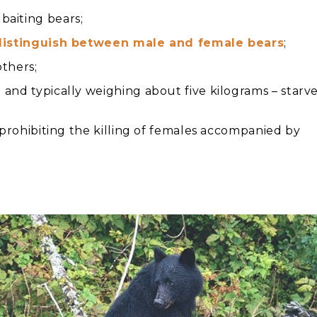
baiting bears;
distinguish between male and female bears
;
others;
and typically weighing about five kilograms – starv
s prohibiting the killing of females accompanied by