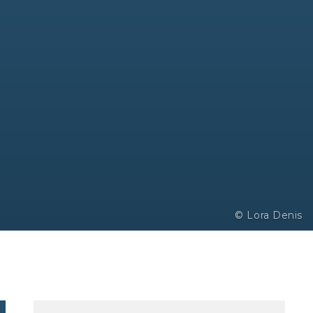
© Lora Denis