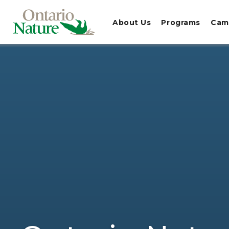
About Us
Programs
Cam