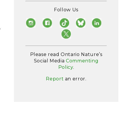
Follow Us
Please read Ontario Nature’s
Social Media
Commenting
Policy
.
Report
an error.