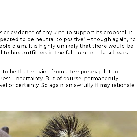
r evidence of any kind to support its proposal. It
ected to be neutral to positive” – though again, no
ble claim. It is highly unlikely that there would be
 to hire outfitters in the fall to hunt black bears
to be that moving from a temporary pilot to
ress uncertainty. But of course, permanently
 of certainty. So again, an awfully flimsy rationale.