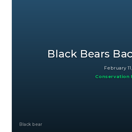
Black Bears Bac
February 11
Conservation
Black bear