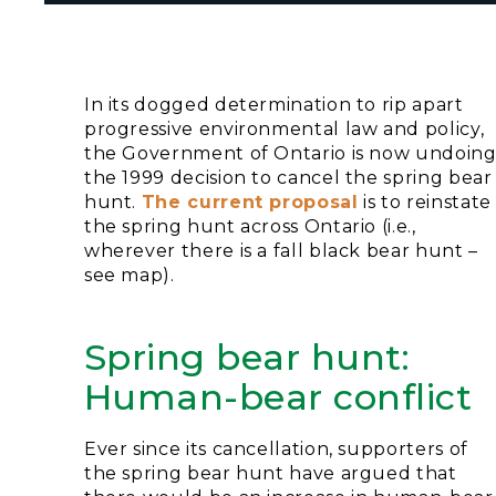
In its dogged determination to rip apart
progressive environmental law and policy,
the Government of Ontario is now undoin
the 1999 decision to cancel the spring bear
hunt.
The current proposal
is to reinstate
the spring hunt across Ontario (i.e.,
wherever there is a fall black bear hunt –
see map).
Spring bear hunt:
Human-bear conflict
Ever since its cancellation, supporters of
the spring bear hunt have argued that