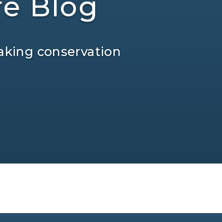
re Blog
aking conservation