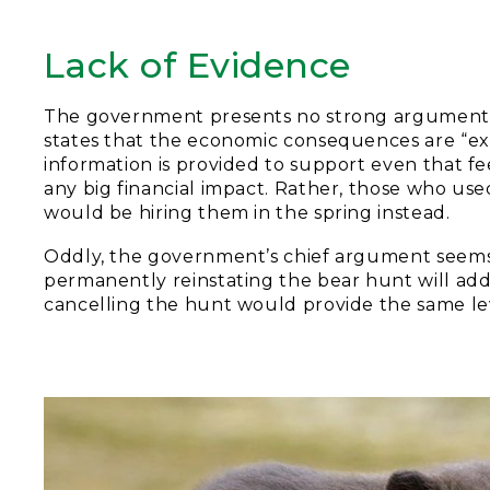
Lack of Evidence
The government presents no strong arguments o
states that the economic consequences are “exp
information is provided to support even that fee
any big financial impact. Rather, those who used
would be hiring them in the spring instead.
Oddly, the government’s chief argument seems 
permanently reinstating the bear hunt will add
cancelling the hunt would provide the same level