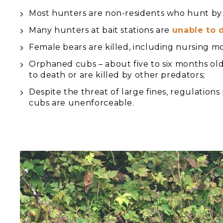
Most hunters are non-residents who hunt by 
Many hunters at bait stations are
unable to 
Female bears are killed, including nursing m
Orphaned cubs – about five to six months old 
to death or are killed by other predators;
Despite the threat of large fines, regulation
cubs are unenforceable.