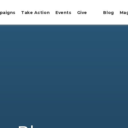
paigns
Take Action
Events
Give
Blog
Ma