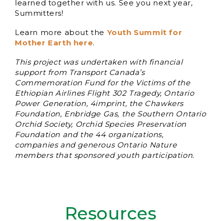
learned together with us. See you next year,
Summitters!
Learn more about the
Youth Summit for
Mother Earth her
e
.
This project was undertaken with financial
support from Transport Canada’s
Commemoration Fund for the Victims of the
Ethiopian Airlines Flight 302 Tragedy, Ontario
Power Generation, 4imprint, the Chawkers
Foundation, Enbridge Gas, the Southern Ontario
Orchid Society, Orchid Species Preservation
Foundation and the 44 organizations,
companies and generous Ontario Nature
members that sponsored youth participation.
Resources