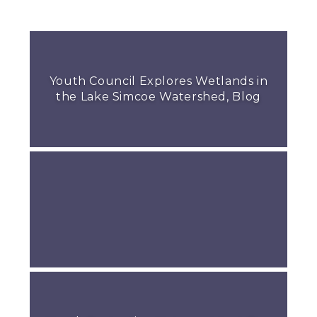
Youth Council Explores Wetlands in
the Lake Simcoe Watershed, Blog