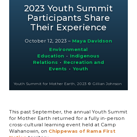
2023 Youth Summit
Participants Share
Their Experience
October 12, 2023
–
Maya Davidson
Environmental
Education
•
Indigenous
Relations
•
Recreation and
Events
•
Youth
Youth Summit for Mother Earth, 2023 © Gillian Johnson
This past September, the annual Youth Summit
for Mother Earth returned for a fully in-person
cross-cultural learning event held at Camp
Wahanowin, on
Chippewas of Rama First