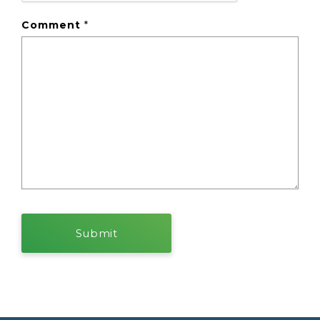
Comment
*