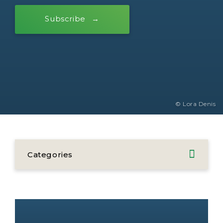
Subscribe
© Lora Denis
Categories