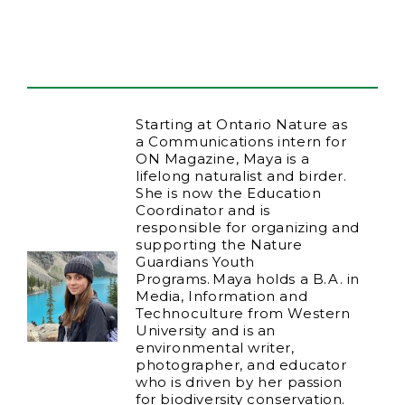
Starting at Ontario Nature as
a Communications intern for
ON Magazine, Maya is a
lifelong naturalist and birder.
She is now the Education
Coordinator and is
responsible for organizing and
supporting the Nature
Guardians Youth
Programs. Maya holds a B.A. in
Media, Information and
Technoculture from Western
University and is an
environmental writer,
photographer, and educator
who is driven by her passion
for biodiversity conservation.