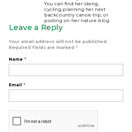
You can find her skiing,
cycling, planning her next
backcountry canoe trip, or
posting on her nature blog.
Leave a Reply
Your email address will not be published.
Required fields are marked
*
Name
*
Email
*