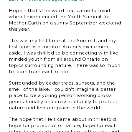
Hope – that’s the word that came to mind
when I experienced the Youth Summit for
Mother Earth on a sunny September weekend
this year.
This was my first time at the Summit, and my
first time as a mentor. Anxious excitement
aside, I was thrilled to be connecting with like-
minded youth from all around Ontario on
topics surrounding nature. There was so much
to learn from each other.
Surrounded by cedar trees, sunsets, and the
smell of the lake, I couldn’t imagine a better
place to be a young person working cross-
generationally and cross-culturally to protect
nature and find our place in the world.
The hope that I felt came about in threefold:
hope for protection of nature, hope for each
other to establish connection to the land, and