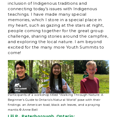
inclusion of Indigenous traditions and
connecting today’s issues with Indigenous
teachings. I have made many special
memories, which I store in a special place in
my heart, such as gazing at the stars at night,
people coming together for the great group
challenge, sharing stories around the campfire,
and exploring the local nature. I am beyond
excited for the many more Youth Summits to
come!
Participants of a workshop titled “Walking Through Nature: A
Beginner’s Guide to Ontario’s Natural World” pose with their
findings: an American toad, black ash leaves, and a praying
mantis © Anne Bell
Lili P., Peterborough, Ontario: