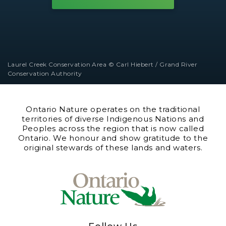
Laurel Creek Conservation Area © Carl Hiebert / Grand River
Conservation Authority
Ontario Nature operates on the traditional
territories of diverse Indigenous Nations and
Peoples across the region that is now called
Ontario. We honour and show gratitude to the
original stewards of these lands and waters.