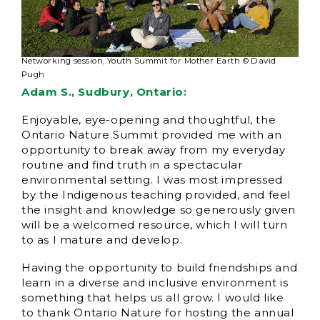
Networking session, Youth Summit for Mother Earth © David
Pugh
Adam S., Sudbury, Ontario:
Enjoyable, eye-opening and thoughtful, the
Ontario Nature Summit provided me with an
opportunity to break away from my everyday
routine and find truth in a spectacular
environmental setting. I was most impressed
by the Indigenous teaching provided, and feel
the insight and knowledge so generously given
will be a welcomed resource, which I will turn
to as I mature and develop.
Having the opportunity to build friendships and
learn in a diverse and inclusive environment is
something that helps us all grow. I would like
to thank Ontario Nature for hosting the annual