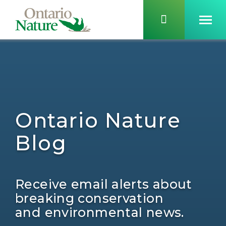
Ontario Nature
Blog
Receive email alerts about
breaking conservation
and environmental news.