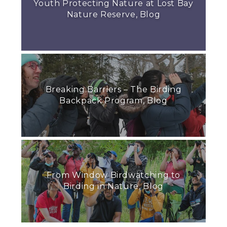
Youth Protecting Nature at Lost Bay
Nature Reserve, Blog
Breaking Barriers – The Birding
Backpack Program, Blog
From Window Birdwatching to
Birding in Nature, Blog