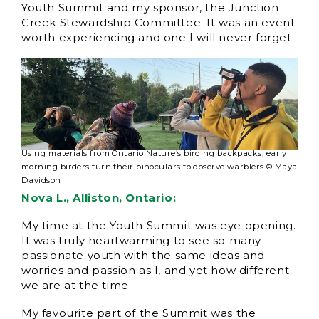
Youth Summit and my sponsor, the Junction
Creek Stewardship Committee. It was an event
worth experiencing and one I will never forget.
Using materials from Ontario Nature’s birding backpacks, early
morning birders turn their binoculars to observe warblers © Maya
Davidson
Nova L., Alliston, Ontario:
My time at the Youth Summit was eye opening.
It was truly heartwarming to see so many
passionate youth with the same ideas and
worries and passion as I, and yet how different
we are at the time.
My favourite part of the Summit was the