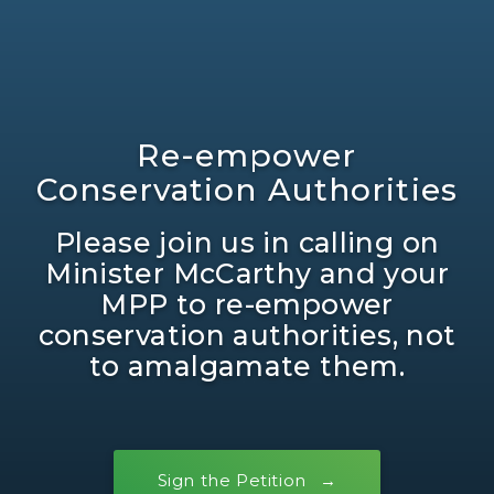
Re-empower
Conservation Authorities
Please join us in calling on
Minister McCarthy and your
MPP to re-empower
conservation authorities, not
to amalgamate them.
Sign the Petition