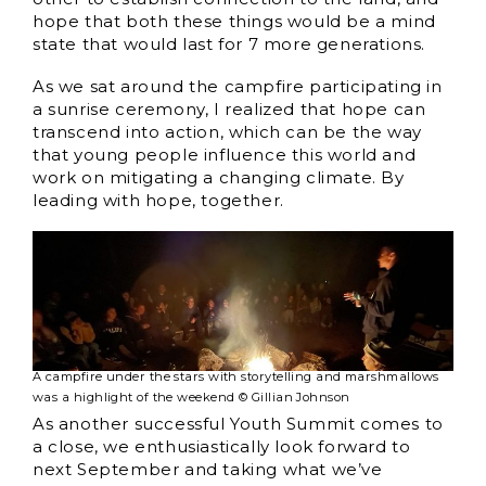
hope that both these things would be a mind
state that would last for 7 more generations.
As we sat around the campfire participating in
a sunrise ceremony, I realized that hope can
transcend into action, which can be the way
that young people influence this world and
work on mitigating a changing climate. By
leading with hope, together.
A campfire under the stars with storytelling and marshmallows
was a highlight of the weekend © Gillian Johnson
As another successful Youth Summit comes to
a close, we enthusiastically look forward to
next September and taking what we’ve