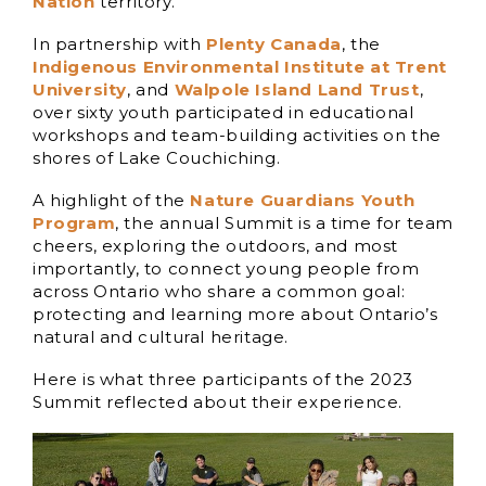
Nation
territory.
In partnership with
Plenty Cana
da
, the
Indigenous Environmental Institute at Trent
U
niversity
, and
W
alpole Island Land Trust
,
over sixty youth participated in educational
workshops and team-building activities on the
shores of Lake Couchiching.
A highlight of the
Nature Guardians Youth
Program
, the annual Summit is a time for team
cheers, exploring the outdoors, and most
importantly, to connect young people from
across Ontario who share a common goal:
protecting and learning more about Ontario’s
natural and cultural heritage.
Here is what three participants of the 2023
Summit reflected about their experience.