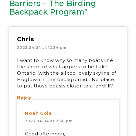
Barriers – The Birding
Backpack Program”
Chris
2023.04.04 at 12:34 pm
I want to know why so many boats line
the shore of what appers to be Lake
Ontario (with the all too lovely skyline of
Hogtown in the background). No place
to put those beasts closer to a landfill?
Reply
Noah Cole
2023.04.04 at 2:30 pm
Good afternoon,