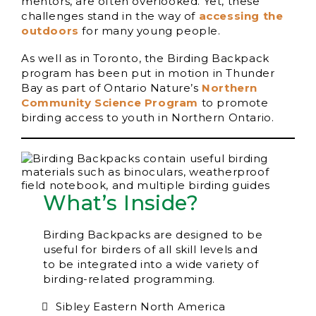
mentors, are often overlooked. Yet, these
challenges stand in the way of
accessing the
outdoors
for many young people.
As well as in Toronto, the Birding Backpack
program has been put in motion in Thunder
Bay as part of Ontario Nature’s
Northern
Community Science Program
to promote
birding access to youth in Northern Ontario.
What’s Inside?
Birding Backpacks are designed to be
useful for birders of all skill levels and
to be integrated into a wide variety of
birding-related programming.
Sibley Eastern North America