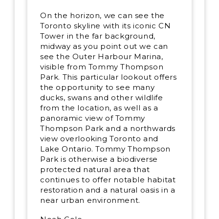
On the horizon, we can see the
Toronto skyline with its iconic CN
Tower in the far background,
midway as you point out we can
see the Outer Harbour Marina,
visible from Tommy Thompson
Park. This particular lookout offers
the opportunity to see many
ducks, swans and other wildlife
from the location, as well as a
panoramic view of Tommy
Thompson Park and a northwards
view overlooking Toronto and
Lake Ontario. Tommy Thompson
Park is otherwise a biodiverse
protected natural area that
continues to offer notable habitat
restoration and a natural oasis in a
near urban environment.