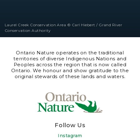
Laurel Creek Conservation Area © Carl Hiebert / Grand River
Conservation Authority
Ontario Nature operates on the traditional
territories of diverse Indigenous Nations and
Peoples across the region that is now called
Ontario. We honour and show gratitude to the
original stewards of these lands and waters.
Follow Us
Instagram