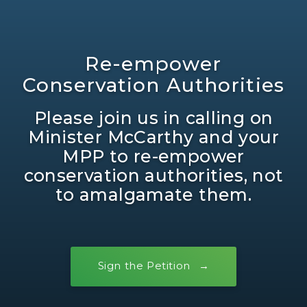
Re-empower
Conservation Authorities
Please join us in calling on
Minister McCarthy and your
MPP to re-empower
conservation authorities, not
to amalgamate them.
Sign the Petition