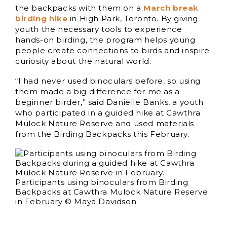
the backpacks with them on a
March break
birding hike
in High Park, Toronto. By giving
youth the necessary tools to experience
hands-on birding, the program helps young
people create connections to birds and inspire
curiosity about the natural world.
“I had never used binoculars before, so using
them made a big difference for me as a
beginner birder,” said Danielle Banks, a youth
who participated in a guided hike at Cawthra
Mulock Nature Reserve and used materials
from the Birding Backpacks this February.
Participants using binoculars from Birding
Backpacks at Cawthra Mulock Nature Reserve
in February © Maya Davidson