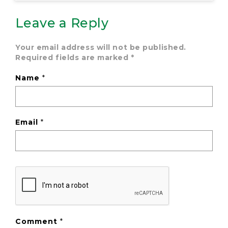
Leave a Reply
Your email address will not be published.
Required fields are marked
*
Name
*
Email
*
Comment
*