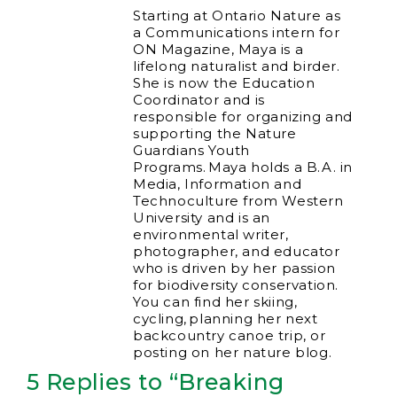
Starting at Ontario Nature as
a Communications intern for
ON Magazine, Maya is a
lifelong naturalist and birder.
She is now the Education
Coordinator and is
responsible for organizing and
supporting the Nature
Guardians Youth
Programs. Maya holds a B.A. in
Media, Information and
Technoculture from Western
University and is an
environmental writer,
photographer, and educator
who is driven by her passion
for biodiversity conservation.
You can find her skiing,
cycling, planning her next
backcountry canoe trip, or
posting on her nature blog.
5 Replies to “Breaking