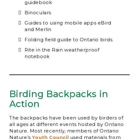
guidebook
Binoculars
Guides to using mobile apps eBird
and Merlin
Folding field guide to Ontario birds
Rite in the Rain weatherproof
notebook
Birding Backpacks in
Action
The backpacks have been used by birders of
all ages at different events hosted by Ontario
Nature. Most recently, members of Ontario
Nature’s
Youth Council
used materials from