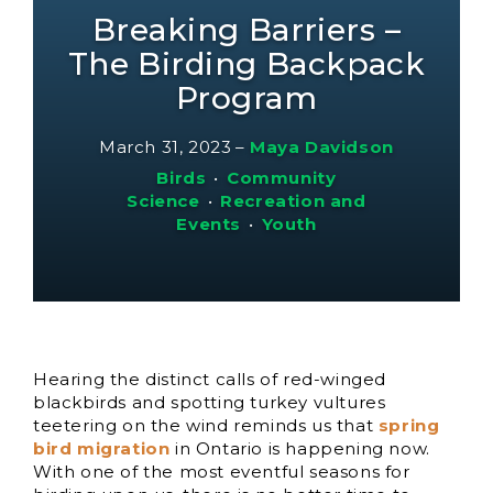
Breaking Barriers –
The Birding Backpack
Program
March 31, 2023
–
Maya Davidson
Birds
•
Community
Science
•
Recreation and
Events
•
Youth
Hearing the distinct calls of red-winged
blackbirds and spotting turkey vultures
teetering on the wind reminds us that
spring
bird migration
in Ontario is happening now.
With one of the most eventful seasons for