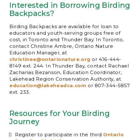
Interested in Borrowing Birding
Backpacks?
Birding Backpacks are available for loan to
educators and youth-serving groups free of
cost, in Toronto and Thunder Bay. In Toronto,
contact Christine Ambre, Ontario Nature
Education Manager, at
christinea@ontarionature.org
or 416-444-
8149 ext. 244. In Thunder Bay, contact Rachael
Zacharias Bezanson, Education Coordinator,
Lakehead Region Conservation Authority, at
education@lakeheadca.com
or 807-344-5857
ext. 233.
Resources for Your Birding
Journey
Register to participate in the third
Ontario