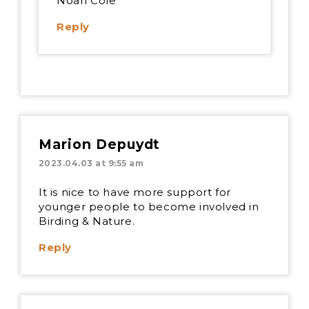
Noah Cole
Reply
Marion Depuydt
2023.04.03 at 9:55 am
It is nice to have more support for
younger people to become involved in
Birding & Nature.
Reply