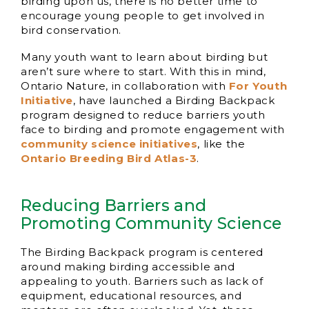
birding upon us, there is no better time to
encourage young people to get involved in
bird conservation.
Many youth want to learn about birding but
aren’t sure where to start. With this in mind,
Ontario Nature, in collaboration with
For Youth
Initiative
, have launched a Birding Backpack
program designed to reduce barriers youth
face to birding and promote engagement with
community science initiatives
, like the
Ontario Breeding Bird Atlas-3
.
Reducing Barriers and
Promoting Community Science
The Birding Backpack program is centered
around making birding accessible and
appealing to youth. Barriers such as lack of
equipment, educational resources, and