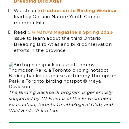
Breeding Bird Atlas
Watch an
Introduction to Birding Webinar
lead by Ontario Nature Youth Council
member Eila
Read
ON Nature
Magazine’s Spring 2023
issue to learn about the third Ontario
Breeding Bird Atlas and bird conservation
efforts in the province
Birding backpack in use at Tommy Thompson
Park, a Toronto birding hotspot © Maya
Davidson
The Birding Backpack program is generously
supported by TD Friends of the Environment
Foundation, Toronto Ornithological Club, and
Wild Birds Unlimited.