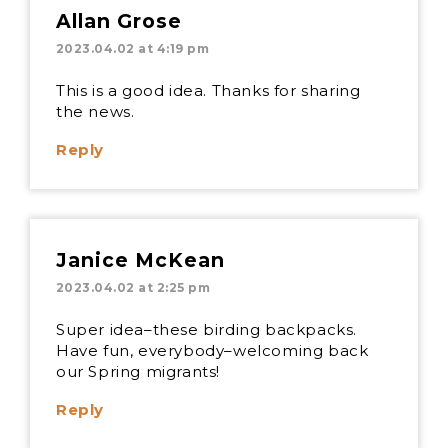
Allan Grose
2023.04.02 at 4:19 pm
This is a good idea. Thanks for sharing
the news.
Reply
Janice McKean
2023.04.02 at 2:25 pm
Super idea–these birding backpacks.
Have fun, everybody–welcoming back
our Spring migrants!
Reply