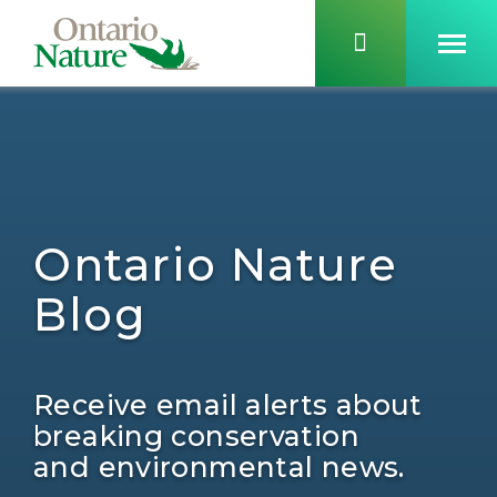
Ontario Nature
Blog
Receive email alerts about
breaking conservation
and environmental news.