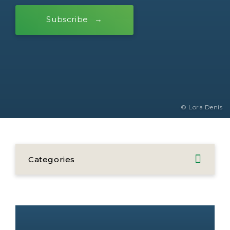
Subscribe
© Lora Denis
Categories