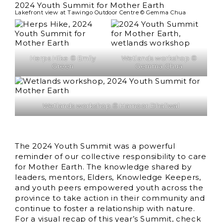
Lakefront view at Tawingo Outdoor Centre © Gemma Chua
Herps Hike © Emily
Wetlands workshop ©
Green
Gemma Chua
Wetlands workshop © Harnoor Dhaliwal
The 2024 Youth Summit was a powerful
reminder of our collective responsibility to care
for Mother Earth. The knowledge shared by
leaders, mentors, Elders, Knowledge Keepers,
and youth peers empowered youth across the
province to take action in their community and
continue to foster a relationship with nature.
For a visual recap of this year’s Summit, check