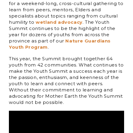
for a weekend-long, cross-cultural gathering to
learn from peers, mentors, Elders and
specialists about topics ranging from cultural
humility to
wetland advocacy
. The Youth
Summit continues to be the highlight of the
year for dozens of youths from across the
province as part of our
Nature Guardians
Youth Program
.
This year, the Summit brought together 64
youth from 42 communities. What continues to
make the Youth Summit a success each year is
the passion, enthusiasm, and keenness of the
youth to learn and connect with peers.
Without their commitment to learning and
advocating for Mother Earth the Youth Summit
would not be possible.