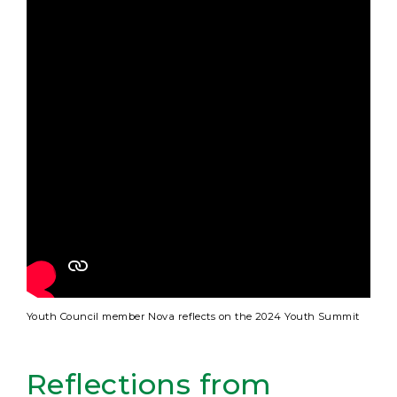
Youth Council member Nova reflects on the 2024 Youth Summit
Reflections from