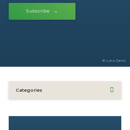
Subscribe
© Lora Denis
Categories