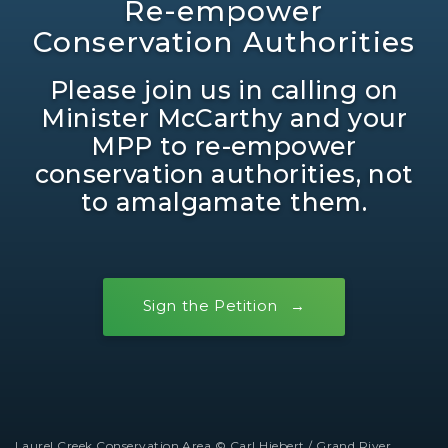
Re-empower
Conservation Authorities
Please join us in calling on
Minister McCarthy and your
MPP to re-empower
conservation authorities, not
to amalgamate them.
Sign the Petition
Laurel Creek Conservation Area © Carl Hiebert / Grand River