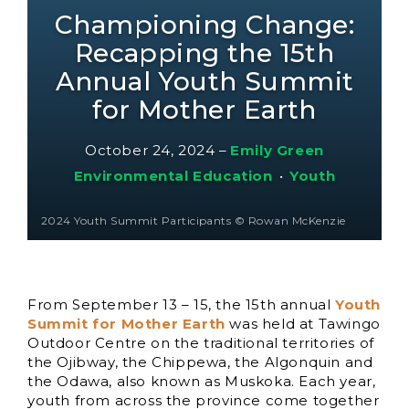
Championing Change:
Recapping the 15th
Annual Youth Summit
for Mother Earth
October 24, 2024
–
Emily Green
Environmental Education
•
Youth
2024 Youth Summit Participants © Rowan McKenzie
From September 13 – 15, the 15th annual
Youth
Summit for Mother Earth
was held at Tawingo
Outdoor Centre on the traditional territories of
the Ojibway, the Chippewa, the Algonquin and
the Odawa, also known as Muskoka. Each year,
youth from across the province come together