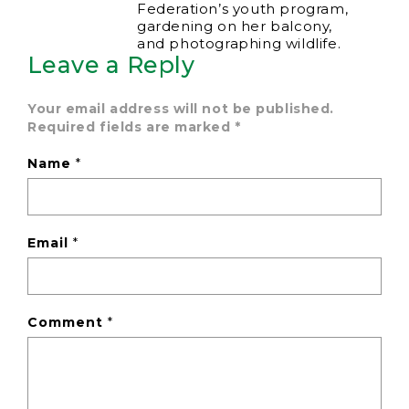
Federation’s youth program,
gardening on her balcony,
and photographing wildlife.
Leave a Reply
Your email address will not be published.
Required fields are marked
*
Name
*
Email
*
Comment
*