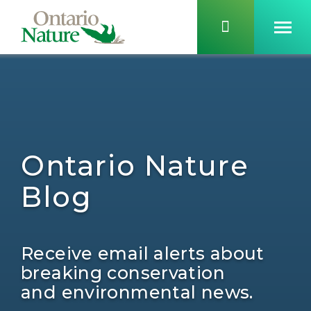
Ontario Nature
Blog
Receive email alerts about
breaking conservation
and environmental news.