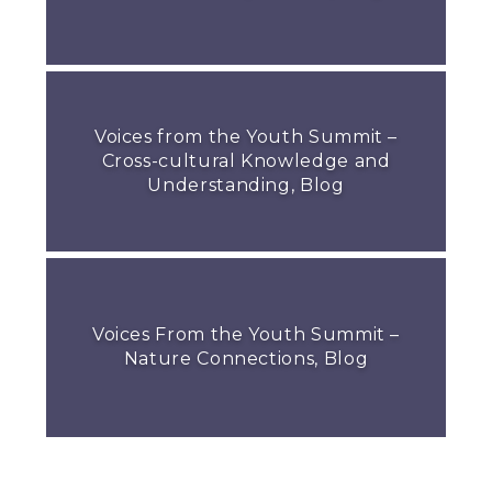
Voices from the Youth Summit –
Cross-cultural Knowledge and
Understanding, Blog
Voices From the Youth Summit –
Nature Connections, Blog