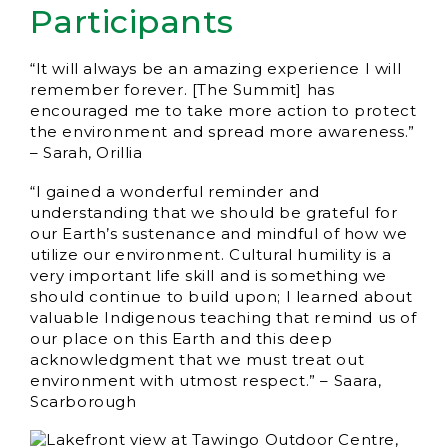
Participants
“It will always be an amazing experience I will
remember forever. [The Summit] has
encouraged me to take more action to protect
the environment and spread more awareness.”
– Sarah, Orillia
“I gained a wonderful reminder and
understanding that we should be grateful for
our Earth’s sustenance and mindful of how we
utilize our environment. Cultural humility is a
very important life skill and is something we
should continue to build upon; I learned about
valuable Indigenous teaching that remind us of
our place on this Earth and this deep
acknowledgment that we must treat out
environment with utmost respect.” – Saara,
Scarborough