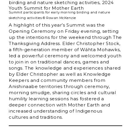
Summit participants for early morning birding and nature
sketching activities © Rowan McKenzie
A highlight of this year’s Summit was the
Opening Ceremony on Friday evening, setting
up the intentions for the weekend through The
Thanksgiving Address. Elder Christopher Stock,
a fifth-generation member of Wáhta Mohawks,
led a powerful ceremony and welcomed youth
to join in on traditional dances, games and
songs. The knowledge and experiences shared
by Elder Christopher as well as Knowledge
Keepers and community members from
Anishinaabe territories through ceremony,
morning smudge, sharing circles and cultural
humility learning sessions has fostered a
deeper connection with Mother Earth and
increased understanding of Indigenous
cultures and traditions.