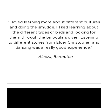
“I loved learning more about different cultures
and doing the smudge. I liked learning about
the different types of birds and looking for
them through the binoculars given. Listening
to different stories from Elder Christopher and
dancing was a really good experience.”
– Aleeza, Brampton