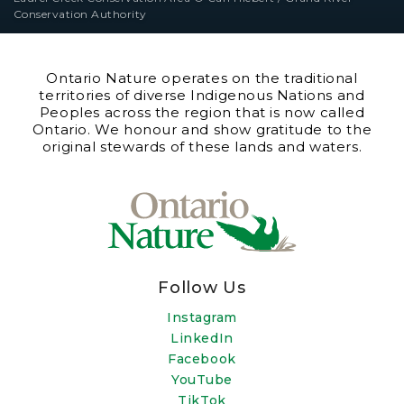
Conservation Authority
Ontario Nature operates on the traditional
territories of diverse Indigenous Nations and
Peoples across the region that is now called
Ontario. We honour and show gratitude to the
original stewards of these lands and waters.
Follow Us
Instagram
LinkedIn
Facebook
YouTube
TikTok