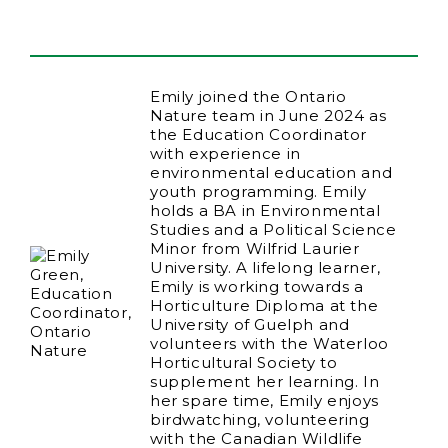
Emily joined the Ontario
Nature team in June 2024 as
the Education Coordinator
with experience in
environmental education and
youth programming. Emily
holds a BA in Environmental
Studies and a Political Science
Minor from Wilfrid Laurier
University. A lifelong learner,
Emily is working towards a
Horticulture Diploma at the
University of Guelph and
volunteers with the Waterloo
Horticultural Society to
supplement her learning. In
her spare time, Emily enjoys
birdwatching, volunteering
with the Canadian Wildlife