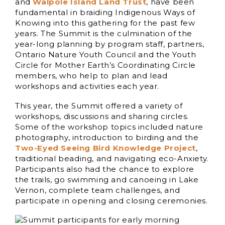
and
Walpole Island Land Trust
, have been
fundamental in braiding Indigenous Ways of
Knowing into this gathering for the past few
years. The Summit is the culmination of the
year-long planning by program staff, partners,
Ontario Nature Youth Council and the Youth
Circle for Mother Earth’s Coordinating Circle
members, who help to plan and lead
workshops and activities each year.
This year, the Summit offered a variety of
workshops, discussions and sharing circles.
Some of the workshop topics included nature
photography, introduction to birding and the
Two-Eyed Seeing Bird Knowledge Project
,
traditional beading, and navigating eco-Anxiety.
Participants also had the chance to explore
the trails, go swimming and canoeing in Lake
Vernon, complete team challenges, and
participate in opening and closing ceremonies.