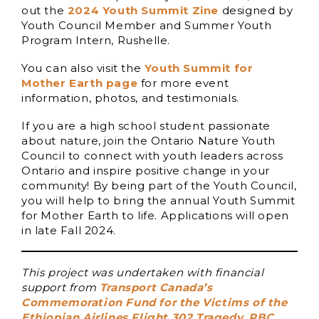
out the
2024 Youth Summit Zine
designed by
Youth Council Member and Summer Youth
Program Intern, Rushelle.
You can also visit the
Youth Summit for
Mother Earth page
for more event
information, photos, and testimonials.
If you are a high school student passionate
about nature, join the Ontario Nature Youth
Council to connect with youth leaders across
Ontario and inspire positive change in your
community! By being part of the Youth Council,
you will help to bring the annual Youth Summit
for Mother Earth to life. Applications will open
in late Fall 2024.
This project was undertaken with financial
support from
Transport Canada’s
Commemoration Fund for the Victims of the
Ethiopian Airlines Flight 302 Tragedy
,
RBC