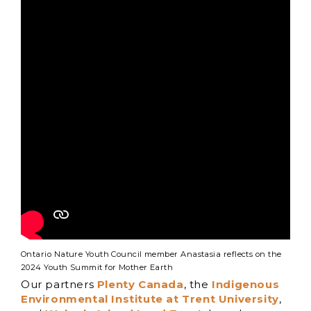
Ontario Nature Youth Council member Anastasia reflects on the
2024 Youth Summit for Mother Earth
Our partners
Plenty Canada
, the
Indigenous
Environmental Institute at Trent University
,