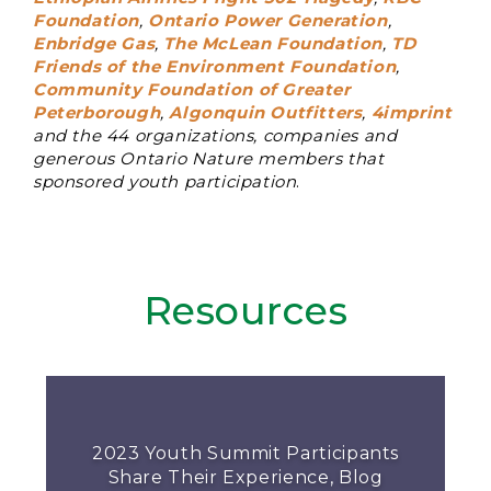
Foundation
,
Ontario Power Generation
,
Enbridge Gas
,
The McLean Foundation
,
TD
Friends of the Environment Foundation
,
Community Foundation of Greater
Peterborough
,
Algonquin Outfitters
,
4imprint
and the 44 organizations, companies and
generous Ontario Nature members that
sponsored youth participation
.
Resources
2023 Youth Summit Participants
Share Their Experience, Blog