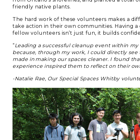
friendly native plants.
The hard work of these volunteers makes a di
take action in their own communities. Having a 
fellow volunteers isn’t just fun, it builds conf
“
Leading a successful cleanup event within my
because, through my work, I could directly see 
made in making our spaces cleaner. I found tha
experience inspired them to reflect on their 
-Natalie Rae, Our Special Spaces Whitby volunt