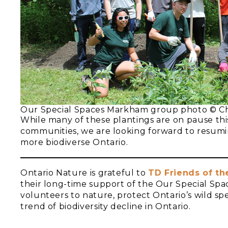
Our Special Spaces Markham group photo © Ch
While many of these plantings are on pause this
communities, we are looking forward to resuming
more biodiverse Ontario.
Ontario Nature is grateful to
TD Friends of t
their long-time support of the Our Special Spa
volunteers to nature, protect Ontario’s wild sp
trend of biodiversity decline in Ontario.