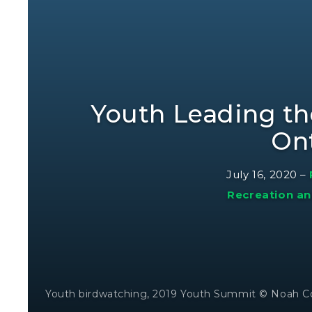
Youth Leading th
On
July 16, 2020
–
Recreation an
Youth birdwatching, 2019 Youth Summit © Noah C