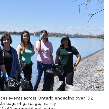
aces events across Ontario engaging over 192
33 bags of garbage, mainly
f 1,460 perennial pollinator-