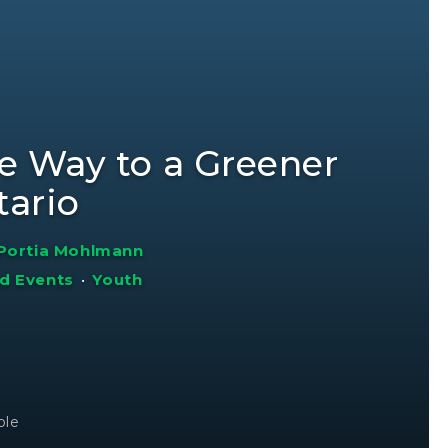
e Way to a Greener
tario
Portia Mohlmann
d Events
•
Youth
ole