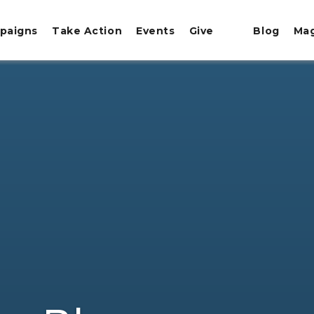
paigns
Take Action
Events
Give
Blog
Ma