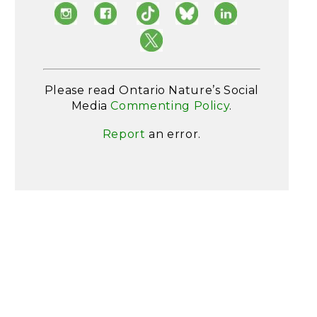
Please read Ontario Nature’s Social
Media
Commenting Policy
.
Report
an error.