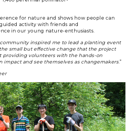
fference for nature and shows how people can
guided activity with friends and
idence in our young nature-enthusiasts.
 community inspired me to lead a planting event
the small but effective change that the project
t providing volunteers with the hands-on
own impact and see themselves as
changemakers
.”
eer