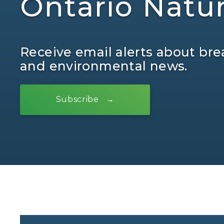
Ontario Natu
Receive email alerts about bre
and environmental news.
Subscribe