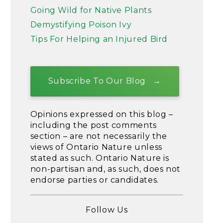
Going Wild for Native Plants
Demystifying Poison Ivy
Tips For Helping an Injured Bird
Subscribe To Our Blog
Opinions expressed on this blog –
including the post comments
section – are not necessarily the
views of Ontario Nature unless
stated as such. Ontario Nature is
non-partisan and, as such, does not
endorse parties or candidates.
Follow Us