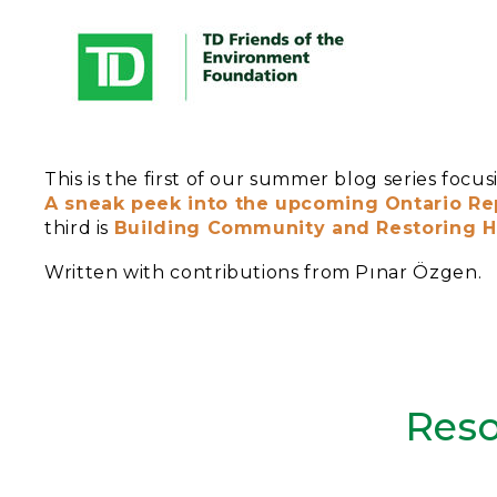
This is the first of our summer blog series foc
A sneak peek into the upcoming Ontario Rep
third is
Building Community and Restoring Ha
Written with contributions from Pınar Özgen.
Reso