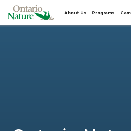
About Us
Programs
Cam