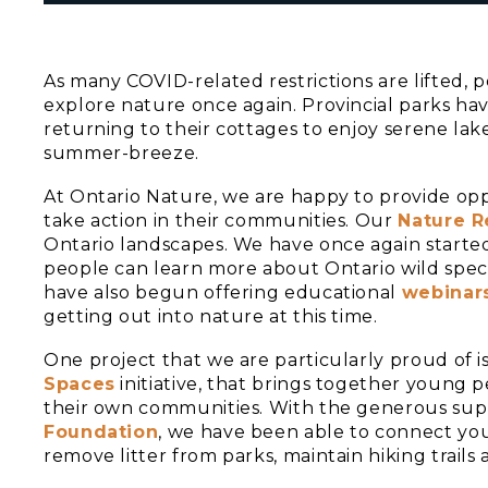
As many COVID-related restrictions are lifted, 
explore nature once again. Provincial parks h
returning to their cottages to enjoy serene lak
summer-breeze.
At Ontario Nature, we are happy to provide opp
take action in their communities. Our
Nature R
Ontario landscapes. We have once again started
people can learn more about Ontario wild speci
have also begun offering educational
webinar
getting out into nature at this time.
One project that we are particularly proud of 
Spaces
initiative, that brings together young 
their own communities. With the generous sup
Foundation
, we have been able to connect you
remove litter from parks, maintain hiking trails