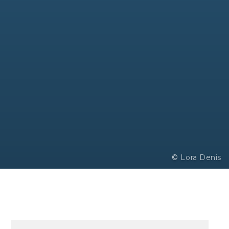
© Lora Denis