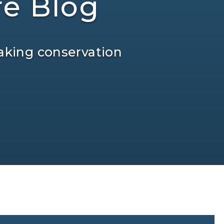
re Blog
aking conservation