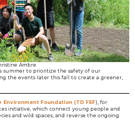
ristine Ambre
 summer to prioritize the safety of our
 the events later this fall to create a greener,
he Environment Foundation (TD FEF
), for
ces initiative, which connect young people and
ecies and wild spaces, and reverse the ongoing