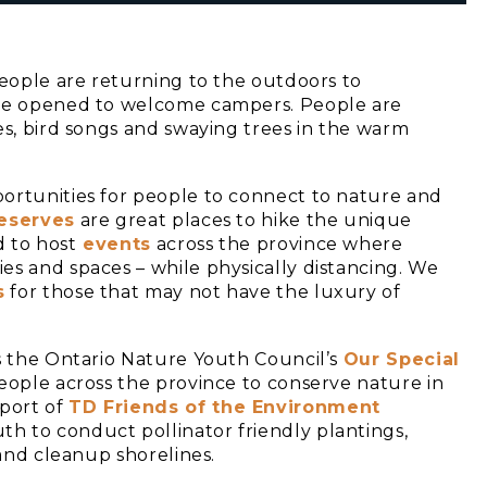
people are returning to the outdoors to
ave opened to welcome campers. People are
es, bird songs and swaying trees in the warm
ortunities for people to connect to nature and
eserves
are great places to hike the unique
 to host
events
across the province where
es and spaces – while physically distancing. We
s
for those that may not have the luxury of
is the Ontario Nature Youth Council’s
Our Special
people across the province to conserve nature in
port of
TD Friends of the Environment
th to conduct pollinator friendly plantings,
 and cleanup shorelines.