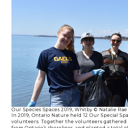
Our Species Spaces 2019, Whitby © Natalie Rae
In 2019, Ontario Nature held 12 Our Special Sp
volunteers. Together the volunteers gathered 
from Ontario’s shorelines, and planted a total o