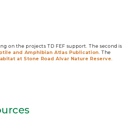
using on the projects TD FEF support. The second is
tile and Amphibian Atlas Publication
. The
bitat at Stone Road Alvar Nature Reserve
.
urces