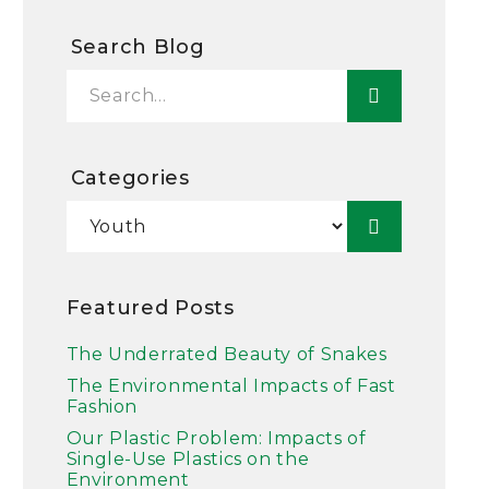
Search Blog
Categories
Featured Posts
The Underrated Beauty of Snakes
The Environmental Impacts of Fast
Fashion
Our Plastic Problem: Impacts of
Single-Use Plastics on the
Environment