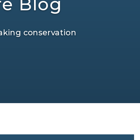
re Blog
aking conservation