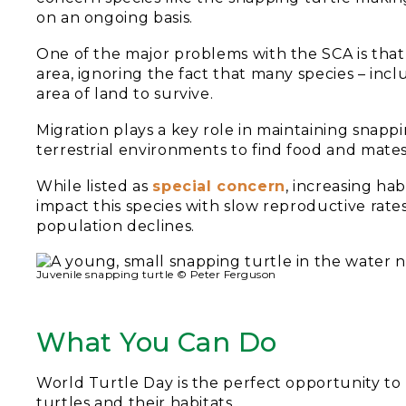
on an ongoing basis.
One of the major problems with the SCA is that i
area, ignoring the fact that many species – inc
area of land to survive.
Migration plays a key role in maintaining snappi
terrestrial environments to find food and mates
While listed as
special concern
, increasing hab
impact this species with slow reproductive rates
population declines.
Juvenile snapping turtle © Peter Ferguson
What You Can Do
World Turtle Day is the perfect opportunity to 
turtles and their habitats.