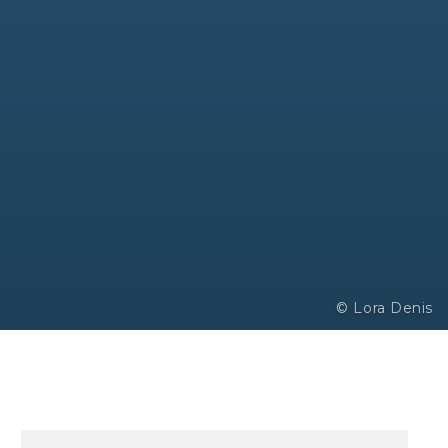
© Lora Denis