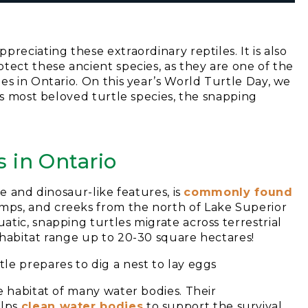
reciating these extraordinary reptiles. It is also
tect these ancient species, as they are one of the
es in Ontario. On this year’s World Turtle Day, we
’s most beloved turtle species, the snapping
s in Ontario
ze and dinosaur-like features, is
commonly found
mps, and creeks from the north of Lake Superior
tic, snapping turtles migrate across terrestrial
 habitat range up to 20-30 square hectares!
e habitat of many water bodies. Their
elps
clean water bodies
to support the survival