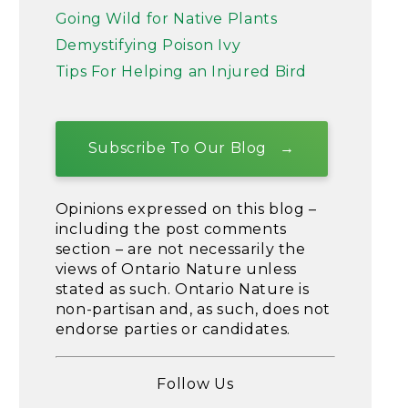
Going Wild for Native Plants
Demystifying Poison Ivy
Tips For Helping an Injured Bird
Subscribe To Our Blog
Opinions expressed on this blog –
including the post comments
section – are not necessarily the
views of Ontario Nature unless
stated as such. Ontario Nature is
non-partisan and, as such, does not
endorse parties or candidates.
Follow Us