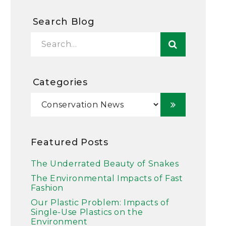
Search Blog
Categories
Featured Posts
The Underrated Beauty of Snakes
The Environmental Impacts of Fast
Fashion
Our Plastic Problem: Impacts of
Single-Use Plastics on the
Environment