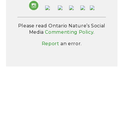
Please read Ontario Nature’s Social
Media
Commenting Policy
.
Report
an error.