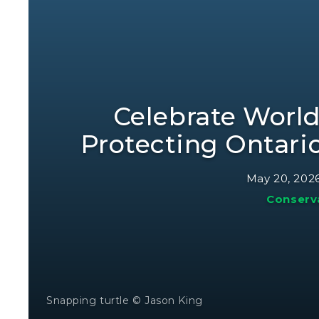
Celebrate World
Protecting Ontari
May 20, 202
Conserv
Snapping turtle © Jason King