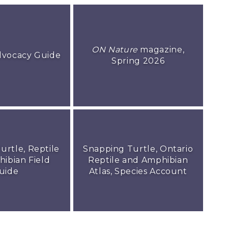
ON Nature
magazine,
dvocacy Guide
Spring 2026
urtle, Reptile
Snapping Turtle, Ontario
ibian Field
Reptile and Amphibian
uide
Atlas, Species Account