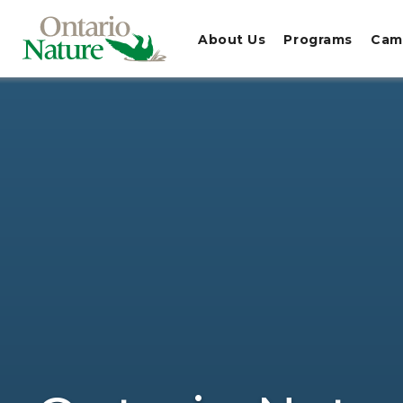
About Us
Programs
Cam