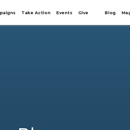
paigns
Take Action
Events
Give
Blog
Ma