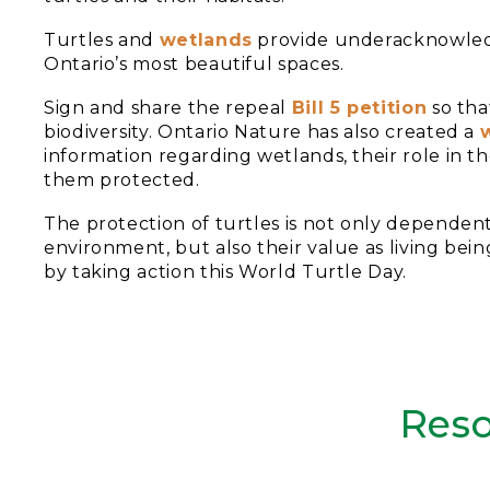
Turtles and
wetlands
provide underacknowledge
Ontario’s most beautiful spaces.
Sign and share the repeal
Bill 5 petition
so tha
biodiversity. Ontario Nature has also created a
information regarding wetlands, their role in
them protected.
The protection of turtles is not only depende
environment, but also their value as living bein
by taking action this World Turtle Day.
Reso