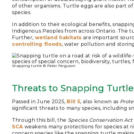
of other organisms. Turtle eggs are also part 
species.
In addition to their ecological benefits, snappin
Indigenous Peoples from across Ontario. The tur
Further,
wetland habitats
are important source
controlling floods
, water pollution and storin
Snapping turtle © Peter Ferguson
Threats to Snapping Turtle
Passed in June 2025,
Bill 5
, also known as
Prote
significant threats to many species, including s
Through this bill, the
Species Conservation Act
SCA
weakens many protections for species at ris
concern species like the snapping turtle making