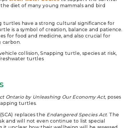
of the diet of many young mammals and bird
g turtles have a strong cultural significance for
tle is a symbol of creation, balance and patience.
s for food and medicine, and also crucial for
g carbon.
s
ct Ontario by Unleashing Our Economy Act
, poses
napping turtles.
(SCA) replaces the
Endangered Species Act
. The
k and will not even continue to list special
 it unclear how their wellbeing will be assessed