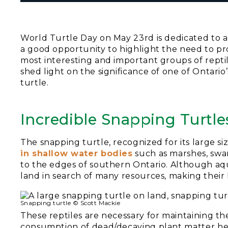
World Turtle Day on May 23rd is dedicated to app
a good opportunity to highlight the need to pro
most interesting and important groups of reptil
shed light on the significance of one of Ontario
turtle.
Incredible Snapping Turtle
The snapping turtle, recognized for its large si
in shallow water bodies
such as marshes, swa
to the edges of southern Ontario. Although aqua
land in search of many resources, making their
Snapping turtle © Scott Mackie
These reptiles are necessary for maintaining th
consumption of dead/decaying plant matter h