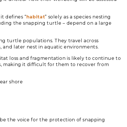
t defines “
habitat
” solely as a species nesting
luding the snapping turtle – depend on a large
ng turtle populations. They travel across
, and later nest in aquatic environments.
itat loss and fragmentation is likely to continue to
, making it difficult for them to recover from
be the voice for the protection of snapping