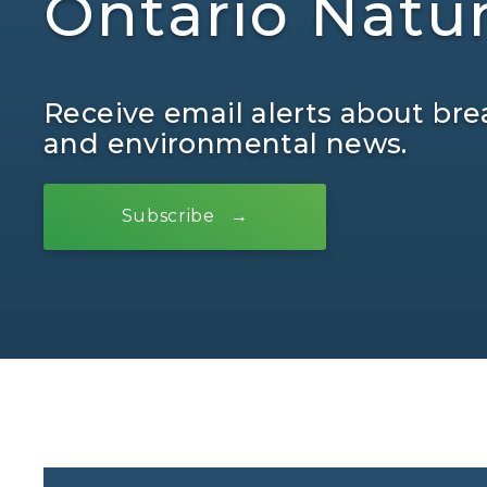
Ontario Natu
Receive email alerts about bre
and environmental news.
Subscribe