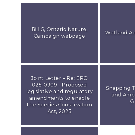
Bill 5, Ontario Nature,
Wetland A
Campaign webpage
Joint Letter – Re: ERO
025-0909 - Proposed
Snapping T
legislative and regulatory
and Amph
amendments to enable
G
the Species Conservation
Act, 2025