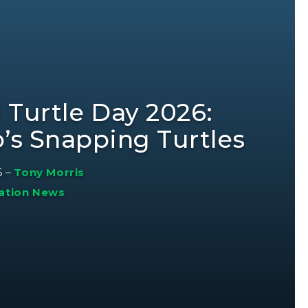
 Turtle Day 2026:
o’s Snapping Turtles
6
–
Tony Morris
ation News