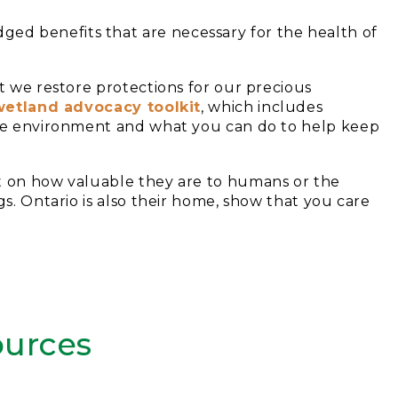
d benefits that are necessary for the health of
t we restore protections for our precious
wetland advocacy toolkit
, which includes
 the environment and what you can do to help keep
nt on how valuable they are to humans or the
gs. Ontario is also their home, show that you care
urces