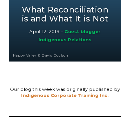
What Reconciliation
is and What It is Not
April 12, 2019
–
Guest blogger
Indigenous Relations
Happy Valley © David Coulson
Our blog this week was originally published by
Indigenous Corporate Training Inc.