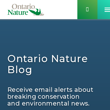
Ontario Nature
Blog
Receive email alerts about
breaking conservation
and environmental news.