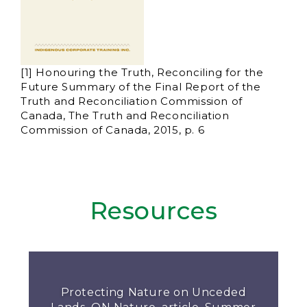
[1] Honouring the Truth, Reconciling for the
Future Summary of the Final Report of the
Truth and Reconciliation Commission of
Canada, The Truth and Reconciliation
Commission of Canada, 2015, p. 6
Resources
Protecting Nature on Unceded