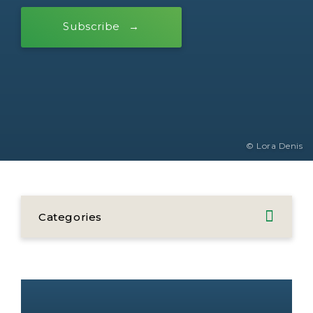
Subscribe
© Lora Denis
Categories