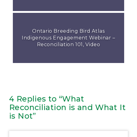
Ontario Breeding Bird Atlas
Indigenous Engagement Webinar –
Reconciliation 101, Video
4 Replies to “What
Reconciliation is and What It
is Not”