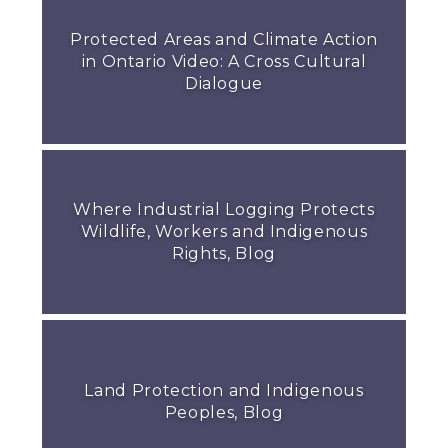
Protected Areas and Climate Action
in Ontario Video: A Cross Cultural
Dialogue
Where Industrial Logging Protects
Wildlife, Workers and Indigenous
Rights, Blog
Land Protection and Indigenous
Peoples, Blog