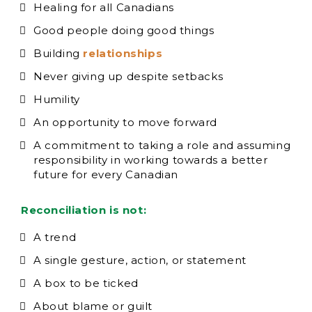
Healing for all Canadians
Good people doing good things
Building
relationships
Never giving up despite setbacks
Humility
An opportunity to move forward
A commitment to taking a role and assuming
responsibility in working towards a better
future for every Canadian
Reconciliation is not:
A trend
A single gesture, action, or statement
A box to be ticked
About blame or guilt