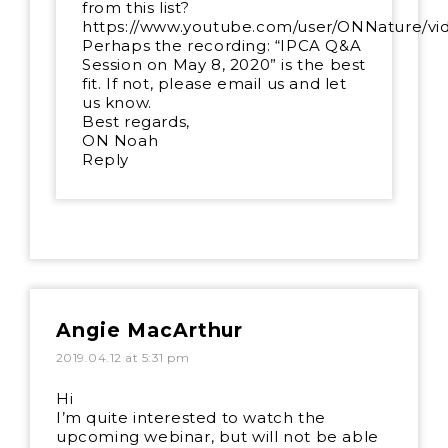
from this list?
https://www.youtube.com/user/ONNature/vi
Perhaps the recording: “IPCA Q&A
Session on May 8, 2020” is the best
fit. If not, please email us and let
us know.
Best regards,
ON Noah
Reply
Angie MacArthur
2019.04.12 at 5:31 pm
Hi
I’m quite interested to watch the
upcoming webinar, but will not be able