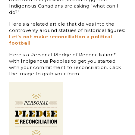
Indigenous Canadians are asking “what can I
do?”
Here’s a related article that delves into the
controversy around statues of historical figures:
Let’s not make reconciliation a political
football
Here’s a Personal Pledge of Reconciliation*
with Indigenous Peoples to get you started
with your commitment to reconciliation. Click
the image to grab your form.