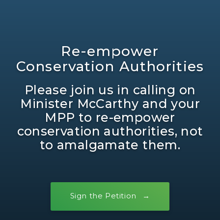
Re-empower
Conservation Authorities
Please join us in calling on
Minister McCarthy and your
MPP to re-empower
conservation authorities, not
to amalgamate them.
Sign the Petition