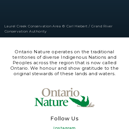
Laurel Creek Conservation Area © Carl Hiebert / Grand River
Conservation Authority
Ontario Nature operates on the traditional
territories of diverse Indigenous Nations and
Peoples across the region that is now called
Ontario. We honour and show gratitude to the
original stewards of these lands and waters.
Follow Us
Instagram