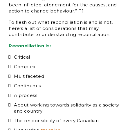
been inflicted, atonement for the causes, and
action to change behaviour.” [1]
To flesh out what reconciliation is and is not,
here’s a list of considerations that may
contribute to understanding reconciliation.
Reconciliation is:
Critical
Complex
Multifaceted
Continuous
A process
About working towards solidarity as a society
and country
The responsibility of every Canadian