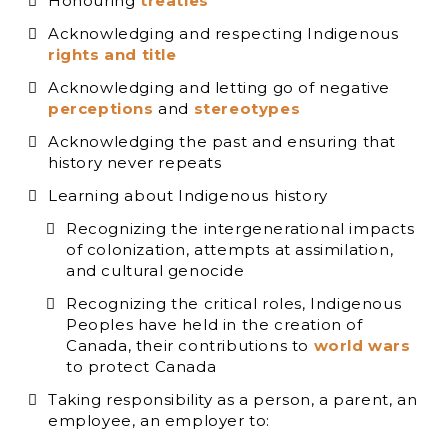
Honouring
treaties
Acknowledging and respecting Indigenous
rights and title
Acknowledging and letting go of negative
perceptions
and
stereotypes
Acknowledging the past and ensuring that
history never repeats
Learning about Indigenous history
Recognizing the intergenerational impacts
of colonization, attempts at assimilation,
and cultural genocide
Recognizing the critical roles, Indigenous
Peoples have held in the creation of
Canada, their contributions to
world wars
to protect Canada
Taking responsibility as a person, a parent, an
employee, an employer to: