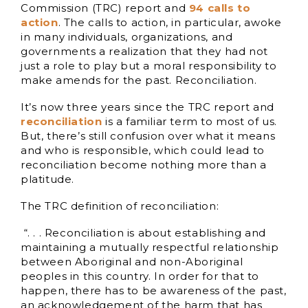
Commission (TRC) report and
94 calls to
action
. The calls to action, in particular, awoke
in many individuals, organizations, and
governments a realization that they had not
just a role to play but a moral responsibility to
make amends for the past. Reconciliation.
It’s now three years since the TRC report and
reconciliation
is a familiar term to most of us.
But, there’s still confusion over what it means
and who is responsible, which could lead to
reconciliation become nothing more than a
platitude.
The TRC definition of reconciliation:
“. . . Reconciliation is about establishing and
maintaining a mutually respectful relationship
between Aboriginal and non-Aboriginal
peoples in this country. In order for that to
happen, there has to be awareness of the past,
an acknowledgement of the harm that has