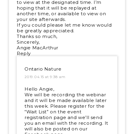
to view at the designated time. I’m
hoping that it will be replayed at
another time, or available to view on
your site afterwards.
If you could please let me know would
be greatly appreciated.
Thanks so much,
Sincerely,
Angie MacArthur
Reply
Ontario Nature
2019.04.15 at 9:38 am
Hello Angie,
We will be recording the webinar
and it will be made available later
this week. Please register for the
“Wait List” on the event
registration page and we’ll send
you an email with the recording. It
will also be posted on our