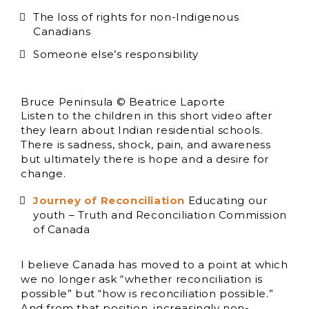
The loss of rights for non-Indigenous
Canadians
Someone else’s responsibility
Bruce Peninsula © Beatrice Laporte
Listen to the children in this short video after
they learn about Indian residential schools.
There is sadness, shock, pain, and awareness
but ultimately there is hope and a desire for
change.
Journey of Reconciliation
Educating our
youth – Truth and Reconciliation Commission
of Canada
I believe Canada has moved to a point at which
we no longer ask “whether reconciliation is
possible” but “how is reconciliation possible.”
And from that position, increasingly non-