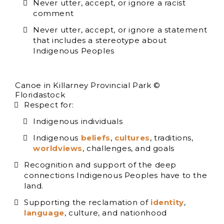
Never utter, accept, or ignore a racist
comment
Never utter, accept, or ignore a statement
that includes a stereotype about
Indigenous Peoples
Canoe in Killarney Provincial Park ©
Floridastock
Respect for:
Indigenous individuals
Indigenous
beliefs
,
cultures
, traditions,
worldviews
, challenges, and goals
Recognition and support of the deep
connections Indigenous Peoples have to the
land.
Supporting the reclamation of
identity
,
language
, culture, and nationhood