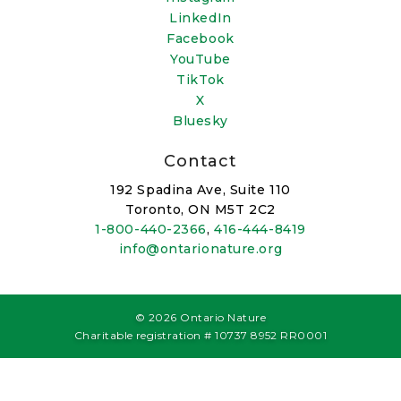
LinkedIn
Facebook
YouTube
TikTok
X
Bluesky
Contact
192 Spadina Ave, Suite 110
Toronto, ON M5T 2C2
1-800-440-2366
,
416-444-8419
info@ontarionature.org
© 2026 Ontario Nature
Charitable registration # 10737 8952 RR0001