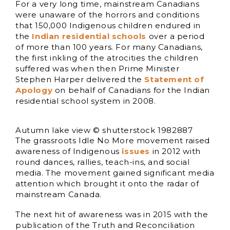
For a very long time, mainstream Canadians
were unaware of the horrors and conditions
that 150,000 Indigenous children endured in
the
Indian residential schools
over a period
of more than 100 years. For many Canadians,
the first inkling of the atrocities the children
suffered was when then Prime Minister
Stephen Harper delivered the
Statement of
Apology
on behalf of Canadians for the Indian
residential school system in 2008.
Autumn lake view © shutterstock 1982887
The grassroots Idle No More movement raised
awareness of Indigenous
issues
in 2012 with
round dances, rallies, teach-ins, and social
media. The movement gained significant media
attention which brought it onto the radar of
mainstream Canada.
The next hit of awareness was in 2015 with the
publication of the Truth and Reconciliation