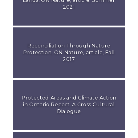
Lands, ON Nature, article, Summer
2021
Reconciliation Through Nature
Protection, ON Nature, article, Fall
2017
Protected Areas and Climate Action
in Ontario Report: A Cross Cultural
Dialogue