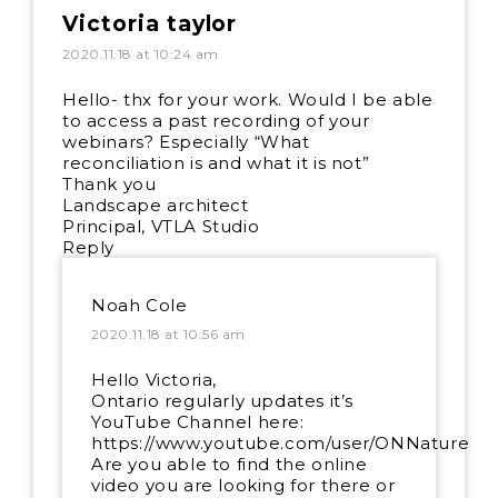
Victoria taylor
2020.11.18 at 10:24 am
Hello- thx for your work. Would I be able
to access a past recording of your
webinars? Especially “What
reconciliation is and what it is not”
Thank you
Landscape architect
Principal, VTLA Studio
Reply
Noah Cole
2020.11.18 at 10:56 am
Hello Victoria,
Ontario regularly updates it’s
YouTube Channel here:
https://www.youtube.com/user/ONNature
Are you able to find the online
video you are looking for there or