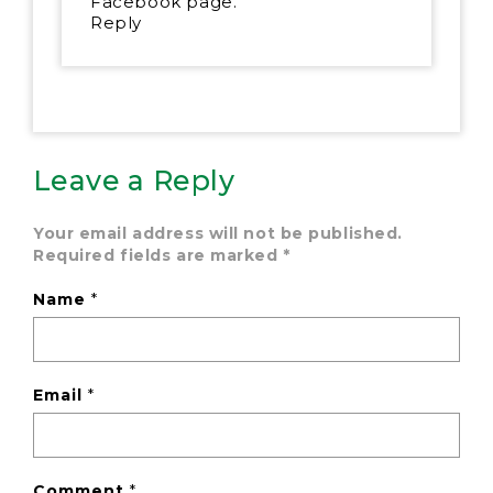
Facebook page.
Reply
Leave a Reply
Your email address will not be published.
Required fields are marked
*
Name
*
Email
*
Comment
*