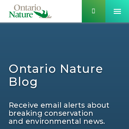
Ontario Nature
Blog
Receive email alerts about
breaking conservation
and environmental news.