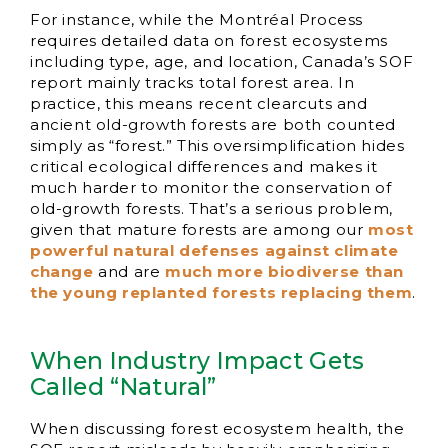
For instance, while the Montréal Process
requires detailed data on forest ecosystems
including type, age, and location, Canada’s SOF
report mainly tracks total forest area. In
practice, this means recent clearcuts and
ancient old-growth forests are both counted
simply as “forest.” This oversimplification hides
critical ecological differences and makes it
much harder to monitor the conservation of
old-growth forests. That’s a serious problem,
given that mature forests are among our
most
powerful natural defenses against climate
change
and are
much more biodiverse than
the young replanted forests replacing them
.
When Industry Impact Gets
Called “Natural”
When discussing forest ecosystem health, the