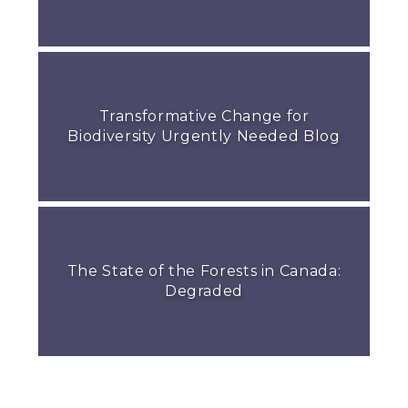
Transformative Change for
Biodiversity Urgently Needed Blog
The State of the Forests in Canada:
Degraded