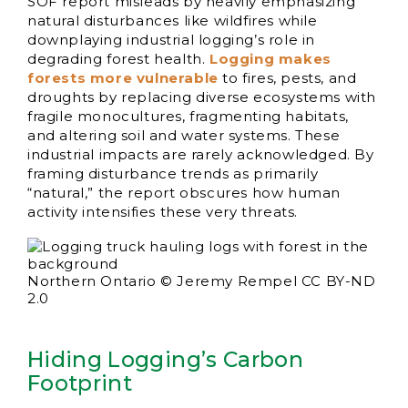
SOF report misleads by heavily emphasizing
natural disturbances like wildfires while
downplaying industrial logging’s role in
degrading forest health.
Logging makes
forests more vulnerable
to fires, pests, and
droughts by replacing diverse ecosystems with
fragile monocultures, fragmenting habitats,
and altering soil and water systems. These
industrial impacts are rarely acknowledged. By
framing disturbance trends as primarily
“natural,” the report obscures how human
activity intensifies these very threats.
Northern Ontario © Jeremy Rempel CC BY-ND
2.0
Hiding Logging’s Carbon
Footprint