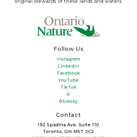
original stewards of these lands and waters.
Follow Us
Instagram
LinkedIn
Facebook
YouTube
TikTok
X
Bluesky
Contact
192 Spadina Ave, Suite 110
Toronto, ON M5T 2C2