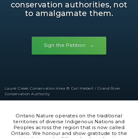
conservation authorities, not
to amalgamate them.
Sign the Petition
Laurel Creek Conservation Area © Carl Hiebert / Grand River
Conservation Authority
Ontario Nature operates on the traditional
territories of diverse Indigenous Nations and
Peoples across the region that is now called
Ontario. We honour and show gratitude to the