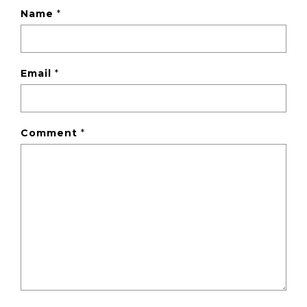
Name
*
Email
*
Comment
*