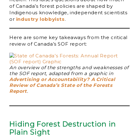
of Canada’s forest policies are shaped by
Indigenous knowledge, independent scientists
or
industry lobbyists
.
Here are some key takeaways from the critical
review of Canada’s SOF report:
An overview of the strengths and weaknesses of
the SOF report, adapted from a graphic in
Advertising or Accountability? A Critical
Review of Canada’s State of the Forests
Report
.
Hiding Forest Destruction in
Plain Sight