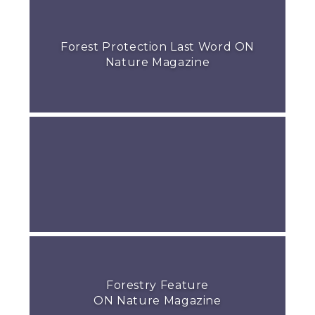
Forest Protection Last Word ON
Nature Magazine
Forestry Feature
ON Nature Magazine