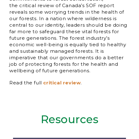
the critical review of Canada’s SOF report
reveals some worrying trends in the health of
our forests. In a nation where wilderness is
central to our identity, leaders should be doing
far more to safeguard these vital forests for
future generations. The forest industry’s
economic well-being is equally tied to healthy
and sustainably managed forests. It is
imperative that our governments do a better
job of protecting forests for the health and
wellbeing of future generations.
Read the full
critical review
.
Resources