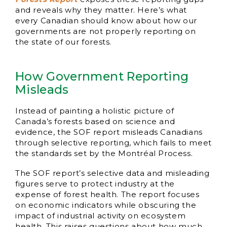
and reveals why they matter. Here’s what
every Canadian should know about how our
governments are not properly reporting on
the state of our forests.
How Government Reporting
Misleads
Instead of painting a holistic picture of
Canada’s forests based on science and
evidence, the SOF report misleads Canadians
through selective reporting, which fails to meet
the standards set by the Montréal Process.
The SOF report’s selective data and misleading
figures serve to protect industry at the
expense of forest health. The report focuses
on economic indicators while obscuring the
impact of industrial activity on ecosystem
health. This raises questions about how much