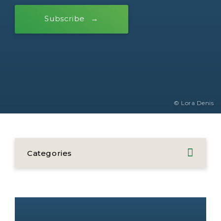
Subscribe
© Lora Denis
Categories