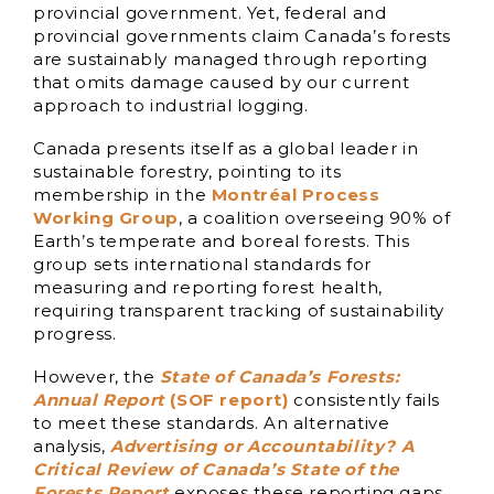
provincial government. Yet, federal and
provincial governments claim Canada’s forests
are sustainably managed through reporting
that omits damage caused by our current
approach to industrial logging.
Canada presents itself as a global leader in
sustainable forestry, pointing to its
membership in the
Montréal Process
Working Group
, a coalition overseeing 90% of
Earth’s temperate and boreal forests. This
group sets international standards for
measuring and reporting forest health,
requiring transparent tracking of sustainability
progress.
However, the
State of Canada’s Forests:
Annual Report
(SOF report)
consistently fails
to meet these standards. An alternative
analysis,
Advertising or Accountability? A
Critical Review of Canada’s State of the
Forests Report
exposes these reporting gaps