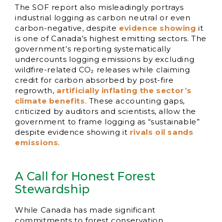
The SOF report also misleadingly portrays
industrial logging as carbon neutral or even
carbon-negative, despite
evidence showing
it
is one of Canada’s highest emitting sectors. The
government’s reporting systematically
undercounts logging emissions by excluding
wildfire-related CO₂ releases while claiming
credit for carbon absorbed by post-fire
regrowth,
artificially inflating the sector’s
climate benefits
. These accounting gaps,
criticized by auditors and scientists, allow the
government to frame logging as “sustainable”
despite evidence showing it
rivals oil sands
emissions
.
A Call for Honest Forest
Stewardship
While Canada has made significant
commitments to forest conservation,