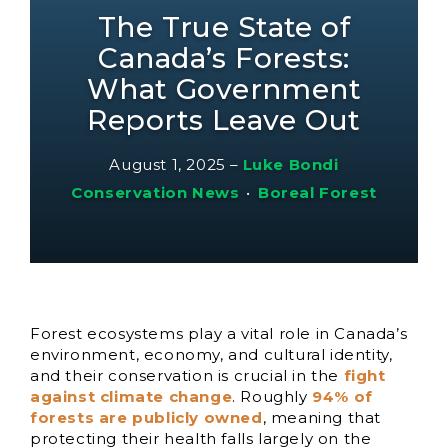
The True State of
Canada’s Forests:
What Government
Reports Leave Out
August 1, 2025
–
Luke Bondi
Conservation News
•
Boreal Forest
Forest ecosystems play a vital role in Canada’s
environment, economy, and cultural identity,
and their conservation is crucial in the
fight
against climate change
. Roughly
94% of
forests are publicly owned
, meaning that
protecting their health falls largely on the