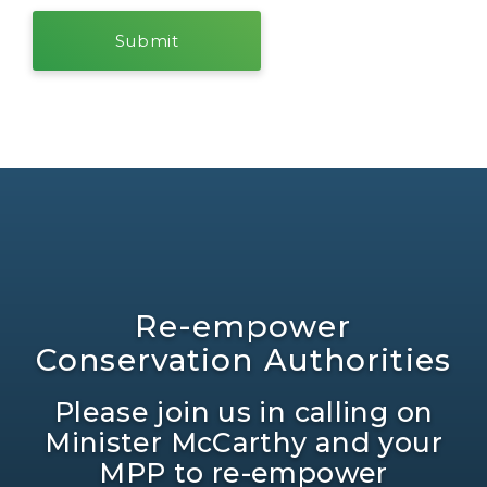
Re-empower
Conservation Authorities
Please join us in calling on
Minister McCarthy and your
MPP to re-empower