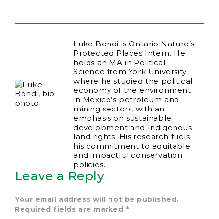
Luke Bondi is Ontario Nature’s
Protected Places Intern. He
holds an MA in Political
Science from York University
where he studied the political
economy of the environment
in Mexico’s petroleum and
mining sectors, with an
emphasis on sustainable
development and Indigenous
land rights. His research fuels
his commitment to equitable
and impactful conservation
policies.
Leave a Reply
Your email address will not be published.
Required fields are marked
*