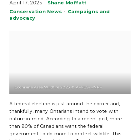
April 17, 2025
–
Shane Moffatt
Conservation News
•
Campaigns and
advocacy
Cochrane Area Wildfire 2023 © AFFES-MNRF
A federal election is just around the corner and,
thankfully, many Ontarians intend to vote with
nature in mind. According to a recent poll, more
than 80% of Canadians want the federal
government to do more to protect wildlife. This