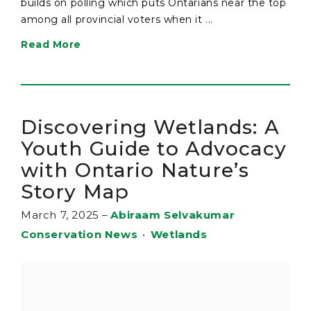
builds on polling which puts Ontarians near the top
among all provincial voters when it ...
Read More
Discovering Wetlands: A
Youth Guide to Advocacy
with Ontario Nature’s
Story Map
March 7, 2025
–
Abiraam Selvakumar
Conservation News
•
Wetlands