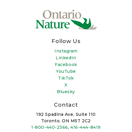
Follow Us
Instagram
LinkedIn
Facebook
YouTube
TikTok
X
Bluesky
Contact
192 Spadina Ave, Suite 110
Toronto, ON M5T 2C2
1-800-440-2366
,
416-444-8419