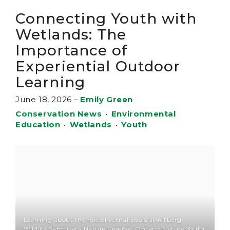
Connecting Youth with
Wetlands: The
Importance of
Experiential Outdoor
Learning
June 18, 2026
–
Emily Green
Conservation News
•
Environmental
Education
•
Wetlands
•
Youth
Learning about the role of vernal pools at Altberg
Wildlife Sanctuary Nature Reserve, Ontario Nature Youth