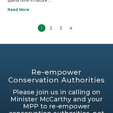
spend time in nature ...
Read More
1
2
3
4
Re-empower
Conservation Authorities
Please join us in calling on
Minister McCarthy and your
MPP to re-empower