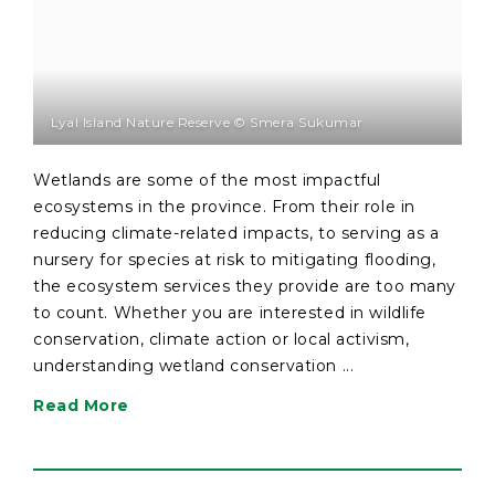
Lyal Island Nature Reserve © Smera Sukumar
Wetlands are some of the most impactful
ecosystems in the province. From their role in
reducing climate-related impacts, to serving as a
nursery for species at risk to mitigating flooding,
the ecosystem services they provide are too many
to count. Whether you are interested in wildlife
conservation, climate action or local activism,
understanding wetland conservation ...
Read More