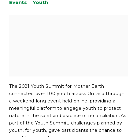
Events
•
Youth
The 2021 Youth Summit for Mother Earth
connected over 100 youth across Ontario through
a weekend-long event held online, providing a
meaningful platform to engage youth to protect
nature in the spirit and practice of reconciliation. As
part of the Youth Summit, challenges planned by
youth, for youth, gave participants the chance to