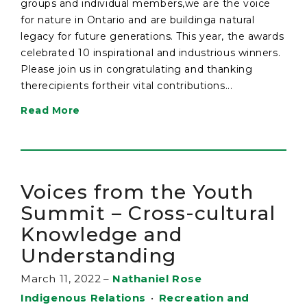
groups and individual members,we are the voice
for nature in Ontario and are buildinga natural
legacy for future generations. This year, the awards
celebrated 10 inspirational and industrious winners.
Please join us in congratulating and thanking
therecipients fortheir vital contributions...
Read More
Voices from the Youth
Summit – Cross-cultural
Knowledge and
Understanding
March 11, 2022
–
Nathaniel Rose
Indigenous Relations
•
Recreation and