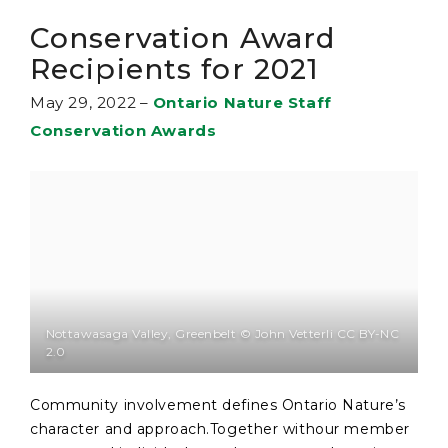
Conservation Award
Recipients for 2021
May 29, 2022
–
Ontario Nature Staff
Conservation Awards
Nottawasaga Valley, Greenbelt © John Vetterli CC BY-NC
2.0
Community involvement defines Ontario Nature’s
character and approach.Together withour member