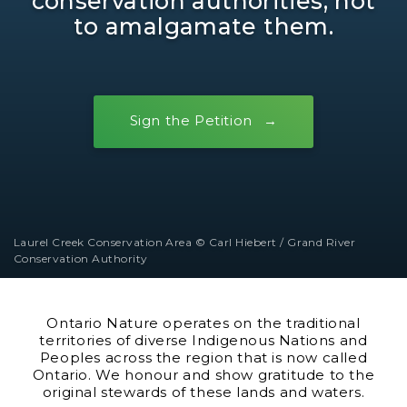
conservation authorities, not
to amalgamate them.
Sign the Petition
Laurel Creek Conservation Area © Carl Hiebert / Grand River
Conservation Authority
Ontario Nature operates on the traditional
territories of diverse Indigenous Nations and
Peoples across the region that is now called
Ontario. We honour and show gratitude to the
original stewards of these lands and waters.