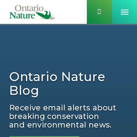
Ontario Nature
Blog
Receive email alerts about
breaking conservation
and environmental news.