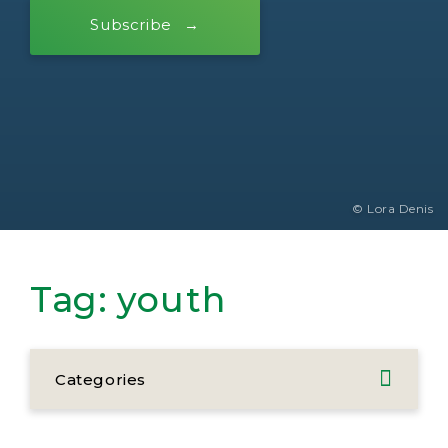
Subscribe
© Lora Denis
Tag:
youth
Categories