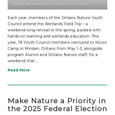
Council Wetlands Field Trip 2026 © Emily Green
Each year, members of the Ontario Nature Youth
Council attend the Wetlands Field Trip – a
weekend-long retreat in the spring, packed with
hands-on learning and wetlands education. This
year, 18 Youth Council members ventured to Kilcoo
Camp in Minden, Ontario from May 1-3, alongside
program Alumni and Ontario Nature staff, for a
weekend that ...
Read More
Make Nature a Priority in
the 2025 Federal Election