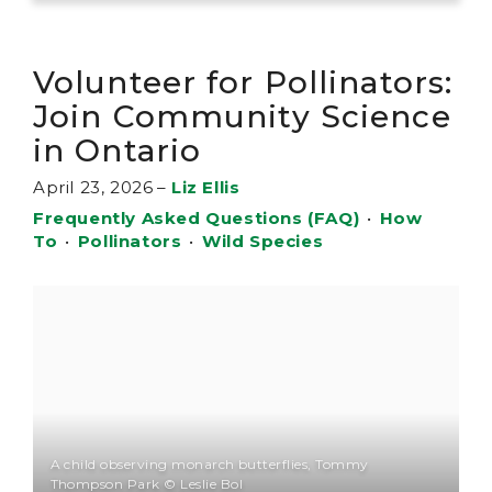
Volunteer for Pollinators:
Join Community Science
in Ontario
April 23, 2026
–
Liz Ellis
Frequently Asked Questions (FAQ)
•
How
To
•
Pollinators
•
Wild Species
A child observing monarch butterflies, Tommy
Thompson Park © Leslie Bol