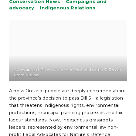
Conservation News
•
Campaigns and
advocacy
•
Indigenous Relations
Attawapiskat River at the Here We Stand camp © Eleven
North Visuals
Across Ontario, people are deeply concerned about
the province’s decision to pass Bill 5 – a legislation
that threatens Indigenous rights, environmental
protections, municipal planning processes and fair
labour standards. Now, Indigenous grassroots
leaders, represented by environmental law non-
profit Legal Advocates for Nature’s Defence