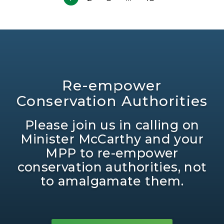
Re-empower
Conservation Authorities
Please join us in calling on
Minister McCarthy and your
MPP to re-empower
conservation authorities, not
to amalgamate them.