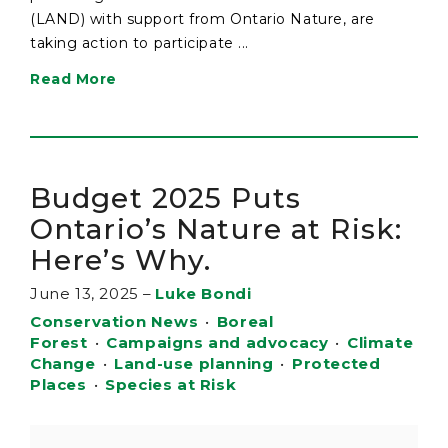
(LAND) with support from Ontario Nature, are
taking action to participate ...
Read More
Budget 2025 Puts
Ontario’s Nature at Risk:
Here’s Why.
June 13, 2025
–
Luke Bondi
Conservation News
•
Boreal
Forest
•
Campaigns and advocacy
•
Climate
Change
•
Land-use planning
•
Protected
Places
•
Species at Risk