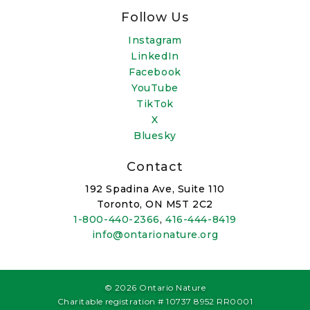
Follow Us
Instagram
LinkedIn
Facebook
YouTube
TikTok
X
Bluesky
Contact
192 Spadina Ave, Suite 110
Toronto, ON M5T 2C2
1-800-440-2366
,
416-444-8419
info@ontarionature.org
© 2026 Ontario Nature
Charitable registration # 10737 8952 RR0001