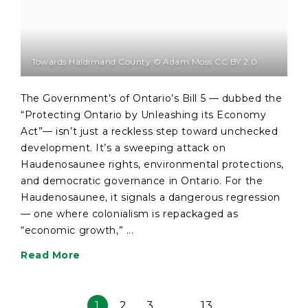
Towards Haldimand County © Adam Moss CC BY 2.0
The Government’s of Ontario’s Bill 5 — dubbed the
“Protecting Ontario by Unleashing its Economy
Act”— isn’t just a reckless step toward unchecked
development. It’s a sweeping attack on
Haudenosaunee rights, environmental protections,
and democratic governance in Ontario. For the
Haudenosaunee, it signals a dangerous regression
— one where colonialism is repackaged as
“economic growth,” ...
Read More
1
2
3
…
13