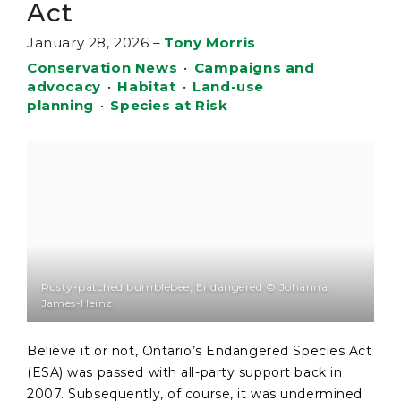
Act
January 28, 2026
–
Tony Morris
Conservation News
•
Campaigns and
advocacy
•
Habitat
•
Land-use
planning
•
Species at Risk
Rusty-patched bumblebee, Endangered © Johanna
James-Heinz
Believe it or not, Ontario’s Endangered Species Act
(ESA) was passed with all-party support back in
2007. Subsequently, of course, it was undermined