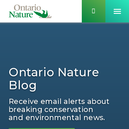
Ontario Nature
Blog
Receive email alerts about
breaking conservation
and environmental news.