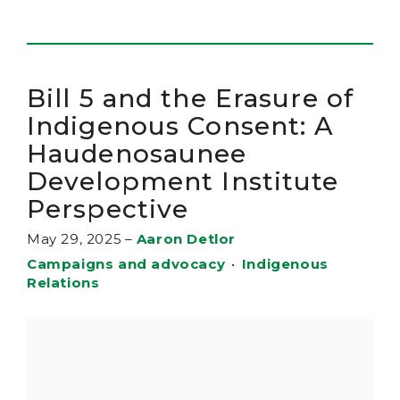
Bill 5 and the Erasure of
Indigenous Consent: A
Haudenosaunee
Development Institute
Perspective
May 29, 2025
–
Aaron Detlor
Campaigns and advocacy
•
Indigenous
Relations