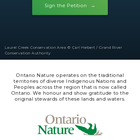
Sign the Petition
Laurel Creek Conservation Area © Carl Hiebert / Grand River
Conservation Authority
Ontario Nature operates on the traditional
territories of diverse Indigenous Nations and
Peoples across the region that is now called
Ontario. We honour and show gratitude to the
original stewards of these lands and waters.