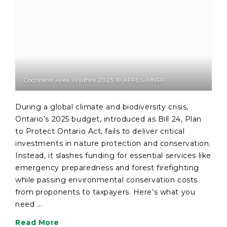
Cochrane Area Wildfire 2023 © AFFES-MNRF
During a global climate and biodiversity crisis,
Ontario’s 2025 budget, introduced as Bill 24, Plan
to Protect Ontario Act, fails to deliver critical
investments in nature protection and conservation.
Instead, it slashes funding for essential services like
emergency preparedness and forest firefighting
while passing environmental conservation costs
from proponents to taxpayers. Here’s what you
need ...
Read More