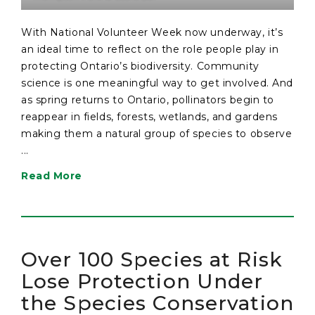
With National Volunteer Week now underway, it’s
an ideal time to reflect on the role people play in
protecting Ontario’s biodiversity. Community
science is one meaningful way to get involved. And
as spring returns to Ontario, pollinators begin to
reappear in fields, forests, wetlands, and gardens
making them a natural group of species to observe
...
Read More
Over 100 Species at Risk
Lose Protection Under
the Species Conservation