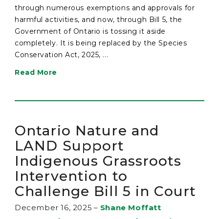
through numerous exemptions and approvals for
harmful activities, and now, through Bill 5, the
Government of Ontario is tossing it aside
completely. It is being replaced by the Species
Conservation Act, 2025, ...
Read More
Ontario Nature and
LAND Support
Indigenous Grassroots
Intervention to
Challenge Bill 5 in Court
December 16, 2025
–
Shane Moffatt