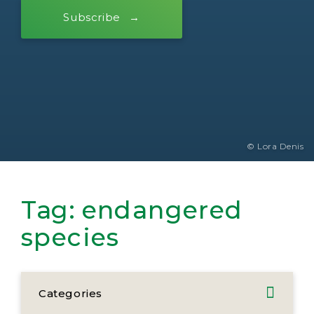
Subscribe
© Lora Denis
Tag:
endangered
species
Categories