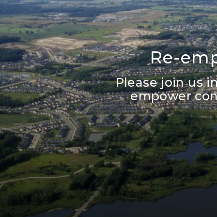
Re-emp
Please join us 
empower cons