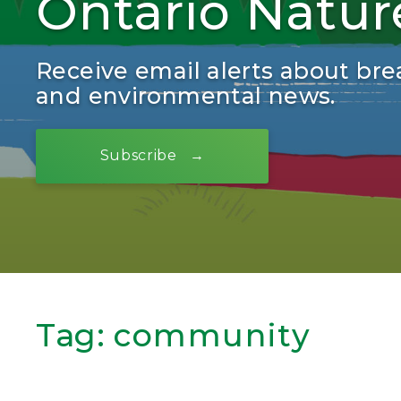
Ontario Natur
Receive email alerts about bre
and environmental news.
Subscribe
Tag:
community