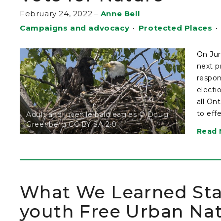
February 24, 2022
–
Anne Bell
Campaigns and advocacy
•
Protected Places
•
On Jun
next p
respon
electi
all On
to eff
Adult and juvenile bald eagles © Doug
Greenberg CC BY SA 2.0
Read 
What We Learned Star
youth Free Urban Na