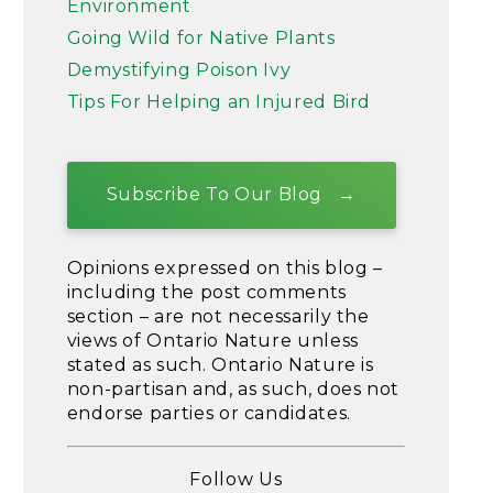
Environment
Going Wild for Native Plants
Demystifying Poison Ivy
Tips For Helping an Injured Bird
Subscribe To Our Blog
Opinions expressed on this blog –
including the post comments
section – are not necessarily the
views of Ontario Nature unless
stated as such. Ontario Nature is
non-partisan and, as such, does not
endorse parties or candidates.
Follow Us