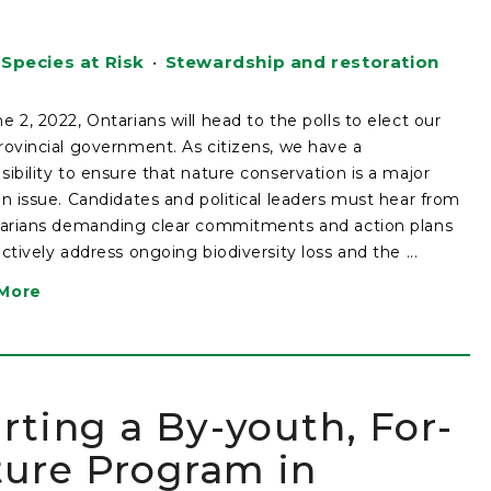
Species at Risk
•
Stewardship and restoration
e 2, 2022, Ontarians will head to the polls to elect our
rovincial government. As citizens, we have a
sibility to ensure that nature conservation is a major
on issue. Candidates and political leaders must hear from
tarians demanding clear commitments and action plans
ectively address ongoing biodiversity loss and the ...
More
ting a By-youth, For-
ture Program in