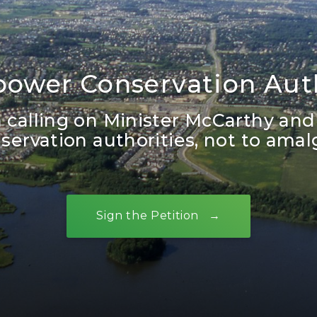
ower Conservation Auth
in calling on Minister McCarthy and
ervation authorities, not to ama
Sign the Petition