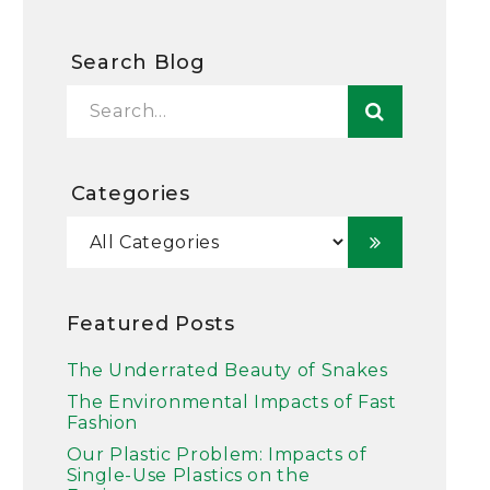
Search Blog
Categories
Featured Posts
The Underrated Beauty of Snakes
The Environmental Impacts of Fast
Fashion
Our Plastic Problem: Impacts of
Single-Use Plastics on the