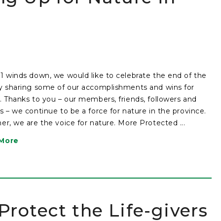
1 winds down, we would like to celebrate the end of the
y sharing some of our accomplishments and wins for
. Thanks to you – our members, friends, followers and
s – we continue to be a force for nature in the province.
er, we are the voice for nature. More Protected ...
More
rotect the Life-givers