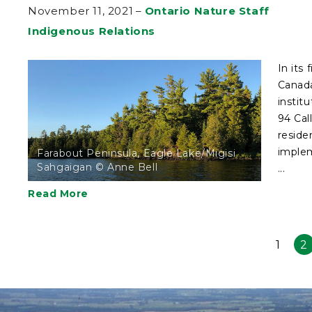
November 11, 2021
–
Ontario Nature Staff
Indigenous Relations
In its
Canada
instit
94 Cal
reside
implem
Farabout Peninsula, Eagle Lake/Migisi
Sahgaigan © Anne Bell
...
Read More
1
2