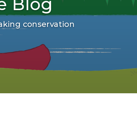
e Blog
aking conservation