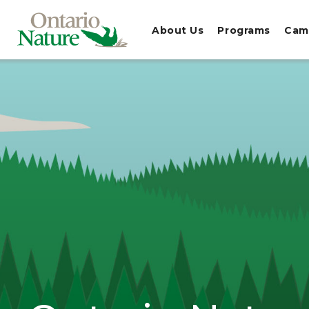
About Us
Programs
Cam