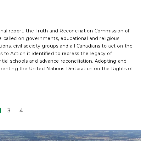
 final report, the Truth and Reconciliation Commission of
 called on governments, educational and religious
utions, civil society groups and all Canadians to act on the
ls to Action it identified to redress the legacy of
ntial schools and advance reconciliation. Adopting and
enting the United Nations Declaration on the Rights of
3
4