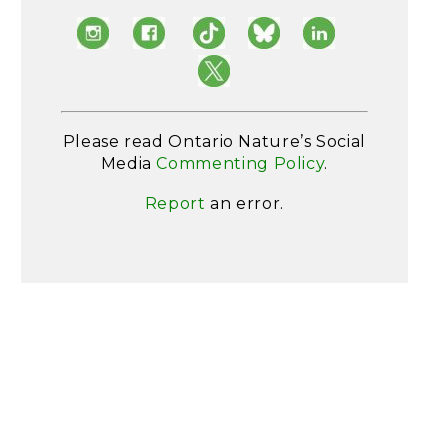
Please read Ontario Nature’s Social
Media
Commenting Policy
.
Report
an error.