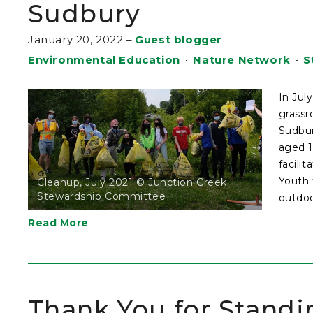
Sudbury
January 20, 2022
–
Guest blogger
Environmental Education
•
Nature Network
•
S
In Jul
grassr
Sudbur
aged 1
facili
Youth 
Cleanup, July 2021 © Junction Creek
Stewardship Committee
outdoor
Read More
Thank You for Standi