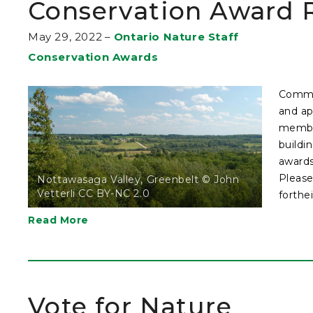
Conservation Award R
May 29, 2022
–
Ontario Nature Staff
Conservation Awards
Commun
and ap
member
buildi
awards
Please
Nottawasaga Valley, Greenbelt © John
Vetterli CC BY-NC 2.0
forthei
Read More
Vote for Nature