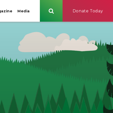
Donate Today
gazine
Media
Search