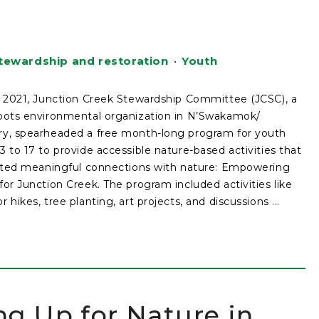
tewardship and restoration
•
Youth
y 2021, Junction Creek Stewardship Committee (JCSC), a
oots environmental organization in N’Swakamok/
y, spearheaded a free month-long program for youth
3 to 17 to provide accessible nature-based activities that
tated meaningful connections with nature: Empowering
for Junction Creek. The program included activities like
 hikes, tree planting, art projects, and discussions ...
ng Up for Nature in