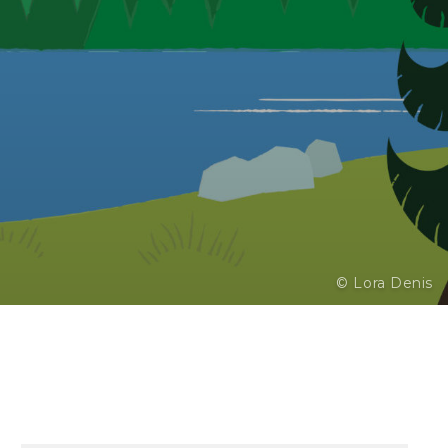
© Lora Denis