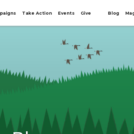
paigns
Take Action
Events
Give
Blog
Ma