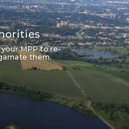
orities
 your MPP to re-
lgamate them.