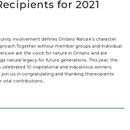
ecipients for 2021
ity involvement defines Ontario Nature’s character
proach.Together withour member groups and individual
s,we are the voice for nature in Ontario and are
nga natural legacy for future generations. This year, the
 celebrated 10 inspirational and industrious winners.
 join us in congratulating and thanking therecipients
r vital contributions...