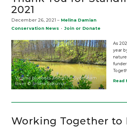
2021
December 26, 2021
–
Melina Damian
Conservation News
•
Join or Donate
As 202
year b
nature
funder
Togeth
Virginia bluebells along the Sydenham
Read 
River © Smera Sukumar
Working Together to P